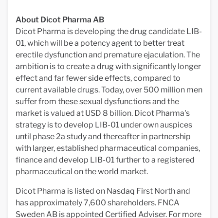
About Dicot Pharma AB
Dicot Pharma is developing the drug candidate LIB-
01, which will be a potency agent to better treat
erectile dysfunction and premature ejaculation. The
ambition is to create a drug with significantly longer
effect and far fewer side effects, compared to
current available drugs. Today, over 500 million men
suffer from these sexual dysfunctions and the
market is valued at USD 8 billion. Dicot Pharma's
strategy is to develop LIB-01 under own auspices
until phase 2a study and thereafter in partnership
with larger, established pharmaceutical companies,
finance and develop LIB-01 further to a registered
pharmaceutical on the world market.
Dicot Pharma is listed on Nasdaq First North and
has approximately 7,600 shareholders. FNCA
Sweden AB is appointed Certified Adviser. For more