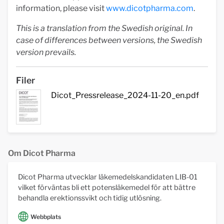
information, please visit
www.dicotpharma.com
.
This is a translation from the Swedish original. In
case of differences between versions, the Swedish
version prevails.
Filer
Dicot_Pressrelease_2024-11-20_en.pdf
Om Dicot Pharma
Dicot Pharma utvecklar läkemedelskandidaten LIB-01
vilket förväntas bli ett potensläkemedel för att bättre
behandla erektionssvikt och tidig utlösning.
Webbplats