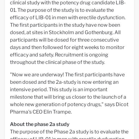
clinical study with the potency drug candidate LIB-
01. The purpose of the study is to evaluate the
efficacy of LIB-01 in men with erectile dysfunction.
The first participants in the study have now been
dosed, at sites in Stockholm and Gothenburg. All
participants will be dosed for three consecutive
days and then followed for eight weeks to monitor
efficacy and safety. Recruitment is ongoing
throughout the clinical phase of the study.
"Now we are underway! The first participants have
been dosed and the 2a-study is now entering an
intensive period. This study is an important
milestone that will bring us closer to the launch of a
whole new generation of potency drugs," says Dicot
Pharma's CEO Elin Trampe.
About the phase 2a study
The purpose of the Phase 2a study is to evaluate the