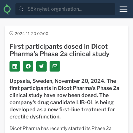
2024-11-20 07:00
First participants dosed in Dicot
Pharma's Phase 2a clinical study
Uppsala, Sweden, November 20, 2024. The
first participants in Dicot Pharma's Phase 2a
clinical study have now been dosed. The
company's drug candidate LIB-01 is being
developed as a new first-line treatment for
erectile dysfunction.
Dicot Pharma has recently started its Phase 2a