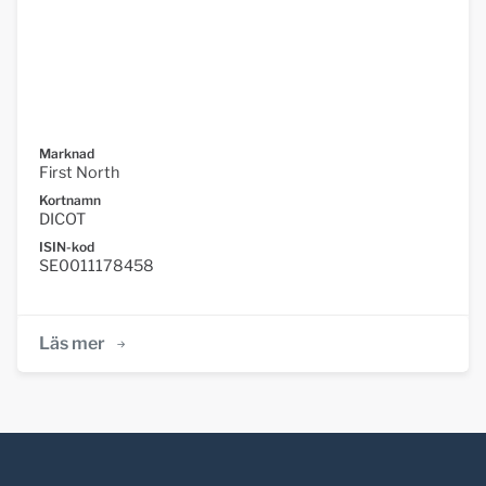
Marknad
First North
Kortnamn
DICOT
ISIN-kod
SE0011178458
Läs mer