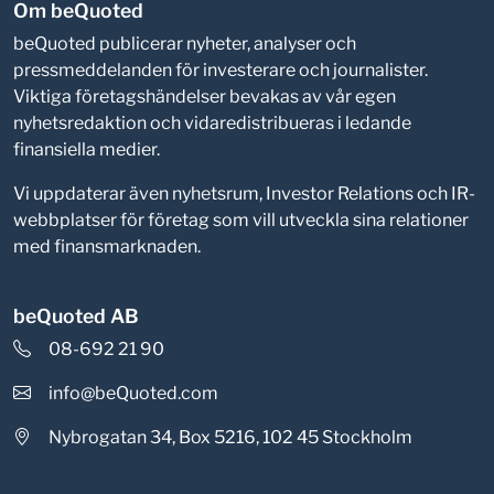
Om beQuoted
beQuoted publicerar nyheter, analyser och
pressmeddelanden för investerare och journalister.
Viktiga företagshändelser bevakas av vår egen
nyhetsredaktion och vidaredistribueras i ledande
finansiella medier.
Vi uppdaterar även nyhetsrum, Investor Relations och IR-
webbplatser för företag som vill utveckla sina relationer
med finansmarknaden.
beQuoted AB
08-692 21 90
info@beQuoted.com
Nybrogatan 34, Box 5216, 102 45 Stockholm