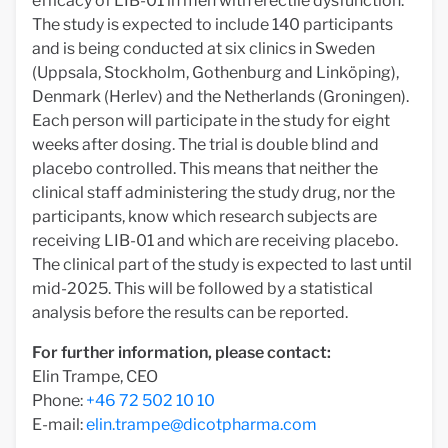
efficacy of LIB-01 in men with erectile dysfunction.
The study is expected to include 140 participants
and is being conducted at six clinics in Sweden
(Uppsala, Stockholm, Gothenburg and Linköping),
Denmark (Herlev) and the Netherlands (Groningen).
Each person will participate in the study for eight
weeks after dosing. The trial is double blind and
placebo controlled. This means that neither the
clinical staff administering the study drug, nor the
participants, know which research subjects are
receiving LIB-01 and which are receiving placebo.
The clinical part of the study is expected to last until
mid-2025. This will be followed by a statistical
analysis before the results can be reported.
For further information, please contact:
Elin Trampe, CEO
Phone:
+46 72 502 10 10
E-mail:
elin.trampe@dicotpharma.com