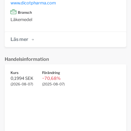
www.dicotpharma.com
Bransch
Läkemedel
Läs mer
Handelsinformation
Kurs
Förändring
0,1994 SEK
−70,68%
(
2026-08-07
)
(
2025-08-07
)