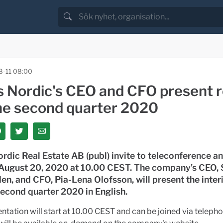
-11 08:00
s Nordic's CEO and CFO present r
the second quarter 2020
rdic Real Estate AB (publ) invite to teleconference a
 August 20, 2020 at 10.00 CEST. The company's CEO, 
en, and CFO, Pia-Lena Olofsson, will present the inter
second quarter 2020 in English.
ntation will start at 10.00 CEST and can be joined via telepho