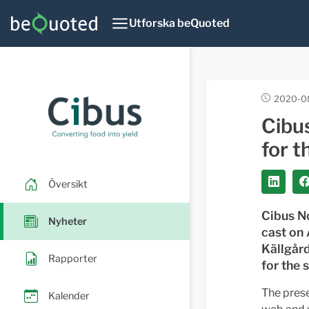
Utforska beQuoted
2020-08
Cibu
for 
Översikt
Cibus No
Nyheter
cast on
Källgård
Rapporter
for the 
The prese
Kalender