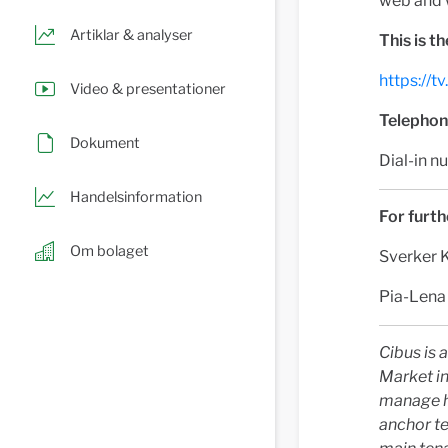
web and 
Artiklar & analyser
This is t
https://
Video & presentationer
Telephone
Dokument
Dial-in
Handelsinformation
For furth
Om bolaget
Sverker 
Pia-Lena
Cibus is 
Market in
manage hi
anchor te