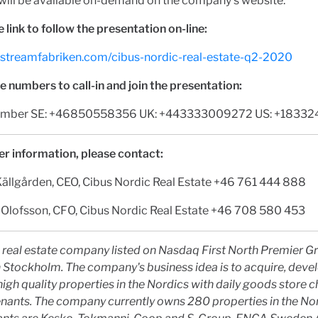
will be available on-demand on the company's website.
he link to follow the presentation on-line:
tv.streamfabriken.com/cibus-nordic-real-estate-q2-2020
 numbers to call-in and join the presentation:
 number SE: +46850558356 UK: +443333009272 US: +1833
er information, please contact:
Källgården, CEO, Cibus Nordic Real Estate +46 761 444 888
 Olofsson, CFO, Cibus Nordic Real Estate +46 708 580 453
a real estate company listed on Nasdaq First North Premier 
 Stockholm. The company's business idea is to acquire, deve
gh quality properties in the Nordics with daily goods store c
nants. The company currently owns 280 properties in the Nor