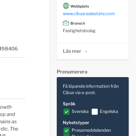
Webbplats
www.cibusrealestate.com
Bransch
Fastighetsbolag
2498406
Läs mer
Prenumerera
Få löpande information från
Cibus via e-post.
Språk
Growth
Svenska
Engelska
lop and
hains as
Nyhetstyper
dic. The
Pressmeddelanden