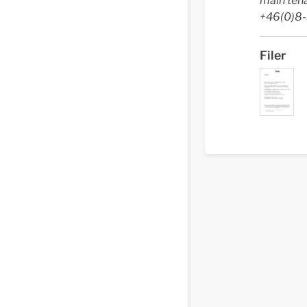
main ten
+46(0)8
Filer