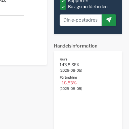
AB,
Rapporter
Bolagsmeddelanden
Handelsinformation
Kurs
143,8 SEK
(
2026-08-05
)
Förändring
−18,53%
(
2025-08-05
)