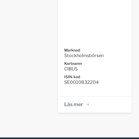
Marknad
Stockholmsbörsen
Kortnamn
CIBUS
ISIN-kod
SE0010832204
Läs mer