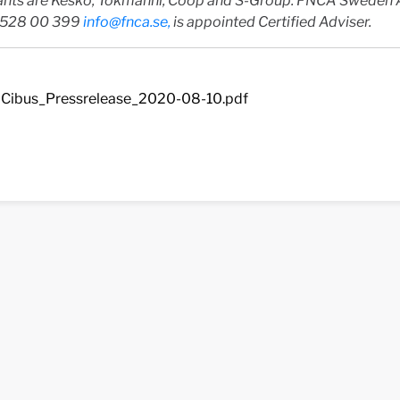
ants are Kesko, Tokmanni, Coop and S-Group. FNCA Sweden 
-528 00 399
info@fnca.se
,
is appointed Certified Adviser.
Cibus_Pressrelease_2020-08-10.pdf