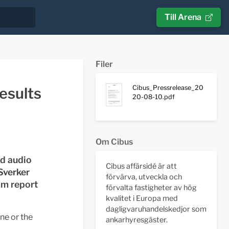
Till Arena
Filer
Cibus_Pressrelease_20
esults
20-08-10.pdf
Om Cibus
nd audio
Cibus affärsidé är att
Sverker
förvärva, utveckla och
im report
förvalta fastigheter av hög
kvalitet i Europa med
dagligvaruhandelskedjor som
ne or the
ankarhyresgäster.