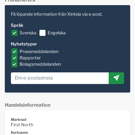
Få löpande information från Xintela via e-post.
Språk
Svenska
Engelska
Nyhetstyper
Pressmeddelanden
Rapporter
Bolagsmeddelanden
Handelsinformation
Marknad
First North
Kortnamn