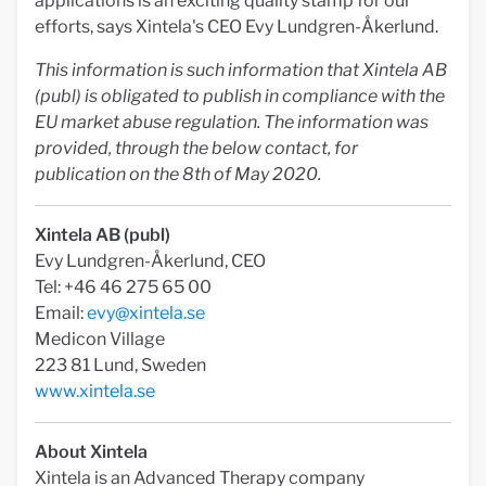
applications is an exciting quality stamp for our
efforts, says Xintela's CEO Evy Lundgren-Åkerlund.
This information is such information that Xintela AB
(publ) is obligated to publish in compliance with the
EU market abuse regulation. The information was
provided, through the below contact, for
publication on the 8th of May 2020.
Xintela AB (publ)
Evy Lundgren-Åkerlund, CEO
Tel: +46 46 275 65 00
Email:
evy@xintela.se
Medicon Village
223 81 Lund, Sweden
www.xintela.se
About Xintela
Xintela is an Advanced Therapy company