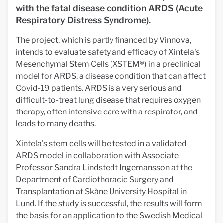
with the fatal disease condition ARDS (Acute
Respiratory Distress Syndrome).
The project, which is partly financed by Vinnova,
intends to evaluate safety and efficacy of Xintela's
Mesenchymal Stem Cells (XSTEM®) in a preclinical
model for ARDS, a disease condition that can affect
Covid-19 patients. ARDS is a very serious and
difficult-to-treat lung disease that requires oxygen
therapy, often intensive care with a respirator, and
leads to many deaths.
Xintela's stem cells will be tested in a validated
ARDS model in collaboration with Associate
Professor Sandra Lindstedt Ingemansson at the
Department of Cardiothoracic Surgery and
Transplantation at Skåne University Hospital in
Lund. If the study is successful, the results will form
the basis for an application to the Swedish Medical