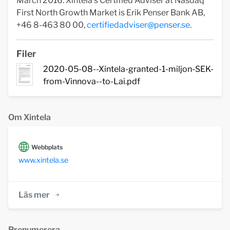
March 2016. Xintela's Certified Adviser at Nasdaq
First North Growth Market is Erik Penser Bank AB,
+46 8-463 80 00,
certifiedadviser@penser.se
.
Filer
2020-05-08--Xintela-granted-1-miljon-SEK-
from-Vinnova--to-Lai.pdf
Om Xintela
Webbplats
www.xintela.se
Läs mer
Prenumerera