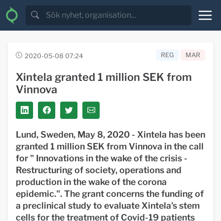
REG
MAR
2020-05-08 07:24
Xintela granted 1 million SEK from
Vinnova
Lund, Sweden, May 8, 2020 - Xintela has been
granted 1 million SEK from Vinnova in the call
for "
Innovations in the wake of the crisis -
Restructuring of society, operations and
production in the wake of the corona
epidemic.".
The grant concerns
the funding of
a preclinical study to evaluate Xintela's stem
cells for the treatment of Covid-19 patients