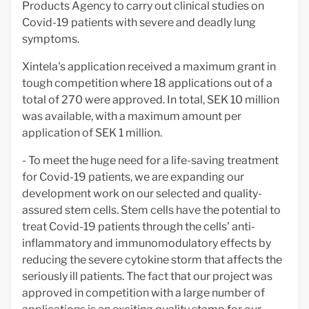
Products Agency to carry out clinical studies on
Covid-19 patients with severe and deadly lung
symptoms.
Xintela's application received a maximum grant in
tough competition where 18 applications out of a
total of 270 were approved. In total, SEK 10 million
was available, with a maximum amount per
application of SEK 1 million.
- To meet the huge need for a life-saving treatment
for Covid-19 patients, we are expanding our
development work on our selected and quality-
assured stem cells. Stem cells have the potential to
treat Covid-19 patients through the cells' anti-
inflammatory and immunomodulatory effects by
reducing the severe cytokine storm that affects the
seriously ill patients. The fact that our project was
approved in competition with a large number of