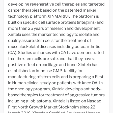
developing regenerative cell therapies and targeted
cancer therapies based on the patented marker
technology platform XINMARK®. The platform is
built on specific cell surface proteins (integrins) and
more than 25 years of research and development.
Xintela uses the marker technology to isolate and
quality assure stem cells for the treatment of
musculoskeletal diseases including osteoarthritis
(OA). Studies on horses with OA have demonstrated
that the stem cells are safe and that they have a
positive effect on cartilage and bone. Xintela has
established an in-house GMP-facility for
manufacturing of stem cells and is preparing a First
in Human clinical study on patients with knee OA. In
the oncology program, Xintela develops antibody-
based therapies for treatment of aggressive tumors
including glioblastoma. Xintela is listed on Nasdaq
First North Growth Market Stockholm since 22