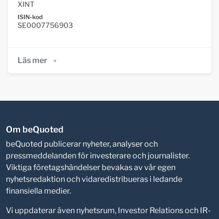
XINT
ISIN-kod
SE0007756903
Läs mer
Om beQuoted
beQuoted publicerar nyheter, analyser och
pressmeddelanden för investerare och journalister.
Viktiga företagshändelser bevakas av vår egen
nyhetsredaktion och vidaredistribueras i ledande
finansiella medier.
Vi uppdaterar även nyhetsrum, Investor Relations och IR-