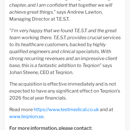
chapter, and I am confident that together we will
achieve great things."
says Andrew Lawton,
Managing Director at T.E.S.T.
"I'm very happy that we found T.E.S.T. and the great
team working there. T.E.S.T. provides crucial services
to its healthcare customers, backed by highly
qualified engineers and clinical specialists. With
strong recurring revenues and an impressive client
base, this is a fantastic addition to Teqnion"
says
Johan Steene, CEO at Teqnion.
The acquisition is effective immediately and is not
expected to have any significant effect on Teqnion's
2026 fiscal year financials.
Read more
https://www.testmedical.co.uk
and at
www.teqnion.se
.
For more information, please contact: