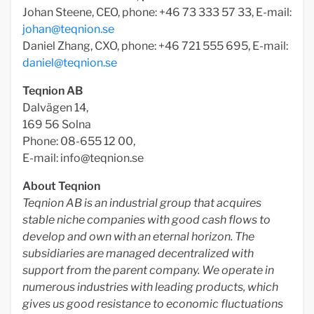
Johan Steene, CEO, phone: +46 73 333 57 33, E-mail:
johan@teqnion.se
Daniel Zhang, CXO, phone: +46 721 555 695, E-mail:
daniel@teqnion.se
Teqnion AB
Dalvägen 14,
169 56 Solna
Phone: 08-655 12 00,
E-mail:
info@teqnion.se
About Teqnion
Teqnion AB is an industrial group that acquires
stable niche companies with good cash flows to
develop and own with an eternal horizon. The
subsidiaries are managed decentralized with
support from the parent company. We operate in
numerous industries with leading products, which
gives us good resistance to economic fluctuations