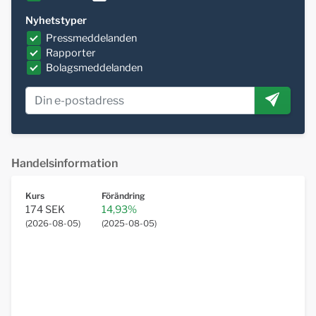
Nyhetstyper
Pressmeddelanden
Rapporter
Bolagsmeddelanden
Handelsinformation
Kurs
Förändring
174 SEK
14,93%
(
2026-08-05
)
(
2025-08-05
)