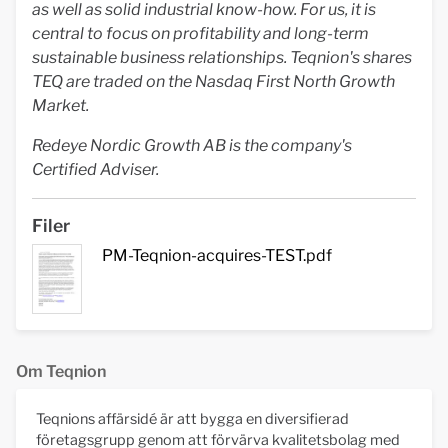
as well as solid industrial know-how. For us, it is
central to focus on profitability and long-term
sustainable business relationships. Teqnion's shares
TEQ are traded on the Nasdaq First North Growth
Market.
Redeye Nordic Growth AB is the company's
Certified Adviser.
Filer
PM-Teqnion-acquires-TEST.pdf
Om Teqnion
Teqnions affärsidé är att bygga en diversifierad
företagsgrupp genom att förvärva kvalitetsbolag med