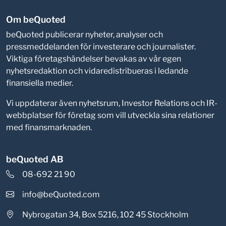
Om beQuoted
beQuoted publicerar nyheter, analyser och
pressmeddelanden för investerare och journalister.
Viktiga företagshändelser bevakas av vår egen
nyhetsredaktion och vidaredistribueras i ledande
finansiella medier.
Vi uppdaterar även nyhetsrum, Investor Relations och IR-
webbplatser för företag som vill utveckla sina relationer
med finansmarknaden.
beQuoted AB
08-692 21 90
info@beQuoted.com
Nybrogatan 34, Box 5216, 102 45 Stockholm