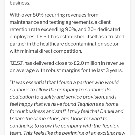
business.
With over 80% recurring revenues from
maintenance and testing agreements, a client
retention rate exceeding 90%, and 20+ dedicated
employees, T.E.S.T. has established itself as a trusted
partner in the healthcare decontamination sector
with minimal direct competition.
T.E.S.T. has delivered close to £2.0 million in revenue
on average with robust margins for the last 3 years.
"It was essential that I found a partner who would
continue to allow the company to continue its
dedication to quality and service provision, and
I
feel happy that we have found Teqnion as a home
for our business and staff. I truly feel that Daniel and
I share the same ethos, and I look forward to
continuing to grow the company with the Teqnion
team.
This feels like the beginning of an exciting new