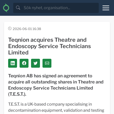
2026-06-01 16:38
Teqnion acquires Theatre and
Endoscopy Service Technicians
Limited
Teqnion AB has signed an agreement to
acquire all outstanding shares in Theatre and
Endoscopy Service Technicians Limited
(T.E.S.T.).
T.E.S.T. is a UK-based company specialising in
decontamination equipment, validation and testing