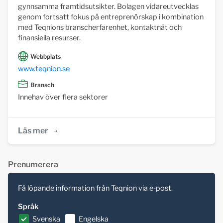
gynnsamma framtidsutsikter. Bolagen vidareutvecklas
genom fortsatt fokus på entreprenörskap i kombination
med Teqnions branscherfarenhet, kontaktnät och
finansiella resurser.
Webbplats
www.teqnion.se
Bransch
Innehav över flera sektorer
Läs mer
Prenumerera
Få löpande information från Teqnion via e-post.
Språk
Svenska
Engelska