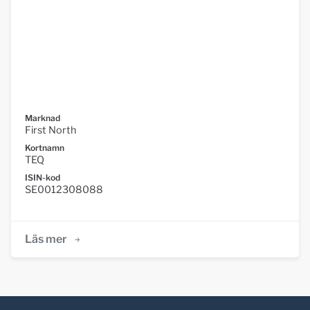
Marknad
First North
Kortnamn
TEQ
ISIN-kod
SE0012308088
Läs mer