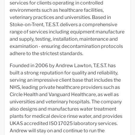
services for clients operating in controlled
environments such as healthcare facilities,
veterinary practices and universities. Based in
Stoke-on-Trent, T.E.S.T. delivers a comprehensive
range of services including equipment manufacture
and supply, testing, installation, maintenance and
examination - ensuring decontamination protocols
adhere to the strictest standards.
Founded in 2006 by Andrew Lawton, T.E.S.T. has
built a strong reputation for quality and reliability,
serving an impressive client base that includes the
NHS, leading private healthcare providers such as
Circle Health and Vanguard Healthcare, as well as
universities and veterinary hospitals. The company
also designs and manufactures water treatment
plants for medical device rinse water, and provides
UKAS accredited ISO 17025 laboratory services.
Andrew will stay on and continue to run the