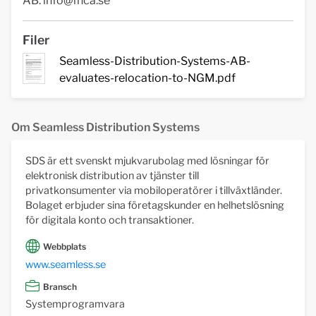
AB.
info@fnca.se
Filer
Seamless-Distribution-Systems-AB-
evaluates-relocation-to-NGM.pdf
Om Seamless Distribution Systems
SDS är ett svenskt mjukvarubolag med lösningar för
elektronisk distribution av tjänster till
privatkonsumenter via mobiloperatörer i tillväxtländer.
Bolaget erbjuder sina företagskunder en helhetslösning
för digitala konto och transaktioner.
Webbplats
www.seamless.se
Bransch
Systemprogramvara