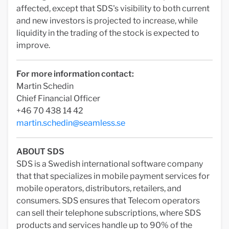
affected, except that SDS's visibility to both current
and new investors is projected to increase, while
liquidity in the trading of the stock is expected to
improve.
For more information contact:
Martin Schedin
Chief Financial Officer
+46 70 438 14 42
martin.schedin@seamless.se
ABOUT SDS
SDS is a Swedish international software company
that that specializes in mobile payment services for
mobile operators, distributors, retailers, and
consumers. SDS ensures that Telecom operators
can sell their telephone subscriptions, where SDS
products and services handle up to 90% of the