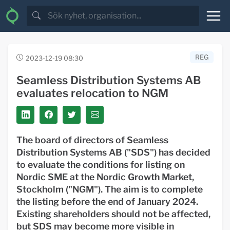
REG
2023-12-19 08:30
Seamless Distribution Systems AB
evaluates relocation to NGM
The board of directors of Seamless
Distribution Systems AB ("SDS") has decided
to evaluate the conditions for listing on
Nordic SME at the Nordic Growth Market,
Stockholm ("NGM"). The aim is to complete
the listing before the end of January 2024.
Existing shareholders should not be affected,
but SDS may become more visible in