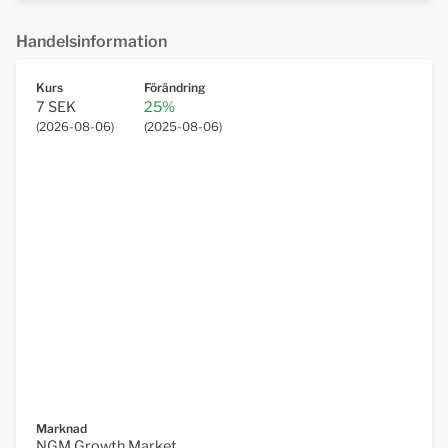
Handelsinformation
Kurs
Förändring
7 SEK
25%
(
2026-08-06
)
(
2025-08-06
)
Marknad
NGM Growth Market