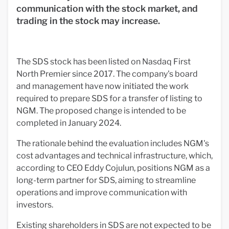
communication with the stock market, and
trading in the stock may increase.
The SDS stock has been listed on Nasdaq First
North Premier since 2017. The company's board
and management have now initiated the work
required to prepare SDS for a transfer of listing to
NGM. The proposed change is intended to be
completed in January 2024.
The rationale behind the evaluation includes NGM's
cost advantages and technical infrastructure, which,
according to CEO Eddy Cojulun, positions NGM as a
long-term partner for SDS, aiming to streamline
operations and improve communication with
investors.
Existing shareholders in SDS are not expected to be