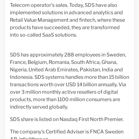
Telecom operator's sales. Today, SDS have also
implemented solutions in advanced analytics and
Retail Value Management and fintech, where these
products have succeeded, they are transformed
into so-called SaaS solutions.
SDS has approximately 288 employees in Sweden,
France, Belgium, Romania, South Africa, Ghana,
Nigeria, United Arab Emirates, Pakistan, India and
Indonesia. SDS systems handles more than 15 billion
transactions worth over USD 14 billion annually. Via
over 3 million monthly active resellers of digital
products, more than 1100 million consumers are
indirectly served globally.
SDS share is listed on Nasdaq First North Premier.
The company's Certified Adviser is FNCA Sweden