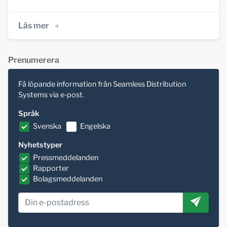
Läs mer
Prenumerera
Få löpande information från Seamless Distribution
Systems via e-post.
Språk
Svenska
Engelska
Nyhetstyper
Pressmeddelanden
Rapporter
Bolagsmeddelanden