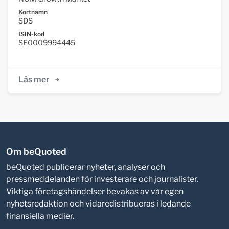
Kortnamn
SDS
ISIN-kod
SE0009994445
Läs mer
Om beQuoted
beQuoted publicerar nyheter, analyser och
pressmeddelanden för investerare och journalister.
Viktiga företagshändelser bevakas av vår egen
nyhetsredaktion och vidaredistribueras i ledande
finansiella medier.