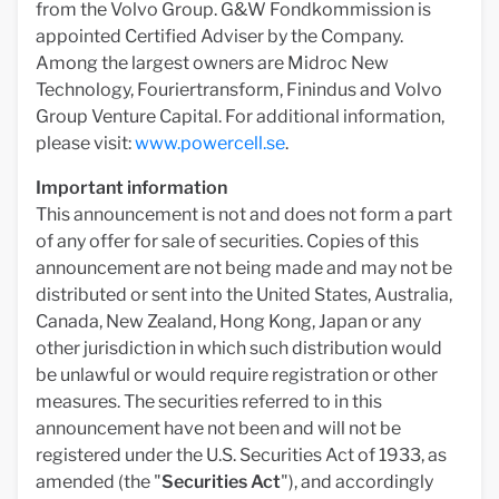
from the Volvo Group. G&W Fondkommission is
appointed Certified Adviser by the Company.
Among the largest owners are Midroc New
Technology, Fouriertransform, Finindus and Volvo
Group Venture Capital. For additional information,
please visit:
www.powercell.se
.
Important information
This announcement is not and does not form a part
of any offer for sale of securities. Copies of this
announcement are not being made and may not be
distributed or sent into the United States, Australia,
Canada, New Zealand, Hong Kong, Japan or any
other jurisdiction in which such distribution would
be unlawful or would require registration or other
measures. The securities referred to in this
announcement have not been and will not be
registered under the U.S. Securities Act of 1933, as
amended (the "
Securities Act
"), and accordingly