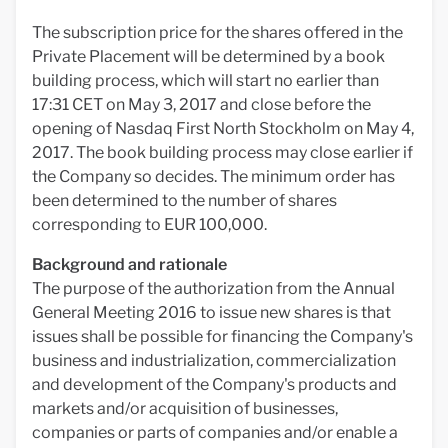
The subscription price for the shares offered in the
Private Placement will be determined by a book
building process, which will start no earlier than
17:31 CET on May 3, 2017 and close before the
opening of Nasdaq First North Stockholm on May 4,
2017. The book building process may close earlier if
the Company so decides. The minimum order has
been determined to the number of shares
corresponding to EUR 100,000.
Background and rationale
The purpose of the authorization from the Annual
General Meeting 2016 to issue new shares is that
issues shall be possible for financing the Company's
business and industrialization, commercialization
and development of the Company's products and
markets and/or acquisition of businesses,
companies or parts of companies and/or enable a