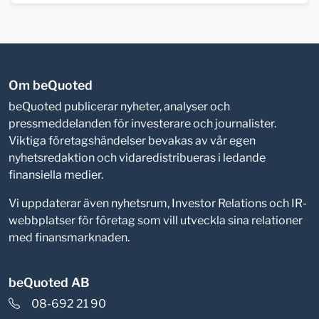
Om beQuoted
beQuoted publicerar nyheter, analyser och
pressmeddelanden för investerare och journalister.
Viktiga företagshändelser bevakas av vår egen
nyhetsredaktion och vidaredistribueras i ledande
finansiella medier.
Vi uppdaterar även nyhetsrum, Investor Relations och IR-
webbplatser för företag som vill utveckla sina relationer
med finansmarknaden.
beQuoted AB
08-692 21 90