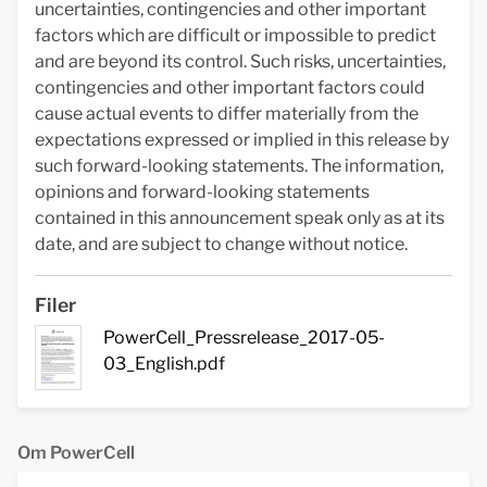
uncertainties, contingencies and other important
factors which are difficult or impossible to predict
and are beyond its control. Such risks, uncertainties,
contingencies and other important factors could
cause actual events to differ materially from the
expectations expressed or implied in this release by
such forward-looking statements. The information,
opinions and forward-looking statements
contained in this announcement speak only as at its
date, and are subject to change without notice.
Filer
PowerCell_Pressrelease_2017-05-
03_English.pdf
Om PowerCell