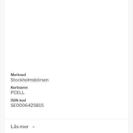
Marknad
Stockholmsbörsen
Kortnamn
PCELL
ISIN-kod
SE0006425815
Läs mer