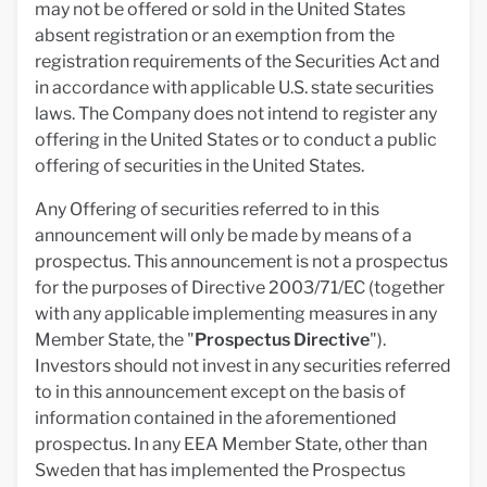
may not be offered or sold in the United States
absent registration or an exemption from the
registration requirements of the Securities Act and
in accordance with applicable U.S. state securities
laws. The Company does not intend to register any
offering in the United States or to conduct a public
offering of securities in the United States.
Any Offering of securities referred to in this
announcement will only be made by means of a
prospectus. This announcement is not a prospectus
for the purposes of Directive 2003/71/EC (together
with any applicable implementing measures in any
Member State, the "
Prospectus Directive
").
Investors should not invest in any securities referred
to in this announcement except on the basis of
information contained in the aforementioned
prospectus. In any EEA Member State, other than
Sweden that has implemented the Prospectus