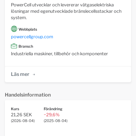
PowerCell utvecklar och levererar vätgaselektriska
lösningar med egenutvecklade bränslecellsstackar och
system.
Webbplats
powercellgroup.com
Bransch
Industriella maskiner, tillbehör och komponenter
Läs mer
Handelsinformation
Kurs
Förändring
21,26 SEK
−29,6%
(
2026-08-04
)
(
2025-08-04
)