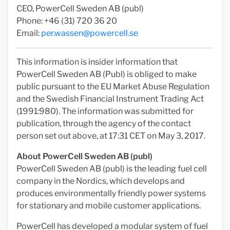
CEO, PowerCell Sweden AB (publ)
Phone: +46 (31) 720 36 20
Email:
per.wassen@powercell.se
This information is insider information that
PowerCell Sweden AB (Publ) is obliged to make
public pursuant to the EU Market Abuse Regulation
and the Swedish Financial Instrument Trading Act
(1991:980). The information was submitted for
publication, through the agency of the contact
person set out above, at 17:31 CET on May 3, 2017.
About PowerCell Sweden AB (publ)
PowerCell Sweden AB (publ) is the leading fuel cell
company in the Nordics, which develops and
produces environmentally friendly power systems
for stationary and mobile customer applications.
PowerCell has developed a modular system of fuel