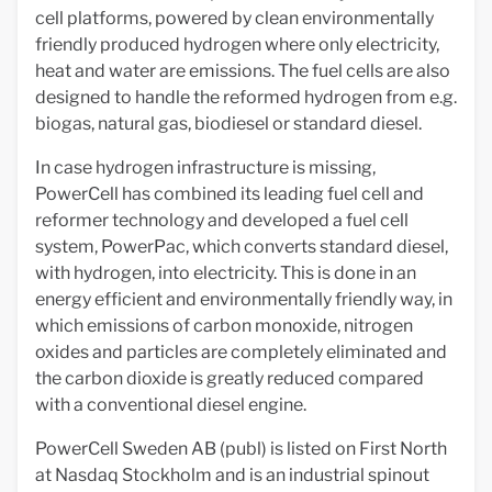
cell platforms, powered by clean environmentally
friendly produced hydrogen where only electricity,
heat and water are emissions. The fuel cells are also
designed to handle the reformed hydrogen from e.g.
biogas, natural gas, biodiesel or standard diesel.
In case hydrogen infrastructure is missing,
PowerCell has combined its leading fuel cell and
reformer technology and developed a fuel cell
system, PowerPac, which converts standard diesel,
with hydrogen, into electricity. This is done in an
energy efficient and environmentally friendly way, in
which emissions of carbon monoxide, nitrogen
oxides and particles are completely eliminated and
the carbon dioxide is greatly reduced compared
with a conventional diesel engine.
PowerCell Sweden AB (publ) is listed on First North
at Nasdaq Stockholm and is an industrial spinout