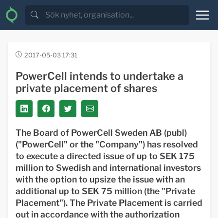
2017-05-03 17:31
PowerCell intends to undertake a
private placement of shares
The Board of PowerCell Sweden AB (publ)
("
PowerCell
" or the "
Company
") has resolved
to execute a directed issue of up to SEK 175
million to Swedish and international investors
with the option to upsize the issue with an
additional up to SEK 75 million (the "
Private
Placement
"). The Private Placement is carried
out in accordance with the authorization