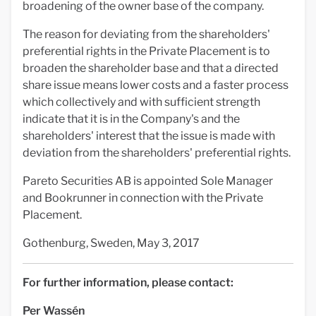
broadening of the owner base of the company.
The reason for deviating from the shareholders'
preferential rights in the Private Placement is to
broaden the shareholder base and that a directed
share issue means lower costs and a faster process
which collectively and with sufficient strength
indicate that it is in the Company's and the
shareholders' interest that the issue is made with
deviation from the shareholders' preferential rights.
Pareto Securities AB is appointed Sole Manager
and Bookrunner in connection with the Private
Placement.
Gothenburg, Sweden, May 3, 2017
For further information, please contact:
Per Wassén