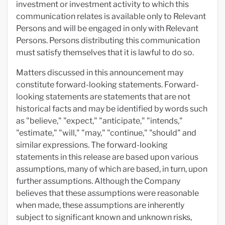
investment or investment activity to which this
communication relates is available only to Relevant
Persons and will be engaged in only with Relevant
Persons. Persons distributing this communication
must satisfy themselves that it is lawful to do so.
Matters discussed in this announcement may
constitute forward-looking statements. Forward-
looking statements are statements that are not
historical facts and may be identified by words such
as "believe," "expect," "anticipate," "intends,"
"estimate," "will," "may," "continue," "should" and
similar expressions. The forward-looking
statements in this release are based upon various
assumptions, many of which are based, in turn, upon
further assumptions. Although the Company
believes that these assumptions were reasonable
when made, these assumptions are inherently
subject to significant known and unknown risks,