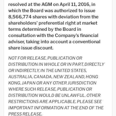
resolved at the AGM on April 11, 2016, in
which the Board was authorized to issue
8,566,774 shares with deviation from the
shareholders' preferential right at market
terms determined by the Board in
consultation with the Company's financial
adviser, taking into account a conventional
share issue discount.
NOT FOR RELEASE, PUBLICATION OR
DISTRIBUTION IN WHOLE OR IN PART, DIRECTLY
OR INDIRECTLY, IN THE UNITED STATES,
AUSTRALIA, CANADA, NEW ZEALAND, HONG
KONG, JAPAN OR ANY OTHER JURISDICTION
WHERE SUCH RELEASE, PUBLICATION OR
DISTRIBUTION WOULD BE UNLAWFUL. OTHER
RESTRICTIONS ARE APPLICABLE. PLEASE SEE
IMPORTANT INFORMATION AT THE END OF THE
PRESS RELEASE.