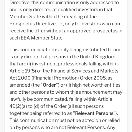
Directive, this communication is only addressed to
and is only directed at qualified investors in that
Member State within the meaning of the
Prospectus Directive, i.e., only to investors who can
receive the offer without an approved prospectus in
such EEA Member State.
This communication is only being distributed to and
is only directed at persons in the United Kingdom
that are (i) investment professionals falling within
Article 19(5) of the Financial Services and Markets
Act 2000 (Financial Promotion) Order 2005, as
amended (the "
Order
") or (ii) high net worth entities,
and other persons to whom this announcement may
lawfully be communicated, falling within Article
49(2)(a) to (d) of the Order (all such persons
together being referred to as "
Relevant Persons
").
This communication must not be acted on or relied
on by persons who are not Relevant Persons. Any