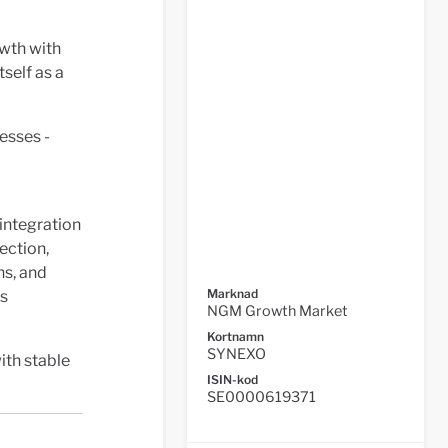
wth with
self as a
esses -
 integration
ection,
ns, and
Marknad
es
NGM Growth Market
Kortnamn
SYNEXO
ith stable
ISIN-kod
SE0000619371