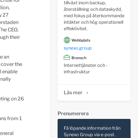
cribe for
tillväxt inom backup,
lion,
återställning och dataskydd,
y 27
med fokus på återkommande
gerstaden
intäkter och hög operationell
effektivitet.
The CEO,
ugh their
Webbplats
synexo.group
e an
Bransch
 cover the
Internettjänster och -
ll enable
infrastruktur
nally
Läs mer
eting on 26
Prenumerera
uns from 1
Få löpande information från
eneral
Synexo Group via e-post.