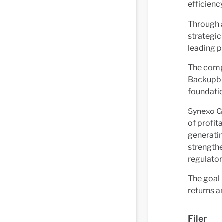
efficiency
Through 
strategic
leading p
The comp
Backupbu
foundatio
Synexo Gr
of profit
generatin
strengthe
regulator
The goal 
returns a
Filer