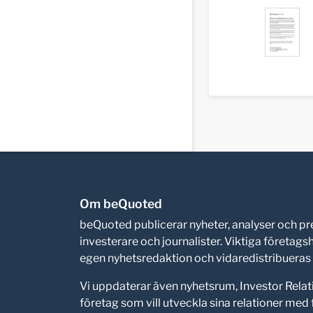
Om beQuoted
beQuoted publicerar nyheter, analyser och 
investerare och journalister. Viktiga företag
egen nyhetsredaktion och vidaredistribueras i
Vi uppdaterar även nyhetsrum, Investor Relat
företag som vill utveckla sina relationer me