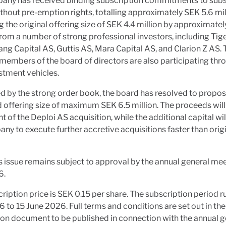
any has received binding subscription commitments to subs
thout pre-emption rights, totalling approximately SEK 5.6 mil
 the original offering size of SEK 4.4 million by approximatel
rom a number of strong professional investors, including Ti
ng Capital AS, Guttis AS, Mara Capital AS, and Clarion Z AS. 
embers of the board of directors are also participating thro
stment vehicles.
 by the strong order book, the board has resolved to propos
 offering size of maximum SEK 6.5 million. The proceeds will
t of the Deploi AS acquisition, while the additional capital wi
ny to execute further accretive acquisitions faster than origi
s issue remains subject to approval by the annual general me
6.
ription price is SEK 0.15 per share. The subscription period r
 to 15 June 2026. Full terms and conditions are set out in the
on document to be published in connection with the annual g