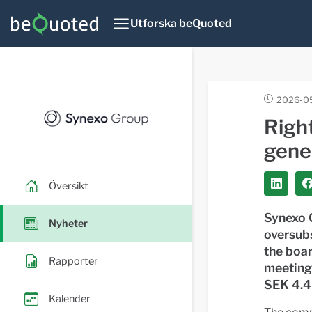
Utforska beQuoted
2026-0
Righ
gene
Översikt
Synexo G
Nyheter
oversub
the boar
Rapporter
meeting
SEK 4.4 
Kalender