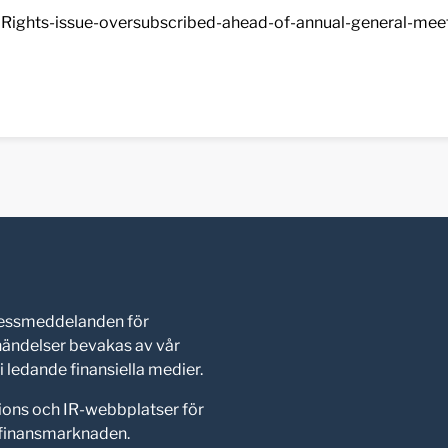
Rights-issue-oversubscribed-ahead-of-annual-general-meet
pressmeddelanden för
shändelser bevakas av vår
 ledande finansiella medier.
ions och IR-webbplatser för
d finansmarknaden.