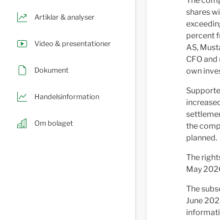
The comp
shares wi
Artiklar & analyser
exceeding
percent f
Video & presentationer
AS, Musta
CFO and m
Dokument
own inve
Supported
Handelsinformation
increased
settlemen
Om bolaget
the compa
planned.
The right
May 202
The subsc
June 2026
informati