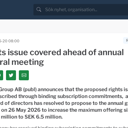
5-20 08:00
ts issue covered ahead of annual
ral meeting
roup AB (publ) announces that the proposed rights is
scribed through binding subscription commitments, a
d of directors has resolved to propose to the annual 
 on 26 May 2026 to increase the maximum offering s
million to SEK 6.5 million.