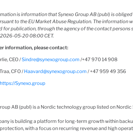
rmation is information that Synexo Group AB (publ) is oblige
rsuant to the EU Market Abuse Regulation. The information 
 for publication, through the agency of the contact persons 
t 2026-05-20 08:00 CET.
er information, please contact:
rlie, CEO /
Sindre@synexogroup.com
/+47 970 14 908
Traa, CFO /
Haavard@synexogroup.com
/ +47 959 49 356
https://Synexo.group
oup AB (publ) is a Nordic technology group listed on Nordic
ny is building a platform for long-term growth within backu
protection, with a focus on recurring revenue and high operat