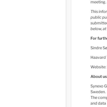
meeting.
This info
public pu
submitted
below, a
For furth
Sindre Sø
Haavard 
Website:
About us
Synexo Gr
Sweden.
The compa
and data 