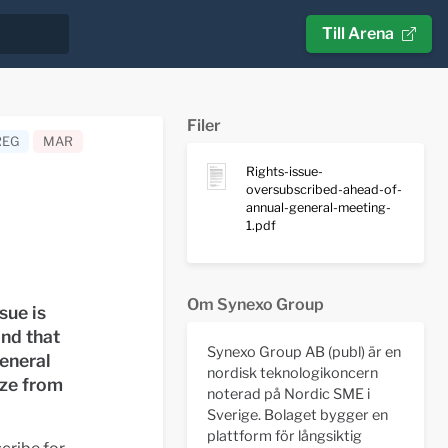
Till Arena
Filer
REG
MAR
Rights-issue-
oversubscribed-ahead-of-
annual-general-meeting-
1.pdf
Om Synexo Group
sue is
nd that
Synexo Group AB (publ) är en
general
nordisk teknologikoncern
ize from
noterad på Nordic SME i
Sverige. Bolaget bygger en
plattform för långsiktig