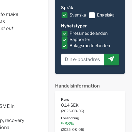
Språk
d to make
Svenska
Engelska
was
Nyhetstyper
set out
Pressmeddelanden
Rapporter
Bolagsmeddelanden
Handelsinformation
Kurs
0,14 SEK
 SME in
(
2026-08-06
)
Förändring
p, recovery
9,38%
ional
(
2025-08-06
)