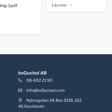
Läs mer
ing-1.pdf
beQuoted AB
08-692 21 90
info@beQuoted.com
Nybrogatan 34, Box 5216, 102
45 Stockholm