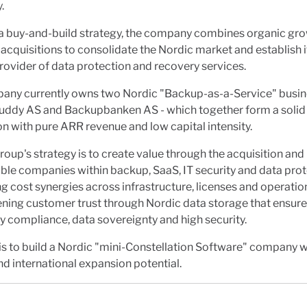
.
a buy-and-build strategy, the company combines organic gro
 acquisitions to consolidate the Nordic market and establish it
rovider of data protection and recovery services.
any currently owns two Nordic "Backup-as-a-Service" busin
ddy AS and Backupbanken AS - which together form a solid
n with pure ARR revenue and low capital intensity.
oup's strategy is to create value through the acquisition and
able companies within backup, SaaS, IT security and data prot
g cost synergies across infrastructure, licenses and operatio
ning customer trust through Nordic data storage that ensur
y compliance, data sovereignty and high security.
is to build a Nordic "mini-Constellation Software" company w
nd international expansion potential.