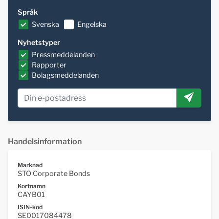
Språk
Svenska
Engelska
Nyhetstyper
Pressmeddelanden
Rapporter
Bolagsmeddelanden
Handelsinformation
Marknad
STO Corporate Bonds
Kortnamn
CAYB01
ISIN-kod
SE0017084478