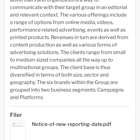
communicate with their target group in an editorial
and relevant context. The various offerings include
a range of options from online media, videos,
performance related advertising, events as well as
printed products. Revenues in turn are derived from
content production as well as various forms of
advertising solutions. The clients range from small
to medium sized companies all the way up to
multinational groups. The client base is thus
diversified in terms of both size, sector and
geography. The six brands within the Group are
grouped into two business segments: Campaigns
and Platforms
Filer
Notice-of-new-reporting-date.pdf