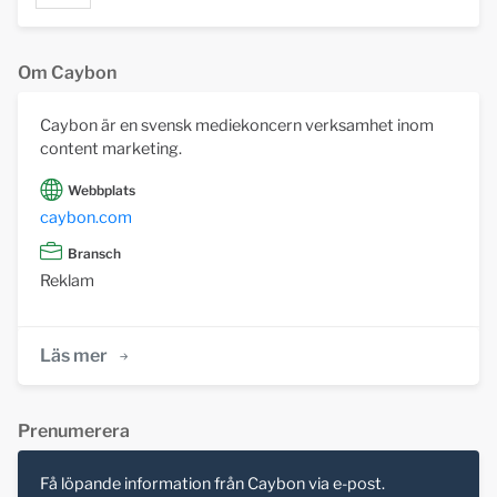
Om Caybon
Caybon är en svensk mediekoncern verksamhet inom
content marketing.
Webbplats
caybon.com
Bransch
Reklam
Läs mer
Prenumerera
Få löpande information från Caybon via e-post.