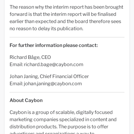
The reason why the interim report has been brought
forward is that the interim report will be finalised
earlier than expected and the board therefore sees
no reason to delay its publication.
For further information please contact:
Richard Båge, CEO
Email:
richard.bage@caybon.com
Johan Janing, Chief Financial Officer
Email:
johan.janing@caybon.com
About Caybon
Caybon is a group of scalable, digitally focused
marketing companies specialized in content and
distribution products. The purpose is to offer
advertisers and organizations a way to