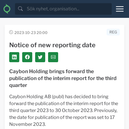
REG
2023-10-23 20:00
Notice of new reporting date
Caybon Holding brings forward the
publication of the interim report for the third
quarter
Caybon Holding AB (publ) has decided to bring
forward the publication of the interim report for the
third quarter 2023 to 30 October 2023. Previously,
the date for publication of the report was set to 17
November 2023.