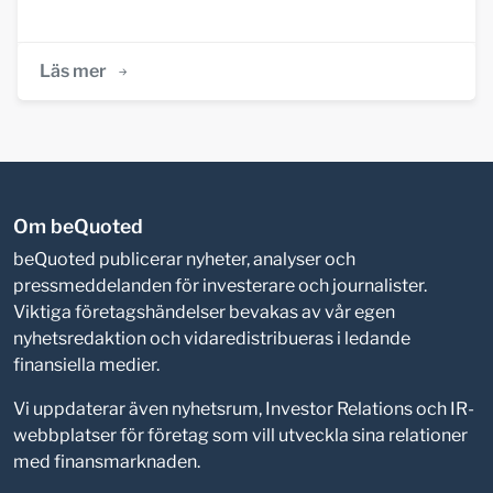
Läs mer
Om beQuoted
beQuoted publicerar nyheter, analyser och
pressmeddelanden för investerare och journalister.
Viktiga företagshändelser bevakas av vår egen
nyhetsredaktion och vidaredistribueras i ledande
finansiella medier.
Vi uppdaterar även nyhetsrum, Investor Relations och IR-
webbplatser för företag som vill utveckla sina relationer
med finansmarknaden.