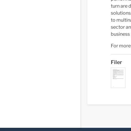
turn are 
solutions
to multin
sector an
business
For more 
Filer