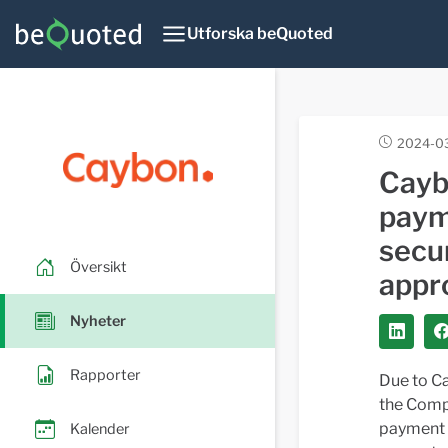
Utforska beQuoted
2024-0
Cayb
payme
secu
Översikt
appr
Nyheter
Rapporter
Due to Ca
the Compa
payment d
Kalender