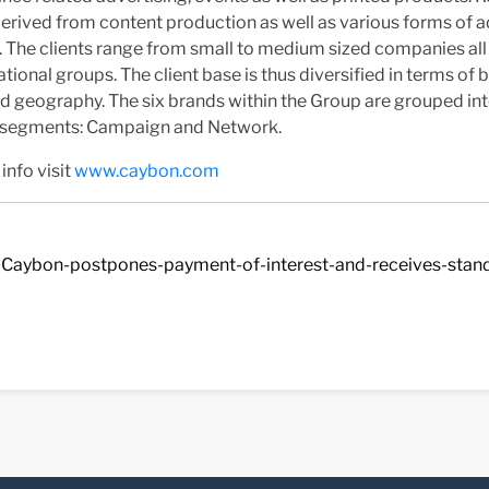
derived from content production as well as various forms of a
. The clients range from small to medium sized companies all
ational groups. The client base is thus diversified in terms of b
d geography. The six brands within the Group are grouped in
 segments: Campaign and Network.
info visit
www.caybon.com
Caybon-postpones-payment-of-interest-and-receives-stands