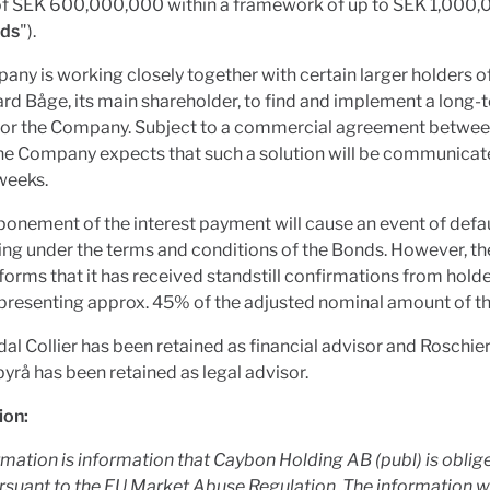
f SEK 600,000,000 within a framework of up to SEK 1,000
ds
").
ny is working closely together with certain larger holders o
rd Båge, its main shareholder, to find and implement a long-
 for the Company. Subject to a commercial agreement between
the Company expects that such a solution will be communicat
weeks.
onement of the interest payment will cause an event of defau
ing under the terms and conditions of the Bonds. However, 
nforms that it has received standstill confirmations from holde
presenting approx. 45% of the adjusted nominal amount of t
l Collier has been retained as financial advisor and Roschie
rå has been retained as legal advisor.
ion:
rmation is information that Caybon Holding AB (publ) is obli
rsuant to the EU Market Abuse Regulation. The information 