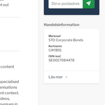
et out
Handelsinformation
Marknad
STO Corporate Bonds
Kortnamn
CAYB01
ISIN-kod
SE0017084478
 content
Läs mer
specialised
ganisations
ant context.
ideos,
Revenues in