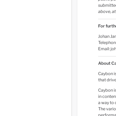
submitted
above, a
For furth
Johan Ja
Telephon
Email:
jo
About C
Caybon i
that drive
Caybon is
in conten
a way to 
The vario
performan