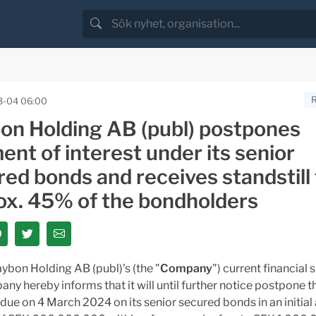
3-04 06:00
on Holding AB (publ) postpones
nt of interest under its senior
red bonds and receives standstill
ox. 45% of the bondholders
ybon Holding AB (publ)'s (the "
Company
") current financial s
ny hereby informs that it will until further notice postpone t
ue on 4 March 2024 on its senior secured bonds in an initia