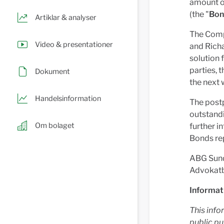
amount o
(the "
Bon
Artiklar & analyser
The Compa
Video & presentationer
and Richa
solution
parties, 
Dokument
the next 
Handelsinformation
The postp
outstand
Om bolaget
further i
Bonds re
ABG Sunda
Advokatby
Informat
This info
public pu