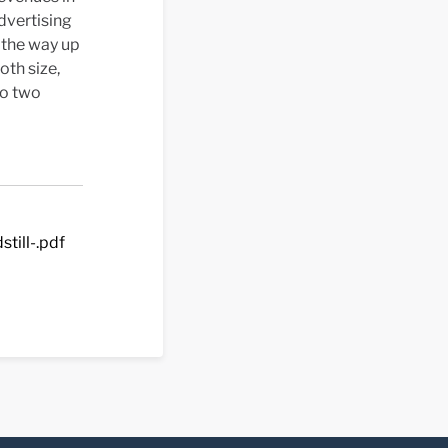
dvertising
 the way up
oth size,
to two
till-.pdf