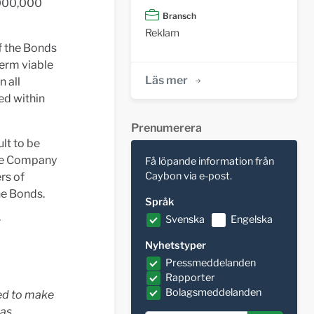
,000,000
Bransch
Reklam
f the Bonds
term viable
Läs mer
 all
ed within
Prenumerera
lt to be
the Company
Få löpande information från
Caybon via e-post.
rs of
he Bonds.
Språk
Svenska
Engelska
r
Nyhetstyper
Pressmeddelanden
Rapporter
Bolagsmeddelanden
ged to make
was