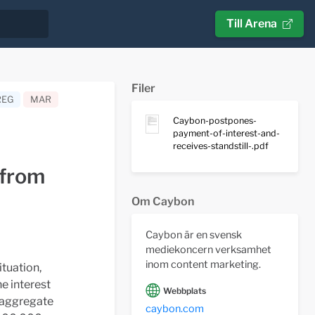
Till Arena
Filer
REG
MAR
Caybon-postpones-
payment-of-interest-and-
receives-standstill-.pdf
 from
Om Caybon
Caybon är en svensk
mediekoncern verksamhet
inom content marketing.
ituation,
he interest
Webbplats
l aggregate
caybon.com