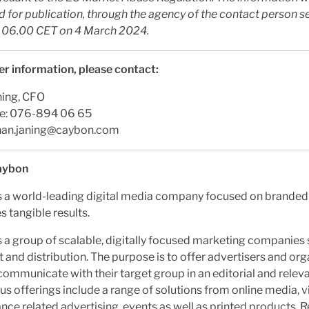
 for publication, through the agency of the contact person s
t 06.00 CET on
4 March 2024
.
er information, please contact:
ning, CFO
e: 076-894 06 65
han.janing@caybon.com
aybon
s a world-leading digital media company focused on branded
s tangible results.
 a group of scalable, digitally focused marketing companies 
t and distribution. The purpose is to offer advertisers and or
communicate with their target group in an editorial and relev
us offerings include a range of solutions from online media, v
ce related advertising, events as well as printed products. 