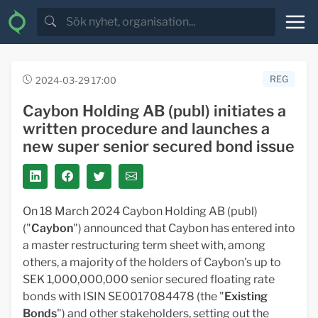
REG
2024-03-29 17:00
Caybon Holding AB (publ) initiates a
written procedure and launches a
new super senior secured bond issue
On 18 March 2024 Caybon Holding AB (publ)
("
Caybon
") announced that Caybon has entered into
a master restructuring term sheet with, among
others, a majority of the holders of Caybon's up to
SEK 1,000,000,000 senior secured floating rate
bonds with ISIN SE0017084478 (the "
Existing
Bonds
") and other stakeholders, setting out the