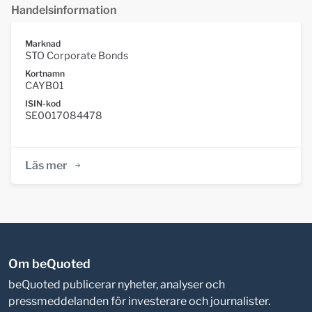
Handelsinformation
Marknad
STO Corporate Bonds
Kortnamn
CAYB01
ISIN-kod
SE0017084478
Läs mer
Om beQuoted
beQuoted publicerar nyheter, analyser och
pressmeddelanden för investerare och journalister.