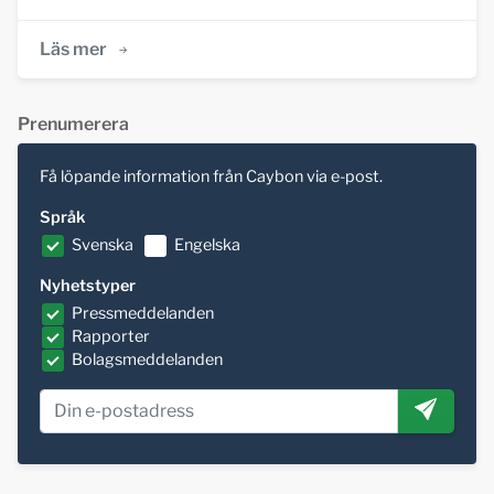
Läs mer
Prenumerera
Få löpande information från Caybon via e-post.
Språk
Svenska
Engelska
Nyhetstyper
Pressmeddelanden
Rapporter
Bolagsmeddelanden