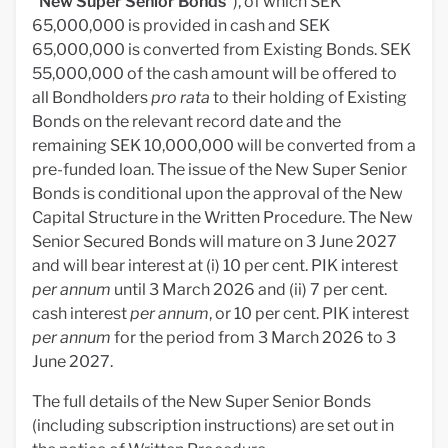
"
New
Super Senior Bonds
"), of which SEK
65,000,000 is provided in cash and SEK
65,000,000 is converted from Existing Bonds. SEK
55,000,000 of the cash amount will be offered to
all Bondholders
pro rata
to their holding of Existing
Bonds on the relevant record date and the
remaining SEK 10,000,000 will be converted from a
pre-funded loan. The issue of the New Super Senior
Bonds is conditional upon the approval of the New
Capital Structure in the Written Procedure. The New
Senior Secured Bonds will mature on 3 June 2027
and will bear interest at (i) 10 per cent. PIK interest
per annum
until 3 March 2026 and (ii) 7 per cent.
cash interest
per annum
, or 10 per cent. PIK interest
per annum
for the period from 3 March 2026 to 3
June 2027.
The full details of the New Super Senior Bonds
(including subscription instructions) are set out in