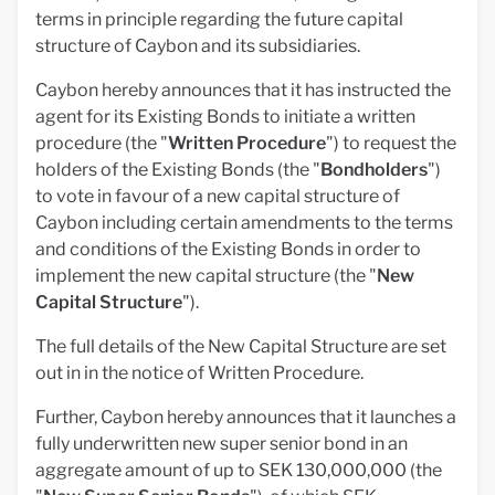
terms in principle regarding the future capital
structure of Caybon and its subsidiaries.
Caybon hereby announces that it has instructed the
agent for its Existing Bonds to initiate a written
procedure (the "
Written Procedure
") to request the
holders of the Existing Bonds (the "
Bondholders
")
to vote in favour of a new capital structure of
Caybon including certain amendments to the terms
and conditions of the Existing Bonds in order to
implement the new capital structure (the "
New
Capital Structure
").
The full details of the New Capital Structure are set
out in in the notice of Written Procedure.
Further, Caybon hereby announces that it launches a
fully underwritten new super senior bond in an
aggregate amount of up to SEK 130,000,000 (the