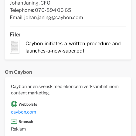
Johan Janing, CFO
Telephone: 076-894 06 65
Email:
johan.janing@caybon.com
Filer
Caybon-initiates-a-written-procedure-and-
launches-a-new-super.pdf
Om Caybon
Caybon är en svensk mediekoncern verksamhet inom
content marketing.
Webbplats
caybon.com
Bransch
Reklam