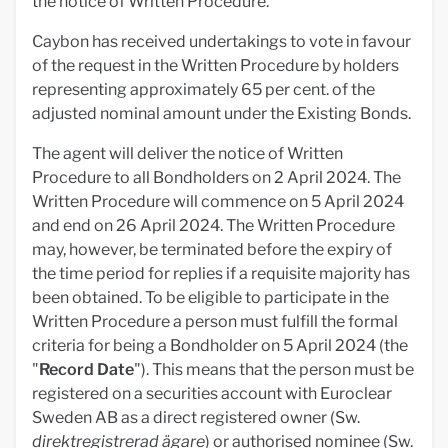
the notice of Written Procedure.
Caybon has received undertakings to vote in favour
of the request in the Written Procedure by holders
representing approximately 65 per cent. of the
adjusted nominal amount under the Existing Bonds.
The agent will deliver the notice of Written
Procedure to all Bondholders on 2 April 2024. The
Written Procedure will commence on 5 April 2024
and end on 26 April 2024. The Written Procedure
may, however, be terminated before the expiry of
the time period for replies if a requisite majority has
been obtained. To be eligible to participate in the
Written Procedure a person must fulfill the formal
criteria for being a Bondholder on 5 April 2024 (the
"
Record Date
"). This means that the person must be
registered on a securities account with Euroclear
Sweden AB as a direct registered owner (Sw.
direktregistrerad ägare
) or authorised nominee (Sw.