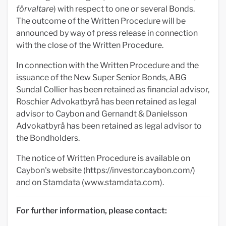
förvaltare
) with respect to one or several Bonds.
The outcome of the Written Procedure will be
announced by way of press release in connection
with the close of the Written Procedure.
In connection with the Written Procedure and the
issuance of the New Super Senior Bonds, ABG
Sundal Collier has been retained as financial advisor,
Roschier Advokatbyrå has been retained as legal
advisor to Caybon and Gernandt & Danielsson
Advokatbyrå has been retained as legal advisor to
the Bondholders.
The notice of Written Procedure is available on
Caybon's website (https://investor.caybon.com/)
and on Stamdata (www.stamdata.com).
For further information, please contact: