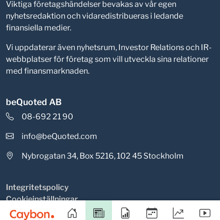
Viktiga företagshändelser bevakas av vår egen
nyhetsredaktion och vidaredistribueras i ledande
finansiella medier.
Vi uppdaterar även nyhetsrum, Investor Relations och IR-
webbplatser för företag som vill utveckla sina relationer
med finansmarknaden.
beQuoted AB
08-692 21 90
info@beQuoted.com
Nybrogatan 34, Box 5216, 102 45 Stockholm
Integritetspolicy
Cookieinställningar