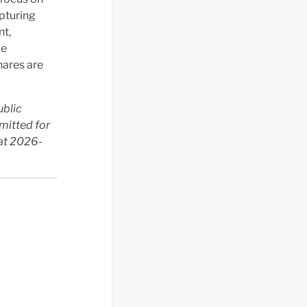
apturing
nt,
ue
hares are
ublic
mitted for
 at 2026-