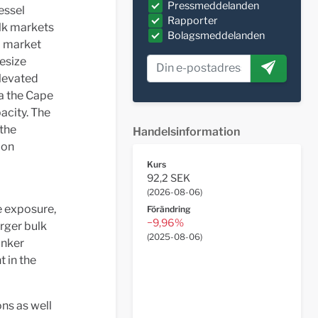
Pressmeddelanden
essel
Rapporter
ulk markets
Bolagsmeddelanden
d market
pesize
levated
ia the Cape
acity. The
 the
Handelsinformation
ion
Kurs
92,2 SEK
(
2026-08-06
)
e exposure,
Förändring
−9,96%
arger bulk
(
2025-08-06
)
anker
 in the
ns as well