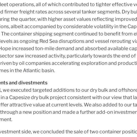
eet operations, all of which contributed to tighter effective v
d firmer freight rates across several tanker segments. Dry b
ring the quarter, with higher asset values reflecting improve
ons, albeit accompanied by considerable volatility in the Ca
 The container shipping segment continued to benefit from e
levels as ongoing Red Sea disruptions and vessel rerouting v
Hope increased ton-mile demand and absorbed available cap
sector saw increased activity, particularly towards the end of
driven by oil companies accelerating exploration and product
s in the Atlantic basin.
nts and divestments
, we executed targeted additions to our dry bulk and offshor
 in a Capesize dry bulk project consistent with our view that l
offer attractive value at current levels. We also added to our t
 through a new position and made a further add-on investment
ment.
vestment side, we concluded the sale of two container positio