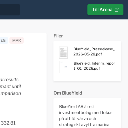
Till Arena
Filer
REG
MAR
BlueYield_Pressrelease_
2026-05-28.pdf
BlueYield_Interim_repor
t_Q1_2026.pdf
l results
mant until
Om BlueYield
comparison
BlueYield AB är ett
investmentbolag med fokus
på att förvärva och
 332.81
strategiskt avyttra marina