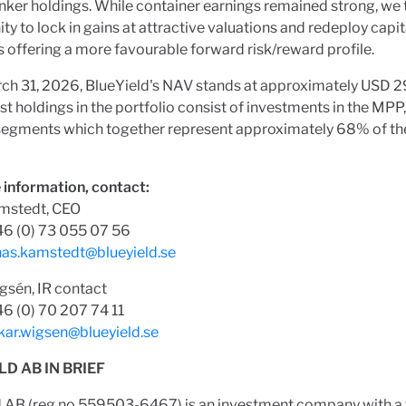
nker holdings. While container earnings remained strong, we 
ty to lock in gains at attractive valuations and redeploy capit
offering a more favourable forward risk/reward profile.
ch 31, 2026, BlueYield's NAV stands at approximately USD 29
st holdings in the portfolio consist of investments in the MPP
 segments which together represent approximately 68% of the
 information, contact:
mstedt, CEO
46 (0) 73 055 07 56
nas.kamstedt@blueyield.se
gsén, IR contact
6 (0) 70 207 74 11
kar.wigsen@blueyield.se
LD AB IN BRIEF
d AB (reg.no 559503-6467) is an investment company with a