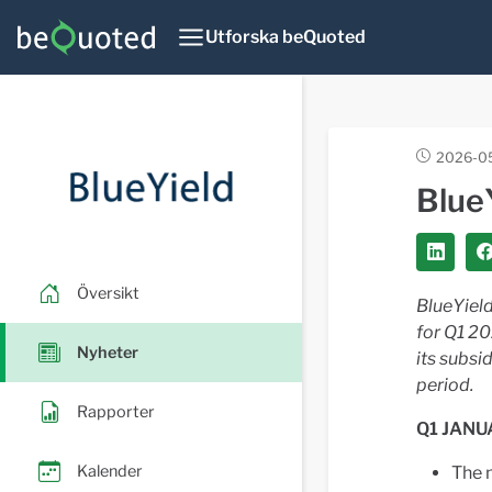
Utforska beQuoted
2026-05
Blue
Översikt
BlueYield
for Q1 2
Nyheter
its subsi
period.
Rapporter
Q1 JANU
Kalender
The 