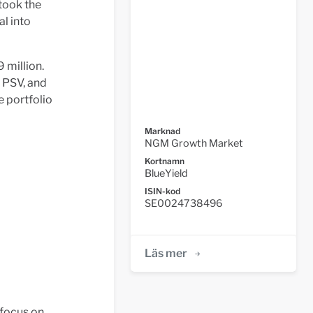
took the
al into
 million.
, PSV, and
 portfolio
Marknad
NGM Growth Market
Kortnamn
BlueYield
ISIN-kod
SE0024738496
Läs mer
 focus on