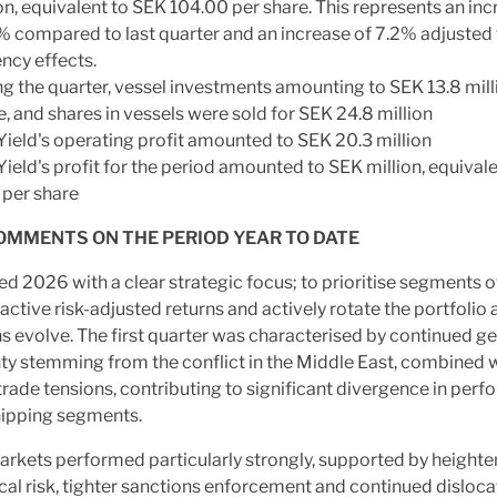
on, equivalent to SEK 104.00 per share. This represents an inc
% compared to last quarter and an increase of 7.2% adjusted 
ncy effects.
ng the quarter, vessel investments amounting to SEK 13.8 mil
 and shares in vessels were sold for SEK 24.8 million
Yield's operating profit amounted to SEK 20.3 million
ield's profit for the period amounted to SEK million, equival
 per share
OMMENTS ON THE PERIOD YEAR TO DATE
d 2026 with a clear strategic focus; to prioritise segments o
active risk-adjusted returns and actively rotate the portfolio
s evolve. The first quarter was characterised by continued ge
ty stemming from the conflict in the Middle East, combined 
rade tensions, contributing to significant divergence in per
hipping segments.
rkets performed particularly strongly, supported by height
cal risk, tighter sanctions enforcement and continued disloca