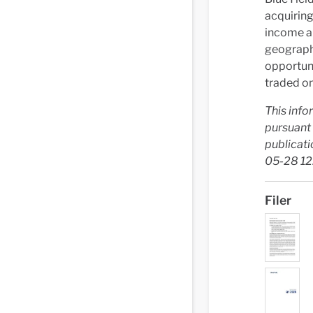
acquiring
income an
geograph
opportuni
traded on
This info
pursuant 
publicati
05-28 12
Filer