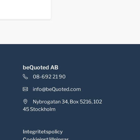
beQuoted AB
08-692 21 90
info@beQuoted.com
Nybrogatan 34, Box 5216, 102
45 Stockholm
Integritetspolicy
Cookieinställningar