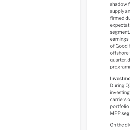
shadow fl
supply an
firmed du
expectati
segment.
earnings 
of Good 
offshore 
quarter, 
programme
Investme
During Q1
investing
carriers 
portfolio
MPP seg
On the di