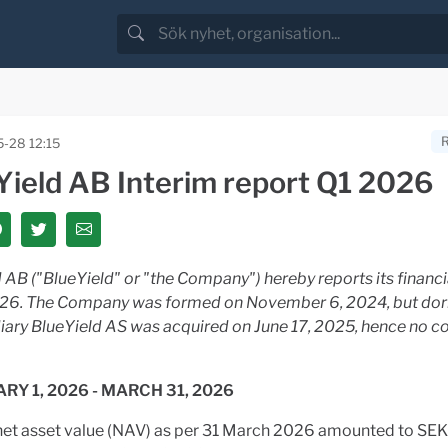
-28 12:15
Yield AB Interim report Q1 2026
 AB ("BlueYield" or "the Company") hereby reports its financia
026. The Company was formed on November 6, 2024, but dor
diary BlueYield AS was acquired on June 17, 2025, hence no 
ARY 1, 2026 - MARCH 31, 2026
net asset value (NAV) as per 31 March 2026 amounted to SEK