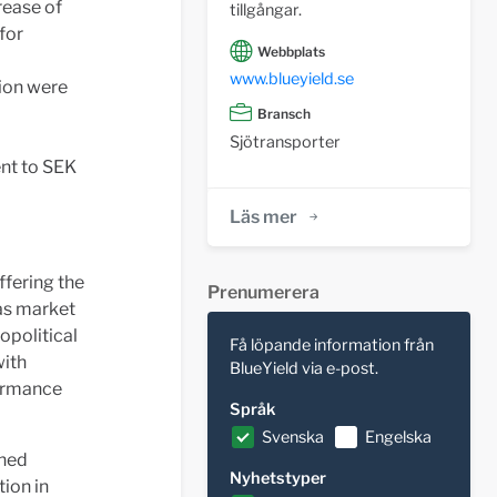
rease of
tillgångar.
for
Webbplats
www.blueyield.se
lion were
Bransch
Sjötransporter
ent to SEK
Läs mer
ffering the
Prenumerera
 as market
opolitical
Få löpande information från
with
BlueYield via e-post.
formance
Språk
Svenska
Engelska
ened
Nyhetstyper
tion in