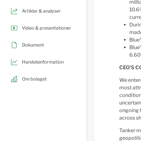
milli
10.6
Artiklar & analyser
curre
Duri
Video & presentationer
made,
Blue
Dokument
BlueY
6.60
Handelsinformation
CEO'S C
Om bolaget
We entere
most attr
condition
uncertain
ongoing t
across s
Tanker ma
geopoliti