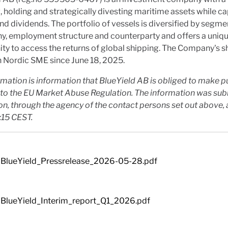
, holding and strategically divesting maritime assets while c
d dividends. The portfolio of vessels is diversified by segme
y, employment structure and counterparty and offers a uniq
ty to access the returns of global shipping. The Company's s
 Nordic SME since June 18, 2025.
rmation is information that BlueYield AB is obliged to make p
to the EU Market Abuse Regulation. The information was sub
on, through the agency of the contact persons set out above,
:15 CEST.
BlueYield_Pressrelease_2026-05-28.pdf
BlueYield_Interim_report_Q1_2026.pdf