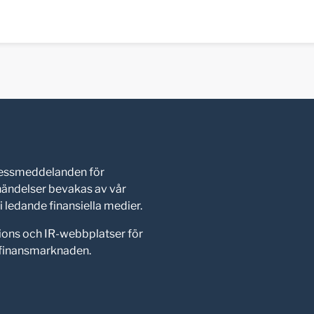
pressmeddelanden för
shändelser bevakas av vår
 ledande finansiella medier.
ions och IR-webbplatser för
d finansmarknaden.