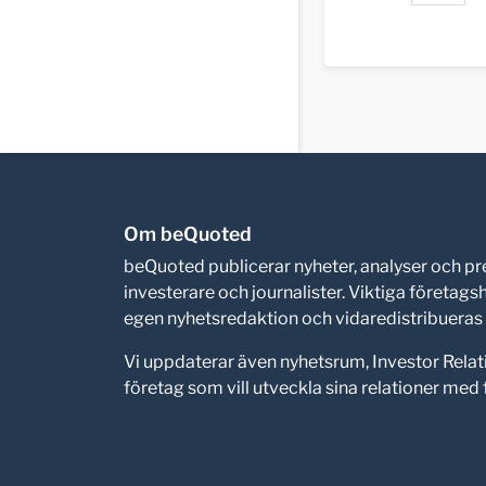
Om beQuoted
beQuoted publicerar nyheter, analyser och 
investerare och journalister. Viktiga företag
egen nyhetsredaktion och vidaredistribueras i
Vi uppdaterar även nyhetsrum, Investor Relat
företag som vill utveckla sina relationer me