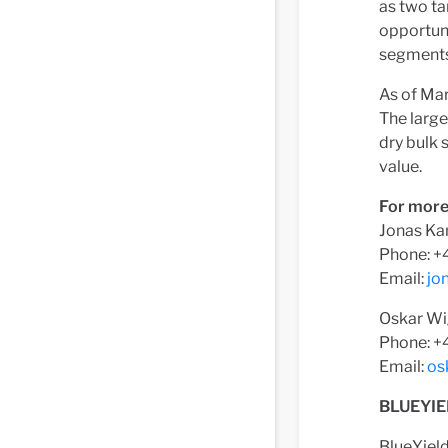
as two ta
opportuni
segments 
As of Mar
The large
dry bulk
value.
For more
Jonas Ka
Phone: +
Email:
jo
Oskar Wi
Phone: +4
Email:
os
BLUEYIE
BlueYiel