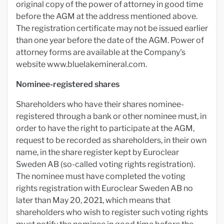
original copy of the power of attorney in good time
before the AGM at the address mentioned above.
The registration certificate may not be issued earlier
than one year before the date of the AGM. Power of
attorney forms are available at the Company's
website www.bluelakemineral.com.
Nominee-registered shares
Shareholders who have their shares nominee-
registered through a bank or other nominee must, in
order to have the right to participate at the AGM,
request to be recorded as shareholders, in their own
name, in the share register kept by Euroclear
Sweden AB (so-called voting rights registration).
The nominee must have completed the voting
rights registration with Euroclear Sweden AB no
later than May 20, 2021, which means that
shareholders who wish to register such voting rights