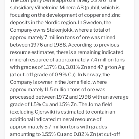
The Company owns approximately 99% of the
subsidiary Vilhelmina Minera AB (publ)l, which is
focusing on the development of copper and zinc
deposits in the Nordic region. In Sweden, the
Company owns Stekenjokk, where a total of
approximately 7 million tons of ore was mined
between 1976 and 1988. According to previous
resource estimates, there is a remaining indicated
mineral resource of approximately 7.4 million tons
with grades of 1.17% Cu, 3.01% Zn and 47 g/ton Ag
(at cut-off grade of 0.9% Cu). In Norway, the
Company is owner in the Joma field, where
approximately 11.5 million tons of ore was
processed between 1972 and 1998 with an average
grade of 1.5% Cu and 1.5% Zn. The Joma field
(excluding Gjersvik) is estimated to contain an
additional indicated mineral resource of
approximately 5.7 million tons with grades
amounting to 1.55% Cu and 0.82% Zn (at cut-off