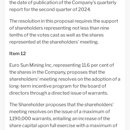
the date of publication of the Company's quarterly
report for the second quarter of 2024.
The resolution in this proposal requires the support
of shareholders representing not less than nine
tenths of the votes cast as well as the shares
represented at the shareholders' meeting.
Item 12
Euro Sun Mining Inc, representing 11.6 per cent of
the shares in the Company, proposes that the
shareholders' meeting resolves on the adoption of a
long-term incentive program for the board of
directors through a directed issue of warrants.
The Shareholder proposes that the shareholders'
meeting resolves on the issue of a maximum of
1,190,000 warrants, entailing an increase of the
share capital upon full exercise with a maximum of