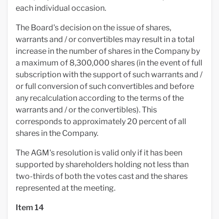
each individual occasion.
The Board's decision on the issue of shares,
warrants and / or convertibles may result in a total
increase in the number of shares in the Company by
a maximum of 8,300,000 shares (in the event of full
subscription with the support of such warrants and /
or full conversion of such convertibles and before
any recalculation according to the terms of the
warrants and / or the convertibles). This
corresponds to approximately 20 percent of all
shares in the Company.
The AGM's resolution is valid only if it has been
supported by shareholders holding not less than
two-thirds of both the votes cast and the shares
represented at the meeting.
Item 14