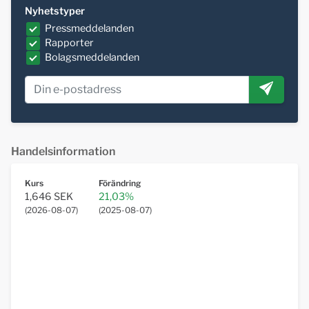
Nyhetstyper
Pressmeddelanden
Rapporter
Bolagsmeddelanden
Handelsinformation
Kurs
Förändring
1,646 SEK
21,03%
(
2026-08-07
)
(
2025-08-07
)