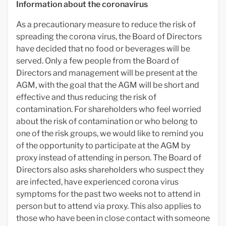
Information about the coronavirus
As a precautionary measure to reduce the risk of
spreading the corona virus, the Board of Directors
have decided that no food or beverages will be
served. Only a few people from the Board of
Directors and management will be present at the
AGM, with the goal that the AGM will be short and
effective and thus reducing the risk of
contamination. For shareholders who feel worried
about the risk of contamination or who belong to
one of the risk groups, we would like to remind you
of the opportunity to participate at the AGM by
proxy instead of attending in person. The Board of
Directors also asks shareholders who suspect they
are infected, have experienced corona virus
symptoms for the past two weeks not to attend in
person but to attend via proxy. This also applies to
those who have been in close contact with someone