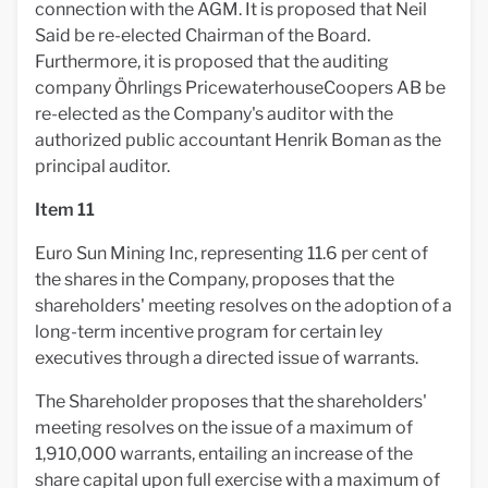
connection with the AGM. It is proposed that Neil
Said be re-elected Chairman of the Board.
Furthermore, it is proposed that the auditing
company Öhrlings PricewaterhouseCoopers AB be
re-elected as the Company's auditor with the
authorized public accountant Henrik Boman as the
principal auditor.
Item 11
Euro Sun Mining Inc, representing 11.6 per cent of
the shares in the Company, proposes that the
shareholders' meeting resolves on the adoption of a
long-term incentive program for certain ley
executives through a directed issue of warrants.
The Shareholder proposes that the shareholders'
meeting resolves on the issue of a maximum of
1,910,000 warrants, entailing an increase of the
share capital upon full exercise with a maximum of