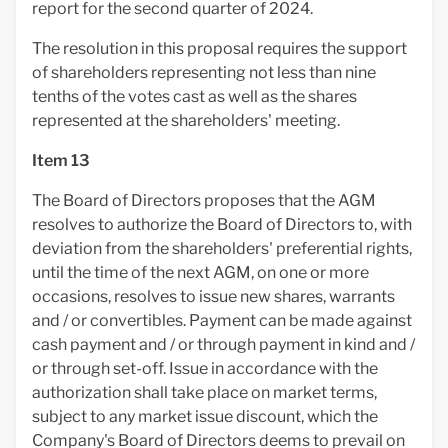
report for the second quarter of 2024.
The resolution in this proposal requires the support
of shareholders representing not less than nine
tenths of the votes cast as well as the shares
represented at the shareholders' meeting.
Item 13
The Board of Directors proposes that the AGM
resolves to authorize the Board of Directors to, with
deviation from the shareholders' preferential rights,
until the time of the next AGM, on one or more
occasions, resolves to issue new shares, warrants
and / or convertibles. Payment can be made against
cash payment and / or through payment in kind and /
or through set-off. Issue in accordance with the
authorization shall take place on market terms,
subject to any market issue discount, which the
Company's Board of Directors deems to prevail on