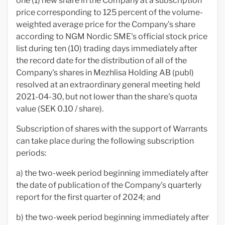
one (1) new share in the Company at a subscription
price corresponding to 125 percent of the volume-
weighted average price for the Company's share
according to NGM Nordic SME's official stock price
list during ten (10) trading days immediately after
the record date for the distribution of all of the
Company's shares in Mezhlisa Holding AB (publ)
resolved at an extraordinary general meeting held
2021-04-30, but not lower than the share's quota
value (SEK 0.10 / share).
Subscription of shares with the support of Warrants
can take place during the following subscription
periods:
a) the two-week period beginning immediately after
the date of publication of the Company's quarterly
report for the first quarter of 2024; and
b) the two-week period beginning immediately after