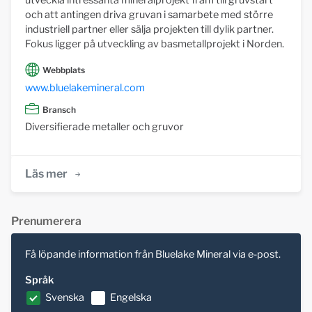
utveckla intressanta mineralprojekt fram till gruvstart
och att antingen driva gruvan i samarbete med större
industriell partner eller sälja projekten till dylik partner.
Fokus ligger på utveckling av basmetallprojekt i Norden.
Webbplats
www.bluelakemineral.com
Bransch
Diversifierade metaller och gruvor
Läs mer
Prenumerera
Få löpande information från Bluelake Mineral via e-post.
Språk
Svenska
Engelska