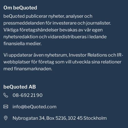
Om beQuoted
beQuoted publicerar nyheter, analyser och
pressmeddelanden för investerare och journalister.
Viktiga företagshändelser bevakas av vår egen
nyhetsredaktion och vidaredistribueras i ledande
finansiella medier.
Vi uppdaterar även nyhetsrum, Investor Relations och IR-
webbplatser för företag som vill utveckla sina relationer
med finansmarknaden.
beQuoted AB
08-692 21 90
info@beQuoted.com
Nybrogatan 34, Box 5216, 102 45 Stockholm