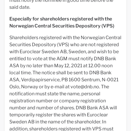
must notify the nominee in good time before the
said date.
Especially for shareholders registered with the
Norwegian Central Securities Depository (VPS)
Shareholders registered with the Norwegian Central
Securities Depository (VPS) who are not registered
with Euroclear Sweden AB, Sweden, and wish to be
entitled to vote at the AGM must notify DNB Bank
ASA by no later than May 12, 2021 at 12.00 noon
local time. The notice shall be sent to DNB Bank
ASA, Verdipapirservice, PB 1600 Sentrum, N-0021
Oslo, Norway or by e-mail at
vote@dnb.no
. The
notification must state the name, personal
registration number or company registration
number and number of shares. DNB Bank ASA will
temporarily register the shares with Euroclear
Sweden AB in the name of the shareholder. In
addition, shareholders registered with VPS must