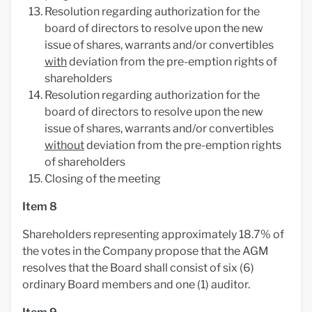
Resolution regarding authorization for the
board of directors to resolve upon the new
issue of shares, warrants and/or convertibles
with
deviation from the pre-emption rights of
shareholders
Resolution regarding authorization for the
board of directors to resolve upon the new
issue of shares, warrants and/or convertibles
without
deviation from the pre-emption rights
of shareholders
Closing of the meeting
Item 8
Shareholders representing approximately 18.7% of
the votes in the Company propose that the AGM
resolves that the Board shall consist of six (6)
ordinary Board members and one (1) auditor.