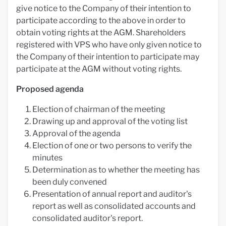
give notice to the Company of their intention to
participate according to the above in order to
obtain voting rights at the AGM. Shareholders
registered with VPS who have only given notice to
the Company of their intention to participate may
participate at the AGM without voting rights.
Proposed agenda
Election of chairman of the meeting
Drawing up and approval of the voting list
Approval of the agenda
Election of one or two persons to verify the
minutes
Determination as to whether the meeting has
been duly convened
Presentation of annual report and auditor's
report as well as consolidated accounts and
consolidated auditor's report.