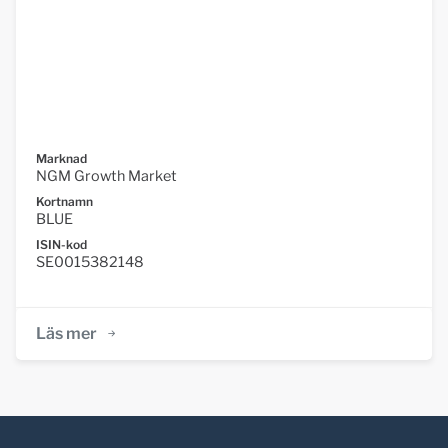
Marknad
NGM Growth Market
Kortnamn
BLUE
ISIN-kod
SE0015382148
Läs mer