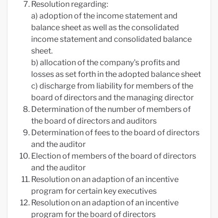
Resolution regarding:
a) adoption of the income statement and
balance sheet as well as the consolidated
income statement and consolidated balance
sheet.
b) allocation of the company's profits and
losses as set forth in the adopted balance sheet
c) discharge from liability for members of the
board of directors and the managing director
Determination of the number of members of
the board of directors and auditors
Determination of fees to the board of directors
and the auditor
Election of members of the board of directors
and the auditor
Resolution on an adaption of an incentive
program for certain key executives
Resolution on an adaption of an incentive
program for the board of directors