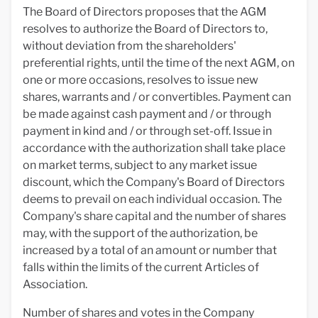
The Board of Directors proposes that the AGM
resolves to authorize the Board of Directors to,
without deviation from the shareholders'
preferential rights, until the time of the next AGM, on
one or more occasions, resolves to issue new
shares, warrants and / or convertibles. Payment can
be made against cash payment and / or through
payment in kind and / or through set-off. Issue in
accordance with the authorization shall take place
on market terms, subject to any market issue
discount, which the Company's Board of Directors
deems to prevail on each individual occasion. The
Company's share capital and the number of shares
may, with the support of the authorization, be
increased by a total of an amount or number that
falls within the limits of the current Articles of
Association.
Number of shares and votes in the Company