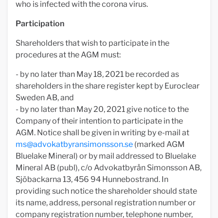
who is infected with the corona virus.
Participation
Shareholders that wish to participate in the
procedures at the AGM must:
- by no later than May 18, 2021 be recorded as
shareholders in the share register kept by Euroclear
Sweden AB, and
- by no later than May 20, 2021 give notice to the
Company of their intention to participate in the
AGM. Notice shall be given in writing by e-mail at
ms@advokatbyransimonsson.se
(marked AGM
Bluelake Mineral) or by mail addressed to Bluelake
Mineral AB (publ), c/o Advokatbyrån Simonsson AB,
Sjöbackarna 13, 456 94 Hunnebostrand. In
providing such notice the shareholder should state
its name, address, personal registration number or
company registration number, telephone number,