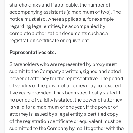
shareholdings and if applicable, the number of
accompanying assistants (a maximum of two). The
notice must also, where applicable, for example
regarding legal entities, be accompanied by
complete authorization documents such as a
registration certificate or equivalent.
Representatives etc.
Shareholders who are represented by proxy must
submit to the Company a written, signed and dated
power of attorney for the representative. The period
of validity of the power of attorney may not exceed
five years provided it has been specifically stated. If
no period of validity is stated, the power of attorney
is valid for a maximum of one year. If the power of
attorney is issued by a legal entity, a certified copy
of the registration certificate or equivalent must be
submitted to the Company by mail together with the