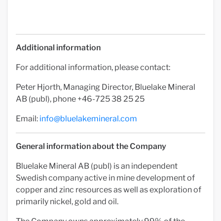
Additional information
For additional information, please contact:
Peter Hjorth, Managing Director, Bluelake Mineral
AB (publ), phone +46-725 38 25 25
Email:
info@bluelakemineral.com
General information about the Company
Bluelake Mineral AB (publ) is an independent
Swedish company active in mine development of
copper and zinc resources as well as exploration of
primarily nickel, gold and oil.