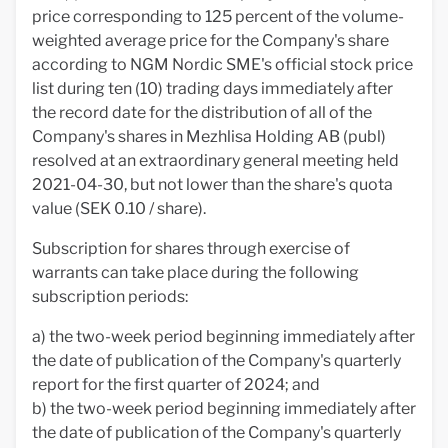
price corresponding to 125 percent of the volume-
weighted average price for the Company's share
according to NGM Nordic SME's official stock price
list during ten (10) trading days immediately after
the record date for the distribution of all of the
Company's shares in Mezhlisa Holding AB (publ)
resolved at an extraordinary general meeting held
2021-04-30, but not lower than the share's quota
value (SEK 0.10 / share).
Subscription for shares through exercise of
warrants can take place during the following
subscription periods:
a) the two-week period beginning immediately after
the date of publication of the Company's quarterly
report for the first quarter of 2024; and
b) the two-week period beginning immediately after
the date of publication of the Company's quarterly