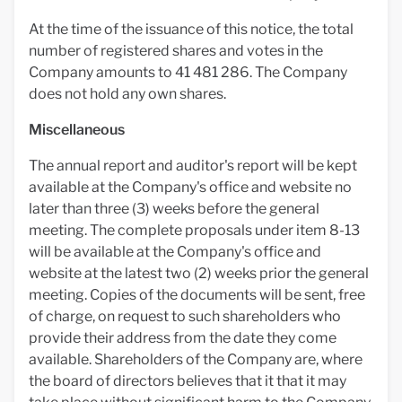
At the time of the issuance of this notice, the total
number of registered shares and votes in the
Company amounts to 41 481 286. The Company
does not hold any own shares.
Miscellaneous
The annual report and auditor's report will be kept
available at the Company's office and website no
later than three (3) weeks before the general
meeting. The complete proposals under item 8-13
will be available at the Company's office and
website at the latest two (2) weeks prior the general
meeting. Copies of the documents will be sent, free
of charge, on request to such shareholders who
provide their address from the date they come
available. Shareholders of the Company are, where
the board of directors believes that it that it may