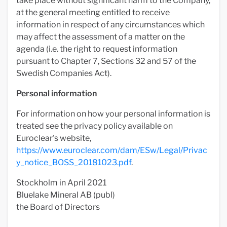
take place without significant harm to the Company,
at the general meeting entitled to receive
information in respect of any circumstances which
may affect the assessment of a matter on the
agenda (i.e. the right to request information
pursuant to Chapter 7, Sections 32 and 57 of the
Swedish Companies Act).
Personal information
For information on how your personal information is
treated see the privacy policy available on
Euroclear's website,
https://www.euroclear.com/dam/ESw/Legal/Privac
y_notice_BOSS_20181023.pdf
.
Stockholm in April 2021
Bluelake Mineral AB (publ)
the Board of Directors