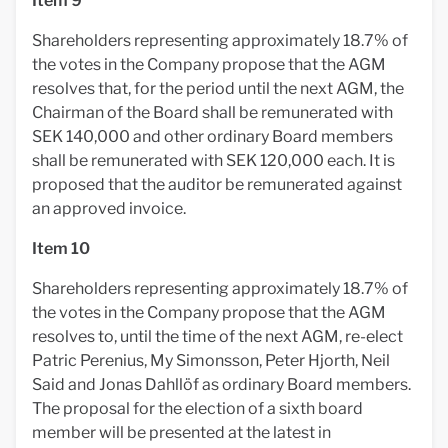
Item 9
Shareholders representing approximately 18.7% of
the votes in the Company propose that the AGM
resolves that, for the period until the next AGM, the
Chairman of the Board shall be remunerated with
SEK 140,000 and other ordinary Board members
shall be remunerated with SEK 120,000 each. It is
proposed that the auditor be remunerated against
an approved invoice.
Item 10
Shareholders representing approximately 18.7% of
the votes in the Company propose that the AGM
resolves to, until the time of the next AGM, re-elect
Patric Perenius, My Simonsson, Peter Hjorth, Neil
Said and Jonas Dahllöf as ordinary Board members.
The proposal for the election of a sixth board
member will be presented at the latest in