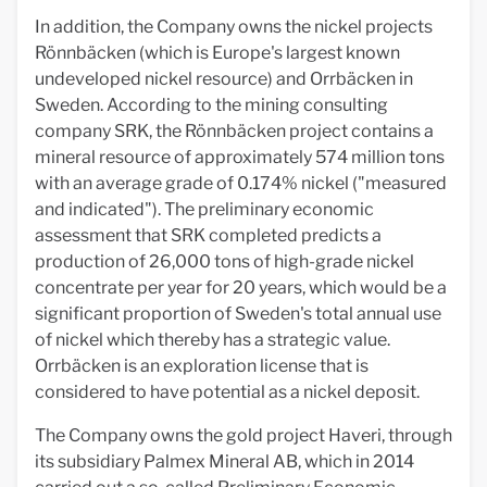
In addition, the Company owns the nickel projects
Rönnbäcken (which is Europe's largest known
undeveloped nickel resource) and Orrbäcken in
Sweden. According to the mining consulting
company SRK, the Rönnbäcken project contains a
mineral resource of approximately 574 million tons
with an average grade of 0.174% nickel ("measured
and indicated"). The preliminary economic
assessment that SRK completed predicts a
production of 26,000 tons of high-grade nickel
concentrate per year for 20 years, which would be a
significant proportion of Sweden's total annual use
of nickel which thereby has a strategic value.
Orrbäcken is an exploration license that is
considered to have potential as a nickel deposit.
The Company owns the gold project Haveri, through
its subsidiary Palmex Mineral AB, which in 2014