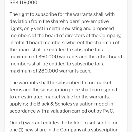
SEK 119,000.
The right to subscribe for the warrants shall, with
deviation from the shareholders' pre-emptive
rights, only vest in certain existing and proposed
members of the board of directors of the Company,
in total 4 board members, whereof the chairman of
the board shall be entitled to subscribe for a
maximum of 350,000 warrants and the other board
members shall be entitled to subscribe for a
maximum of 280,000 warrants each.
The warrants shall be subscribed for on market
terms and the subscription price shall correspond
to an estimated market value for the warrants,
applying the Black & Scholes valuation model in
accordance with a valuation carried out by PwC.
One (1) warrant entitles the holder to subscribe for
one (1) new share in the Company at a subscription