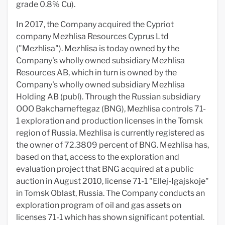
grade 0.8% Cu).
In 2017, the Company acquired the Cypriot
company Mezhlisa Resources Cyprus Ltd
("Mezhlisa"). Mezhlisa is today owned by the
Company's wholly owned subsidiary Mezhlisa
Resources AB, which in turn is owned by the
Company's wholly owned subsidiary Mezhlisa
Holding AB (publ). Through the Russian subsidiary
OOO Bakcharneftegaz (BNG), Mezhlisa controls 71-
1 exploration and production licenses in the Tomsk
region of Russia. Mezhlisa is currently registered as
the owner of 72.3809 percent of BNG. Mezhlisa has,
based on that, access to the exploration and
evaluation project that BNG acquired at a public
auction in August 2010, license 71-1 "Ellej-Igajskoje"
in Tomsk Oblast, Russia. The Company conducts an
exploration program of oil and gas assets on
licenses 71-1 which has shown significant potential.