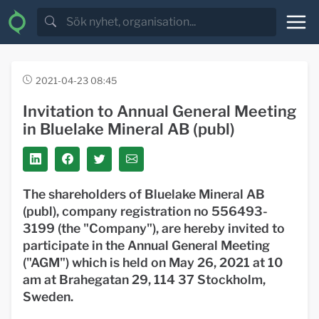
2021-04-23 08:45
Invitation to Annual General Meeting
in Bluelake Mineral AB (publ)
The shareholders of Bluelake Mineral AB
(publ), company registration no 556493-
3199 (the "Company"), are hereby invited to
participate in the Annual General Meeting
("AGM") which is held on May 26, 2021 at 10
am at Brahegatan 29, 114 37 Stockholm,
Sweden.