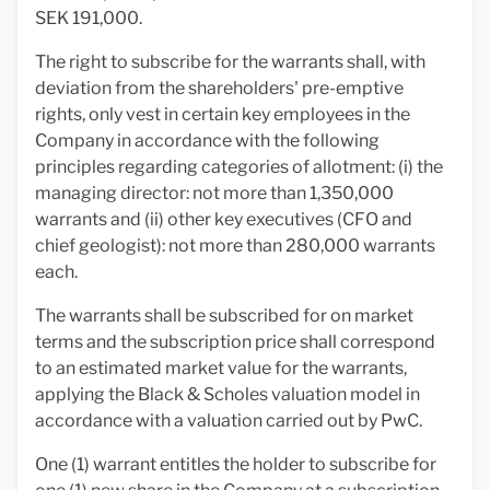
SEK 191,000.
The right to subscribe for the warrants shall, with
deviation from the shareholders' pre-emptive
rights, only vest in certain key employees in the
Company in accordance with the following
principles regarding categories of allotment: (i) the
managing director: not more than 1,350,000
warrants and (ii) other key executives (CFO and
chief geologist): not more than 280,000 warrants
each.
The warrants shall be subscribed for on market
terms and the subscription price shall correspond
to an estimated market value for the warrants,
applying the Black & Scholes valuation model in
accordance with a valuation carried out by PwC.
One (1) warrant entitles the holder to subscribe for