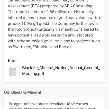
carried out a so-called Preliminary Economic
Assessment (PEA) prepared by SRK Consulting.
This report estimates 1.56 million oz. historically
inferred mineral resource of gold equivalents with a
grade of 0.93 g/t gold.) The Company further owns
the gold project Kattisavan is mainly considered to
have potential as a gold resource and is located
within the so-called gold line, close to projects such
as Svartliden, Fäboliden and Barsele.
Filer
Bluelake_Mineral_Notice_Annual_General_
Meeting.pdf
Om Bluelake Mineral
Bolagets affärsidé är att identifiera, förvärva och