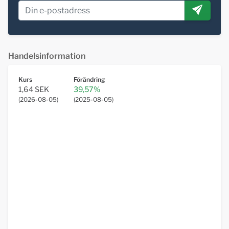
Handelsinformation
Kurs
Förändring
1,64 SEK
39,57%
(
2026-08-05
)
(
2025-08-05
)