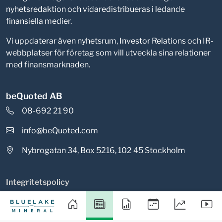
nyhetsredaktion och vidaredistribueras i ledande
finansiella medier.
Vi uppdaterar även nyhetsrum, Investor Relations och IR-
webbplatser för företag som vill utveckla sina relationer
med finansmarknaden.
beQuoted AB
08-692 21 90
info@beQuoted.com
Nybrogatan 34, Box 5216, 102 45 Stockholm
Integritetspolicy
Cookieinställningar