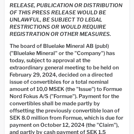
RELEASE, PUBLICATION OR DISTRIBUTION
OF THIS PRESS RELEASE WOULD BE
UNLAWFUL, BE SUBJECT TO LEGAL
RESTRICTIONS OR WOULD REQUIRE
REGISTRATION OR OTHER MEASURES.
The board of Bluelake Mineral AB (publ)
("Bluelake Mineral" or the "Company") has
today, subject to approval at the
extraordinary general meeting to be held on
February 29, 2024, decided on a directed
issue of convertibles for a total nominal
amount of 10,0 MSEK (the "Issue") to Formue
Nord Fokus A/S ("Formue"). Payment for the
convertibles shall be made partly by
offsetting the previously convertible loan of
SEK 8.0 million from Formue, which is due for
payment on October 12, 2024 (the "Claim"),
and partly by cash payment of SEK 1.5