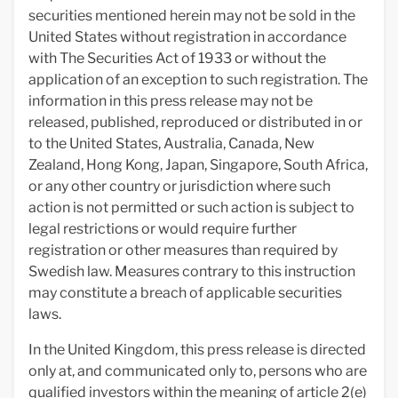
securities mentioned herein may not be sold in the
United States without registration in accordance
with The Securities Act of 1933 or without the
application of an exception to such registration. The
information in this press release may not be
released, published, reproduced or distributed in or
to the United States, Australia, Canada, New
Zealand, Hong Kong, Japan, Singapore, South Africa,
or any other country or jurisdiction where such
action is not permitted or such action is subject to
legal restrictions or would require further
registration or other measures than required by
Swedish law. Measures contrary to this instruction
may constitute a breach of applicable securities
laws.
In the United Kingdom, this press release is directed
only at, and communicated only to, persons who are
qualified investors within the meaning of article 2(e)