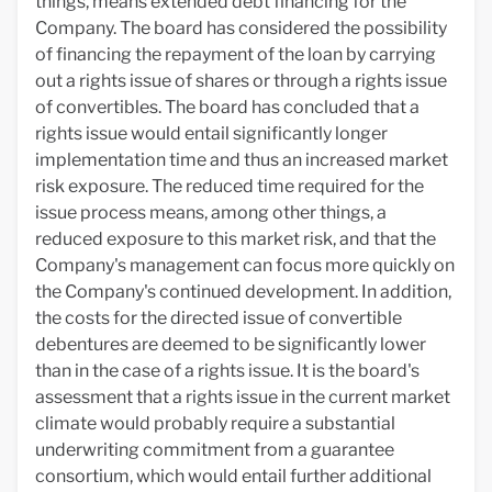
things, means extended debt financing for the
Company. The board has considered the possibility
of financing the repayment of the loan by carrying
out a rights issue of shares or through a rights issue
of convertibles. The board has concluded that a
rights issue would entail significantly longer
implementation time and thus an increased market
risk exposure. The reduced time required for the
issue process means, among other things, a
reduced exposure to this market risk, and that the
Company's management can focus more quickly on
the Company's continued development. In addition,
the costs for the directed issue of convertible
debentures are deemed to be significantly lower
than in the case of a rights issue. It is the board's
assessment that a rights issue in the current market
climate would probably require a substantial
underwriting commitment from a guarantee
consortium, which would entail further additional