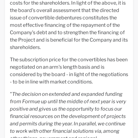
costs for the shareholders. In light of the above, it is
the board's overall assessment that the directed
issue of convertible debentures constitutes the
most effective financing of the repayment of the
Company's debt and to strengthen the financing of
the Project and is beneficial for the Company and its
shareholders.
The subscription price for the convertibles has been
negotiated on an arm's length basis and is
considered by the board - in light of the negotiations
- to be in line with market conditions.
"The decision on extended and expanded funding
from Formue up until the middle of next year is very
positive and gives us the opportunity to focus our
financial resources on the development of projects
and permits during the year. In parallel, we continue
to work with other financial solutions via, among