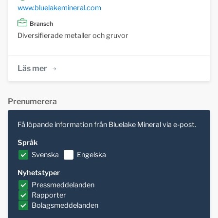
www.bluelakemineral.com
Bransch
Diversifierade metaller och gruvor
Läs mer
Prenumerera
Få löpande information från Bluelake Mineral via e-post.
Språk
Svenska
Engelska
Nyhetstyper
Pressmeddelanden
Rapporter
Bolagsmeddelanden