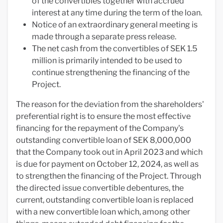
of the convertibles together with accrued
interest at any time during the term of the loan.
Notice of an extraordinary general meeting is
made through a separate press release.
The net cash from the convertibles of SEK 1.5
million is primarily intended to be used to
continue strengthening the financing of the
Project.
The reason for the deviation from the shareholders'
preferential right is to ensure the most effective
financing for the repayment of the Company's
outstanding convertible loan of SEK 8,000,000
that the Company took out in April 2023 and which
is due for payment on October 12, 2024, as well as
to strengthen the financing of the Project. Through
the directed issue convertible debentures, the
current, outstanding convertible loan is replaced
with a new convertible loan which, among other