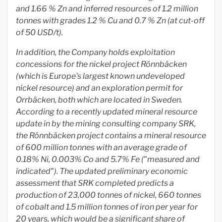
and 1.66 % Zn and inferred resources of 1.2 million
tonnes with grades 1.2 % Cu and 0.7 % Zn (at cut-off
of 50 USD/t).
In addition, the Company holds exploitation
concessions for the nickel project Rönnbäcken
(which is Europe's largest known undeveloped
nickel resource) and an exploration permit for
Orrbäcken, both which are located in Sweden.
According to a recently updated mineral resource
update in by the mining consulting company SRK,
the Rönnbäcken project contains a mineral resource
of 600 million tonnes with an average grade of
0.18% Ni, 0.003% Co and 5.7% Fe ("measured and
indicated"). The updated preliminary economic
assessment that SRK completed predicts a
production of 23,000 tonnes of nickel, 660 tonnes
of cobalt and 1.5 million tonnes of iron per year for
20 years, which would be a significant share of