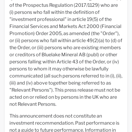
of the Prospectus Regulation (2017/1129) who are
(i) persons who fall within the definition of
"investment professional" in article 19(5) of the
Financial Services and Markets Act 2000 (Financial
Promotion) Order 2005, as amended (the "Order"),
or (ii) persons who fall within article 49(2)(a) to (d) of
the Order, or (iii) persons who are existing members
or creditors of Bluelake Mineral AB (publ) or other
persons falling within Article 43 of the Order, or (iv)
persons to whom it may otherwise be lawfully
communicated (all such persons referred to in (i), (ii),
(iii) and (iv) above together being referred to as
"Relevant Persons"). This press release must not be
acted on or relied on by persons in the UK who are
not Relevant Persons.
This announcement does not constitute an
investment recommendation. Past performance is
not a guide to future performance. Information in