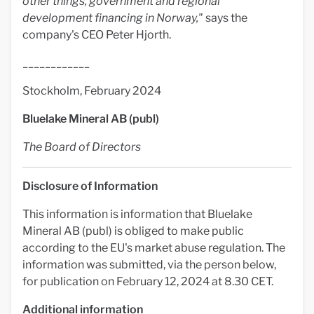
other things, government and regional
development financing in Norway,"
says the
company's CEO Peter Hjorth.
____________
Stockholm, February 2024
Bluelake Mineral AB (publ)
The Board of Directors
Disclosure of Information
This information is information that Bluelake
Mineral AB (publ) is obliged to make public
according to the EU's market abuse regulation. The
information was submitted, via the person below,
for publication on February 12, 2024 at 8.30 CET.
Additional information