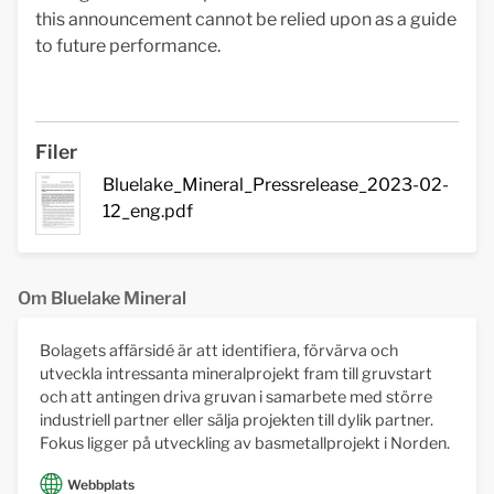
this announcement cannot be relied upon as a guide
to future performance.
Filer
Bluelake_Mineral_Pressrelease_2023-02-
12_eng.pdf
Om Bluelake Mineral
Bolagets affärsidé är att identifiera, förvärva och
utveckla intressanta mineralprojekt fram till gruvstart
och att antingen driva gruvan i samarbete med större
industriell partner eller sälja projekten till dylik partner.
Fokus ligger på utveckling av basmetallprojekt i Norden.
Webbplats