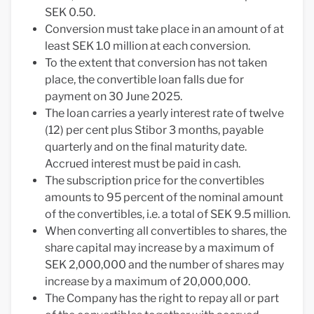
SEK 0.50.
Conversion must take place in an amount of at
least SEK 1.0 million at each conversion.
To the extent that conversion has not taken
place, the convertible loan falls due for
payment on 30 June 2025.
The loan carries a yearly interest rate of twelve
(12) per cent plus Stibor 3 months, payable
quarterly and on the final maturity date.
Accrued interest must be paid in cash.
The subscription price for the convertibles
amounts to 95 percent of the nominal amount
of the convertibles, i.e. a total of SEK 9.5 million.
When converting all convertibles to shares, the
share capital may increase by a maximum of
SEK 2,000,000 and the number of shares may
increase by a maximum of 20,000,000.
The Company has the right to repay all or part