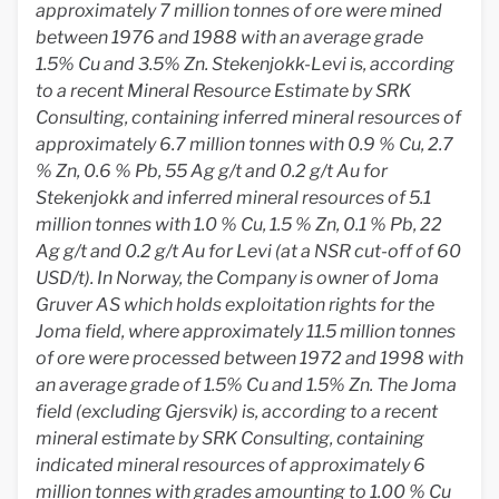
approximately 7 million tonnes of ore were mined
between 1976 and 1988 with an average grade
1.5% Cu and 3.5% Zn. Stekenjokk-Levi is, according
to a recent Mineral Resource Estimate by SRK
Consulting, containing inferred mineral resources of
approximately 6.7 million tonnes with 0.9 % Cu, 2.7
% Zn, 0.6 % Pb, 55 Ag g/t and 0.2 g/t Au for
Stekenjokk and inferred mineral resources of 5.1
million tonnes with 1.0 % Cu, 1.5 % Zn, 0.1 % Pb, 22
Ag g/t and 0.2 g/t Au for Levi (at a NSR cut-off of 60
USD/t). In Norway, the Company is owner of Joma
Gruver AS which holds exploitation rights for the
Joma field, where approximately 11.5 million tonnes
of ore were processed between 1972 and 1998 with
an average grade of 1.5% Cu and 1.5% Zn. The Joma
field (excluding Gjersvik) is, according to a recent
mineral estimate by SRK Consulting, containing
indicated mineral resources of approximately 6
million tonnes with grades amounting to 1.00 % Cu