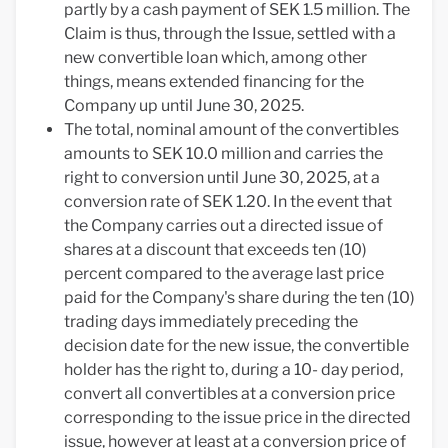
partly by a cash payment of SEK 1.5 million. The
Claim is thus, through the Issue, settled with a
new convertible loan which, among other
things, means extended financing for the
Company up until June 30, 2025.
The total, nominal amount of the convertibles
amounts to SEK 10.0 million and carries the
right to conversion until June 30, 2025, at a
conversion rate of SEK 1.20. In the event that
the Company carries out a directed issue of
shares at a discount that exceeds ten (10)
percent compared to the average last price
paid for the Company's share during the ten (10)
trading days immediately preceding the
decision date for the new issue, the convertible
holder has the right to, during a 10- day period,
convert all convertibles at a conversion price
corresponding to the issue price in the directed
issue, however at least at a conversion price of