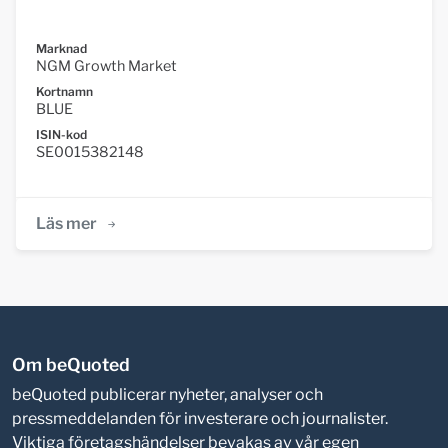
Marknad
NGM Growth Market
Kortnamn
BLUE
ISIN-kod
SE0015382148
Läs mer
Om beQuoted
beQuoted publicerar nyheter, analyser och
pressmeddelanden för investerare och journalister.
Viktiga företagshändelser bevakas av vår egen