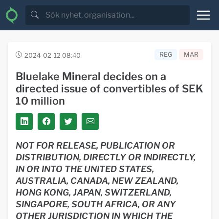
REG
MAR
2024-02-12 08:40
Bluelake Mineral decides on a
directed issue of convertibles of SEK
10 million
NOT FOR RELEASE, PUBLICATION OR
DISTRIBUTION, DIRECTLY OR INDIRECTLY,
IN OR INTO THE UNITED STATES,
AUSTRALIA, CANADA, NEW ZEALAND,
HONG KONG, JAPAN, SWITZERLAND,
SINGAPORE, SOUTH AFRICA, OR ANY
OTHER JURISDICTION IN WHICH THE