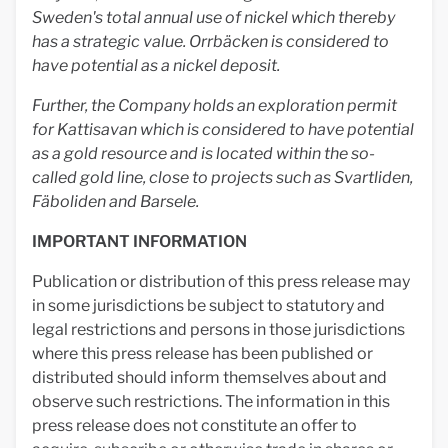
Sweden's total annual use of nickel which thereby
has a strategic value. Orrbäcken is considered to
have potential as a nickel deposit.
Further, the Company holds an exploration permit
for Kattisavan which is considered to have potential
as a gold resource and is located within the so-
called gold line, close to projects such as Svartliden,
Fäboliden and Barsele.
IMPORTANT INFORMATION
Publication or distribution of this press release may
in some jurisdictions be subject to statutory and
legal restrictions and persons in those jurisdictions
where this press release has been published or
distributed should inform themselves about and
observe such restrictions. The information in this
press release does not constitute an offer to