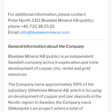
For additional information, please contact:
Peter Hjorth, CEO, Bluelake Mineral AB (public),
phone +46-725 38 25 25
Email:
info@bluelakemineral.com
General information about the Company
Bluelake Mineral AB (public) is an independent
Swedish company active in exploration and mine
development of copper, zinc, nickel and gold
resources.
The Company owns approximately 99% of the
subsidiary Vilhelmina Mineral AB, which is focusing
on development of copper and zinc deposits in the
Nordic region. In Sweden, the Company owns
Stekenjokk-Levi project, where a total of