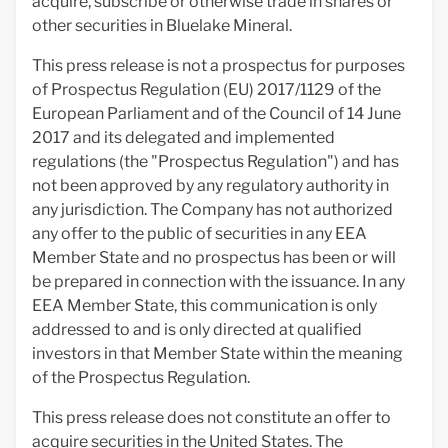
acquire, subscribe or otherwise trade in shares or
other securities in Bluelake Mineral.
This press release is not a prospectus for purposes
of Prospectus Regulation (EU) 2017/1129 of the
European Parliament and of the Council of 14 June
2017 and its delegated and implemented
regulations (the "Prospectus Regulation") and has
not been approved by any regulatory authority in
any jurisdiction. The Company has not authorized
any offer to the public of securities in any EEA
Member State and no prospectus has been or will
be prepared in connection with the issuance. In any
EEA Member State, this communication is only
addressed to and is only directed at qualified
investors in that Member State within the meaning
of the Prospectus Regulation.
This press release does not constitute an offer to
acquire securities in the United States. The