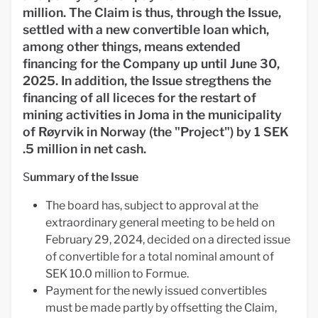
million. The Claim is thus, through the Issue,
settled with a new convertible loan which,
among other things, means extended
financing for the Company up until June 30,
2025. In addition, the Issue stregthens the
financing of all liceces for the restart of
mining activities in Joma
in the municipality
of Røyrvik in Norway
(the "Project") by 1 SEK
.5 million in net cash.
S
ummary of the Issue
The board has, subject to approval at the
extraordinary general meeting to be held on
February 29, 2024, decided on a directed issue
of convertible for a total nominal amount of
SEK 10.0 million to Formue.
Payment for the newly issued convertibles
must be made partly by offsetting the Claim,