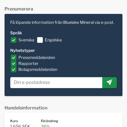
Prenumerera
Få löpande information från Bluelake Mineral via e-post.
Språk
Svenska
Engelska
Nyhetstyper
Pressmeddelanden
Rapporter
Bolagsmeddelanden
Handelsinformation
Kurs
Förändring
1,656 SEK
38%