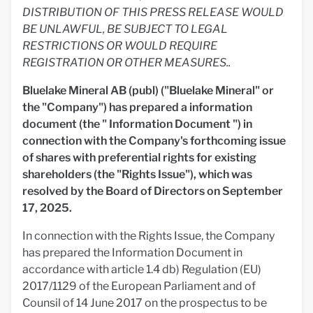
DISTRIBUTION OF THIS PRESS RELEASE WOULD
BE UNLAWFUL, BE SUBJECT TO LEGAL
RESTRICTIONS OR WOULD REQUIRE
REGISTRATION OR OTHER MEASURES..
Bluelake Mineral AB (publ) ("Bluelake Mineral" or
the "Company") has prepared a information
document (the "
Information Document ") in
connection with the Company's forthcoming issue
of shares with preferential rights for existing
shareholders (the "Rights Issue"), which was
resolved by the Board of Directors on September
17, 2025.
In connection with the Rights Issue, the Company
has prepared the Information Document in
accordance with article 1.4 db) Regulation (EU)
2017/1129 of the European Parliament and of
Counsil of 14 June 2017 on the prospectus to be