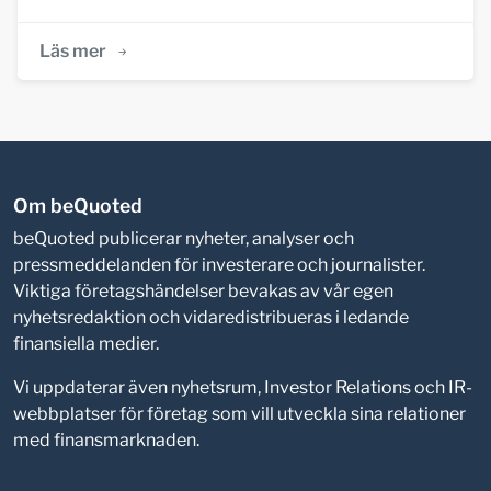
Läs mer
Om beQuoted
beQuoted publicerar nyheter, analyser och
pressmeddelanden för investerare och journalister.
Viktiga företagshändelser bevakas av vår egen
nyhetsredaktion och vidaredistribueras i ledande
finansiella medier.
Vi uppdaterar även nyhetsrum, Investor Relations och IR-
webbplatser för företag som vill utveckla sina relationer
med finansmarknaden.