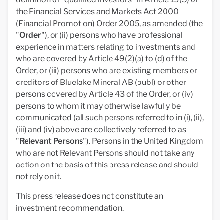
the Financial Services and Markets Act 2000
(Financial Promotion) Order 2005, as amended (the
"
Order
"), or (ii) persons who have professional
experience in matters relating to investments and
who are covered by Article 49(2)(a) to (d) of the
Order, or (iii) persons who are existing members or
creditors of Bluelake Mineral AB (publ) or other
persons covered by Article 43 of the Order, or (iv)
persons to whom it may otherwise lawfully be
communicated (all such persons referred to in (i), (ii),
(iii) and (iv) above are collectively referred to as
"
Relevant
Persons
"). Persons in the United Kingdom
who are not Relevant Persons should not take any
action on the basis of this press release and should
not rely on it.
This press release does not constitute an
investment recommendation.