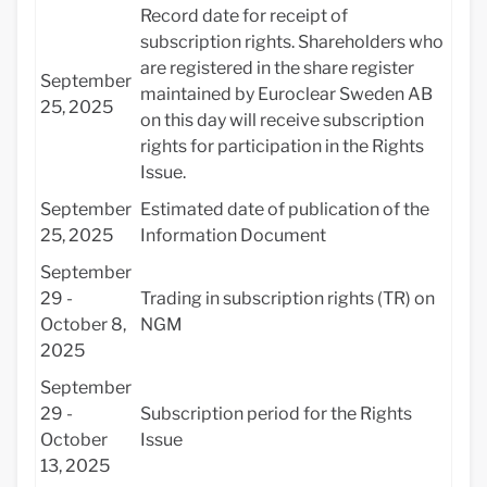
Record date for receipt of
subscription rights. Shareholders who
are registered in the share register
September
maintained by Euroclear Sweden AB
25, 2025
on this day will receive subscription
rights for participation in the Rights
Issue.
September
Estimated date of publication of the
25, 2025
Information Document
September
29 -
Trading in subscription rights (TR) on
October 8,
NGM
2025
September
29 -
Subscription period for the Rights
October
Issue
13, 2025