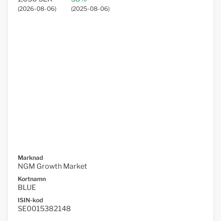
(
2026-08-06
)
(
2025-08-06
)
Marknad
NGM Growth Market
Kortnamn
BLUE
ISIN-kod
SE0015382148