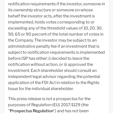
notification requirements if the investor, someone in
its ownership structure or someone on whose
behalf the investor acts, after the investment is
implemented, holds votes corresponding to or
exceeding any of the threshold values of 10, 20, 30,
50, 65 or 90 percent of the total number of votes in
the Company. The investor may be subject to an
administrative penalty fee if an investment that is
subject to notification requirements is implemented
before ISP has either: i) decided to leave the
notification without action, or ii) approved the
investment. Each shareholder should consult an
independent legal advisor regarding the potential
application of the FDI Act in relation to the Rights
Issue for the individual shareholder.
This press release is not a prospectus for the
purposes of Regulation (EU) 2017/1129 (the
"
Prospectus Regulation
") and has not been