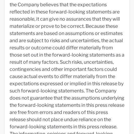
the Company believes that the expectations
reflected in these forward-looking statements are
reasonable, it can give no assurances that they will
materialize or prove to be correct. Because these
statements are based on assumptions or estimates
and are subject to risks and uncertainties, the actual
results or outcome could differ materially from
those set out in the forward-looking statements as a
result of many factors. Such risks, uncertainties,
contingencies and other important factors could
cause actual events to differ materially from the
expectations expressed or implied in this release by
such forward-looking statements. The Company
does not guarantee that the assumptions underlying
the forward-looking statements in this press release
are free from errors and readers of this press
release should not place undue reliance on the
forward-looking statements in this press release.
The information, opinions and forward-looking