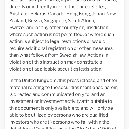
directly or indirectly, in or to the United States,
Australia, Belarus, Canada, Hong Kong, Japan, New
Zealand, Russia, Singapore, South Africa,
Switzerland or any other country or jurisdiction
where such action is not permitted, or where such
action is subject to legal restrictions or would
require additional registration or other measures
than what follows from Swedish law. Actions in
violation of this instruction may constitute a
violation of applicable securities legislation.
In the United Kingdom, this press release, and other
material relating to the securities mentioned herein,
is directed and communicated only to, and an
investment or investment activity attributable to
this document is only available to and will only be
able to be utilized by persons who are qualified
investors who are (i) persons who fall within the
definition of "qualified investors" in Article 19(5) of