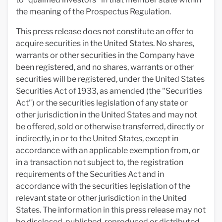
the meaning of the Prospectus Regulation.
This press release does not constitute an offer to
acquire securities in the United States. No shares,
warrants or other securities in the Company have
been registered, and no shares, warrants or other
securities will be registered, under the United States
Securities Act of 1933, as amended (the "Securities
Act") or the securities legislation of any state or
other jurisdiction in the United States and may not
be offered, sold or otherwise transferred, directly or
indirectly, in or to the United States, except in
accordance with an applicable exemption from, or
in a transaction not subject to, the registration
requirements of the Securities Act and in
accordance with the securities legislation of the
relevant state or other jurisdiction in the United
States. The information in this press release may not
be disclosed, published, reproduced or distributed,