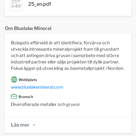
25_en.pdf
Om Bluelake Mineral
Bolagets affärsidé är att identifiera, förvärva och
utveckla intressanta mineralprojekt fram till gruvstart
och att antingen driva gruvan i samarbete med större
industriell partner eller sälja projekten till dylik partner.
Fokus ligger på utveckling av basmetallprojekt i Norden.
Webbplats
www.bluelakemineral.com
Bransch
Diversifierade metaller och gruvor
Läs mer