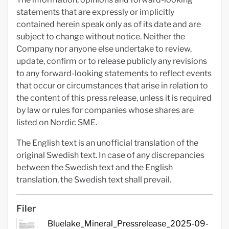
statements that are expressly or implicitly
contained herein speak only as of its date and are
subject to change without notice. Neither the
Company nor anyone else undertake to review,
update, confirm or to release publicly any revisions
to any forward-looking statements to reflect events
that occur or circumstances that arise in relation to
the content of this press release, unless it is required
by law or rules for companies whose shares are
listed on Nordic SME.
The English text is an unofficial translation of the
original Swedish text. In case of any discrepancies
between the Swedish text and the English
translation, the Swedish text shall prevail.
Filer
Bluelake_Mineral_Pressrelease_2025-09-