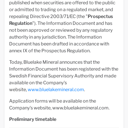
published when securities are offered to the public
or admitted to trading on a regulated market, and
repealing Directive 2003/71/EC (the "
Prospectus
Regulation
"). The Information Document and has
not been approved or reviewed by any regulatory
authority in any jurisdiction. The Information
Document has been drafted in accordance with
annex IX of the Prospectus Regulation.
Today, Bluelake Mineral announces that the
Information Document has been registered with the
Swedish Financial Supervisory Authority and made
available on the Company's
website,
www.bluelakemineral.com
.
Application forms will be available on the
Company's website, www.bluelakemineral.com.
Preliminary timetable