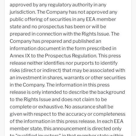
approved by any regulatory authority in any
jurisdiction. The Company has not approved any
public offering of securities in any EEA member
state and no prospectus has been or will be
prepared in connection with the Rights Issue. The
Company has prepared and published an
information document in the form prescribed in
Annex IX to the Prospectus Regulation. This press
release neither identifies nor purports to identify
risks (direct or indirect) that may be associated with
an investment in shares, warrants or other securities
in the Company. The information in this press
release is only intended to describe the background
to the Rights Issue and does not claim to be
complete or exhaustive. No assurance shall be
given with respect to the accuracy or completeness
of the information in this press release. In each EEA
member state, this announcement is directed only
to "qualified investors" in that member state within