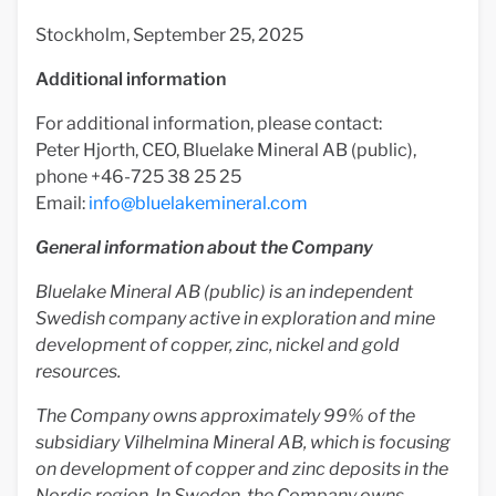
Stockholm, September 25, 2025
Additional information
For additional information, please contact:
Peter Hjorth, CEO, Bluelake Mineral AB (public),
phone +46-725 38 25 25
Email:
info@bluelakemineral.com
General information about the Company
Bluelake Mineral AB (public) is an independent
Swedish company active in exploration and mine
development of copper, zinc, nickel and gold
resources.
The Company owns approximately 99% of the
subsidiary Vilhelmina Mineral AB, which is focusing
on development of copper and zinc deposits in the
Nordic region. In Sweden, the Company owns