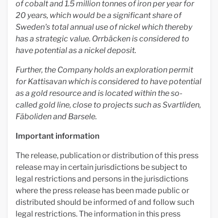
of cobalt and 1.5 million tonnes of iron per year for
20 years, which would be a significant share of
Sweden's total annual use of nickel which thereby
has a strategic value. Orrbäcken is considered to
have potential as a nickel deposit.
Further, the Company holds an exploration permit
for Kattisavan which is considered to have potential
as a gold resource and is located within the so-
called gold line, close to projects such as Svartliden,
Fäboliden and Barsele.
Important information
The release, publication or distribution of this press
release may in certain jurisdictions be subject to
legal restrictions and persons in the jurisdictions
where the press release has been made public or
distributed should be informed of and follow such
legal restrictions. The information in this press