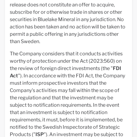
release does not constitute an offer to acquire,
subscribe for or otherwise trade in shares or other
securities in Bluelake Mineral in any jurisdiction. No
action has been taken and no action will be taken to
permit a public offering in any jurisdictions other
than Sweden.
The Company considers that it conducts activities
worthy of protection under the Act (2023:560) on
the review of foreign direct investments (the "
FDI
Act
"). In accordance with the FDI Act, the Company
must inform prospective investors that the
Company's activities may fall within the scope of
the regulation and that the investment may be
subject to notification requirements. In the event
that an investment is subject to notification
requirements, it must, before it is implemented, be
notified to the Swedish Inspectorate of Strategic
Products ("
ISP
"). An investment may be subject to