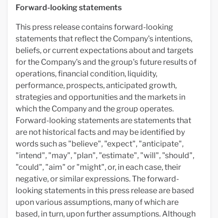
Forward-looking statements
This press release contains forward-looking
statements that reflect the Company's intentions,
beliefs, or current expectations about and targets
for the Company's and the group's future results of
operations, financial condition, liquidity,
performance, prospects, anticipated growth,
strategies and opportunities and the markets in
which the Company and the group operates.
Forward-looking statements are statements that
are not historical facts and may be identified by
words such as "believe", "expect", "anticipate",
"intend", "may", "plan", "estimate", "will", "should",
"could", "aim" or "might", or, in each case, their
negative, or similar expressions. The forward-
looking statements in this press release are based
upon various assumptions, many of which are
based, in turn, upon further assumptions. Although