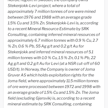
Stekenjokk-Levi project, where a total of
approximately 7 million tonnes of ore were mined
between 1976 and 1988 with an average grade
1.5% Cu and 3.5% Zn. Stekenjokk-Levi is, according
to a recent Mineral Resource Estimate by SRK
Consulting, containing inferred mineral resources of
approximately 6.7 million tonnes with 0.9 % Cu, 2.7
% Zn, 0.6 % Pb, 55 Ag g/t and 0.2 g/t Au for
Stekenjokk and inferred mineral resources of 5.1
million tonnes with 1.0 % Cu, 1.5 % Zn, 0.1 % Pb, 22
Ag g/t and 0.2 g/t Au for Levi (at a NSR cut-off of 60
USD/t). In Norway, the Company is owner of Joma
Gruver AS which holds exploitation rights for the
Joma field, where approximately 11.5 million tonnes
of ore were processed between 1972 and 1998 with
an average grade of 1.5% Cu and 1.5% Zn. The Joma
field (excluding Gjersvik) is, according to a recent
mineral estimate by SRK Consulting, containing