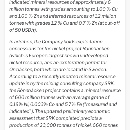
indicated mineral resources of approximately 6
million tonnes with grades amounting to 1.00 % Cu
and 1.66 % Zn and inferred resources of 1.2 million
tonnes with grades 1.2 % Cu and 0.7 % Zn (at cut-off
of 50 USD/t).
In addition, the Company holds exploitation
concessions for the nickel project Rönnbäcken
(which is Europe's largest known undeveloped
nickel resource) and an exploration permit for
Orrbäcken, both which are located in Sweden.
According to a recently updated mineral resource
update in by the mining consulting company SRK,
the Rönnbäcken project contains a mineral resource
of 600 million tonnes with an average grade of
0.18% Ni, 0.003% Co and 5.7% Fe ("measured and
indicated"). The updated preliminary economic
assessment that SRK completed predicts a
production of 23,000 tonnes of nickel, 660 tonnes