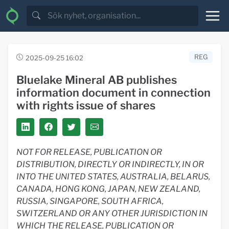
REG
2025-09-25 16:02
Bluelake Mineral AB publishes
information document in connection
with rights issue of shares
NOT FOR RELEASE, PUBLICATION OR
DISTRIBUTION, DIRECTLY OR INDIRECTLY, IN OR
INTO THE UNITED STATES, AUSTRALIA, BELARUS,
CANADA, HONG KONG, JAPAN, NEW ZEALAND,
RUSSIA, SINGAPORE, SOUTH AFRICA,
SWITZERLAND OR ANY OTHER JURISDICTION IN
WHICH THE RELEASE, PUBLICATION OR