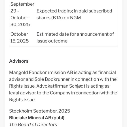
September
29 -
Expected trading in paid subscribed
October
shares (BTA) on NGM
30, 2025
October
Estimated date for announcement of
15, 2025
issue outcome
Advisors
Mangold Fondkommission AB is acting as financial
advisor and Sole Bookrunner in connection with the
Rights Issue. Advokatfirman Schjødt is acting as
legal advisor to the Company in connection with the
Rights Issue.
Stockholm September, 2025
Bluelake Mineral AB (publ)
The Board of Directors