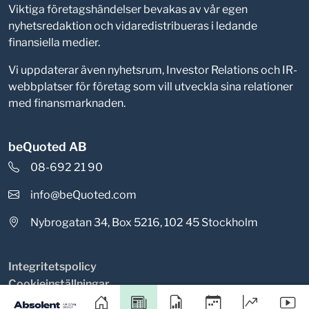
Viktiga företagshändelser bevakas av vår egen
nyhetsredaktion och vidaredistribueras i ledande
finansiella medier.
Vi uppdaterar även nyhetsrum, Investor Relations och IR-
webbplatser för företag som vill utveckla sina relationer
med finansmarknaden.
beQuoted AB
08-692 21 90
info@beQuoted.com
Nybrogatan 34, Box 5216, 102 45 Stockholm
Integritetspolicy
Cookieinställningar