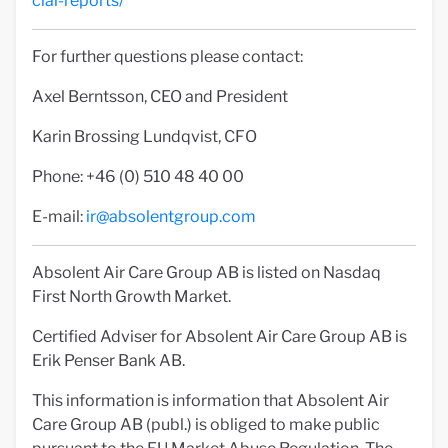
cial-reports/
For further questions please contact:
Axel Berntsson, CEO and President
Karin Brossing Lundqvist, CFO
Phone: +46 (0) 510 48 40 00
E-mail:
ir@absolentgroup.com
Absolent Air Care Group AB is listed on Nasdaq
First North Growth Market.
Certified Adviser for Absolent Air Care Group AB is
Erik Penser Bank AB.
This information is information that Absolent Air
Care Group AB (publ.) is obliged to make public