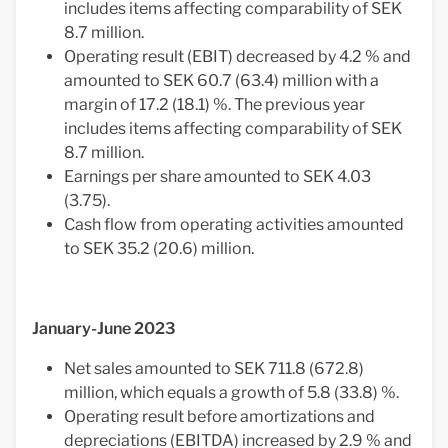
includes items affecting comparability of SEK
8.7 million.
Operating result (EBIT) decreased by 4.2 % and
amounted to SEK 60.7 (63.4) million with a
margin of 17.2 (18.1) %. The previous year
includes items affecting comparability of SEK
8.7 million.
Earnings per share amounted to SEK 4.03
(3.75).
Cash flow from operating activities amounted
to SEK 35.2 (20.6) million.
January-June 2023
Net sales amounted to SEK 711.8 (672.8)
million, which equals a growth of 5.8 (33.8) %.
Operating result before amortizations and
depreciations (EBITDA) increased by 2.9 % and