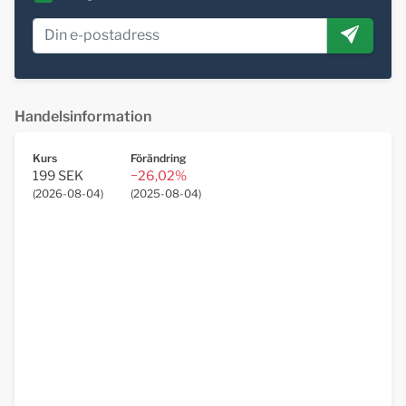
Handelsinformation
Kurs
Förändring
199 SEK
−26,02%
(
2026-08-04
)
(
2025-08-04
)