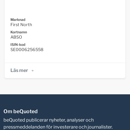
Marknad
First North
Kortnamn
ABSO
ISIN-kod
SE0006256558
Läs mer
Om beQuoted
beQuoted publicerar nyheter, analyser och
pressmeddelanden för investerare och journalister.