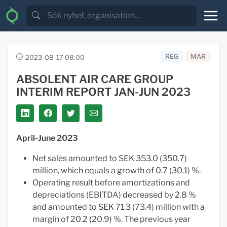
REG
MAR
2023-08-17 08:00
ABSOLENT AIR CARE GROUP
INTERIM REPORT JAN-JUN 2023
April-June 2023
Net sales amounted to SEK 353.0 (350.7)
million, which equals a growth of 0.7 (30.1) %.
Operating result before amortizations and
depreciations (EBITDA) decreased by 2.8 %
and amounted to SEK 71.3 (73.4) million with a
margin of 20.2 (20.9) %. The previous year