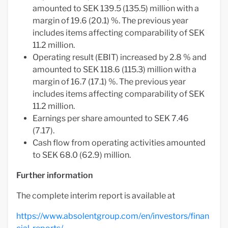
amounted to SEK 139.5 (135.5) million with a
margin of 19.6 (20.1) %. The previous year
includes items affecting comparability of SEK
11.2 million.
Operating result (EBIT) increased by 2.8 % and
amounted to SEK 118.6 (115.3) million with a
margin of 16.7 (17.1) %. The previous year
includes items affecting comparability of SEK
11.2 million.
Earnings per share amounted to SEK 7.46
(7.17).
Cash flow from operating activities amounted
to SEK 68.0 (62.9) million.
Further information
The complete interim report is available at
https://www.absolentgroup.com/en/investors/finan