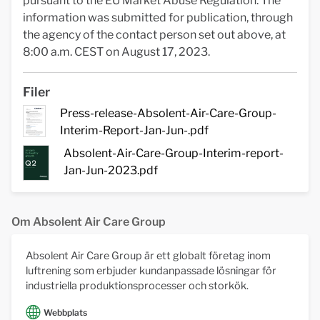
pursuant to the EU Market Abuse Regulation. The
information was submitted for publication, through
the agency of the contact person set out above, at
8:00 a.m. CEST on August 17, 2023.
Filer
Press-release-Absolent-Air-Care-Group-
Interim-Report-Jan-Jun-.pdf
Absolent-Air-Care-Group-Interim-report-
Jan-Jun-2023.pdf
Om Absolent Air Care Group
Absolent Air Care Group är ett globalt företag inom
luftrening som erbjuder kundanpassade lösningar för
industriella produktionsprocesser och storkök.
Webbplats