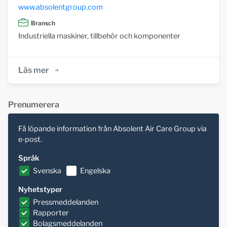
www.absolentgroup.com
Bransch
Industriella maskiner, tillbehör och komponenter
Läs mer
Prenumerera
Få löpande information från Absolent Air Care Group via
e-post.
Språk
Svenska
Engelska
Nyhetstyper
Pressmeddelanden
Rapporter
Bolagsmeddelanden