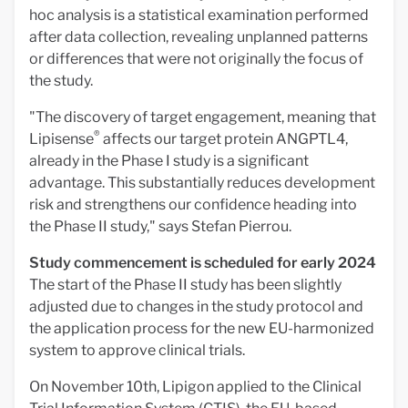
hoc analysis is a statistical examination performed
after data collection, revealing unplanned patterns
or differences that were not originally the focus of
the study.
"The discovery of target engagement, meaning that
®
Lipisense
affects our target protein ANGPTL4,
already in the Phase I study is a significant
advantage. This substantially reduces development
risk and strengthens our confidence heading into
the Phase II study," says Stefan Pierrou.
Study commencement is scheduled for early 2024
The start of the Phase II study has been slightly
adjusted due to changes in the study protocol and
the application process for the new EU-harmonized
system to approve clinical trials.
On November 10th, Lipigon applied to the Clinical