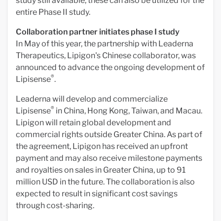
study still available, these can also be utilized for the
entire Phase II study.
Collaboration partner initiates phase I study
In May of this year, the partnership with Leaderna
Therapeutics, Lipigon's Chinese collaborator, was
announced to advance the ongoing development of
®
Lipisense
.
Leaderna will develop and commercialize
®
Lipisense
in China, Hong Kong, Taiwan, and Macau.
Lipigon will retain global development and
commercial rights outside Greater China. As part of
the agreement, Lipigon has received an upfront
payment and may also receive milestone payments
and royalties on sales in Greater China, up to 91
million USD in the future. The collaboration is also
expected to result in significant cost savings
through cost-sharing.