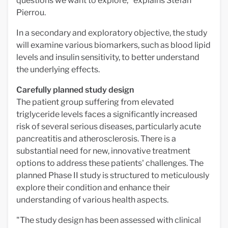
questions we want to explore," explains Stefan
Pierrou.
In a secondary and exploratory objective, the study
will examine various biomarkers, such as blood lipid
levels and insulin sensitivity, to better understand
the underlying effects.
Carefully planned study design
The patient group suffering from elevated
triglyceride levels faces a significantly increased
risk of several serious diseases, particularly acute
pancreatitis and atherosclerosis. There is a
substantial need for new, innovative treatment
options to address these patients' challenges. The
planned Phase II study is structured to meticulously
explore their condition and enhance their
understanding of various health aspects.
"The study design has been assessed with clinical