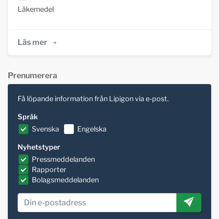
Läkemedel
Läs mer
Prenumerera
Få löpande information från Lipigon via e-post.
Språk
Svenska
Engelska
Nyhetstyper
Pressmeddelanden
Rapporter
Bolagsmeddelanden