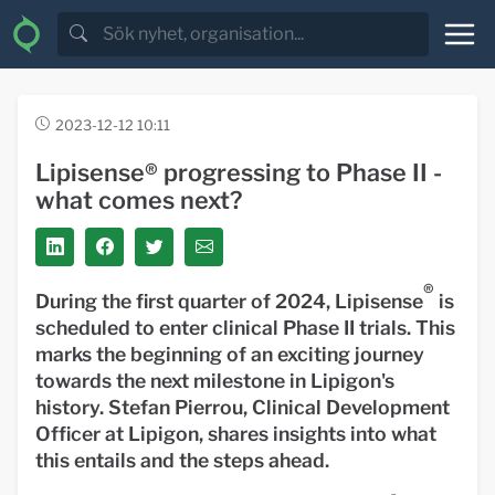
2023-12-12 10:11
Lipisense® progressing to Phase II -
what comes next?
®
During the first quarter of 2024, Lipisense
is
scheduled to enter clinical Phase II trials. This
marks the beginning of an exciting journey
towards the next milestone in Lipigon's
history. Stefan Pierrou, Clinical Development
Officer at Lipigon, shares insights into what
this entails and the steps ahead.