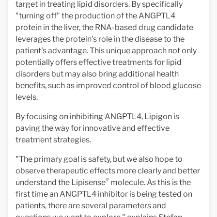
target in treating lipid disorders. By specifically
"turning off" the production of the ANGPTL4
protein in the liver, the RNA-based drug candidate
leverages the protein's role in the disease to the
patient's advantage. This unique approach not only
potentially offers effective treatments for lipid
disorders but may also bring additional health
benefits, such as improved control of blood glucose
levels.
By focusing on inhibiting ANGPTL4, Lipigon is
paving the way for innovative and effective
treatment strategies.
"The primary goal is safety, but we also hope to
observe therapeutic effects more clearly and better
®
understand the Lipisense
molecule. As this is the
first time an ANGPTL4 inhibitor is being tested on
patients, there are several parameters and