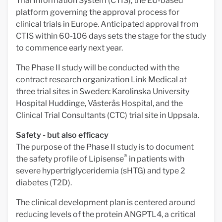
Trial Information System (CTIS), the EU-based
platform governing the approval process for
clinical trials in Europe. Anticipated approval from
CTIS within 60-106 days sets the stage for the study
to commence early next year.
The Phase II study will be conducted with the
contract research organization Link Medical at
three trial sites in Sweden: Karolinska University
Hospital Huddinge, Västerås Hospital, and the
Clinical Trial Consultants (CTC) trial site in Uppsala.
Safety - but also efficacy
The purpose of the Phase II study is to document
®
the safety profile of Lipisense
in patients with
severe hypertriglyceridemia (sHTG) and type 2
diabetes (T2D).
The clinical development plan is centered around
reducing levels of the protein ANGPTL4, a critical