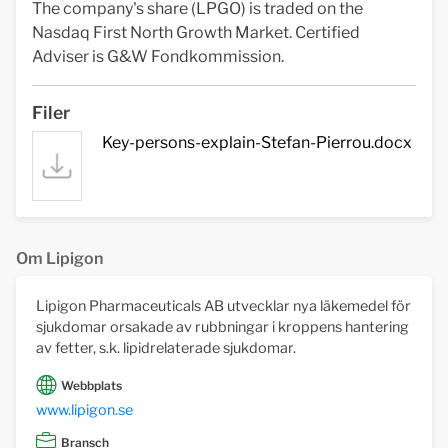
The company's share (LPGO) is traded on the
Nasdaq First North Growth Market. Certified
Adviser is G&W Fondkommission.
Filer
Key-persons-explain-Stefan-Pierrou.docx
Om Lipigon
Lipigon Pharmaceuticals AB utvecklar nya läkemedel för
sjukdomar orsakade av rubbningar i kroppens hantering
av fetter, s.k. lipidrelaterade sjukdomar.
Webbplats
www.lipigon.se
Bransch