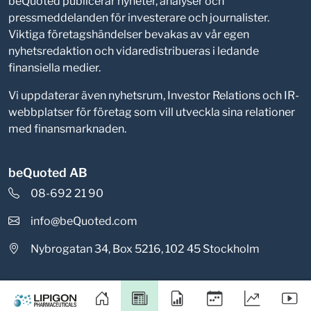
beQuoted publicerar nyheter, analyser och
pressmeddelanden för investerare och journalister.
Viktiga företagshändelser bevakas av vår egen
nyhetsredaktion och vidaredistribueras i ledande
finansiella medier.
Vi uppdaterar även nyhetsrum, Investor Relations och IR-
webbplatser för företag som vill utveckla sina relationer
med finansmarknaden.
beQuoted AB
08-692 21 90
info@beQuoted.com
Nybrogatan 34, Box 5216, 102 45 Stockholm
Integritetspolicy
Cookieinställningar