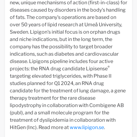
new, unique mechanisms of action (first-in-class) for
diseases caused by disorders in the body's handling
of fats. The company's operations are based on
over 50 years of lipid research at Umeå University,
Sweden. Lipigon's initial focus is on orphan drugs
and niche indications, but in the long term, the
company has the possibility to target broader
indications, such as diabetes and cardiovascular
disease. Lipigons pipeline includes four active
®
projects: the RNA drug candidate Lipisense
targeting elevated triglycerides, with Phase II
studies planned for Q1 2024, an RNA drug
candidate for the treatment of lung damage, a gene
therapy treatment for the rare disease
lipodystrophy in collaboration with Combigene AB
(publ), and a small molecule program for the
treatment of dyslipidemia in collaboration with
HitGen (Inc). Read more at
www.lipigon.se
.