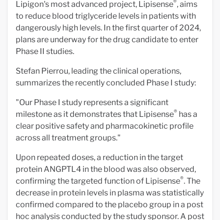
®
Lipigon's most advanced project, Lipisense
,
aims
to reduce blood triglyceride levels in patients with
dangerously high levels. In the first quarter of 2024,
plans are underway for the drug candidate to enter
Phase II studies.
Stefan Pierrou, leading the clinical operations,
summarizes the recently concluded Phase I study:
"Our Phase I study represents a significant
®
milestone as it demonstrates that Lipisense
has a
clear positive safety and pharmacokinetic profile
across all treatment groups."
Upon repeated doses, a reduction in the target
protein ANGPTL4 in the blood was also observed,
®
confirming the targeted function of Lipisense
. The
decrease in protein levels in plasma was statistically
confirmed compared to the placebo group in a post
hoc analysis conducted by the study sponsor. A post