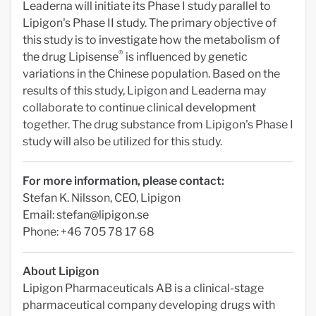
Leaderna will initiate its Phase I study parallel to
Lipigon's Phase II study. The primary objective of
this study is to investigate how the metabolism of
®
the drug Lipisense
is influenced by genetic
variations in the Chinese population. Based on the
results of this study, Lipigon and Leaderna may
collaborate to continue clinical development
together. The drug substance from Lipigon's Phase I
study will also be utilized for this study.
For more information, please contact:
Stefan K. Nilsson, CEO, Lipigon
Email:
stefan@lipigon.se
Phone: +46 705 78 17 68
About Lipigon
Lipigon Pharmaceuticals AB is a clinical-stage
pharmaceutical company developing drugs with