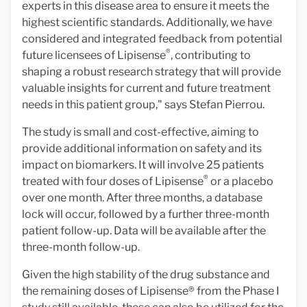
experts in this disease area to ensure it meets the
highest scientific standards. Additionally, we have
considered and integrated feedback from potential
®
future licensees of Lipisense
,
contributing to
shaping a robust research strategy that will provide
valuable insights for current and future treatment
needs in this patient group," says Stefan Pierrou.
The study is small and cost-effective, aiming to
provide additional information on safety and its
impact on biomarkers. It will involve 25 patients
®
treated with four doses of Lipisense
or a placebo
over one month. After three months, a database
lock will occur, followed by a further three-month
patient follow-up. Data will be available after the
three-month follow-up.
Given the high stability of the drug substance and
the remaining doses of Lipisense® from the Phase I