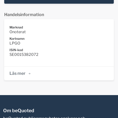
Handelsinformation
Marknad
Onoterat
Kortnamn
LPGO
ISIN-kod
SE0015382072
Läs mer
Om beQuoted