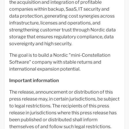
the acquisition and integration of profitable
companies within backup, SaaS, IT security and
data protection, generating cost synergies across
infrastructure, licenses and operations, and
strengthening customer trust through Nordic data
storage that ensures regulatory compliance, data
sovereignty and high security.
The goal is to build a Nordic "mini-Constellation
Software" company with stable returns and
international expansion potential.
Important information
The release, announcement or distribution of this
press release may, in certain jurisdictions, be subject
to legal restrictions. The recipients of this press
release in jurisdictions where this press release has
been published or distributed shall inform
themselves of and follow such legal restrictions.