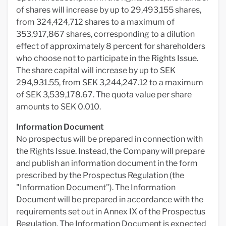
of shares will increase by up to 29,493,155 shares,
from 324,424,712 shares to a maximum of
353,917,867 shares, corresponding to a dilution
effect of approximately 8 percent for shareholders
who choose not to participate in the Rights Issue.
The share capital will increase by up to SEK
294,931.55, from SEK 3,244,247.12 to a maximum
of SEK 3,539,178.67. The quota value per share
amounts to SEK 0.010.
Information Document
No prospectus will be prepared in connection with
the Rights Issue. Instead, the Company will prepare
and publish an information document in the form
prescribed by the Prospectus Regulation (the
"Information Document"). The Information
Document will be prepared in accordance with the
requirements set out in Annex IX of the Prospectus
Regulation. The Information Document is expected