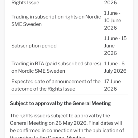
Rights Issue
2026
1 June -
Trading in subscription rights on Nordic
10 June
SME Sweden
2026
1 June - 15
Subscription period
June
2026
Trading in BTA (paid subscribed shares)
1 June - 6
on Nordic SME Sweden
July 2026
Expected date of announcement of the
17 June
outcome of the Rights Issue
2026
Subject to approval by the General Meeting
The rights issue is subject to approval by the
General Meeting on 26 May 2026. Final dates will
be confirmed in connection with the publication of
the notice to the General Meeting.