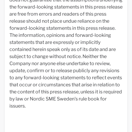
the forward-looking statements in this press release
are free from errors and readers of this press
release should not place undue reliance on the
forward-looking statements in this press release.
The information, opinions and forward-looking
statements that are expressly or implicitly
contained herein speak only as of its date and are
subject to change without notice. Neither the
Company nor anyone else undertake to review,
update, confirm or to release publicly any revisions
to any forward-looking statements to reflect events
that occur or circumstances that arise in relation to
the content of this press release, unless it is required
by law or Nordic SME Sweden's rule book for
issuers.