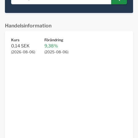
Handelsinformation
Kurs
Förändring
0,14 SEK
9,38%
(
2026-08-06
)
(
2025-08-06
)