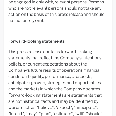
be engaged in only with, relevant persons. Persons
who are not relevant persons should not take any
action on the basis of this press release and should
not act or rely on it.
Forward-looking statements
This press release contains forward-looking
statements that reflect the Company's intentions,
beliefs, or current expectations about the
Company's future results of operations, financial
condition, liquidity, performance, prospects,
anticipated growth, strategies and opportunities
and the markets in which the Company operates.
Forward-looking statements are statements that
are not historical facts and may be identified by
words such as "believe", "expect", "anticipate",
"intend", "may", "plan", "estimate", "will", "should",