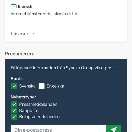
Bransch
Internettjänster och -infrastruktur
Läs mer
Prenumerera
Få löpande information från Synexo Group via e-post.
Språk
Svenska
Engelska
Nyhetstyper
Pressmeddelanden
Rapporter
Bolagsmeddelanden