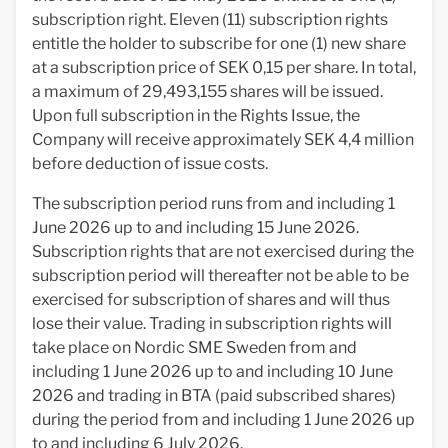
subscription right. Eleven (11) subscription rights
entitle the holder to subscribe for one (1) new share
at a subscription price of SEK 0,15 per share. In total,
a maximum of 29,493,155 shares will be issued.
Upon full subscription in the Rights Issue, the
Company will receive approximately SEK 4,4 million
before deduction of issue costs.
The subscription period runs from and including 1
June 2026 up to and including 15 June 2026.
Subscription rights that are not exercised during the
subscription period will thereafter not be able to be
exercised for subscription of shares and will thus
lose their value. Trading in subscription rights will
take place on Nordic SME Sweden from and
including 1 June 2026 up to and including 10 June
2026 and trading in BTA (paid subscribed shares)
during the period from and including 1 June 2026 up
to and including 6 July 2026.