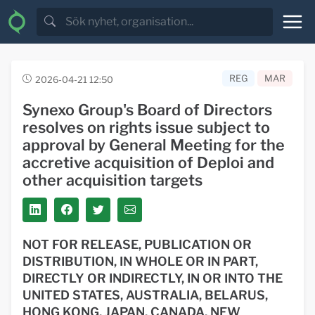
REG
MAR
2026-04-21 12:50
Synexo Group's Board of Directors
resolves on rights issue subject to
approval by General Meeting for the
accretive acquisition of Deploi and
other acquisition targets
NOT FOR RELEASE, PUBLICATION OR
DISTRIBUTION, IN WHOLE OR IN PART,
DIRECTLY OR INDIRECTLY, IN OR INTO THE
UNITED STATES, AUSTRALIA, BELARUS,
HONG KONG, JAPAN, CANADA, NEW