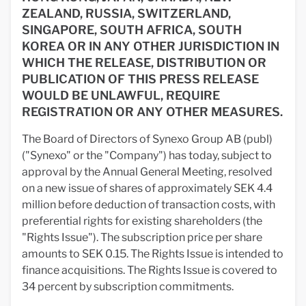
ZEALAND, RUSSIA, SWITZERLAND,
SINGAPORE, SOUTH AFRICA, SOUTH
KOREA OR IN ANY OTHER JURISDICTION IN
WHICH THE RELEASE, DISTRIBUTION OR
PUBLICATION OF THIS PRESS RELEASE
WOULD BE UNLAWFUL, REQUIRE
REGISTRATION OR ANY OTHER MEASURES.
The Board of Directors of Synexo Group AB (publ)
("Synexo" or the "Company") has today, subject to
approval by the Annual General Meeting, resolved
on a new issue of shares of approximately SEK 4.4
million before deduction of transaction costs, with
preferential rights for existing shareholders (the
"Rights Issue"). The subscription price per share
amounts to SEK 0.15. The Rights Issue is intended to
finance acquisitions. The Rights Issue is covered to
34 percent by subscription commitments.