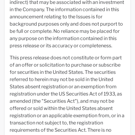
indirect) that may be associated with an investment
in the Company. The information contained in this
announcement relating to the Issues is for
background purposes only and does not purport to
be full or complete. No reliance may be placed for
any purpose on the information contained in this
press release or its accuracy or completeness.
This press release does not constitute or form part
of an offer or solicitation to purchase or subscribe
for securities in the United States. The securities
referred to herein may not be sold in the United
States absent registration or an exemption from
registration under the US Securities Act of 1933, as
amended (the "Securities Act"), and may not be
offered or sold within the United States absent
registration or an applicable exemption from, or in a
transaction not subject to, the registration
requirements of the Securities Act. There is no