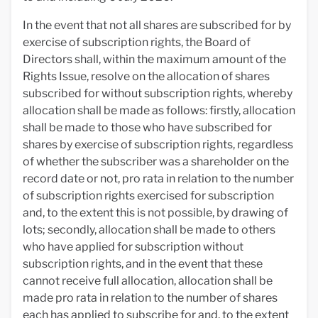
In the event that not all shares are subscribed for by
exercise of subscription rights, the Board of
Directors shall, within the maximum amount of the
Rights Issue, resolve on the allocation of shares
subscribed for without subscription rights, whereby
allocation shall be made as follows: firstly, allocation
shall be made to those who have subscribed for
shares by exercise of subscription rights, regardless
of whether the subscriber was a shareholder on the
record date or not, pro rata in relation to the number
of subscription rights exercised for subscription
and, to the extent this is not possible, by drawing of
lots; secondly, allocation shall be made to others
who have applied for subscription without
subscription rights, and in the event that these
cannot receive full allocation, allocation shall be
made pro rata in relation to the number of shares
each has applied to subscribe for and, to the extent