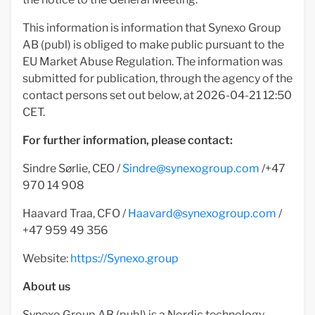
This information is information that Synexo Group
AB (publ) is obliged to make public pursuant to the
EU Market Abuse Regulation. The information was
submitted for publication, through the agency of the
contact persons set out below, at 2026-04-21 12:50
CET.
For further information, please contact:
Sindre Sørlie, CEO /
Sindre@synexogroup.com
/+47
970 14 908
Haavard Traa, CFO /
Haavard@synexogroup.com
/
+47 959 49 356
Website:
https://Synexo.group
About us
Synexo Group AB (publ) is a Nordic technology