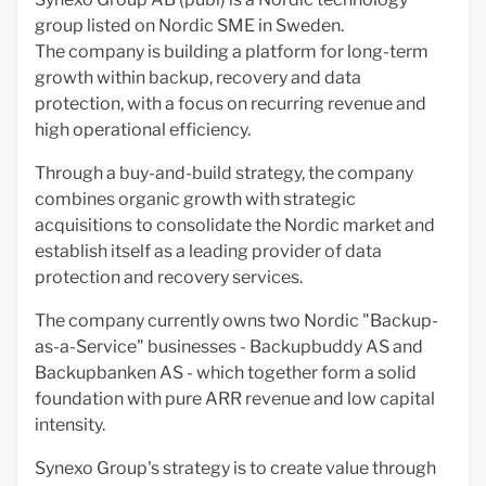
group listed on Nordic SME in Sweden.
The company is building a platform for long-term
growth within backup, recovery and data
protection, with a focus on recurring revenue and
high operational efficiency.
Through a buy-and-build strategy, the company
combines organic growth with strategic
acquisitions to consolidate the Nordic market and
establish itself as a leading provider of data
protection and recovery services.
The company currently owns two Nordic "Backup-
as-a-Service" businesses - Backupbuddy AS and
Backupbanken AS - which together form a solid
foundation with pure ARR revenue and low capital
intensity.
Synexo Group's strategy is to create value through