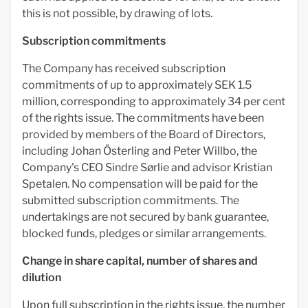
this is not possible, by drawing of lots.
Subscription commitments
The Company has received subscription
commitments of up to approximately SEK 1.5
million, corresponding to approximately 34 per cent
of the rights issue. The commitments have been
provided by members of the Board of Directors,
including Johan Österling and Peter Willbo, the
Company's CEO Sindre Sørlie and advisor Kristian
Spetalen. No compensation will be paid for the
submitted subscription commitments. The
undertakings are not secured by bank guarantee,
blocked funds, pledges or similar arrangements.
Change in share capital, number of shares and
dilution
Upon full subscription in the rights issue, the number