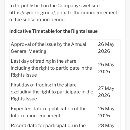
to be published on the Company's website,
https://synexo.group/, prior to the commencement
of the subscription period.
Indicative Timetable for the Rights Issue
Approval of the issue by the Annual
26 May
General Meeting
2026
Last day of trading in the share
26 May
including the right to participate in the
2026
Rights Issue
First day of trading in the share
27 May
excluding the right to participate in the
2026
Rights Issue
Expected date of publication of the
26 May
Information Document
2026
Record date for participation in the
28 May