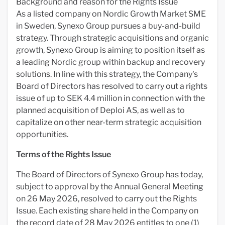
Background and reason for the Rights Issue
As a listed company on Nordic Growth Market SME
in Sweden, Synexo Group pursues a buy-and-build
strategy. Through strategic acquisitions and organic
growth, Synexo Group is aiming to position itself as
a leading Nordic group within backup and recovery
solutions. In line with this strategy, the Company's
Board of Directors has resolved to carry out a rights
issue of up to SEK 4.4 million in connection with the
planned acquisition of Deploi AS, as well as to
capitalize on other near-term strategic acquisition
opportunities.
Terms of the Rights Issue
The Board of Directors of Synexo Group has today,
subject to approval by the Annual General Meeting
on 26 May 2026, resolved to carry out the Rights
Issue. Each existing share held in the Company on
the record date of 28 May 2026 entitles to one (1)