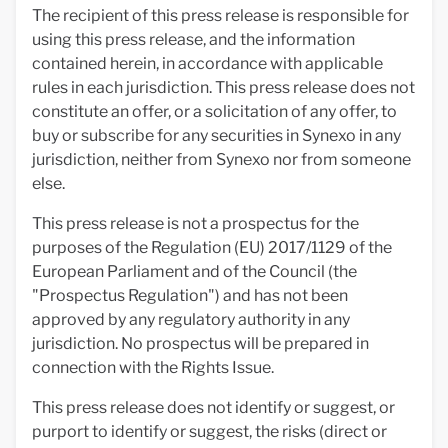
The recipient of this press release is responsible for
using this press release, and the information
contained herein, in accordance with applicable
rules in each jurisdiction. This press release does not
constitute an offer, or a solicitation of any offer, to
buy or subscribe for any securities in Synexo in any
jurisdiction, neither from Synexo nor from someone
else.
This press release is not a prospectus for the
purposes of the Regulation (EU) 2017/1129 of the
European Parliament and of the Council (the
"Prospectus Regulation") and has not been
approved by any regulatory authority in any
jurisdiction. No prospectus will be prepared in
connection with the Rights Issue.
This press release does not identify or suggest, or
purport to identify or suggest, the risks (direct or