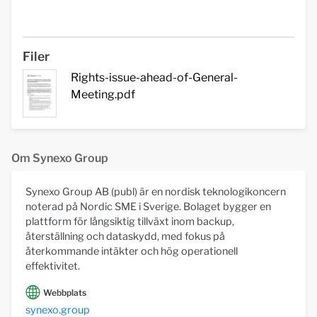
Filer
Rights-issue-ahead-of-General-
Meeting.pdf
Om Synexo Group
Synexo Group AB (publ) är en nordisk teknologikoncern
noterad på Nordic SME i Sverige. Bolaget bygger en
plattform för långsiktig tillväxt inom backup,
återställning och dataskydd, med fokus på
återkommande intäkter och hög operationell
effektivitet.
Webbplats
synexo.group