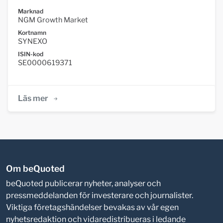
Marknad
NGM Growth Market
Kortnamn
SYNEXO
ISIN-kod
SE0000619371
Läs mer
Om beQuoted
beQuoted publicerar nyheter, analyser och
pressmeddelanden för investerare och journalister.
Viktiga företagshändelser bevakas av vår egen
nyhetsredaktion och vidaredistribueras i ledande