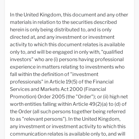
In the United Kingdom, this document and any other
materials in relation to the securities described
herein is only being distributed to, and is only
directed at, and any investment or investment
activity to which this document relates is available
only to, and will be engaged in only with, "qualified
investors" who are (i) persons having professional
experience in matters relating to investments who
fall within the definition of "investment
professionals" in Article 19(5) of the Financial
Services and Markets Act 2000 (Financial
Promotion) Order 2005 (the "Order"); or (ii) high net
worth entities falling within Article 49(2)(a) to (d) of
the Order (all such persons together being referred
to as "relevant persons"). In the United Kingdom,
any investment or investment activity to which this
communication relates is available only to, and will