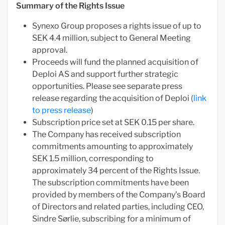
Summary of the Rights Issue
Synexo Group proposes a rights issue of up to
SEK 4.4 million, subject to General Meeting
approval.
Proceeds will fund the planned acquisition of
Deploi AS and support further strategic
opportunities. Please see separate press
release regarding the acquisition of Deploi (
link
to press release
)
Subscription price set at SEK 0.15 per share.
The Company has received subscription
commitments amounting to approximately
SEK 1.5 million, corresponding to
approximately 34 percent of the Rights Issue.
The subscription commitments have been
provided by members of the Company's Board
of Directors and related parties, including CEO,
Sindre Sørlie, subscribing for a minimum of