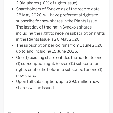
2.9M shares (10% of rights issue)
Shareholders of Synexo as of the record date,
28 May 2026, will have preferential rights to
subscribe for new shares in the Rights Issue.
The last day of trading in Synexo's shares
including the right to receive subscription rights
in the Rights Issue is 26 May 2026.
The subscription period runs from 1 June 2026
up to and including 15 June 2026.
One (1) existing share entitles the holder to one
(1) subscription right. Eleven (11) subscription
rights entitle the holder to subscribe for one (1)
new share.
Upon full subscription, up to 29.5 million new
shares will be issued