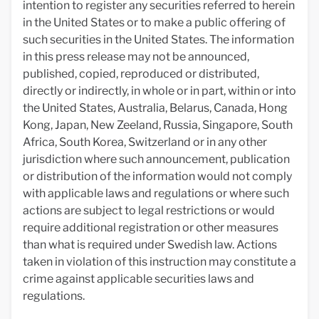
intention to register any securities referred to herein
in the United States or to make a public offering of
such securities in the United States. The information
in this press release may not be announced,
published, copied, reproduced or distributed,
directly or indirectly, in whole or in part, within or into
the United States, Australia, Belarus, Canada, Hong
Kong, Japan, New Zeeland, Russia, Singapore, South
Africa, South Korea, Switzerland or in any other
jurisdiction where such announcement, publication
or distribution of the information would not comply
with applicable laws and regulations or where such
actions are subject to legal restrictions or would
require additional registration or other measures
than what is required under Swedish law. Actions
taken in violation of this instruction may constitute a
crime against applicable securities laws and
regulations.