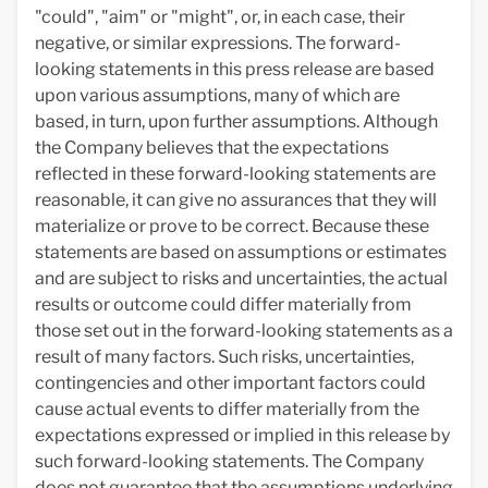
"could", "aim" or "might", or, in each case, their
negative, or similar expressions. The forward-
looking statements in this press release are based
upon various assumptions, many of which are
based, in turn, upon further assumptions. Although
the Company believes that the expectations
reflected in these forward-looking statements are
reasonable, it can give no assurances that they will
materialize or prove to be correct. Because these
statements are based on assumptions or estimates
and are subject to risks and uncertainties, the actual
results or outcome could differ materially from
those set out in the forward-looking statements as a
result of many factors. Such risks, uncertainties,
contingencies and other important factors could
cause actual events to differ materially from the
expectations expressed or implied in this release by
such forward-looking statements. The Company
does not guarantee that the assumptions underlying