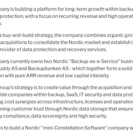
ny is building a platform for long-term growth within backu
protection, with a focus on recurring revenue and high operat
.
a buy-and-build strategy, the company combines organic gro
 acquisitions to consolidate the Nordic market and establish it
rovider of data protection and recovery services.
any currently owns two Nordic "Backup-as-a-Service" busin
ddy AS and Backupbanken AS - which together form a solid
n with pure ARR revenue and low capital intensity.
oup's strategy is to create value through the acquisition and
able companies within backup, SaaS, IT security and data prot
g cost synergies across infrastructure, licenses and operatio
ning customer trust through Nordic data storage that ensur
y compliance, data sovereignty and high security.
is to build a Nordic "mini-Constellation Software" company w