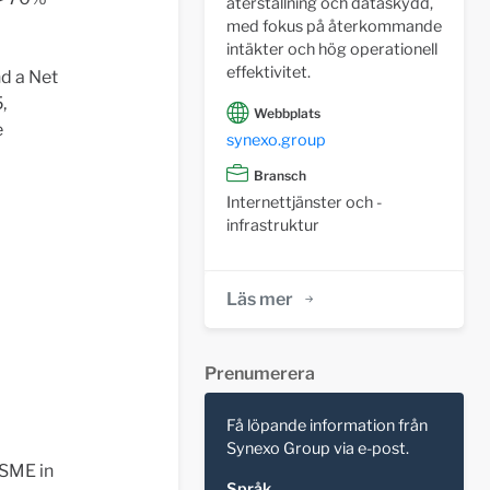
återställning och dataskydd,
med fokus på återkommande
intäkter och hög operationell
effektivitet.
nd a Net
,
Webbplats
e
synexo.group
Bransch
Internettjänster och -
infrastruktur
Läs mer
Prenumerera
Få löpande information från
Synexo Group via e-post.
 SME in
Språk