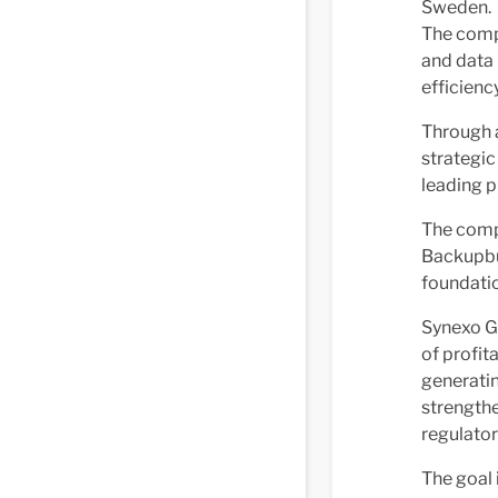
Sweden.
The compa
and data 
efficiency
Through 
strategic
leading p
The comp
Backupbu
foundatio
Synexo Gr
of profit
generatin
strengthe
regulator
The goal 