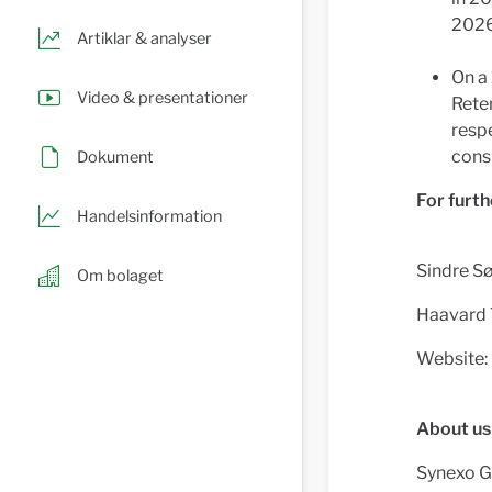
2026
Artiklar & analyser
On a 
Video & presentationer
Rete
respe
cons
Dokument
For furth
Handelsinformation
Sindre Sø
Om bolaget
Haavard 
Website:
About us
Synexo Gr