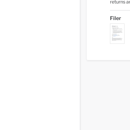
returns a
Filer