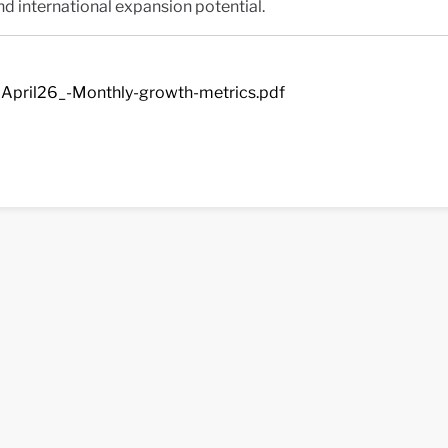
nd international expansion potential.
April26_-Monthly-growth-metrics.pdf