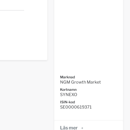
Marknad
NGM Growth Market
Kortnamn
SYNEXO
ISIN-kod
SE0000619371
Läs mer