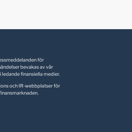
pressmeddelanden för
shändelser bevakas av vår
 ledande finansiella medier.
ions och IR-webbplatser för
d finansmarknaden.