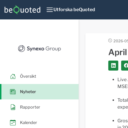
Utforska beQuoted
2026-05
Apri
Översikt
Live
MSEK
Nyheter
Tota
expe
Rapporter
Gros
Kalender
in 2