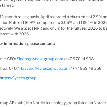
 target.
12-month rolling basis, April recorded a churn rate of 2.9% a
ntion Rate of 116.9%, compared to 3.05% and 119.4% in 2025
ctively. We expect NRR and churn for the full year 2026 to b
istent with 2025.
er information, please contact:
rlie, CEO/
Sindre@synexogroup.com
/+47 970 14 908
Traa, CFO /
Haavard@synexogroup.com
/ +47 959 49 356
https://Synexo.group
oup AB (publ) is a Nordic technology group listed on Nordic