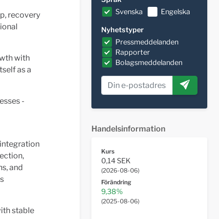
Svenska
Engelska
p, recovery
ional
Nyhetstyper
Pressmeddelanden
Rapporter
wth with
Bolagsmeddelanden
self as a
esses -
Handelsinformation
 integration
Kurs
ection,
0,14 SEK
ns, and
(
2026-08-06
)
es
Förändring
9,38%
(
2025-08-06
)
ith stable