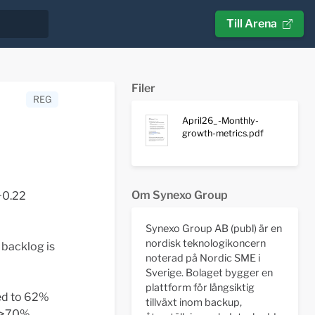
Till Arena
Filer
REG
April26_-Monthly-
growth-metrics.pdf
Om Synexo Group
+0.22
Synexo Group AB (publ) är en
nordisk teknologikoncern
 backlog is
noterad på Nordic SME i
Sverige. Bolaget bygger en
plattform för långsiktig
ed to 62%
tillväxt inom backup,
r >70%