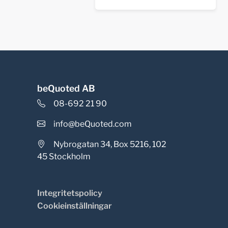
beQuoted AB
08-692 21 90
info@beQuoted.com
Nybrogatan 34, Box 5216, 102
45 Stockholm
Integritetspolicy
Cookieinställningar