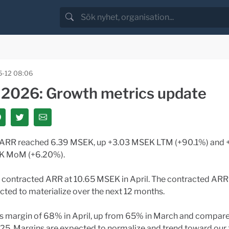
-12 08:06
l 2026: Growth metrics update
 ARR reached 6.39 MSEK, up +3.03 MSEK LTM (+90.1%) and 
 MoM (+6.20%).
l contracted ARR at 10.65 MSEK in April. The contracted ARR
cted to materialize over the next 12 months.
s margin of 68% in April, up from 65% in March and compar
025. Margins are expected to normalize and trend toward ou