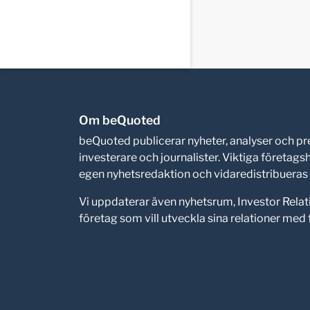
Om beQuoted
beQuoted publicerar nyheter, analyser och 
investerare och journalister. Viktiga företag
egen nyhetsredaktion och vidaredistribueras i
Vi uppdaterar även nyhetsrum, Investor Relat
företag som vill utveckla sina relationer me