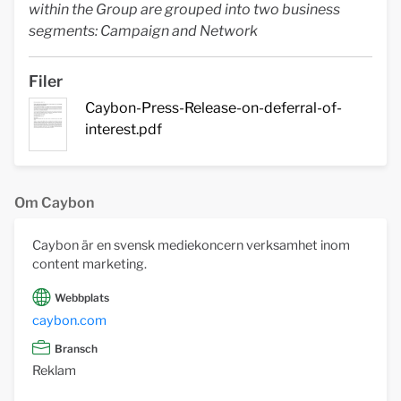
within the Group are grouped into two business
segments: Campaign and Network
Filer
Caybon-Press-Release-on-deferral-of-
interest.pdf
Om Caybon
Caybon är en svensk mediekoncern verksamhet inom
content marketing.
Webbplats
caybon.com
Bransch
Reklam