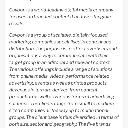
Caybon is a world-leading digital media company
focused on branded content that drives tangible
results.
Caybon is a group of scalable, digitally focused
marketing companies specialised in content and
distribution. The purpose is to offer advertisers and
organisations a way to communicate with their
target group in an editorial and relevant context.
The various offerings include a range of solutions
from online media, videos, performance related
advertising, events as well as printed products.
Revenues in turn are derived from content
production as well as various forms of advertising
solutions. The clients range from small to medium
sized companies all the way up to multinational
groups. The client base is thus diversified in terms of
both size, sector and geography. The five brands