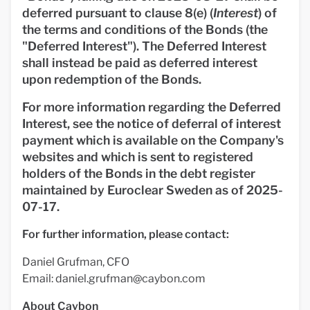
deferred pursuant to clause 8(e) (
Interest
) of
the terms and conditions of the Bonds (the
"
Deferred Interest
"). The Deferred Interest
shall instead be paid as deferred interest
upon redemption of the Bonds.
For more information regarding the Deferred
Interest, see the notice of deferral of interest
payment which is available on the Company's
websites and which is sent to registered
holders of the Bonds in the debt register
maintained by Euroclear Sweden as of 2025-
07-17.
For further information, please contact:
Daniel Grufman, CFO
Email:
daniel.grufman@caybon.com
About Caybon