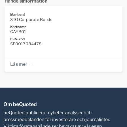
Handelsinformation
Marknad
STO Corporate Bonds
Kortnamn
CAYB01
ISIN-kod
SE0017084478
Läs mer
Om beQuoted
beQuoted publicerar nyheter, analyser och
pressmeddelanden för investerare och journalister.
Viktiga företagshändelser bevakas av vår egen