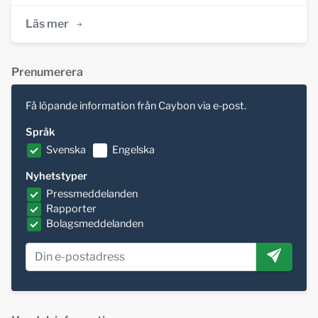
Läs mer
Prenumerera
Få löpande information från Caybon via e-post.
Språk
Svenska
Engelska
Nyhetstyper
Pressmeddelanden
Rapporter
Bolagsmeddelanden