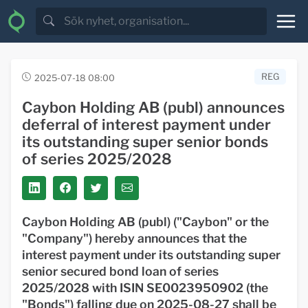
REG
2025-07-18 08:00
Caybon Holding AB (publ) announces
deferral of interest payment under
its outstanding super senior bonds
of series 2025/2028
Caybon Holding AB (publ) ("
Caybon
" or the
"
Company
") hereby announces that the
interest payment under its outstanding super
senior secured bond loan of series
2025/2028 with ISIN SE0023950902 (the
"
Bonds
") falling due on 2025-08-27 shall be