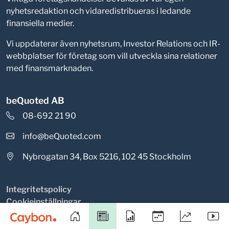
nyhetsredaktion och vidaredistribueras i ledande
finansiella medier.
Vi uppdaterar även nyhetsrum, Investor Relations och IR-
webbplatser för företag som vill utveckla sina relationer
med finansmarknaden.
beQuoted AB
08-692 21 90
info@beQuoted.com
Nybrogatan 34, Box 5216, 102 45 Stockholm
Integritetspolicy
Cookieinställningar