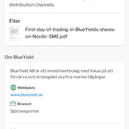
distribution channels.
Filer
First-day-of-trading-in-BlueYields-shares-
on-Nordic-SME.pdf
Om BlueYield
BlueYield AB är ett investmentbolag med fokus på att
förvärva och strategiskt avyttra marina tillgångar.
Webbplats
www.blueyield.se
Bransch
Sjötransporter