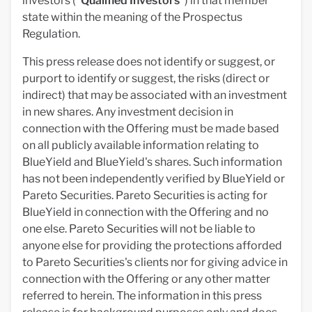
investors ("
Qualified Investors
") in that member
state within the meaning of the Prospectus
Regulation.
This press release does not identify or suggest, or
purport to identify or suggest, the risks (direct or
indirect) that may be associated with an investment
in new shares. Any investment decision in
connection with the Offering must be made based
on all publicly available information relating to
BlueYield and BlueYield's shares. Such information
has not been independently verified by BlueYield or
Pareto Securities. Pareto Securities is acting for
BlueYield in connection with the Offering and no
one else. Pareto Securities will not be liable to
anyone else for providing the protections afforded
to Pareto Securities's clients nor for giving advice in
connection with the Offering or any other matter
referred to herein. The information in this press