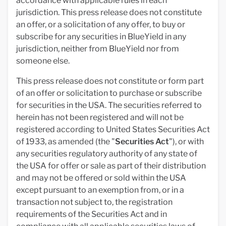
accordance with applicable rules in each
jurisdiction. This press release does not constitute
an offer, or a solicitation of any offer, to buy or
subscribe for any securities in BlueYield in any
jurisdiction, neither from BlueYield nor from
someone else.
This press release does not constitute or form part
of an offer or solicitation to purchase or subscribe
for securities in the USA. The securities referred to
herein has not been registered and will not be
registered according to United States Securities Act
of 1933, as amended (the "
Securities Act
"), or with
any securities regulatory authority of any state of
the USA for offer or sale as part of their distribution
and may not be offered or sold within the USA
except pursuant to an exemption from, or in a
transaction not subject to, the registration
requirements of the Securities Act and in