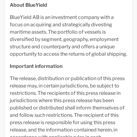
About BlueYield
BlueYield AB is an investment company with a
focus on acquiring and strategically divesting
maritime assets. The portfolio of vessels is
diversified by segment, geography, employment
structure and counterparty and offers a unique
opportunity to access the returns of global shipping.
Important information
The release, distribution or publication of this press
release may, in certain jurisdictions, be subject to
restrictions. The recipients of this press release in
jurisdictions where this press release has been
published or distributed shall inform themselves of
and follow such restrictions. The recipient of this
press release is responsible for using this press
release, and the information contained herein, in