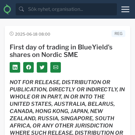
REG
2025-06-18 08:00
First day of trading in BlueYield's
shares on Nordic SME
NOT FOR RELEASE, DISTRIBUTION OR
PUBLICATION, DIRECTLY OR INDIRECTLY, IN
WHOLE OR IN PART, IN OR INTO
THE
UNITED STATES, AUSTRALIA, BELARUS,
CANADA, HONG KONG, JAPAN, NEW
ZEALAND, RUSSIA, SINGAPORE, SOUTH
AFRICA, OR ANY OTHER JURISDICTION
WHERE SUCH RELEASE, DISTRIBUTION OR