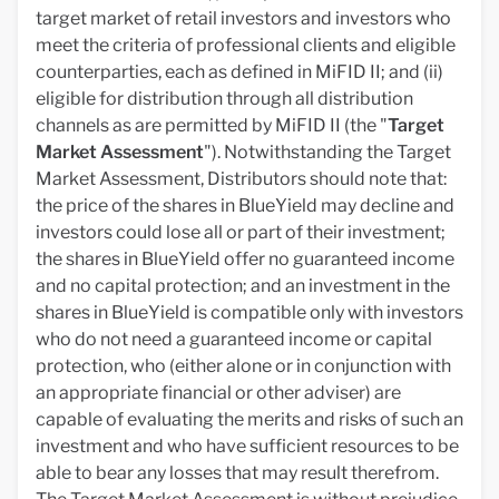
target market of retail investors and investors who
meet the criteria of professional clients and eligible
counterparties, each as defined in MiFID II; and (ii)
eligible for distribution through all distribution
channels as are permitted by MiFID II (the "
Target
Market Assessment
"). Notwithstanding the Target
Market Assessment, Distributors should note that:
the price of the shares in BlueYield may decline and
investors could lose all or part of their investment;
the shares in BlueYield offer no guaranteed income
and no capital protection; and an investment in the
shares in BlueYield is compatible only with investors
who do not need a guaranteed income or capital
protection, who (either alone or in conjunction with
an appropriate financial or other adviser) are
capable of evaluating the merits and risks of such an
investment and who have sufficient resources to be
able to bear any losses that may result therefrom.