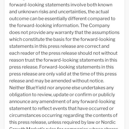
forward-looking statements involve both known
and unknown risks and uncertainties, the actual
outcome can be essentially different compared to
the forward-looking information. The Company
does not provide any warranty that the assumptions
which constitute the basis for the forward-looking
statements in this press release are correct and
each reader of the press release should not without
reason trust the forward-looking statements in this
press release. Forward-looking statements in this
press release are only valid at the time of this press
release and may be amended without notice.
Neither BlueYield nor anyone else undertakes any
obligation to review, update or confirm or publicly
announce any amendment of any forward-looking
statement to reflect events that have occurred or
circumstances occurring regarding the contents of
this press release, unless required by law or Nordic