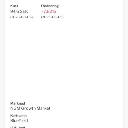
Kurs
Förändring
94,6 SEK
−7,62%
(
2026-08-05
)
(
2025-08-05
)
Marknad
NGM Growth Market
Kortnamn
BlueYield
ISIN-kod