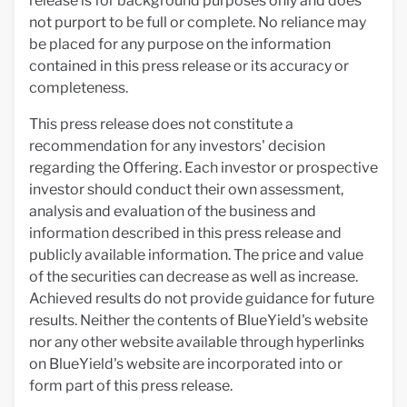
release is for background purposes only and does
not purport to be full or complete. No reliance may
be placed for any purpose on the information
contained in this press release or its accuracy or
completeness.
This press release does not constitute a
recommendation for any investors' decision
regarding the Offering. Each investor or prospective
investor should conduct their own assessment,
analysis and evaluation of the business and
information described in this press release and
publicly available information. The price and value
of the securities can decrease as well as increase.
Achieved results do not provide guidance for future
results. Neither the contents of BlueYield's website
nor any other website available through hyperlinks
on BlueYield's website are incorporated into or
form part of this press release.