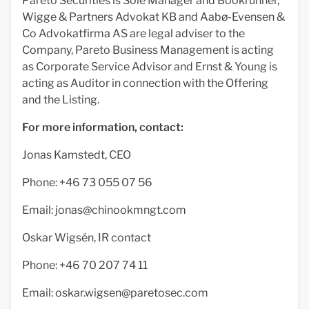
Pareto Securities is Sole Manager and Bookrunner,
Wigge & Partners Advokat KB and Aabø-Evensen &
Co Advokatfirma AS are legal adviser to the
Company, Pareto Business Management is acting
as Corporate Service Advisor and Ernst & Young is
acting as Auditor in connection with the Offering
and the Listing.
For more information, contact:
Jonas Kamstedt, CEO
Phone: +46 73 055 07 56
Email:
jonas@chinookmngt.com
Oskar Wigsén, IR contact
Phone: +46 70 207 74 11
Email:
oskar.wigsen@paretosec.com