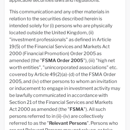
applicable securities laws and regulations.
This communication and any other materials in
relation to the securities described herein is
intended solely for (i) persons who are physically
located outside the United Kingdom, (ii)
"investment professionals" as defined in Article
19(5) of the Financial Services and Markets Act
2000 (Financial Promotion) Order 2005 as
amended (the "
FSMA
Order 2005
"), (iii) "high net
worth entities", "unincorporated associations" etc.
covered by Article 49(2)(a)-(d) of the FSMA Order
2005, and (iv) other persons to whom an invitation
or inducement to engage in investment activity may
be lawfully communicated in accordance with
Section 21 of the Financial Services and Markets
Act 2000 as amended (the "
FSMA
"). All such
persons referred to in (ii)-(iv) are collectively
referred to as the "
Relevant Persons
". Persons who