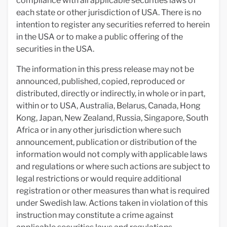
compliance with all applicable securities laws of
each state or other jurisdiction of USA. There is no
intention to register any securities referred to herein
in the USA or to make a public offering of the
securities in the USA.
The information in this press release may not be
announced, published, copied, reproduced or
distributed, directly or indirectly, in whole or in part,
within or to USA, Australia, Belarus, Canada, Hong
Kong, Japan, New Zealand, Russia, Singapore, South
Africa or in any other jurisdiction where such
announcement, publication or distribution of the
information would not comply with applicable laws
and regulations or where such actions are subject to
legal restrictions or would require additional
registration or other measures than what is required
under Swedish law. Actions taken in violation of this
instruction may constitute a crime against