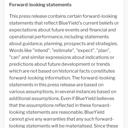
Forward-looking statements
This press release contains certain forward-looking
statements that reflect BlueYield's current beliefs or
expectations about future events and financial and
operational performance, including statements
about guidance, planning, prospects and strategies.
Words like "intend", "estimate", "expect", "plan",
"can" and similar expressions about indications or
predictions about future development or trends
which are not based on historical facts constitutes
forward-looking information. The forward-looking
statements in this press release are based on
various assumptions, in several instances based on
additional assumptions. Even if BlueYield believes
that the assumptions reflected in these forward-
looking statements are reasonable, BlueYield
cannot give any warranties that any such forward-
looking statements will be materialised. Since these