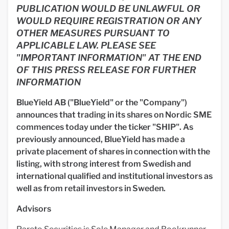
PUBLICATION WOULD BE UNLAWFUL OR
WOULD REQUIRE REGISTRATION OR ANY
OTHER MEASURES PURSUANT TO
APPLICABLE LAW. PLEASE SEE
"IMPORTANT INFORMATION" AT THE END
OF THIS PRESS RELEASE FOR FURTHER
INFORMATION
BlueYield AB ("BlueYield" or the "Company")
announces that trading in its shares on Nordic SME
commences today under the ticker "SHIP". As
previously announced, BlueYield has made a
private placement of shares in connection with the
listing, with strong interest from Swedish and
international qualified and institutional investors as
well as from retail investors in Sweden.
Advisors