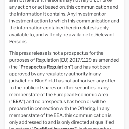
are not Relevant Persons may not rely on, or take
any action or act based on, this communication and
the information it contains. Any investment or
investment action to which this communication and
the information contained herein relates is only
available to, and will only be available to, Relevant
Persons.
This press release is not a prospectus for the
purposes of Regulation (EU) 2017/1129 as amended
(the "
Prospectus Regulation
") and has not been
approved by any regulatory authority in any
jurisdiction. BlueYield has not authorised any offer
to the public of shares or other securities in any
member state of the European Economic Area
("
EEA
") and no prospectus has been or will be
prepared in connection with the Offering. In any
member state of the EEA, this communication is
only addressed to and is only directed at qualified