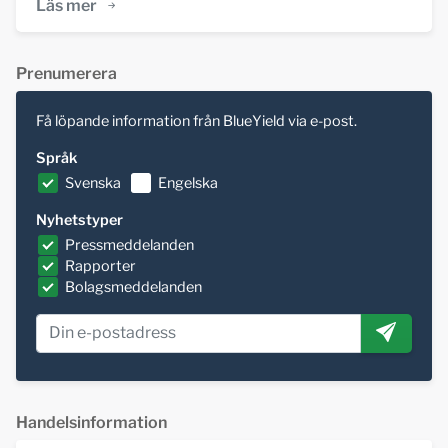
Läs mer
Prenumerera
Få löpande information från BlueYield via e-post.
Språk
Svenska
Engelska
Nyhetstyper
Pressmeddelanden
Rapporter
Bolagsmeddelanden
Handelsinformation