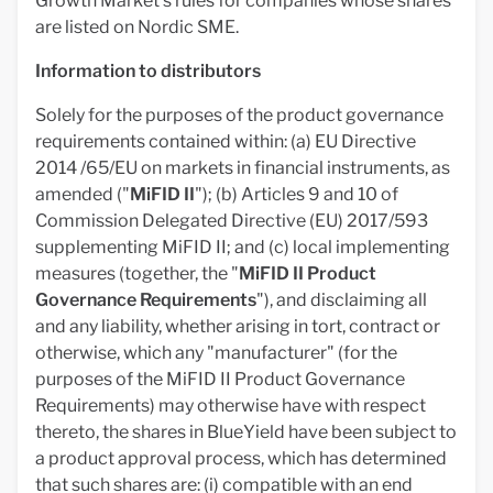
Growth Market's rules for companies whose shares
are listed on Nordic SME.
Information to distributors
Solely for the purposes of the product governance
requirements contained within: (a) EU Directive
2014 /65/EU on markets in financial instruments, as
amended ("
MiFID II
"); (b) Articles 9 and 10 of
Commission Delegated Directive (EU) 2017/593
supplementing MiFID II; and (c) local implementing
measures (together, the "
MiFID II Product
Governance Requirements
"), and disclaiming all
and any liability, whether arising in tort, contract or
otherwise, which any "manufacturer" (for the
purposes of the MiFID II Product Governance
Requirements) may otherwise have with respect
thereto, the shares in BlueYield have been subject to
a product approval process, which has determined
that such shares are: (i) compatible with an end