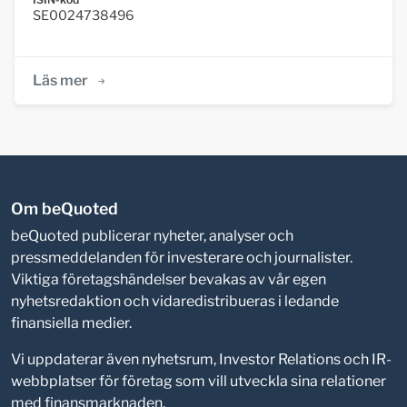
SE0024738496
Läs mer
Om beQuoted
beQuoted publicerar nyheter, analyser och
pressmeddelanden för investerare och journalister.
Viktiga företagshändelser bevakas av vår egen
nyhetsredaktion och vidaredistribueras i ledande
finansiella medier.
Vi uppdaterar även nyhetsrum, Investor Relations och IR-
webbplatser för företag som vill utveckla sina relationer
med finansmarknaden.