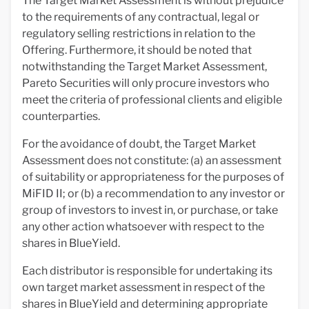
The Target Market Assessment is without prejudice
to the requirements of any contractual, legal or
regulatory selling restrictions in relation to the
Offering. Furthermore, it should be noted that
notwithstanding the Target Market Assessment,
Pareto Securities will only procure investors who
meet the criteria of professional clients and eligible
counterparties.
For the avoidance of doubt, the Target Market
Assessment does not constitute: (a) an assessment
of suitability or appropriateness for the purposes of
MiFID II; or (b) a recommendation to any investor or
group of investors to invest in, or purchase, or take
any other action whatsoever with respect to the
shares in BlueYield.
Each distributor is responsible for undertaking its
own target market assessment in respect of the
shares in BlueYield and determining appropriate