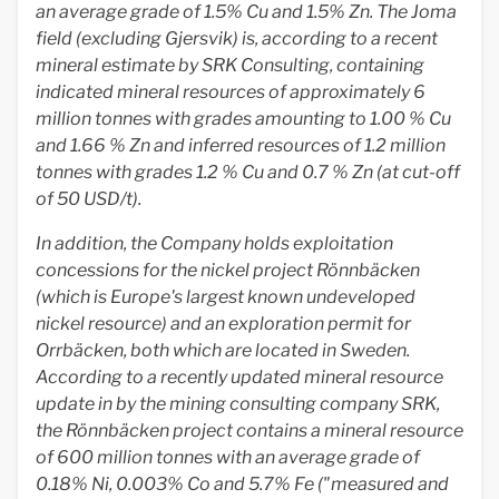
an average grade of 1.5% Cu and 1.5% Zn. The Joma
field (excluding Gjersvik) is, according to a recent
mineral estimate by SRK Consulting, containing
indicated mineral resources of approximately 6
million tonnes with grades amounting to 1.00 % Cu
and 1.66 % Zn and inferred resources of 1.2 million
tonnes with grades 1.2 % Cu and 0.7 % Zn (at cut-off
of 50 USD/t).
In addition, the Company holds exploitation
concessions for the nickel project Rönnbäcken
(which is Europe's largest known undeveloped
nickel resource) and an exploration permit for
Orrbäcken, both which are located in Sweden.
According to a recently updated mineral resource
update in by the mining consulting company SRK,
the Rönnbäcken project contains a mineral resource
of 600 million tonnes with an average grade of
0.18% Ni, 0.003% Co and 5.7% Fe ("measured and