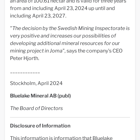
an area of 100.61 hectar and is valid for three years
from and including April 23, 2024 up until and
including April 23, 2027.
"The decision by the
Swedish Mining Inspectorate
is
very positive and increases our possibilities of
developing additional mineral resources for our
mining project in Joma",
says the company's CEO
Peter Hjorth.
____________
Stockholm, April 2024
Bluelake Mineral AB (publ)
The Board of Directors
Disclosure of Information
This information is information that Bluelake