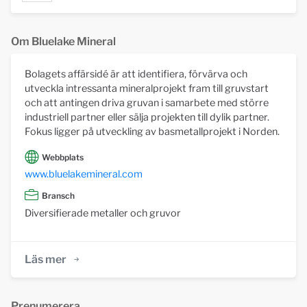
Om Bluelake Mineral
Bolagets affärsidé är att identifiera, förvärva och
utveckla intressanta mineralprojekt fram till gruvstart
och att antingen driva gruvan i samarbete med större
industriell partner eller sälja projekten till dylik partner.
Fokus ligger på utveckling av basmetallprojekt i Norden.
Webbplats
www.bluelakemineral.com
Bransch
Diversifierade metaller och gruvor
Läs mer
Prenumerera