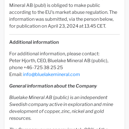
Mineral AB (publ) is obliged to make public
according to the EU's market abuse regulation. The
information was submitted, via the person below,
for publication on April 23, 2024 at 13.45 CET.
Additional information
For additional information, please contact:
Peter Hjorth, CEO, Bluelake Mineral AB (public),
phone +46-725 38 25 25
Email:
info@bluelakemineral.com
General information about the Company
Bluelake Mineral AB (public) is an independent
Swedish company active in exploration and mine
development of copper, zinc, nickel and gold
resources.