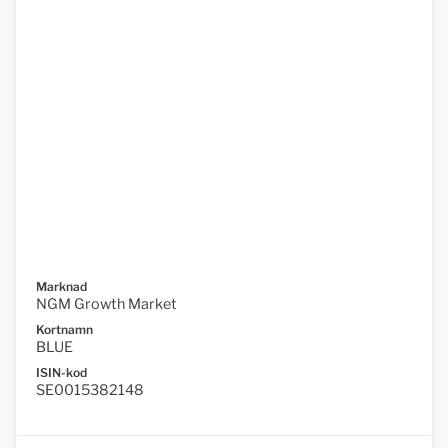
Marknad
NGM Growth Market
Kortnamn
BLUE
ISIN-kod
SE0015382148