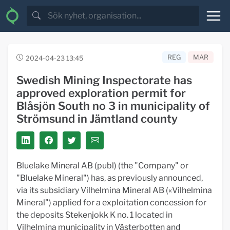
REG
MAR
2024-04-23 13:45
Swedish Mining Inspectorate has
approved exploration permit for
Blåsjön South no 3 in municipality of
Strömsund in Jämtland county
Bluelake Mineral AB (publ) (the "Company" or
"Bluelake Mineral") has, as previously announced,
via its subsidiary Vilhelmina Mineral AB («Vilhelmina
Mineral") applied for a exploitation concession for
the deposits Stekenjokk K no. 1 located in
Vilhelmina municipality in Västerbotten and