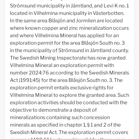
Strömsund municipality in Jämtland, and Levi K no. 1
located in Vilhelmina municipality in Västerbotten.
In the same area Blåsjön and Jormlien are located
where known copper and zinc mineralization occurs
and where Vilhelmina Mineral has applied for an
exploration permit for the area Blåsjön South no. 3
in the municipality of Strömsund in Jämtland county.
The Swedish Mining Inspectorate has now granted
Vilhelmina Mineral an exploration permit with
number 2024:76 according to the Swedish Minerals
Act (1991:45) for the area Blåsjön South no. 3. The
exploration permit entails exclusive rights for
Vilhelmina Mineral to explore the granted area. Such
exploration activities should be conducted with the
objective to demonstrate a deposit of
mineralizations containing such concession
minerals as specified in chapter 1, § 1 and 2 of the
Swedish Mineral Act. The exploration permit covers