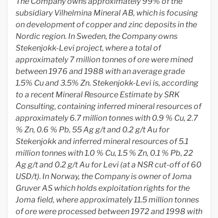
The Company owns approximately 99% of the
subsidiary Vilhelmina Mineral AB, which is focusing
on development of copper and zinc deposits in the
Nordic region. In Sweden, the Company owns
Stekenjokk-Levi project, where a total of
approximately 7 million tonnes of ore were mined
between 1976 and 1988 with an average grade
1.5% Cu and 3.5% Zn. Stekenjokk-Levi is, according
to a recent Mineral Resource Estimate by SRK
Consulting, containing inferred mineral resources of
approximately 6.7 million tonnes with 0.9 % Cu, 2.7
% Zn, 0.6 % Pb, 55 Ag g/t and 0.2 g/t Au for
Stekenjokk and inferred mineral resources of 5.1
million tonnes with 1.0 % Cu, 1.5 % Zn, 0.1 % Pb, 22
Ag g/t and 0.2 g/t Au for Levi (at a NSR cut-off of 60
USD/t). In Norway, the Company is owner of Joma
Gruver AS which holds exploitation rights for the
Joma field, where approximately 11.5 million tonnes
of ore were processed between 1972 and 1998 with