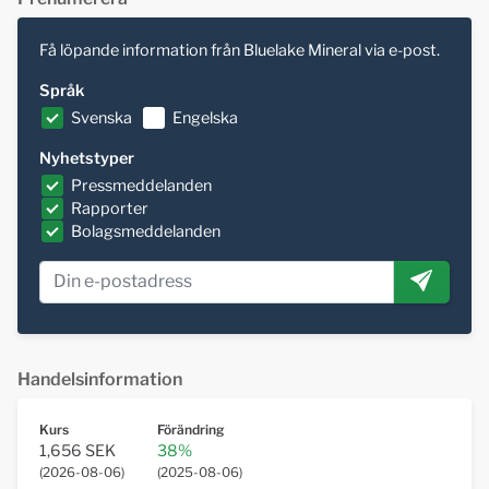
Få löpande information från Bluelake Mineral via e-post.
Språk
Svenska
Engelska
Nyhetstyper
Pressmeddelanden
Rapporter
Bolagsmeddelanden
Handelsinformation
Kurs
Förändring
1,656 SEK
38%
(
2026-08-06
)
(
2025-08-06
)