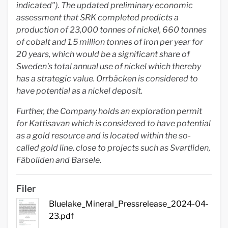
indicated"). The updated preliminary economic
assessment that SRK completed predicts a
production of 23,000 tonnes of nickel, 660 tonnes
of cobalt and 1.5 million tonnes of iron per year for
20 years, which would be a significant share of
Sweden's total annual use of nickel which thereby
has a strategic value. Orrbäcken is considered to
have potential as a nickel deposit.
Further, the Company holds an exploration permit
for Kattisavan which is considered to have potential
as a gold resource and is located within the so-
called gold line, close to projects such as Svartliden,
Fäboliden and Barsele.
Filer
Bluelake_Mineral_Pressrelease_2024-04-
23.pdf