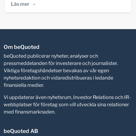
Läs mer
Om beQuoted
beQuoted publicerar nyheter, analyser och
pressmeddelanden för investerare och journalister.
Viktiga företagshändelser bevakas av vår egen
nyhetsredaktion och vidaredistribueras i ledande
finansiella medier.
Vi uppdaterar även nyhetsrum, Investor Relations och IR-
webbplatser för företag som vill utveckla sina relationer
med finansmarknaden.
beQuoted AB