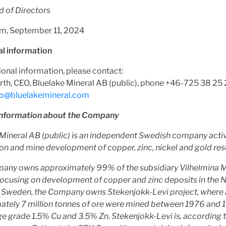
d of Directors
m, September 11, 2024
al information
ional information, please contact:
rth, CEO, Bluelake Mineral AB (public), phone +46-725 38 25
fo@bluelakemineral.com
information about the Company
Mineral AB (public) is an independent Swedish company activ
on and mine development of copper, zinc, nickel and gold res
any owns approximately 99% of the subsidiary Vilhelmina M
focusing on development of copper and zinc deposits in the 
n Sweden, the Company owns Stekenjokk-Levi project, where a
ately 7 million tonnes of ore were mined between 1976 and 
e grade 1.5% Cu and 3.5% Zn. Stekenjokk-Levi is, according t