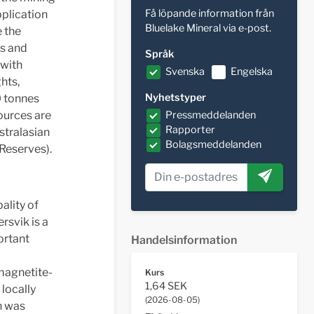
Få löpande information från
pplication
Bluelake Mineral via e-post.
 the
es and
Språk
 with
Svenska
Engelska
ghts,
Nyhetstyper
0 tonnes
sources are
Pressmeddelanden
Rapporter
stralasian
Bolagsmeddelanden
Reserves).
ality of
rsvik is a
ortant
Handelsinformation
 magnetite-
Kurs
1,64 SEK
 locally
(
2026-08-05
)
on was