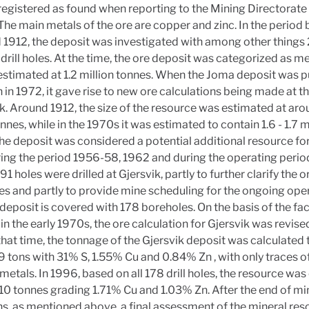
registered as found when reporting to the Mining Directorate i
The main metals of the ore are copper and zinc. In the period
1912, the deposit was investigated with among other things 
rill holes. At the time, the ore deposit was categorized as 
stimated at 1.2 million tonnes. When the Joma deposit was p
 in 1972, it gave rise to new ore calculations being made at t
ik. Around 1912, the size of the resource was estimated at aro
onnes, while in the 1970s it was estimated to contain 1.6 - 1.7 m
he deposit was considered a potential additional resource fo
ing the period 1956-58, 1962 and during the operating peri
 91 holes were drilled at Gjersvik, partly to further clarify the o
s and partly to provide mine scheduling for the ongoing oper
e deposit is covered with 178 boreholes. On the basis of the fa
 in the early 1970s, the ore calculation for Gjersvik was revise
that time, the tonnage of the Gjersvik deposit was calculated 
 tons with 31% S, 1.55% Cu and 0.84% Zn , with only traces o
metals. In 1996, based on all 178 drill holes, the resource wa
110 tonnes grading 1.71% Cu and 1.03% Zn. After the end of mi
s, as mentioned above, a final assessment of the mineral re