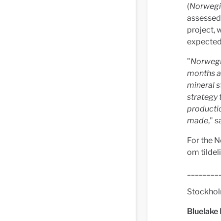
(
Norwegi
assessed 
project, 
expected 
"
Norwegia
months an
mineral s
strategy 
productio
made
," 
For the N
om tildel
________
Stockho
Bluelake 