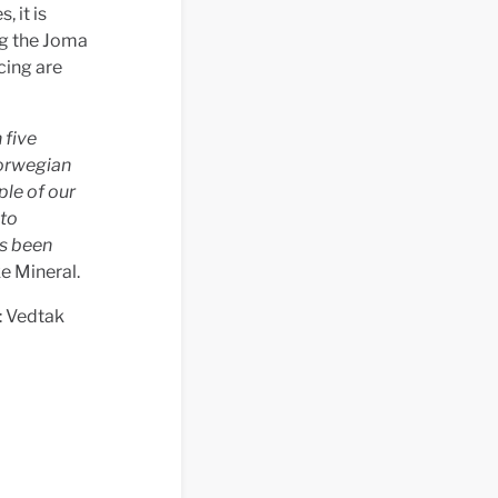
, it is
ng the Joma
cing are
 five
Norwegian
ple of our
nto
as been
e Mineral.
: Vedtak