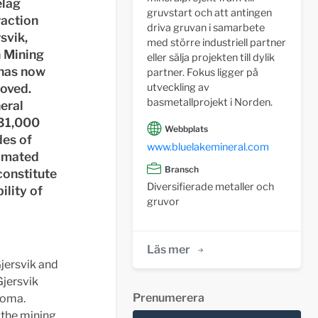
elag
gruvstart och att antingen
raction
driva gruvan i samarbete
rsvik,
med större industriell partner
n Mining
eller sälja projekten till dylik
 has now
partner. Fokus ligger på
roved.
utveckling av
basmetallprojekt i Norden.
eral
931,000
Webbplats
des of
www.bluelakemineral.com
timated
Bransch
constitute
Diversifierade metaller och
ility of
gruvor
Läs mer
Gjersvik and
Gjersvik
Prenumerera
Joma.
 the mining