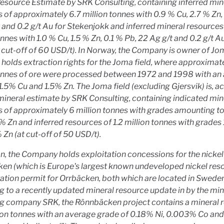
esource Estimate by SRK Consulting, containing inferred min
 of approximately 6.7 million tonnes with 0.9 % Cu, 2.7 % Zn,
 and 0.2 g/t Au for Stekenjokk and inferred mineral resources 
onnes with 1.0 % Cu, 1.5 % Zn, 0.1 % Pb, 22 Ag g/t and 0.2 g/t A
 cut-off of 60 USD/t). In Norway, the Company is owner of J
holds extraction rights for the Joma field, where approximate
tonnes of ore were processed between 1972 and 1998 with an
1.5% Cu and 1.5% Zn. The Joma field (excluding Gjersvik) is, a
mineral estimate by SRK Consulting, containing indicated min
 of approximately 6 million tonnes with grades amounting t
% Zn and inferred resources of 1.2 million tonnes with grades
 Zn (at cut-off of 50 USD/t).
on, the Company holds exploitation concessions for the nickel
en (which is Europe's largest known undeveloped nickel res
ation permit for Orrbäcken, both which are located in Sweden
 to a recently updated mineral resource update in by the mi
ng company SRK, the Rönnbäcken project contains a mineral 
ion tonnes with an average grade of 0.18% Ni, 0.003% Co an