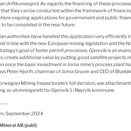
an driftkonsesjon
) As regards the financing of these processes
that they can be conducted within the framework of financi
where ongoing applications for governsment and public finan
to be completed in the near future.
n authorities have handled this application very efficiently in
d in line with the new European mining legislation and the 
trategy's goal of faster permit processes. Gjersvik is an exam
to create additional value by putting good satellite projects i
n once the basic investment in Joma mine's process plant h
says Peter Hjorth, chairman of Joma Gruver and CEO of Bluelak
orwegian MIning Inspectorate's full decision, see attachment
ing av utvinningsrett for Gjersvik 1 i Røyrvik kommune.
____
lm, September 2024
Mineral AB (publ)