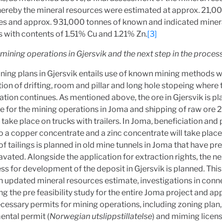
ereby the mineral resources were estimated at approx. 21,0
es and approx. 931,000 tonnes of known and indicated miner
 with contents of 1.51% Cu and 1.21% Zn.
[3]
 mining operations in Gjersvik and the next step in the proces
ning plans in Gjersvik entails use of known mining methods w
on of drifting, room and pillar and long hole stopeing where 
ation continues. As mentioned above, the ore in Gjersvik is p
e for the mining operations in Joma and shipping of raw ore 
 take place on trucks with trailers. In Joma, beneficiation and
to a copper concentrate and a zinc concentrate will take place.
of tailings is planned in old mine tunnels in Joma that have pr
vated. Alongside the application for extraction rights, the ne
ss for development of the deposit in Gjersvik is planned. This 
n updated mineral resources estimate, investigations in conn
g the pre feasibility study for the entire Joma project and ap
ecessary permits for mining operations, including zoning plan,
ental permit (
Norwegian utslippstillatelse
) and miming licen