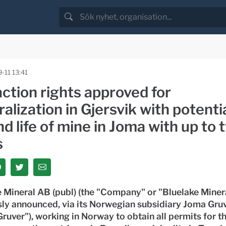
-11 13:41
ction rights approved for
alization in Gjersvik with potentia
d life of mine in Joma with up to 
s
 Mineral AB (publ) (the "Company" or "Bluelake Minera
sly announced, via its Norwegian subsidiary Joma Gru
ruver"), working in Norway to obtain all permits for th