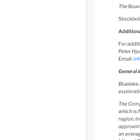
The Boar
Stockhol
Addition
For addit
Peter Hjo
Email:
in
General 
Bluelake 
explorati
The Comp
which is 
region. I
approxim
an averag