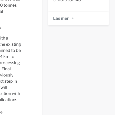
00 tonnes
al
Läs mer
s
ith a
the existing
lanned to be
24 km to
 processing
 Final
eviously
xt step in
will
ection with
plications
se