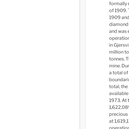
formally 
of 1909. 
1909 and 
diamond d
and was e
operation
in Gjersv
million t
tonnes. T
mine. Dur
a total of
boundarie
total, th
available
1973. At 
1,622,089
precious 
at 1,619,
operation