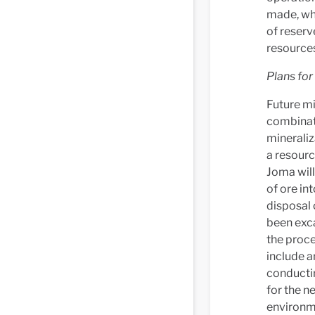
made, wh
of reserv
resources
Plans for
Future mi
combinati
mineraliz
a resourc
Joma will
of ore in
disposal 
been exca
the proce
include a
conductin
for the n
environm