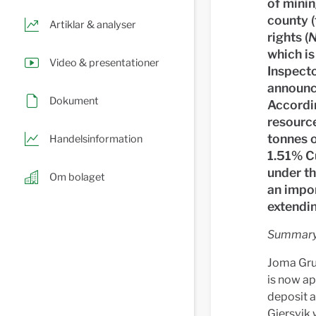
of minin
county (
Artiklar & analyser
rights (
N
which i
Video & presentationer
Inspecto
announce
Dokument
Accordi
resourc
tonnes 
Handelsinformation
1.51% C
under th
Om bolaget
an impor
extendin
Summary 
Joma Gruv
is now ap
deposit a
Gjersvik 