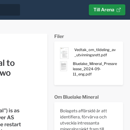
Till Arena
Filer
Vedtak_om_tildeling_av
_utvinningsrett.pdf
l to
Bluelake_Mineral_Pressre
lease_2024-09-
two
11_eng.pdf
Om Bluelake Mineral
l") is as
Bolagets affärsidé är att
ver AS
identifiera, förvärva och
utveckla intressanta
e restart
mineralprojekt fram till