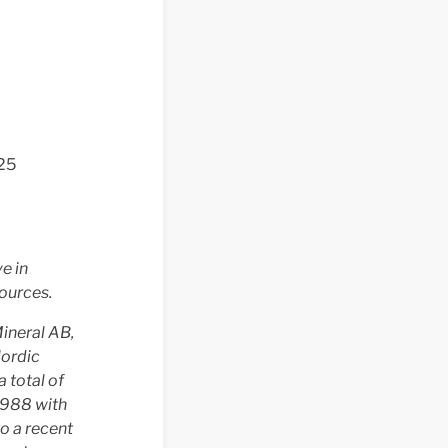
 25
e in
ources.
ineral AB,
Nordic
 total of
1988 with
o a recent