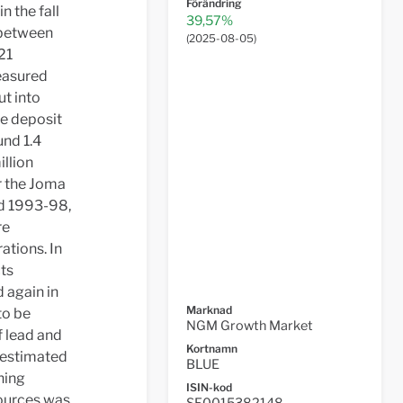
Förändring
n the fall
39,57%
 between
(
2025-08-05
)
21
measured
ut into
he deposit
und 1.4
illion
r the Joma
od 1993-98,
re
ations. In
cts
d again in
Marknad
to be
NGM Growth Market
f lead and
Kortnamn
s estimated
BLUE
ning
ISIN-kod
sources was
SE0015382148