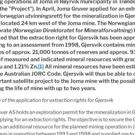
g operations at Joma in Røyrvik municipality in Trønd
the "Project"). In April, Joma Gruver applied for an ext
orwegian utvinningsrett
) for the mineralization in Gje
s located 24 km west of the Joma mine. The Norwegia
rate (
Norwegian Direktoratet for Mineralforvaltning
)
d that the extraction right for Gjersvik has been app
ng to an assessment from 1998, Gjersvik contains min
es of approx. 21,000 tonnes of reserves and approx. 
of measured and indicated mineral resources with gra
u and 1.21% Zn.
[1]
All mineral resources have been es
e Australian JORC Code. Gjersvik will thus be able to 
tant satellite project to the Joma mine with the possib
g the life of mine with up to two years.
of the application for
extraction rights
for Gjersvik
er AS holds an exploration permit for the mineralization in 
plying for an extraction rights. The objective is to secure the 
s an additional resource for the planned mining operation in 
was in operation between 1993 and 1998 and supplied ore to