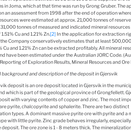
s in Joma, which at that time was run by Grong Gruber. The a
on an assessment from 1998 after the end of operation where
esources were estimated at approx. 21,000 tonnes of reserv
931,000 tonnes of measured and indicated mineral resources
 1.51% Cu and 1.21% Zn.
[2]
In the application for extraction ri
 the Company conservatively estimates that at least 500,00
% Cu and 1.21% Zn can be extracted profitably. All mineral re
and have been estimated under the Australian JORC Code. (Au
Reporting of Exploration Results, Mineral Resources and Ore 
l background and description of the deposit in Gjersvik
vik deposit is an ore deposit located in Gjersvik in the municip
nd which is part of the geological province of Grongfellett. Gje
posit with varying contents of copper and zinc. The most imp
are pyrite, chalcopyrite and sphalerite. There are two distinct
ation types. A dominant massive pyrite ore with pyrite and a
ype with little pyrite. Zinc grade behaves irregularly, especially
e deposit. The ore zone is 1 - 8 meters thick. The mineralizati