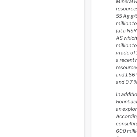
Mineral R
resources
55 Ag g/t
million t
(at a NSR
AS which 
million 
grade of 
a recent 
resources
and 1.66 
and 0.7 %
In additi
Rönnbäck
an explor
According
consulti
600 mill