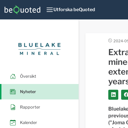
Utforska beQuoted
2024-09
Extra
miner
exten
Översikt
year
Nyheter
Rapporter
Bluelake
previou
("Joma G
Kalender