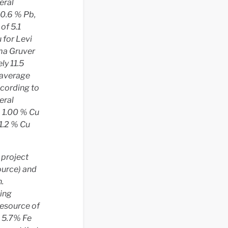
eral
 0.6 % Pb,
of 5.1
u for Levi
oma Gruver
ly 11.5
 average
ccording to
eral
o 1.00 % Cu
 1.2 % Cu
 project
ource) and
.
ning
resource of
d 5.7% Fe