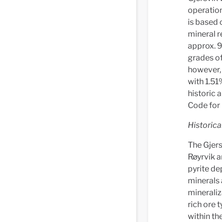
operation
is based 
mineral r
approx. 
grades of
however,
with 1.51
historic 
Code for 
Historica
The Gjers
Røyrvik a
pyrite de
minerals 
mineraliz
rich ore t
within th