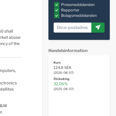
Pressmeddelanden
Rapporter
Bolagsmeddelanden
l) shall
arket abuse
ency of the
Handelsinformation
Kurs
124,8 SEK
omputers,
(
2026-08-07
)
Förändring
ectronics
32,06%
tellites
(
2025-08-07
)
 G&W
r.