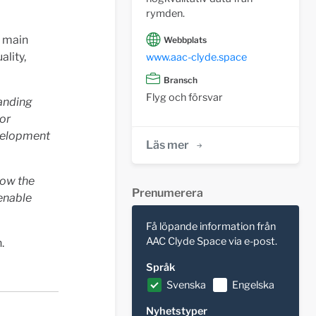
rymden.
e main
Webbplats
ality,
www.aac-clyde.space
Bransch
Flyg och försvar
manding
for
evelopment
Läs mer
how the
Prenumerera
 enable
Få löpande information från
AAC Clyde Space via e-post.
.
Språk
Svenska
Engelska
Nyhetstyper