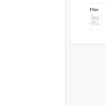
Filer