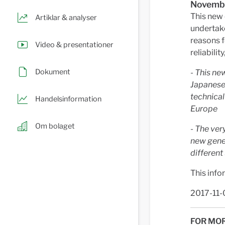
Novembe
This new 
Artiklar & analyser
undertake
reasons f
Video & presentationer
reliabili
Dokument
- This ne
Japanese 
technical
Handelsinformation
Europe
Om bolaget
- The ver
new gener
different
This info
2017-11-
FOR MOR