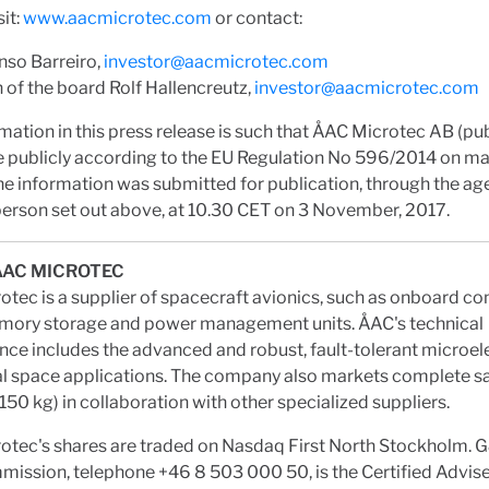
sit:
www.aacmicrotec.com
or contact:
nso Barreiro,
investor@aacmicrotec.com
of the board Rolf Hallencreutz,
investor@aacmicrotec.com
mation in this press release is such that ÅAC Microtec AB (pub
 publicly according to the EU Regulation No 596/2014 on m
e information was submitted for publication, through the ag
erson set out above, at 10.30 CET on 3 November, 2017.
ÅAC MICROTEC
tec is a supplier of spacecraft avionics, such as onboard c
ory storage and power management units. ÅAC's technical
e includes the advanced and robust, fault-tolerant microel
cal space applications. The company also markets complete sa
150 kg) in collaboration with other specialized suppliers.
otec's shares are traded on Nasdaq First North Stockholm.
ssion, telephone +46 8 503 000 50, is the Certified Advise