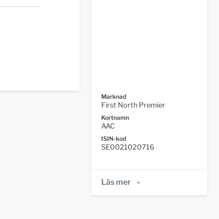
Marknad
First North Premier
Kortnamn
AAC
ISIN-kod
SE0021020716
Läs mer