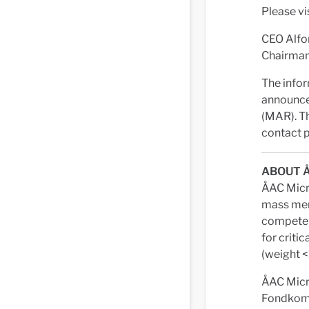
Please vi
CEO Alfo
Chairman 
The infor
announce
(MAR). Th
contact p
ABOUT 
ÅAC Micro
mass mem
competenc
for criti
(weight <
ÅAC Micr
Fondkommi