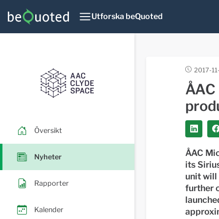
Utforska beQuoted
2017-11
ÅAC 
prod
Översikt
ÅAC Mic
Nyheter
its Siri
unit wil
Rapporter
further 
launched
Kalender
approxim