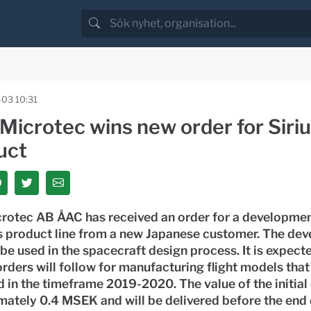
-03 10:31
Microtec wins new order for Siri
uct
rotec AB ÅAC has received an order for a development
us product line from a new Japanese customer. The de
l be used in the spacecraft design process. It is expect
orders will follow for manufacturing flight models that
 in the timeframe 2019-2020. The value of the initial 
ately 0.4 MSEK and will be delivered before the end 