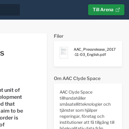
Till Arena
Filer
AAC_Pressrelease_2017
us
-11-03_English.pdf
Om AAC Clyde Space
 unit of
AAC Clyde Space
velopment
tillhandahåller
ed that
småsatellitteknologier och
tjänster som hjälper
 aim to be
regeringar, företag och
order is
institutioner att få tillgång till
of
högkvalitativ data från