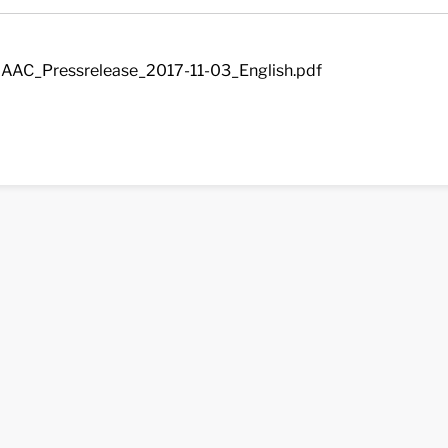
AAC_Pressrelease_2017-11-03_English.pdf