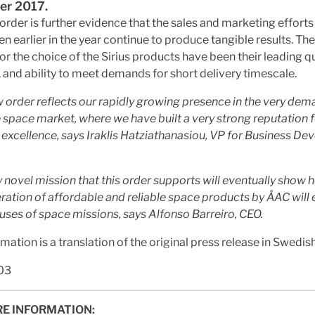
r 2017.
order is further evidence that the sales and marketing efforts
n earlier in the year continue to produce tangible results. Th
or the choice of the Sirius products have been their leading qu
ty, and ability to meet demands for short delivery timescale.
w order reflects our rapidly growing presence in the very de
space market, where we have built a very strong reputation 
 excellence, says Iraklis Hatziathanasiou, VP for Business D
y novel mission that this order supports will eventually show 
ation of affordable and reliable space products by ÅAC will
 uses of space missions, says Alfonso Barreiro, CEO.
rmation is a translation of the original press release in Swedish
03
E INFORMATION: