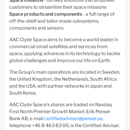
Space missions
- turnkey solutions that empower
customers to streamline their space missions
Space products and components
- a full range of
off-the-shelf and tailor-made subsystems,
components and sensors
AAC Clyde Space aims to become a world leader in
commercial small satellites and services from
space, applying advances in its technology to tackle
global challenges and improve our life on Earth.
The Group's main operations are located in Sweden,
the United Kingdom, the Netherlands, South Africa
and the USA, with partner networks in Japan and
South Korea.
AAC Clyde Space's shares are traded on Nasdaq
First North Premier Growth Market. Erik Penser
Bank AB, e-mail
certifiedadviser@penser.se
,
telephone +46 8 463 83 00, is the Certified Adviser.