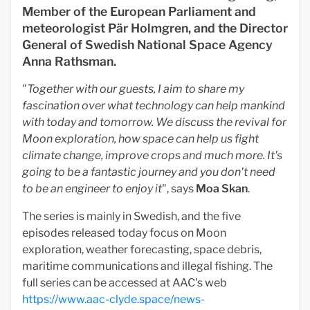
Member of the European Parliament and
meteorologist Pär Holmgren, and the Director
General of Swedish National Space Agency
Anna Rathsman.
"Together with our guests, I aim to share my
fascination over what technology can help mankind
with today and tomorrow. We discuss the revival for
Moon exploration, how space can help us fight
climate change, improve crops and much more. It's
going to be a fantastic journey and you don't need
to be an engineer to enjoy it
", says
Moa Skan
.
The series is mainly in Swedish, and the five
episodes released today focus on Moon
exploration, weather forecasting, space debris,
maritime communications and illegal fishing. The
full series can be accessed at AAC's web
https://www.aac-clyde.space/news-