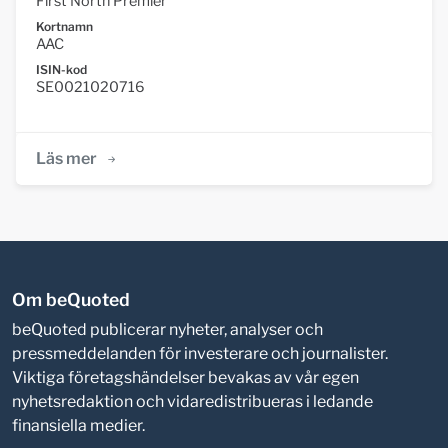
First North Premier
Kortnamn
AAC
ISIN-kod
SE0021020716
Läs mer
Om beQuoted
beQuoted publicerar nyheter, analyser och
pressmeddelanden för investerare och journalister.
Viktiga företagshändelser bevakas av vår egen
nyhetsredaktion och vidaredistribueras i ledande
finansiella medier.