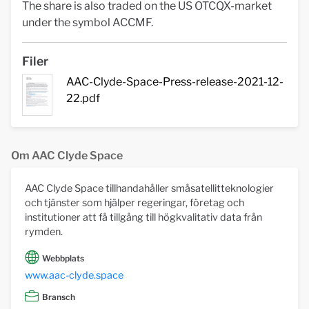
The share is also traded on the US OTCQX-market
under the symbol ACCMF.
Filer
AAC-Clyde-Space-Press-release-2021-12-
22.pdf
Om AAC Clyde Space
AAC Clyde Space tillhandahåller småsatellitteknologier
och tjänster som hjälper regeringar, företag och
institutioner att få tillgång till högkvalitativ data från
rymden.
Webbplats
www.aac-clyde.space
Bransch