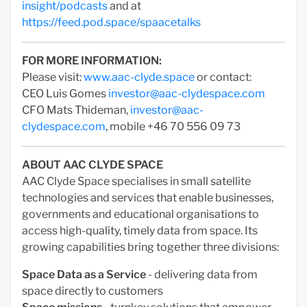
insight/podcasts
and at
https://feed.pod.space/spaacetalks
FOR MORE INFORMATION:
Please visit:
www.aac-clyde.space
or contact:
CEO Luis Gomes
investor@aac-clydespace.com
CFO Mats Thideman,
investor@aac-
clydespace.com
, mobile +46 70 556 09 73
ABOUT AAC CLYDE SPACE
AAC Clyde Space specialises in small satellite
technologies and services that enable businesses,
governments and educational organisations to
access high-quality, timely data from space. Its
growing capabilities bring together three divisions:
Space Data as a Service
- delivering data from
space directly to customers