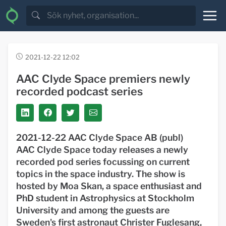
2021-12-22 12:02
AAC Clyde Space premiers newly
recorded podcast series
2021-12-22 AAC Clyde Space AB (publ)
AAC Clyde Space today releases a newly
recorded pod series focussing on current
topics in the space industry. The show is
hosted by Moa Skan, a space enthusiast and
PhD student in Astrophysics at Stockholm
University and among the guests are
Sweden's first astronaut Christer Fuglesang,