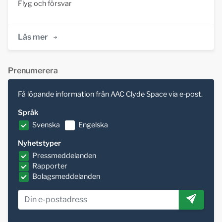
Flyg och försvar
Läs mer
Prenumerera
Få löpande information från AAC Clyde Space via e-post.
Språk
Svenska
Engelska
Nyhetstyper
Pressmeddelanden
Rapporter
Bolagsmeddelanden