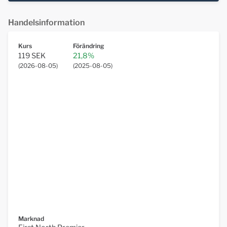
Handelsinformation
Kurs
Förändring
119 SEK
21,8%
(
2026-08-05
)
(
2025-08-05
)
Marknad