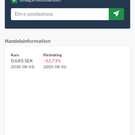
Bolagsmeddelanden
Handelsinformation
Kurs
Förändring
0,685 SEK
−61,73%
(
2026-08-03
)
(
2025-08-01
)