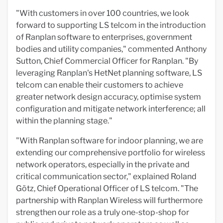
"With customers in over 100 countries, we look
forward to supporting LS telcom in the introduction
of Ranplan software to enterprises, government
bodies and utility companies," commented Anthony
Sutton, Chief Commercial Officer for Ranplan. "By
leveraging Ranplan's HetNet planning software, LS
telcom can enable their customers to achieve
greater network design accuracy, optimise system
configuration and mitigate network interference; all
within the planning stage."
"With Ranplan software for indoor planning, we are
extending our comprehensive portfolio for wireless
network operators, especially in the private and
critical communication sector," explained Roland
Götz, Chief Operational Officer of LS telcom. "The
partnership with Ranplan Wireless will furthermore
strengthen our role as a truly one-stop-shop for