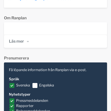
Om Ranplan
Läs mer
Prenumerera
Få löpande information från Ranplan via e-post.
Språk
Svenska
Engelska
Nyhetstyper
Pressmeddelanden
Rapporter