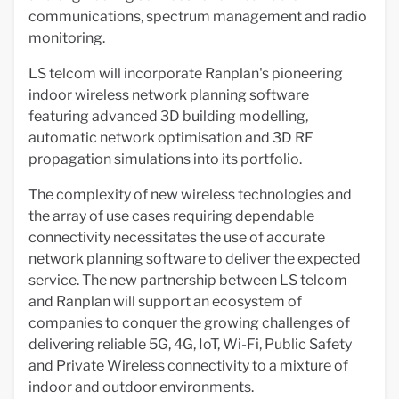
communications, spectrum management and radio
monitoring.
LS telcom will incorporate Ranplan's pioneering
indoor wireless network planning software
featuring advanced 3D building modelling,
automatic network optimisation and 3D RF
propagation simulations into its portfolio.
The complexity of new wireless technologies and
the array of use cases requiring dependable
connectivity necessitates the use of accurate
network planning software to deliver the expected
service. The new partnership between LS telcom
and Ranplan will support an ecosystem of
companies to conquer the growing challenges of
delivering reliable 5G, 4G, IoT, Wi-Fi, Public Safety
and Private Wireless connectivity to a mixture of
indoor and outdoor environments.