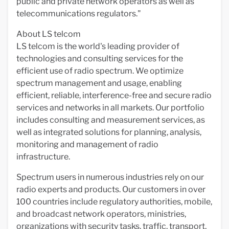
public and private network operators as well as
telecommunications regulators."
About LS telcom
LS telcom is the world's leading provider of
technologies and consulting services for the
efficient use of radio spectrum. We optimize
spectrum management and usage, enabling
efficient, reliable, interference-free and secure radio
services and networks in all markets. Our portfolio
includes consulting and measurement services, as
well as integrated solutions for planning, analysis,
monitoring and management of radio
infrastructure.
Spectrum users in numerous industries rely on our
radio experts and products. Our customers in over
100 countries include regulatory authorities, mobile,
and broadcast network operators, ministries,
organizations with security tasks, traffic, transport,