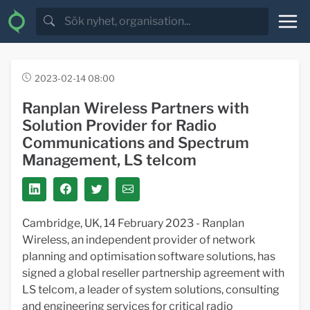
2023-02-14 08:00
Ranplan Wireless Partners with
Solution Provider for Radio
Communications and Spectrum
Management, LS telcom
Cambridge, UK, 14 February 2023 - Ranplan
Wireless, an independent provider of network
planning and optimisation software solutions, has
signed a global reseller partnership agreement with
LS telcom, a leader of system solutions, consulting
and engineering services for critical radio