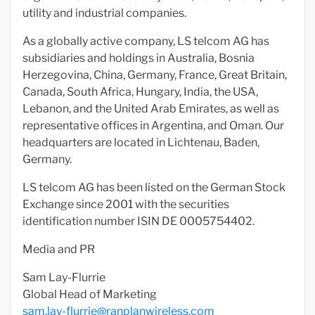
utility and industrial companies.
As a globally active company, LS telcom AG has
subsidiaries and holdings in Australia, Bosnia
Herzegovina, China, Germany, France, Great Britain,
Canada, South Africa, Hungary, India, the USA,
Lebanon, and the United Arab Emirates, as well as
representative offices in Argentina, and Oman. Our
headquarters are located in Lichtenau, Baden,
Germany.
LS telcom AG has been listed on the German Stock
Exchange since 2001 with the securities
identification number ISIN DE 0005754402.
Media and PR
Sam Lay-Flurrie
Global Head of Marketing
sam.lay-flurrie@ranplanwireless.com