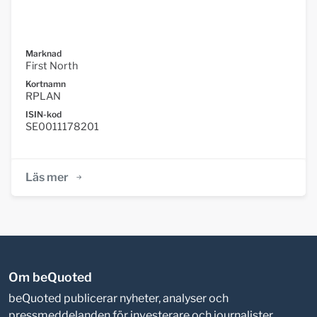
Marknad
First North
Kortnamn
RPLAN
ISIN-kod
SE0011178201
Läs mer
Om beQuoted
beQuoted publicerar nyheter, analyser och
pressmeddelanden för investerare och journalister.