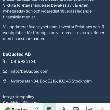
Viktiga företagshändelser bevakas av vår egen
nyhetsredaktion och vidaredistribueras i ledande
finansiella medier.
Vi uppdaterar även nyhetsrum, Investor Relations och IR-
webbplatser för företag som vill utveckla sina relationer
med finansmarknaden.
beQuoted AB
08-692 21 90
info@beQuoted.com
Nybrogatan 34, Box 5216, 102 45 Stockholm
Integritetspolicy
Cookieinställningar