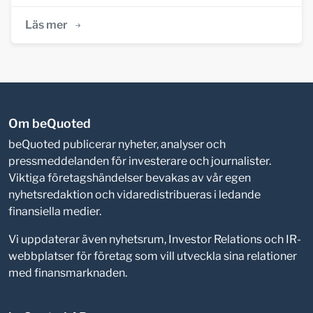
Läs mer
Om beQuoted
beQuoted publicerar nyheter, analyser och
pressmeddelanden för investerare och journalister.
Viktiga företagshändelser bevakas av vår egen
nyhetsredaktion och vidaredistribueras i ledande
finansiella medier.
Vi uppdaterar även nyhetsrum, Investor Relations och IR-
webbplatser för företag som vill utveckla sina relationer
med finansmarknaden.