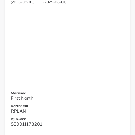
(
2026-08-03
)
(
2025-08-01
)
Marknad
First North
Kortnamn
RPLAN
ISIN-kod
SE0011178201