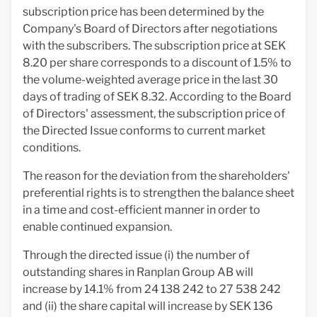
subscription price has been determined by the
Company's Board of Directors after negotiations
with the subscribers. The subscription price at SEK
8.20 per share corresponds to a discount of 1.5% to
the volume-weighted average price in the last 30
days of trading of SEK 8.32. According to the Board
of Directors' assessment, the subscription price of
the Directed Issue conforms to current market
conditions.
The reason for the deviation from the shareholders'
preferential rights is to strengthen the balance sheet
in a time and cost-efficient manner in order to
enable continued expansion.
Through the directed issue (i) the number of
outstanding shares in Ranplan Group AB will
increase by 14.1% from 24 138 242 to 27 538 242
and (ii) the share capital will increase by SEK 136