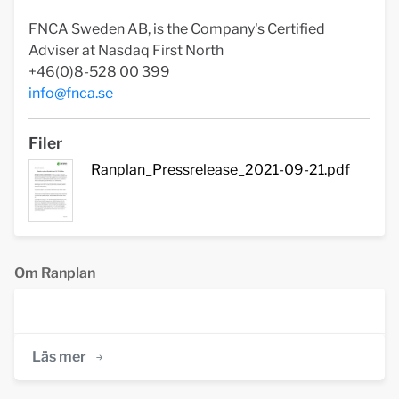
FNCA Sweden AB, is the Company's Certified
Adviser at Nasdaq First North
+46(0)8-528 00 399
info@fnca.se
Filer
Ranplan_Pressrelease_2021-09-21.pdf
Om Ranplan
Läs mer