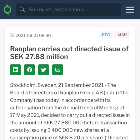
REG
MAR
2021-09-21 08:30
Ranplan carries out directed issue of
SEK 27.88 million
Stockholm, Sweden, 21 September 2021 - The
Board of Directors of Ranplan Group AB (publ) ('the
Company') has today, in accordance with its
authorisation from the Annual General Meeting of
17 May 2021, decided to carry out a directed issue in
the amount of SEK 27 880 000 before transaction
costs by issuing 3 400 000 new shares at a
subscription price of SEK 8.20 per share ('Directed