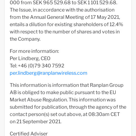
000 from SEK 965 529.68 to SEK 1 101 529.68.
The Issue, in accordance with the authorisation
from the Annual General Meeting of 17 May 2021,
entails a dilution for existing shareholders of 12.4%
with respect to the number of shares and votes in
the Company.
For more information:
Per Lindberg, CEO
Tel: +46 (0)79 340 7592
per.lindberg@ranplanwireless.com
This information is information that Ranplan Group
AB is obliged to make public pursuant to the EU
Market Abuse Regulation. This information was
submitted for publication, through the agency of the
contact person(s) set out above, at 08:30am CET
on 21 September 2021.
Certified Adviser