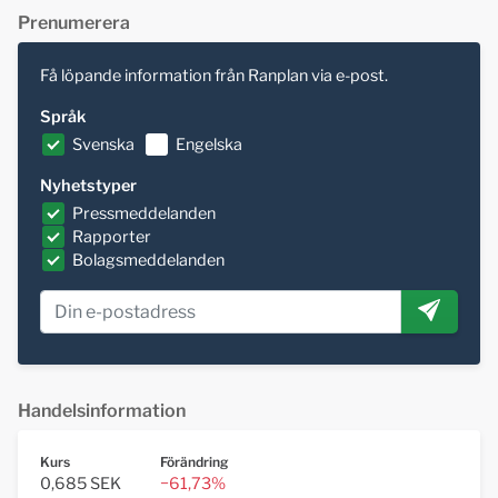
Prenumerera
Få löpande information från Ranplan via e-post.
Språk
Svenska
Engelska
Nyhetstyper
Pressmeddelanden
Rapporter
Bolagsmeddelanden
Handelsinformation
Kurs
Förändring
0,685 SEK
−61,73%