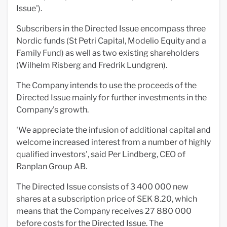
Issue').
Subscribers in the Directed Issue encompass three
Nordic funds (St Petri Capital, Modelio Equity and a
Family Fund) as well as two existing shareholders
(Wilhelm Risberg and Fredrik Lundgren).
The Company intends to use the proceeds of the
Directed Issue mainly for further investments in the
Company's growth.
'We appreciate the infusion of additional capital and
welcome increased interest from a number of highly
qualified investors', said Per Lindberg, CEO of
Ranplan Group AB.
The Directed Issue consists of 3 400 000 new
shares at a subscription price of SEK 8.20, which
means that the Company receives 27 880 000
before costs for the Directed Issue. The