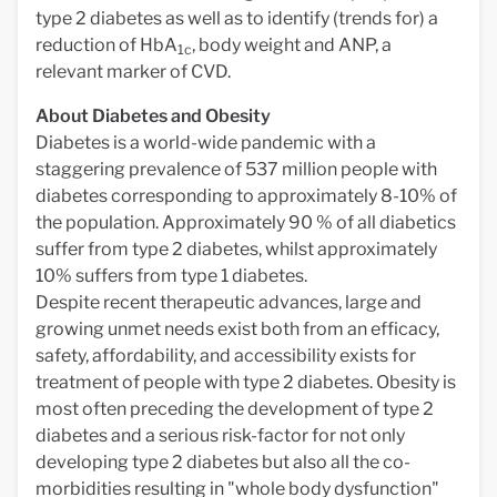
type 2 diabetes as well as to identify (trends for) a
reduction of HbA
, body weight and ANP, a
1c
relevant marker of CVD.
About Diabetes and Obesity
Diabetes is a world-wide pandemic with a
staggering prevalence of 537 million people with
diabetes corresponding to approximately 8-10% of
the population. Approximately 90 % of all diabetics
suffer from type 2 diabetes, whilst approximately
10% suffers from type 1 diabetes.
Despite recent therapeutic advances, large and
growing unmet needs exist both from an efficacy,
safety, affordability, and accessibility exists for
treatment of people with type 2 diabetes. Obesity is
most often preceding the development of type 2
diabetes and a serious risk-factor for not only
developing type 2 diabetes but also all the co-
morbidities resulting in "whole body dysfunction"