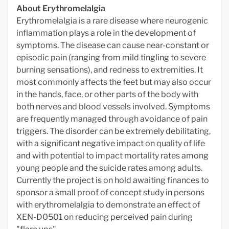
About Erythromelalgia
Erythromelalgia is a rare disease where neurogenic
inflammation plays a role in the development of
symptoms. The disease can cause near-constant or
episodic pain (ranging from mild tingling to severe
burning sensations), and redness to extremities. It
most commonly affects the feet but may also occur
in the hands, face, or other parts of the body with
both nerves and blood vessels involved. Symptoms
are frequently managed through avoidance of pain
triggers. The disorder can be extremely debilitating,
with a significant negative impact on quality of life
and with potential to impact mortality rates among
young people and the suicide rates among adults.
Currently the project is on hold awaiting finances to
sponsor a small proof of concept study in persons
with erythromelalgia to demonstrate an effect of
XEN-D0501 on reducing perceived pain during