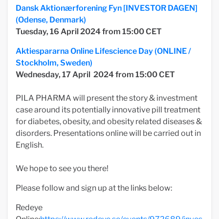
Dansk Aktionærforening Fyn [INVESTOR DAGEN]
(Odense, Denmark)
Tuesday, 16 April
2024 from 15:00 CET
Aktiespararna Online Lifescience Day (ONLINE /
Stockholm, Sweden)
Wednesday, 17 April
2024 from 15:00 CET
PILA PHARMA will present the story & investment
case around its potentially innovative pill treatment
for diabetes, obesity, and obesity related diseases &
disorders. Presentations online will be carried out in
English.
We hope to see you there!
Please follow and sign up at the links below:
Redeye