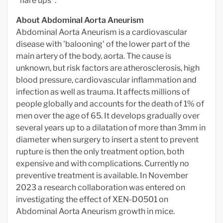
"flare ups".
About Abdominal Aorta Aneurism
Abdominal Aorta Aneurism is a cardiovascular
disease with 'balooning' of the lower part of the
main artery of the body, aorta. The cause is
unknown, but risk factors are atherosclerosis, high
blood pressure, cardiovascular inflammation and
infection as well as trauma. It affects millions of
people globally and accounts for the death of 1% of
men over the age of 65. It develops gradually over
several years up to a dilatation of more than 3mm in
diameter when surgery to insert a stent to prevent
rupture is then the only treatment option, both
expensive and with complications. Currently no
preventive treatment is available. In November
2023 a research collaboration was entered on
investigating the effect of XEN-D0501 on
Abdominal Aorta Aneurism growth in mice.