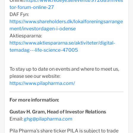
Online:
https://www.redeye.se/events/972689/inves
tor-forum-online-27
DAF Fyn:
https://www.shareholders.dk/lokalforeningsarrange
ment/investordagen-i-odense
Aktiespararna:
https://www.aktiespararna.se/aktiviteter/digital-
temadag---life-science-47005
To stay up to date on events and where to meet us,
please see our website:
https://www.pilapharma.com/
For more information:
Gustav H. Gram, Head of Investor Relations
Email:
ghg@pilapharma.com
Pila Pharma's share ticker PILA is subject to trade