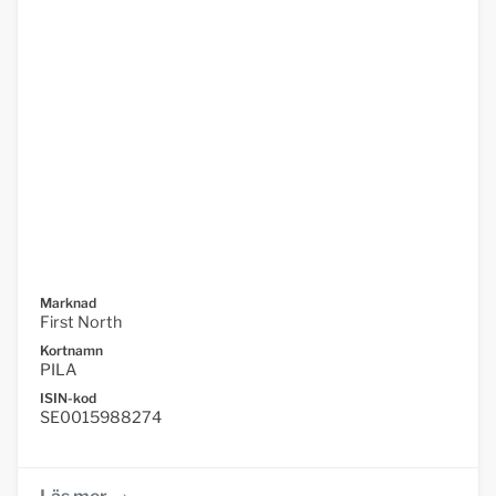
Marknad
First North
Kortnamn
PILA
ISIN-kod
SE0015988274