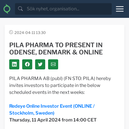
2024-04-11 13:30
PILA PHARMA TO PRESENT IN
ODENSE, DENMARK & ONLINE
PILA PHARMA AB (publ) (FN STO: PILA) hereby
invites investors to participate in the below
scheduled events in the next weeks:
Redeye Online Investor Event (ONLINE /
Stockholm, Sweden)
Thursday, 11 April
2024 from 14:00 CET