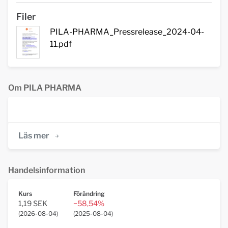
Filer
PILA-PHARMA_Pressrelease_2024-04-
11.pdf
Om PILA PHARMA
Läs mer
Handelsinformation
Kurs
Förändring
1,19 SEK
−58,54%
(
2026-08-04
)
(
2025-08-04
)