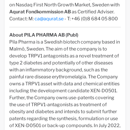
on Nasdaq First North Growth Market, Sweden with
Aqurat Fondkommission AB
as Certified Adviser.
Contact: M:
ca@aqurat.se
- T: +46 (0)8 684 05 800
About PILA PHARMA AB (Publ)
Pila Pharma is a Swedish biotech company based in
Malmö, Sweden. The aim of the company is to
develop TRPV1 antagonists as a novel treatment of
type 2 diabetes and potentially of other diseases
with an inflammatory background, such as the
painful rare disease erythromelalgia. The Company
owns a TRPV1 asset with data and chemical entities
including the development candidate XEN-D0501.
Further, the Company owns use-patents covering
the use of TRPV1-antagonists as treatment of
obesity and diabetes and intends to submit further
patents regarding the synthesis, formulation or use
of XEN-D0501 or back-up compounds. In July 2022,