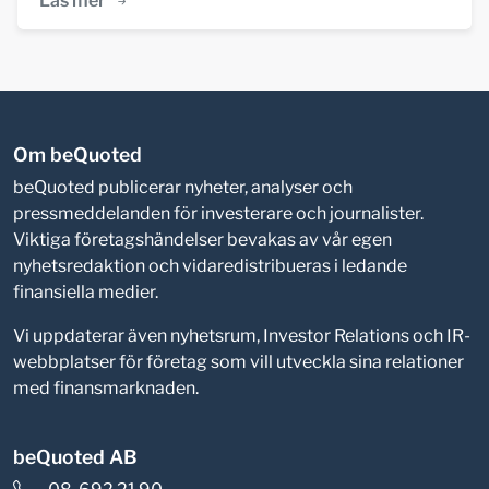
Läs mer
Om beQuoted
beQuoted publicerar nyheter, analyser och
pressmeddelanden för investerare och journalister.
Viktiga företagshändelser bevakas av vår egen
nyhetsredaktion och vidaredistribueras i ledande
finansiella medier.
Vi uppdaterar även nyhetsrum, Investor Relations och IR-
webbplatser för företag som vill utveckla sina relationer
med finansmarknaden.
beQuoted AB