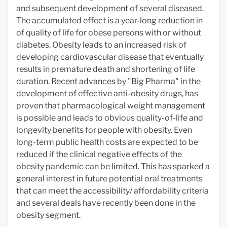
and subsequent development of several diseased.
The accumulated effect is a year-long reduction in
of quality of life for obese persons with or without
diabetes. Obesity leads to an increased risk of
developing cardiovascular disease that eventually
results in premature death and shortening of life
duration. Recent advances by "Big Pharma" in the
development of effective anti-obesity drugs, has
proven that pharmacological weight management
is possible and leads to obvious quality-of-life and
longevity benefits for people with obesity. Even
long-term public health costs are expected to be
reduced if the clinical negative effects of the
obesity pandemic can be limited. This has sparked a
general interest in future potential oral treatments
that can meet the accessibility/ affordability criteria
and several deals have recently been done in the
obesity segment.