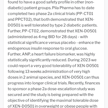
found to have a good safety profile in other (non-
diabetic) patient groups. Pila Pharma has to date
completed two phase 2a clinical trials (PP-CT01
and PPCT02), that both demonstrated that XEN-
D0501 is well tolerated by type 2 diabetic patients.
Further, PP-CT02, demonstrated that XEN-D0501
(administered as 4 mg BID for 28 days) - with
statistical significance versus placebo - enhance the
endogenous insulin response to oral glucose.
Further, ANP, a heart failure biomarker, was highly
statistically significantly reduced. During 2023 we
could report a very good tolerability of XEN-D0501
following 13 weeks administration of very high
doses in 2 animal species, and XEN-D0501 can thus
progress into longer clinical trials. Recently, finances
to sponsor a phase 2a dose-escalation study was
secured and the study is being prepared with the
objective of identifying the maximal tolerable dose
of XEN-D0501 in overweight or obese people with