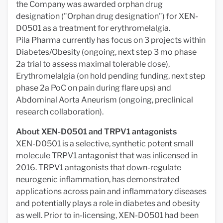
the Company was awarded orphan drug
designation ("Orphan drug designation") for XEN-
D0501 as a treatment for erythromelalgia.
Pila Pharma currently has focus on 3 projects within
Diabetes/Obesity (ongoing, next step 3 mo phase
2a trial to assess maximal tolerable dose),
Erythromelalgia (on hold pending funding, next step
phase 2a PoC on pain during flare ups) and
Abdominal Aorta Aneurism (ongoing, preclinical
research collaboration).
About XEN-D0501 and TRPV1 antagonists
XEN-D0501 is a selective, synthetic potent small
molecule TRPV1 antagonist that was inlicensed in
2016. TRPV1 antagonists that down-regulate
neurogenic inflammation, has demonstrated
applications across pain and inflammatory diseases
and potentially plays a role in diabetes and obesity
as well. Prior to in-licensing, XEN-D0501 had been