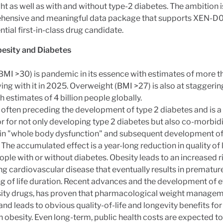
t as well as with and without type-2 diabetes. The ambition i
hensive and meaningful data package that supports XEN-D0
ntial first-in-class drug candidate.
esity and Diabetes
BMI >30) is pandemic in its essence with estimates of more tha
ving with it in 2025. Overweight (BMI >27) is also at staggerin
th estimates of 4 billion people globally.
t often preceding the development of type 2 diabetes and is a
or for not only developing type 2 diabetes but also co-morbidi
 in "whole body dysfunction" and subsequent development of
 The accumulated effect is a year-long reduction in quality of l
ple with or without diabetes. Obesity leads to an increased r
g cardiovascular disease that eventually results in prematur
g of life duration. Recent advances and the development of e
sity drugs, has proven that pharmacological weight managem
and leads to obvious quality-of-life and longevity benefits fo
th obesity. Even long-term, public health costs are expected t