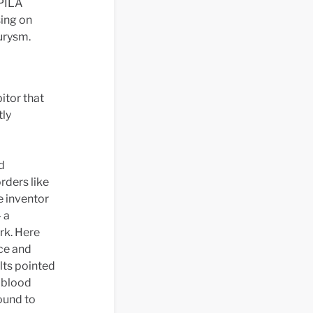
 PILA
ing on
urysm.
itor that
tly
d
rders like
e inventor
 a
rk. Here
ce and
lts pointed
h blood
ound to