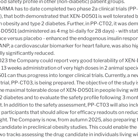
od safety profile in other (non-diabetic) patient groups.
RMA has to date completed two phase 2a clinical trials (PP
 that both demonstrated that XEN-D0501 is well tolerated b
th obesity and type 2 diabetes. Further, in PP-CT02, it was d
D0501 (administered as 4 mg bi-daily for 28 days) - with stat
nce versus placebo - enhanced the endogenous insulin respon
ANP, a cardiovascular biomarker for heart failure, was also hi
lly significantly reduced.
023 the Company could report very good tolerability of XEN
 13 weeks administration of very high doses in 2 animal speci
 can thus progress into longer clinical trials. Currently, a new
trial, PP-CT03, is being prepared. The objective of the study i
the maximal tolerable dose of XEN-D0501 in people living wit
2 diabetes and to evaluate the safety profile following 3 mon
. In addition to the safety assessment, PP-CT03 will also inc
t participants that should allow for efficacy readouts on reduc
ght. The Company is now, from autumn 2025, also preparing 
candidate in preclinical obesity studies. This could enable t
wo tracks assessing the drug candidate in individuals living w