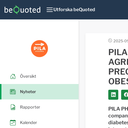
Utforska beQuoted
2025-09
PIL
AGR
PREC
Översikt
OBE
Nyheter
Rapporter
PILA PH
company
diabetes
Kalender