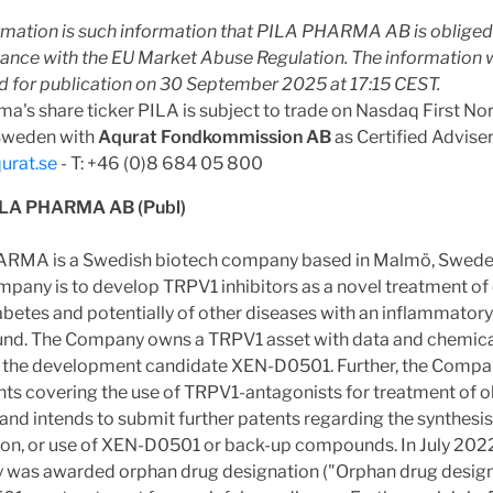
rmation is such information that PILA PHARMA AB is obliged 
dance with the EU Market Abuse Regulation. The information 
d for publication on 30 September 2025 at 17:15 CEST.
ma's share ticker PILA is subject to trade on Nasdaq First N
Sweden with
Aqurat Fondkommission AB
as Certified Adviser
urat.se
- T: +46 (0)8 684 05 800
ILA PHARMA AB (Publ)
RMA is a Swedish biotech company based in Malmö, Swede
mpany is to develop TRPV1 inhibitors as a novel treatment of 
abetes and potentially of other diseases with an inflammatory
nd. The Company owns a TRPV1 asset with data and chemical
g the development candidate XEN-D0501. Further, the Comp
ts covering the use of TRPV1-antagonists for treatment of o
and intends to submit further patents regarding the synthesis
on, or use of XEN-D0501 or back-up compounds. In July 2022
was awarded orphan drug designation ("Orphan drug designa