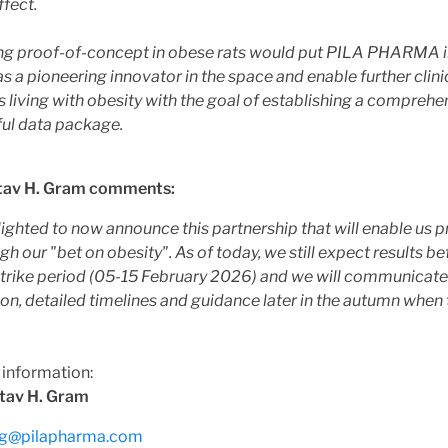
ffect.
ng proof-of-concept in obese rats would put PILA PHARMA i
as a pioneering innovator in the space and enable further clini
 living with obesity with the goal of establishing a comprehe
ul data package.
tav H. Gram comments:
ighted to now announce this partnership that will enable us p
gh our "bet on obesity". As of today, we still expect results be
strike period (05-15 February 2026) and we will communicat
on, detailed timelines and guidance later in the autumn when 
 information:
tav H. Gram
g@pilapharma.com