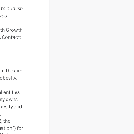
to publish
was
orth Growth
. Contact:
n. The aim
obesity,
 entities
any owns
besity and
,
, the
tion") for