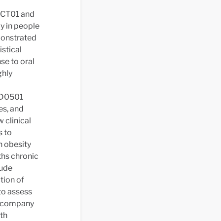
-CT01 and
y in people
emonstrated
istical
se to oral
ghly
-D0501
es, and
 clinical
s to
h obesity
ths chronic
lude
tion of
to assess
he company
ith