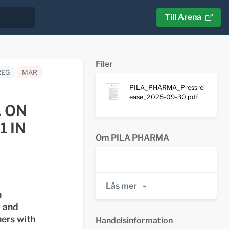
Till Arena
Filer
REG
MAR
PILA_PHARMA_Pressrel
ease_2025-09-30.pdf
 ON
1 IN
Om PILA PHARMA
Läs mer
h
y and
hers with
Handelsinformation