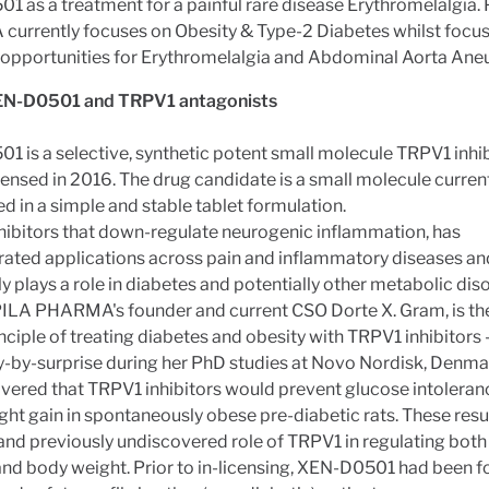
 as a treatment for a painful rare disease Erythromelalgia.
urrently focuses on Obesity & Type-2 Diabetes whilst focus
g opportunities for Erythromelalgia and Abdominal Aorta Ane
EN-D0501 and TRPV1 antagonists
 is a selective, synthetic potent small molecule TRPV1 inhib
censed in 2016. The drug candidate is a small molecule curren
d in a simple and stable tablet formulation.
hibitors that down-regulate neurogenic inflammation, has
ated applications across pain and inflammatory diseases an
ly plays a role in diabetes and potentially other metabolic diso
PILA PHARMA's founder and current CSO Dorte X. Gram, is th
inciple of treating diabetes and obesity with TRPV1 inhibitors -
-by-surprise during her PhD studies at Novo Nordisk, Denma
vered that TRPV1 inhibitors would prevent glucose intoleran
ht gain in spontaneously obese pre-diabetic rats. These resu
and previously undiscovered role of TRPV1 in regulating bot
nd body weight. Prior to in-licensing, XEN-D0501 had been f