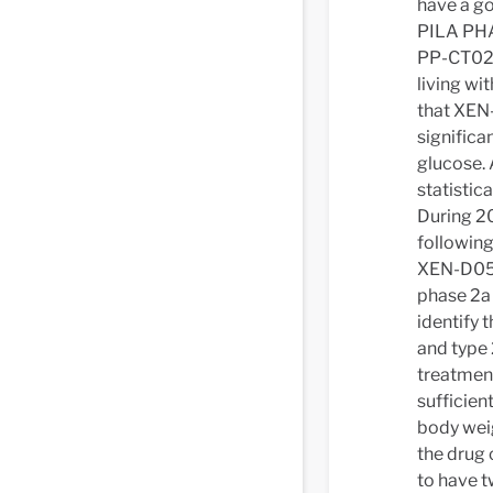
have a go
PILA PHA
PP-CT02),
living wi
that XEN-
significa
glucose. 
statistica
During 2
following
XEN-D0501
phase 2a 
identify 
and type 
treatment
sufficien
body wei
the drug 
to have t