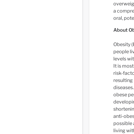
overweigh
a compre
oral, pote
About Ob
Obesity (
people li
levels wi
It is mos
risk-fact
resulting
diseases.
obese peo
developin
shortenin
anti-obe
possible 
living wi