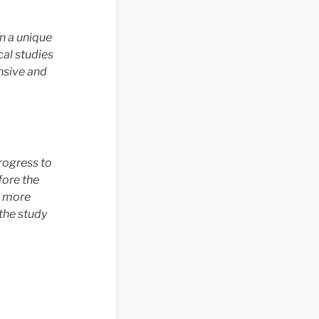
n a unique
cal studies
nsive and
rogress to
fore the
e more
the study