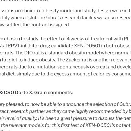
ssions on choice of obesity model and study design were init
n July when a "slot" in Gubra's research facility was also reserv
ow settled, the contract is signed.
en chosen to study the effect of 4 weeks of treatment with PI
 TRPV1-inhibitor drug candidate XEN-D0501 in both obese
r rats. The DIO rat is a standard obesity model where normal 
h fat diet to induce obesity. The Zucker rat is another relevant
ere rats due to a mutation spontaneously overeat and devel
al diet, simply due to the excess amount of calories consum
& CSO Dorte X. Gram comments:
ry pleased, to now be able to announce the selection of Gubr
ract research partner as they came highly recommended by 
ir level of quality. It's been a great pleasure to discuss the det
the relevant models for this first test of XEN-D0501's potenti