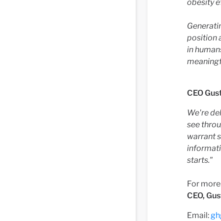
obesity e
Generati
position 
in humans
meaningf
CEO Gus
We're del
see throu
warrant 
informati
starts."
For more
CEO, Gus
Email:
gh