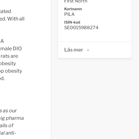
First North
Kortnamn
iated
PILA
ed. With all
ISIN-kod
SE0015988274
LA
 male DIO
Läs mer
rats are
 obesity
op obesity
ed.
a as our
big pharma
ails of
al anti-