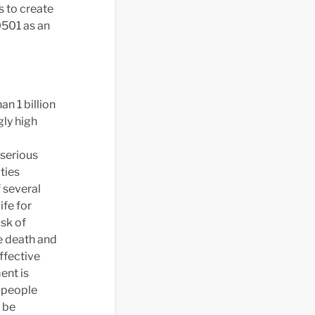
s to create
501 as an
n 1 billion
gly high
 serious
ties
 several
ife for
isk of
e death and
ffective
ent is
r people
o be