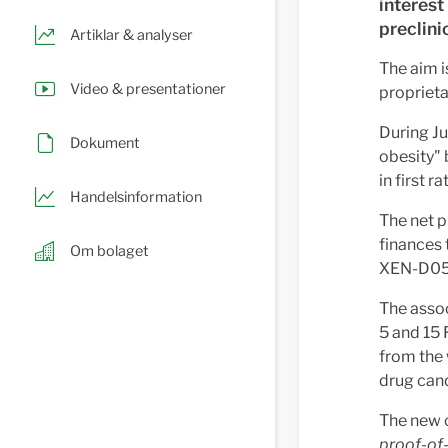
interest
preclini
Artiklar & analyser
The aim i
Video & presentationer
proprieta
During Ju
Dokument
obesity"
in first r
Handelsinformation
The net p
finances 
Om bolaget
XEN-D050
The assoc
5 and 15 
from the 
drug can
The new c
proof-of