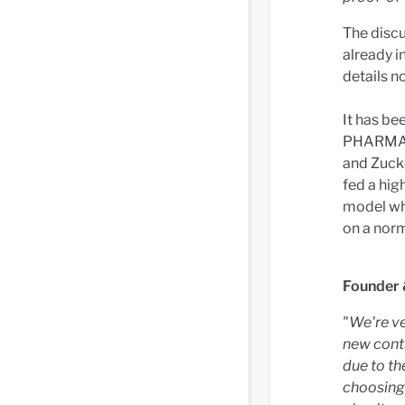
The discu
already i
details n
It has be
PHARMA's
and Zucke
fed a hig
model wh
on a norm
Founder 
"We're ve
new cont
due to the
choosing 