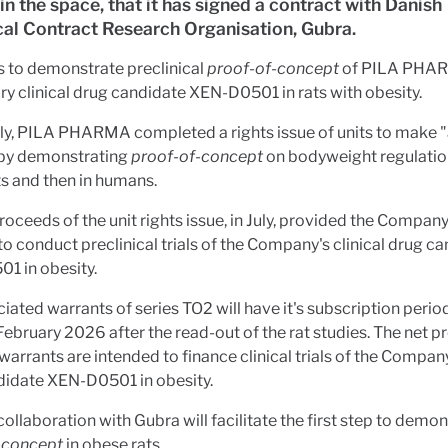
 in the space, that it has signed a contract with Danish
cal Contract Research Organisation, Gubra.
s to demonstrate preclinical
proof-of-concept
of PILA PHAR
ry clinical drug candidate XEN-D0501 in rats with obesity.
ly, PILA PHARMA completed a rights issue of units to make "
 by demonstrating
proof-of-concept
on bodyweight regulation
ats and then in humans.
roceeds of the unit rights issue, in July, provided the Compan
to conduct preclinical trials of the Company's clinical drug c
1 in obesity.
iated warrants of series TO2 will have it's subscription peri
February 2026 after the read-out of the rat studies. The net 
warrants are intended to finance clinical trials of the Company
didate XEN-D0501 in obesity.
ollaboration with Gubra will facilitate the first step to demo
-concept
in obese rats.