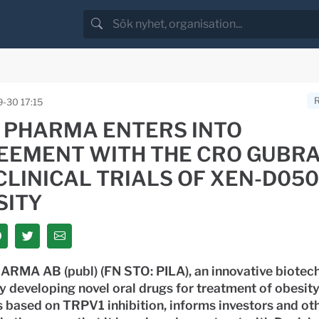
-30 17:15
A PHARMA ENTERS INTO
EEMENT WITH THE CRO GUBRA
LINICAL TRIALS OF XEN-D050
SITY
ARMA AB (publ) (FN STO: PILA), an innovative biotec
 developing novel oral drugs for treatment of obesit
 based on TRPV1 inhibition, informs investors and ot