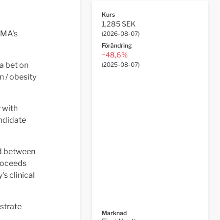
Kurs
1,285 SEK
MA's
(
2026-08-07
)
Förändring
−48,6%
a bet on
(
2025-08-07
)
 / obesity
y with
andidate
od between
proceeds
's clinical
nstrate
Marknad