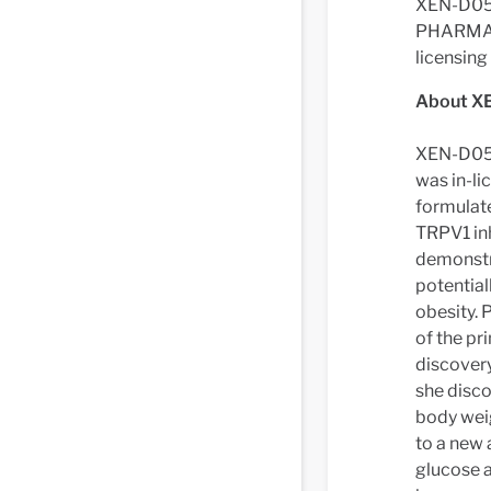
XEN-D0501
PHARMA c
licensin
About X
XEN-D0501
was in-li
formulate
TRPV1 in
demonstr
potential
obesity. 
of the pr
discovery
she disco
body weig
to a new 
glucose a