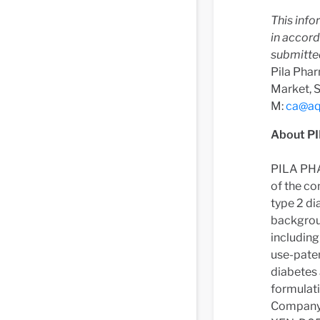
This info
in accor
submitte
Pila Phar
Market, 
M:
ca@aq
About P
PILA PHA
of the co
type 2 di
backgrou
includin
use-paten
diabetes 
formulati
Company 