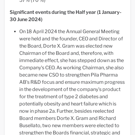
57% (70 %)
Significant events during the Half year (1 January-
30 June 2024)
On 18 April 2024 the Annual General Meeting
were held and the founder, CEO and Director of
the Board, Dorte X. Gram was elected new
Chairman of the Board and, therefore, with
immediate effect, she has stepped down as the
Company's CEO. As working Chairman, she also
became new CSO to strengthen Pila Pharma
AB's R&D focus and ensure maximum progress
in the development of the company's product
for the treatment of type 2 diabetes and
potentially obesity and heart failure which is
now in phase 2a. Further, besides reelected
Board members Dorte X. Gram and Richard
Busellato, two new members were elected to
strengthen the Boards financial, strategic and