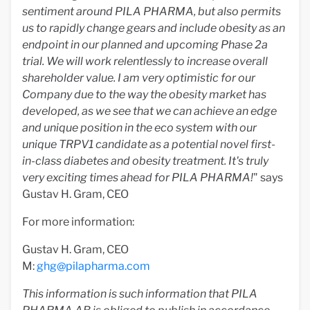
sentiment around PILA PHARMA, but also permits
us to rapidly change gears and include obesity as an
endpoint in our planned and upcoming Phase 2a
trial. We will work relentlessly to increase overall
shareholder value. I am very optimistic for our
Company due to the way the obesity market has
developed, as we see that we can achieve an edge
and unique position in the eco system with our
unique TRPV1 candidate as a potential novel first-
in-class diabetes and obesity treatment. It's truly
very exciting times ahead for PILA PHARMA!
" says
Gustav H. Gram, CEO
For more information:
Gustav H. Gram, CEO
M:
ghg@pilapharma.com
This
information is such information that PILA