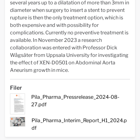
several years up to a dilatation of more than 3mm in
diameter when surgery to insert a stent to prevent
rupture is then the only treatment option, which is
both expensive and with possibility for
complications. Currently no preventive treatment is
available. In November 2023 a research
collaboration was entered with Professor Dick
Wågsäter from Uppsala University for investigating
the effect of XEN-D0501 on Abdominal Aorta
Aneurism growth in mice.
Filer
Pila_Pharma_Pressrelease_2024-08-
27.pdf
Pila_Pharma_Interim_Report_H1_2024.p
df