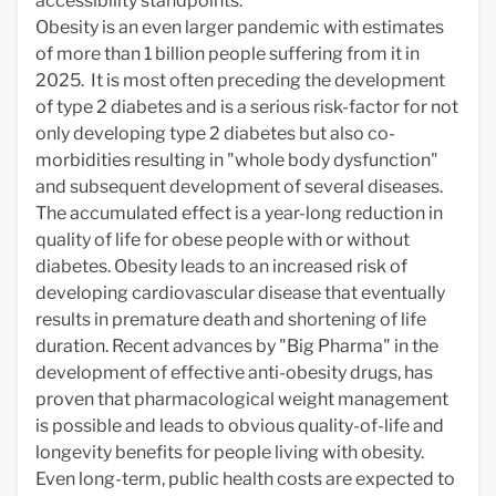
accessibility standpoints.
Obesity is an even larger pandemic with estimates
of more than 1 billion people suffering from it in
2025. It is most often preceding the development
of type 2 diabetes and is a serious risk-factor for not
only developing type 2 diabetes but also co-
morbidities resulting in "whole body dysfunction"
and subsequent development of several diseases.
The accumulated effect is a year-long reduction in
quality of life for obese people with or without
diabetes. Obesity leads to an increased risk of
developing cardiovascular disease that eventually
results in premature death and shortening of life
duration. Recent advances by "Big Pharma" in the
development of effective anti-obesity drugs, has
proven that pharmacological weight management
is possible and leads to obvious quality-of-life and
longevity benefits for people living with obesity.
Even long-term, public health costs are expected to