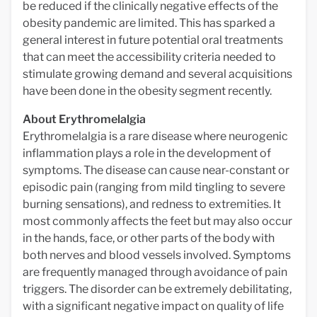
be reduced if the clinically negative effects of the
obesity pandemic are limited. This has sparked a
general interest in future potential oral treatments
that can meet the accessibility criteria needed to
stimulate growing demand and several acquisitions
have been done in the obesity segment recently.
About Erythromelalgia
Erythromelalgia is a rare disease where neurogenic
inflammation plays a role in the development of
symptoms. The disease can cause near-constant or
episodic pain (ranging from mild tingling to severe
burning sensations), and redness to extremities. It
most commonly affects the feet but may also occur
in the hands, face, or other parts of the body with
both nerves and blood vessels involved. Symptoms
are frequently managed through avoidance of pain
triggers. The disorder can be extremely debilitating,
with a significant negative impact on quality of life