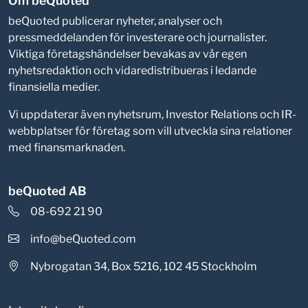
Om beQuoted
beQuoted publicerar nyheter, analyser och
pressmeddelanden för investerare och journalister.
Viktiga företagshändelser bevakas av vår egen
nyhetsredaktion och vidaredistribueras i ledande
finansiella medier.
Vi uppdaterar även nyhetsrum, Investor Relations och IR-
webbplatser för företag som vill utveckla sina relationer
med finansmarknaden.
beQuoted AB
08-692 21 90
info@beQuoted.com
Nybrogatan 34, Box 5216, 102 45 Stockholm