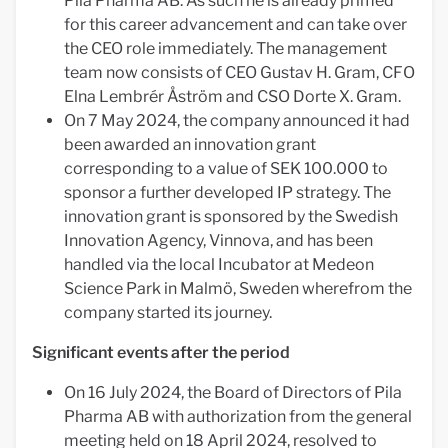
Pila Pharma AB. As such he is already primed
for this career advancement and can take over
the CEO role immediately. The management
team now consists of CEO Gustav H. Gram, CFO
Elna Lembrér Åström and CSO Dorte X. Gram.
On 7 May 2024, the company announced it had
been awarded an innovation grant
corresponding to a value of SEK 100.000 to
sponsor a further developed IP strategy. The
innovation grant is sponsored by the Swedish
Innovation Agency, Vinnova, and has been
handled via the local Incubator at Medeon
Science Park in Malmö, Sweden wherefrom the
company started its journey.
Significant events after the period
On 16 July 2024, the Board of Directors of Pila
Pharma AB with authorization from the general
meeting held on 18 April 2024, resolved to