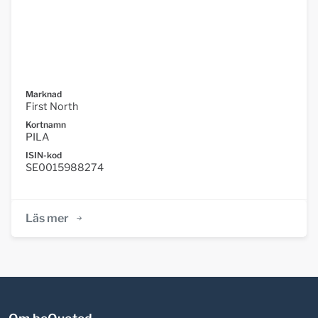
Marknad
First North
Kortnamn
PILA
ISIN-kod
SE0015988274
Läs mer