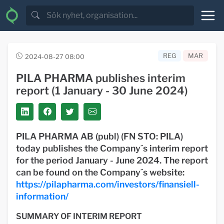
REG
MAR
2024-08-27 08:00
PILA PHARMA publishes interim
report (1 January - 30 June 2024)
PILA PHARMA AB (publ) (FN STO: PILA)
today publishes the Company´s interim report
for the period January - June 2024. The report
can be found on the Company´s website:
https://pilapharma.com/investors/finansiell-
information/
SUMMARY OF INTERIM REPORT