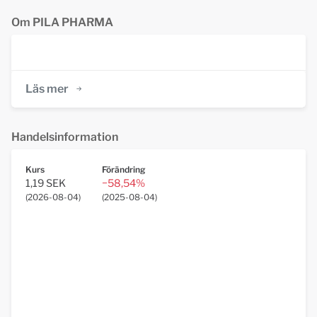
Om PILA PHARMA
Läs mer
Handelsinformation
Kurs
Förändring
1,19 SEK
−58,54%
(
2026-08-04
)
(
2025-08-04
)