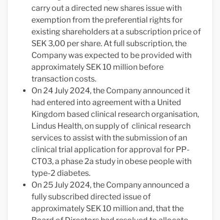
carry out a directed new shares issue with
exemption from the preferential rights for
existing shareholders at a subscription price of
SEK 3,00 per share. At full subscription, the
Company was expected to be provided with
approximately SEK 10 million before
transaction costs.
On 24 July 2024, the Company announced it
had entered into agreement with a United
Kingdom based clinical research organisation,
Lindus Health, on supply of clinical research
services to assist with the submission of an
clinical trial application for approval for PP-
CT03, a phase 2a study in obese people with
type-2 diabetes.
On 25 July 2024, the Company announced a
fully subscribed directed issue of
approximately SEK 10 million and, that the