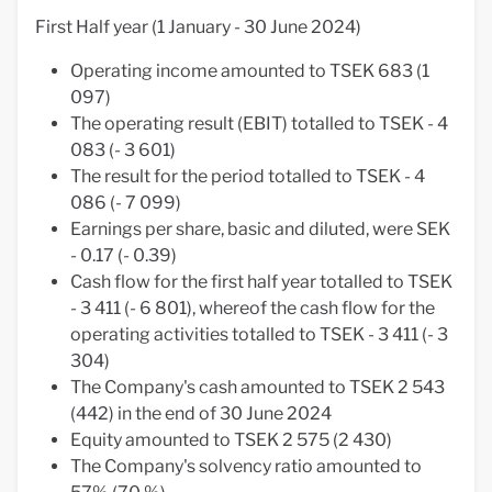
First Half year (1 January - 30 June 2024)
Operating income amounted to TSEK 683 (1
097)
The operating result (EBIT) totalled to TSEK - 4
083 (- 3 601)
The result for the period totalled to TSEK - 4
086 (- 7 099)
Earnings per share, basic and diluted, were SEK
- 0.17 (- 0.39)
Cash flow for the first half year totalled to TSEK
- 3 411 (- 6 801), whereof the cash flow for the
operating activities totalled to TSEK - 3 411 (- 3
304)
The Company's cash amounted to TSEK 2 543
(442) in the end of 30 June 2024
Equity amounted to TSEK 2 575 (2 430)
The Company's solvency ratio amounted to