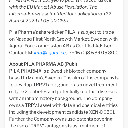
PHARMA AB is obliged to publish in accordance
with the EU Market Abuse Regulation.
The
information was submitted for publication on 27
August 2024 at 08:00 CEST.
Pila Pharma's share ticker PILA is subject to trade
on Nasdaq First North Growth Market, Sweden with
Aqurat Fondkommission AB as Certified Adviser.
Contact: M:
info@aqurat.se
, T: +46 (0)8 684 05 800
About PILA PHARMA AB (Publ)
PILA PHARMA is a Swedish biotech company
based in Malmö, Sweden. The aim of the company is
to develop TRPV1 antagonists as a novel treatment
of type 2 diabetes and potentially of other diseases
with an inflammatory background. The Company
owns a TRPV1 asset with data and chemical entities
including the development candidate XEN-D0501.
Further, the Company owns use-patents covering
the use of TRPV1-antagonists as treatment of