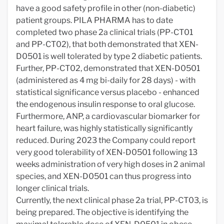
have a good safety profile in other (non-diabetic)
patient groups. PILA PHARMA has to date
completed two phase 2a clinical trials (PP-CT01
and PP-CT02), that both demonstrated that XEN-
D0501 is well tolerated by type 2 diabetic patients.
Further, PP-CT02, demonstrated that XEN-D0501
(administered as 4 mg bi-daily for 28 days) - with
statistical significance versus placebo - enhanced
the endogenous insulin response to oral glucose.
Furthermore, ANP, a cardiovascular biomarker for
heart failure, was highly statistically significantly
reduced. During 2023 the Company could report
very good tolerability of XEN-D0501 following 13
weeks administration of very high doses in 2 animal
species, and XEN-D0501 can thus progress into
longer clinical trials.
Currently, the next clinical phase 2a trial, PP-CT03, is
being prepared. The objective is identifying the