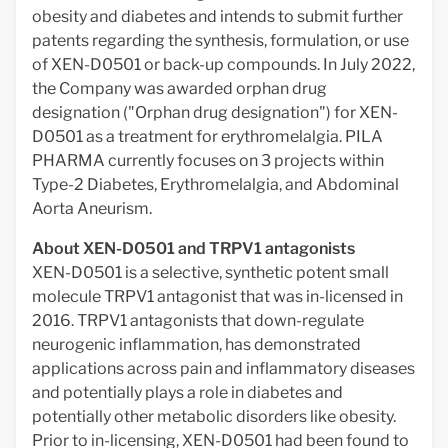
obesity and diabetes and intends to submit further
patents regarding the synthesis, formulation, or use
of XEN-D0501 or back-up compounds. In July 2022,
the Company was awarded orphan drug
designation ("Orphan drug designation") for XEN-
D0501 as a treatment for erythromelalgia. PILA
PHARMA currently focuses on 3 projects within
Type-2 Diabetes, Erythromelalgia, and Abdominal
Aorta Aneurism.
About XEN-D0501 and TRPV1 antagonists
XEN-D0501 is a selective, synthetic potent small
molecule TRPV1 antagonist that was in-licensed in
2016. TRPV1 antagonists that down-regulate
neurogenic inflammation, has demonstrated
applications across pain and inflammatory diseases
and potentially plays a role in diabetes and
potentially other metabolic disorders like obesity.
Prior to in-licensing, XEN-D0501 had been found to