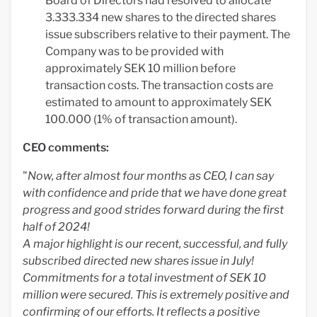
Board of Directors had resolved to allocate
3.333.334 new shares to the directed shares
issue subscribers relative to their payment. The
Company was to be provided with
approximately SEK 10 million before
transaction costs. The transaction costs are
estimated to amount to approximately SEK
100.000 (1% of transaction amount).
CEO comments:
"
Now, after almost four months as CEO, I can say
with confidence and pride that we have done great
progress and good strides forward during the first
half of 2024!
A major highlight is our recent, successful, and fully
subscribed directed new shares issue in July!
Commitments for a total investment of SEK 10
million were secured. This is extremely positive and
confirming of our efforts. It reflects a positive