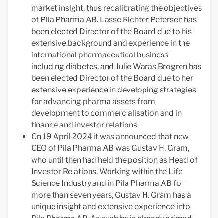
market insight, thus recalibrating the objectives
of Pila Pharma AB. Lasse Richter Petersen has
been elected Director of the Board due to his
extensive background and experience in the
international pharmaceutical business
including diabetes, and Julie Waras Brogren has
been elected Director of the Board due to her
extensive experience in developing strategies
for advancing pharma assets from
development to commercialisation and in
finance and investor relations.
On 19 April 2024 it was announced that new
CEO of Pila Pharma AB was Gustav H. Gram,
who until then had held the position as Head of
Investor Relations. Working within the Life
Science Industry and in Pila Pharma AB for
more than seven years, Gustav H. Gram has a
unique insight and extensive experience into