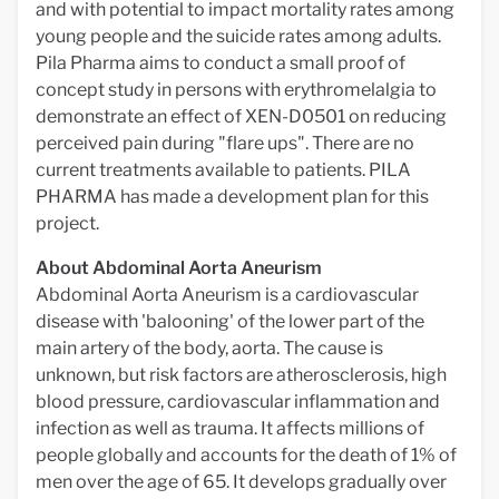
and with potential to impact mortality rates among
young people and the suicide rates among adults.
Pila Pharma aims to conduct a small proof of
concept study in persons with erythromelalgia to
demonstrate an effect of XEN-D0501 on reducing
perceived pain during "flare ups". There are no
current treatments available to patients. PILA
PHARMA has made a development plan for this
project.
About Abdominal Aorta Aneurism
Abdominal Aorta Aneurism is a cardiovascular
disease with 'balooning' of the lower part of the
main artery of the body, aorta. The cause is
unknown, but risk factors are atherosclerosis, high
blood pressure, cardiovascular inflammation and
infection as well as trauma. It affects millions of
people globally and accounts for the death of 1% of
men over the age of 65. It develops gradually over