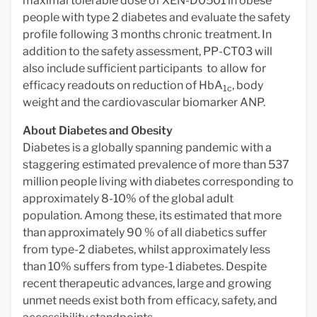
maximal tolerable dose of XEN-D0501 in obese
people with type 2 diabetes and evaluate the safety
profile following 3 months chronic treatment. In
addition to the safety assessment, PP-CT03 will
also include sufficient participants to allow for
efficacy readouts on reduction of HbA
, body
1c
weight and the cardiovascular biomarker ANP.
About Diabetes and Obesity
Diabetes is a globally spanning pandemic with a
staggering estimated prevalence of more than 537
million people living with diabetes corresponding to
approximately 8-10% of the global adult
population. Among these, its estimated that more
than approximately 90 % of all diabetics suffer
from type-2 diabetes, whilst approximately less
than 10% suffers from type-1 diabetes. Despite
recent therapeutic advances, large and growing
unmet needs exist both from efficacy, safety, and