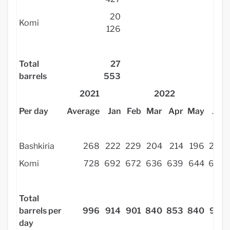
20
Komi
126
Total
27
barrels
553
2021
2022
Per day
Average
Jan
Feb
Mar
Apr
May
Jun
Bashkiria
268
222
229
204
214
196
278
Komi
728
692
672
636
639
644
636
Total
barrels per
996
914
901
840
853
840
914
day