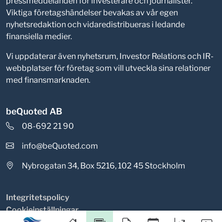
pressmeddelanden för investerare och journalister.
Viktiga företagshändelser bevakas av vår egen
nyhetsredaktion och vidaredistribueras i ledande
finansiella medier.
Vi uppdaterar även nyhetsrum, Investor Relations och IR-
webbplatser för företag som vill utveckla sina relationer
med finansmarknaden.
beQuoted AB
08-692 21 90
info@beQuoted.com
Nybrogatan 34, Box 5216, 102 45 Stockholm
Integritetspolicy
Cookieinställningar