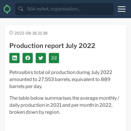
2022-08-18 21:38
Production report July 2022
Petrosibirs total oil production during July 2022
amounted to 27,553 barrels, equivalent to 889
barrels per day.
The table below summarises the average monthly /
daily production in 2021 and per month in 2022,
broken down by region.