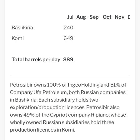
Jul
Aug
Sep
Oct
Nov
Dec
Bashkiria
240
Komi
649
Total barrels per day
889
Petrosibir owns 100% of IngeoHolding and 51% of
Company Ufa Petroleum, both Russian companies
in Bashkiria. Each subsidiary holds two
exploration/production licences. Petrosibir also
owns 49% of the Cypriot company Ripiano, whose
wholly owned Russian subsidiaries hold three
production licences in Komi.