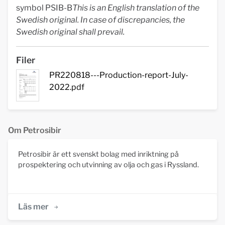
symbol PSIB-B
This is an English translation of the
Swedish original. In case of discrepancies, the
Swedish original shall prevail.
Filer
PR220818---Production-report-July-
2022.pdf
Om Petrosibir
Petrosibir är ett svenskt bolag med inriktning på
prospektering och utvinning av olja och gas i Ryssland.
Läs mer