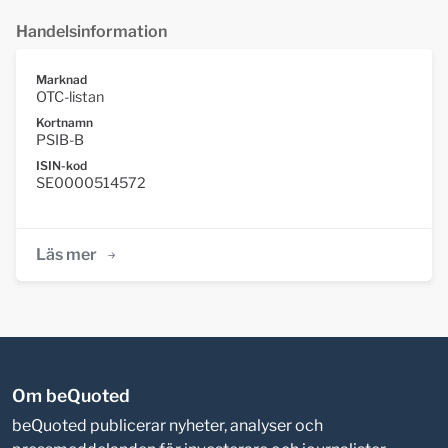
Handelsinformation
Marknad
OTC-listan
Kortnamn
PSIB-B
ISIN-kod
SE0000514572
Läs mer
Om beQuoted
beQuoted publicerar nyheter, analyser och