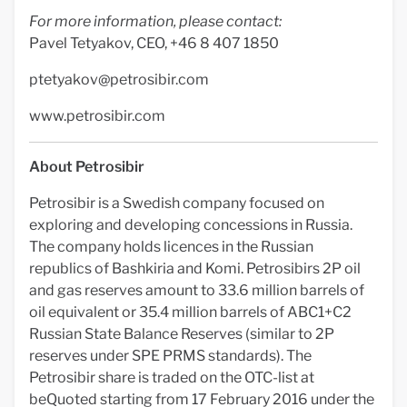
For more information, please contact:
Pavel Tetyakov, CEO, +46 8 407 1850
ptetyakov@petrosibir.com
www.petrosibir.com
About Petrosibir
Petrosibir is a Swedish company focused on
exploring and developing concessions in Russia.
The company holds licences in the Russian
republics of Bashkiria and Komi. Petrosibirs 2P oil
and gas reserves amount to 33.6 million barrels of
oil equivalent or 35.4 million barrels of ABC1+C2
Russian State Balance Reserves (similar to 2P
reserves under SPE PRMS standards). The
Petrosibir share is traded on the OTC-list at
beQuoted starting from 17 February 2016 under the