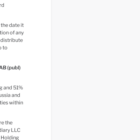
rd
the date it
tion of any
 distribute
o to
 AB (publ)
ing and 51%
ussia and
ties within
re the
diary LLC
 Holding