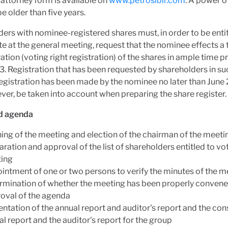
attorney form is available on
www.petrosibir.com
. A power o
e older than five years.
ers with nominee-registered shares must, in order to be entit
te at the general meeting, request that the nominee effects 
ration (voting right registration) of the shares in ample time pr
. Registration that has been requested by shareholders in su
registration has been made by the nominee no later than June
ever, be taken into account when preparing the share register.
d agenda
ing of the meeting and election of the chairman of the meeti
ration and approval of the list of shareholders entitled to vot
ing
intment of one or two persons to verify the minutes of the m
rmination of whether the meeting has been properly conven
oval of the agenda
ntation of the annual report and auditor's report and the co
l report and the auditor's report for the group