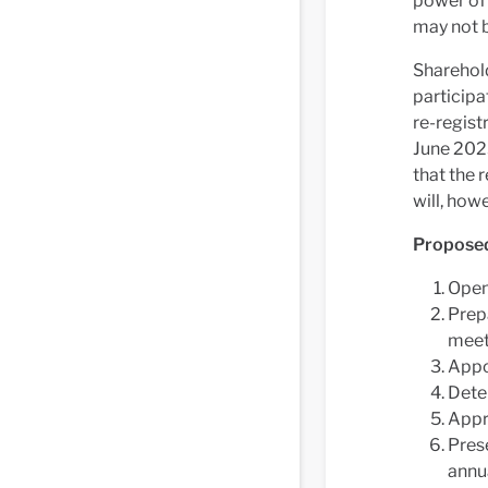
power of 
may not b
Sharehold
participa
re-regist
June 2023
that the 
will, how
Propose
Open
Prepa
meet
Appo
Dete
Appr
Prese
annua