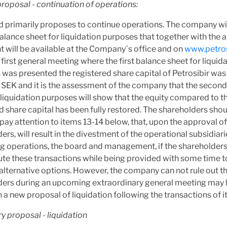
roposal - continuation of operations:
 primarily proposes to continue operations. The company wil
lance sheet for liquidation purposes that together with the a
 will be available at the Company´s office and on
www.petros
 first general meeting where the first balance sheet for liquid
was presented the registered share capital of Petrosibir was
SEK and it is the assessment of the company that the secon
 liquidation purposes will show that the equity compared to t
d share capital has been fully restored. The shareholders sho
ay attention to items 13-14 below, that, upon the approval of
ers, will result in the divestment of the operational subsidiari
g operations, the board and management, if the shareholders
te these transactions while being provided with some time t
alternative options. However, the company can not rule out th
ders during an upcoming extraordinary general meeting may 
 a new proposal of liquidation following the transactions of i
 proposal - liquidation