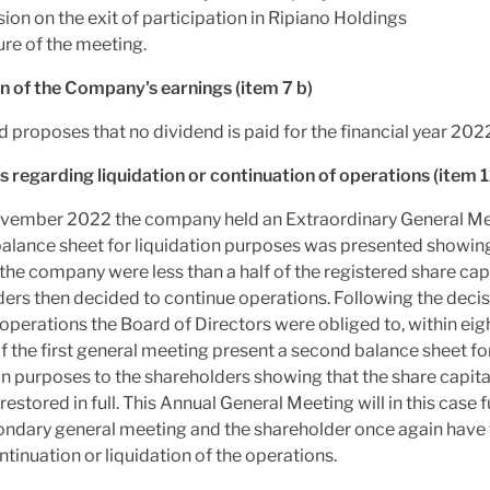
ion on the exit of participation in Ripiano Holdings
ure of the meeting.
n of the Company's earnings (item 7 b)
 proposes that no dividend is paid for the financial year 202
 regarding liquidation or continuation of operations (item 1
vember 2022 the company held an Extraordinary General M
alance sheet for liquidation purposes was presented showing
 the company were less than a half of the registered share capi
ers then decided to continue operations. Following the decis
operations the Board of Directors were obliged to, within eigh
 the first general meeting present a second balance sheet fo
on purposes to the shareholders showing that the share capital
restored in full. This Annual General Meeting will in this case 
ondary general meeting and the shareholder once again have 
ntinuation or liquidation of the operations.