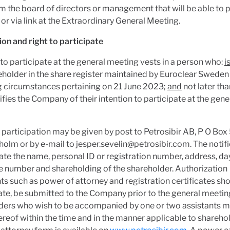
 the board of directors or management that will be able to p
 or via link at the Extraordinary General Meeting.
ion and right to participate
 to participate at the general meeting vests in a person who:
i
eholder in the share register maintained by Euroclear Swede
g circumstances pertaining on 21 June 2023;
and
not later th
fies the Company of their intention to participate at the gene
 participation may be given by post to Petrosibir AB, P O Box
holm or by e-mail to
jesper.sevelin@petrosibir.com
. The notif
ate the name, personal ID or registration number, address, d
 number and shareholding of the shareholder. Authorization
 such as power of attorney and registration certificates sh
te, be submitted to the Company prior to the general meetin
ders who wish to be accompanied by one or two assistants m
ereof within the time and in the manner applicable to shareho