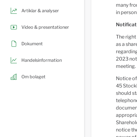
many from
Artiklar & analyser
in person
Notificat
Video & presentationer
The right
Dokument
as a shar
regardin
2023 noti
Handelsinformation
meeting.
Om bolaget
Notice of
45 Stock
should st
telephone
documents
appropria
Sharehol
notice th