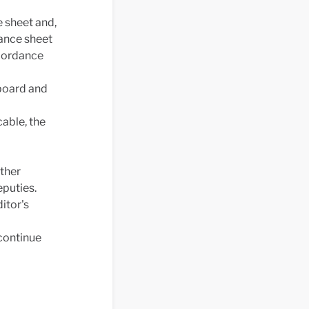
 sheet and,
ance sheet
ccordance
 board and
able, the
ther
puties.
itor's
 continue