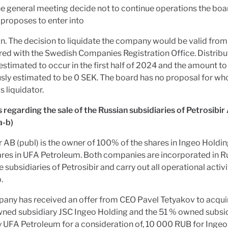
e general meeting decide not to continue operations the boa
proposes to enter into
on. The decision to liquidate the company would be valid from 
ered with the Swedish Companies Registration Office. Distribu
 estimated to occur in the first half of 2024 and the amount to
usly estimated to be 0 SEK. The board has no proposal for wh
s liquidator.
 regarding the sale of the Russian subsidiaries of Petrosibir
a-b)
r AB (publ) is the owner of 100% of the shares in Ingeo Hold
ares in UFA Petroleum. Both companies are incorporated in R
e subsidiaries of Petrosibir and carry out all operational activi
.
any has received an offer from CEO Pavel Tetyakov to acqui
wned subsidiary JSC Ingeo Holding and the 51 % owned subsi
UFA Petroleum for a consideration of, 10 000 RUB for Ingeo