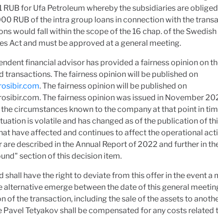
 RUB for Ufa Petroleum whereby the subsidiaries are obliged
0 RUB of the intra group loans in connection with the transa
ons would fall within the scope of the 16 chap. of the Swedish
s Act and must be approved at a general meeting.
ndent financial advisor has provided a fairness opinion on t
 transactions. The fairness opinion will be published on
osibir.com
. The fairness opinion will be published on
osibir.com. The fairness opinion was issued in November 2
the circumstances known to the company at that point in tim
tuation is volatile and has changed as of the publication of thi
hat have affected and continues to affect the operational acti
r are described in the Annual Report of 2022 and further in th
nd" section of this decision item.
 shall have the right to deviate from this offer in the event a
e alternative emerge between the date of this general meetin
n of the transaction, including the sale of the assets to anothe
 Pavel Tetyakov shall be compensated for any costs related 