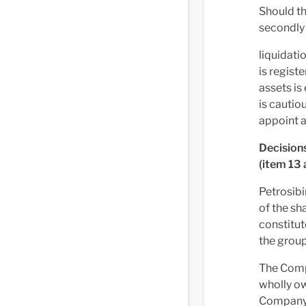
Should th
secondly 
liquidati
is regist
assets is
is cautio
appoint a
Decisions
(item 13 
Petrosibi
of the sh
constitut
the group
The Comp
wholly o
Company 