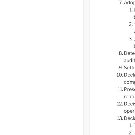
Adop
Dete
audit
Sett
Decl
comp
Prese
repo
Decis
oper
Decis