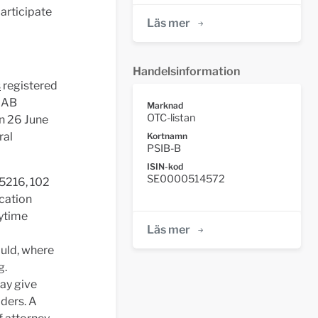
articipate
Läs mer
Handelsinformation
s
registered
n AB
Marknad
OTC-listan
an 26 June
ral
Kortnamn
PSIB-B
ISIN-kod
SE0000514572
 5216, 102
ication
aytime
Läs mer
ould, where
g.
ay give
lders. A