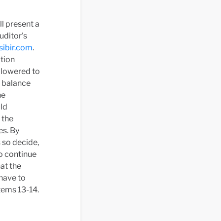
l present a
uditor's
ibir.com
.
ation
 lowered to
d balance
he
uld
 the
es. By
 so decide,
o continue
at the
have to
tems 13-14.