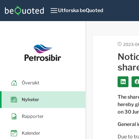
Utforska beQuoted
2023-06
Noti
share
Översikt
The share
Nyheter
hereby gi
on 30 Ju
Rapporter
General 
Kalender
Due to tr