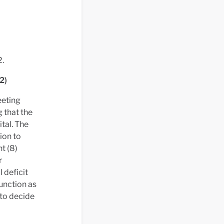
2.
2)
eeting
 that the
tal. The
ion to
t (8)
r
 deficit
function as
to decide