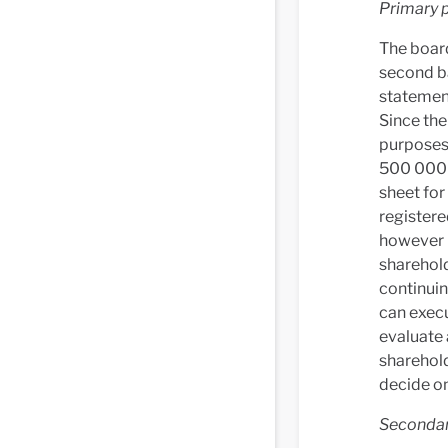
Primary p
The board
second ba
statement
Since the
purposes 
500 000 
sheet for
registere
however p
sharehold
continuin
can execu
evaluate 
sharehol
decide on
Secondary