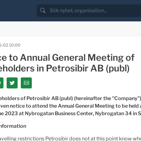
-02 10:00
ce to Annual General Meeting of
holders in Petrosibir AB (publ)
holders of Petrosibir AB (publ) (hereinafter the "Company")
ven notice to attend the Annual General Meeting to be held
ne 2023 at
Nybrogatan Business Center, Nybrogatan 34 in
information
avelling restrictions Petrosibir does not at this point know w