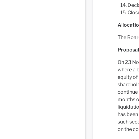
Decis
Clos
Allocatio
The Board
Proposals
On 23 No
where a b
equity of
sharehold
continue 
months of
liquidati
has been 
such sec
on the co