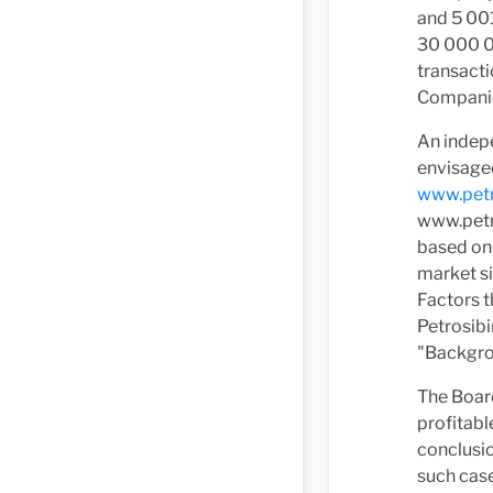
and 5 001
30 000 00
transacti
Companie
An indepe
envisaged
www.petr
www.petr
based on 
market si
Factors t
Petrosibi
"Backgrou
The Board
profitabl
conclusio
such case