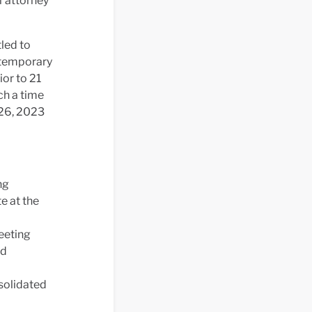
f attorney
led to
a temporary
ior to 21
ch a time
 26, 2023
ng
e at the
eeting
ed
nsolidated