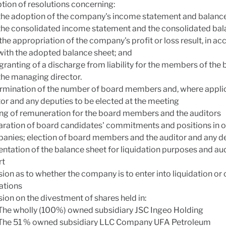
tion of resolutions concerning:
the adoption of the company's income statement and balance
the consolidated income statement and the consolidated bal
the appropriation of the company's profit or loss result, in a
with the adopted balance sheet; and
granting of a discharge from liability for the members of the
the managing director.
rmination of the number of board members and, where applic
or and any deputies to be elected at the meeting
ing of remuneration for the board members and the auditors
aration of board candidates' commitments and positions in o
anies; election of board members and the auditor and any de
ntation of the balance sheet for liquidation purposes and aud
rt
ion as to whether the company is to enter into liquidation or
ations
ion on the divestment of shares held in:
The wholly (100%) owned subsidiary JSC Ingeo Holding
The 51 % owned subsidiary LLC Company UFA Petroleum