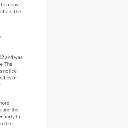
 to repay
ction. The
he
022 and was
e. The
s notice.
vities of
e
 more
g and the
r party. In
to the