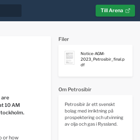
Till Arena
Filer
Notice-AGM-
2023_Petrosibir_final.p
df
Om Petrosibir
 are
Petrosibir är ett svenskt
 at 10 AM
bolag med inriktning på
 Stockholm
.
prospektering och utvinning
av olja och gas i Ryssland.
ho or how