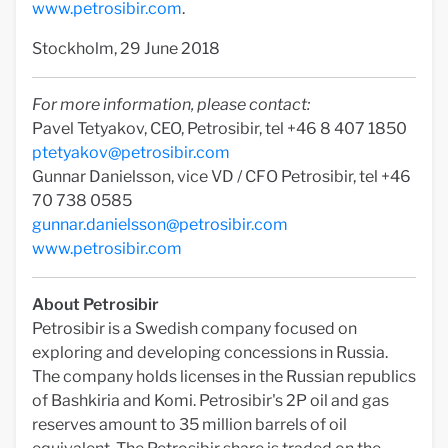
www.petrosibir.com
.
Stockholm, 29 June 2018
For more information, please contact:
Pavel Tetyakov, CEO, Petrosibir, tel +46 8 407 1850
ptetyakov@petrosibir.com
Gunnar Danielsson, vice VD / CFO Petrosibir, tel +46
70 738 0585
gunnar.danielsson@petrosibir.com
www.petrosibir.com
About Petrosibir
Petrosibir is a Swedish company focused on
exploring and developing concessions in Russia.
The company holds licenses in the Russian republics
of Bashkiria and Komi. Petrosibir's 2P oil and gas
reserves amount to 35 million barrels of oil