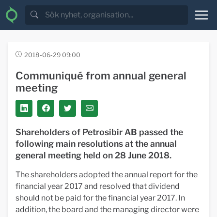
2018-06-29 09:00
Communiqué from annual general
meeting
Shareholders of Petrosibir AB passed the
following main resolutions at the annual
general meeting held on 28 June 2018.
The shareholders adopted the annual report for the
financial year 2017 and resolved that dividend
should not be paid for the financial year 2017. In
addition, the board and the managing director were