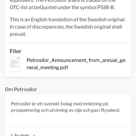
equivalent. The Petrosibir share is traded on the
OTC-list at beQuoted under the symbol PSIB-B.
This is an English translation of the Swedish original.
In case of discrepancies, the Swedish original shall
prevail.
Filer
Petrosibir_Announcement_from_annual_ge
neral_meeting.pdf
Om Petrosibir
Petrosibir är ett svenskt bolag med inriktning på
prospektering och utvinning av olja och gas i Ryssland.
Läs mer