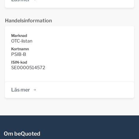
Handelsinformation
Marknad
OTC-listan
Kortnamn
PSIB-B
ISIN-kod
SE0000514572
Läs mer
Om beQuoted