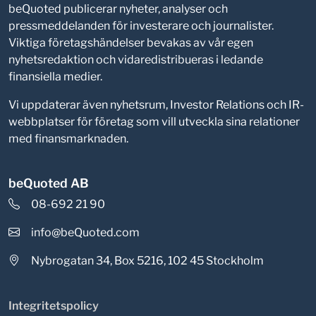
beQuoted publicerar nyheter, analyser och
pressmeddelanden för investerare och journalister.
Viktiga företagshändelser bevakas av vår egen
nyhetsredaktion och vidaredistribueras i ledande
finansiella medier.
Vi uppdaterar även nyhetsrum, Investor Relations och IR-
webbplatser för företag som vill utveckla sina relationer
med finansmarknaden.
beQuoted AB
08-692 21 90
info@beQuoted.com
Nybrogatan 34, Box 5216, 102 45 Stockholm
Integritetspolicy