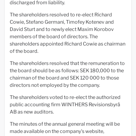
discharged from liability.
The shareholders resolved to re-elect Richard
Cowie, Stefano Germani, Timofey Kotenev and
David Sturt and to newly elect Maxim Korobov
members of the board of directors. The
shareholders appointed Richard Cowie as chairman
of the board.
The shareholders resolved that the remuneration to
the board should be as follows: SEK 180,000 to the
chairman of the board and SEK 120 000 to those
directors not employed by the company.
The shareholders voted to re-elect the authorized
public accounting firm WINTHERS Revisionsbyrå
AB as new auditors.
The minutes of the annual general meeting will be
made available on the company's website,