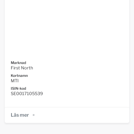
Marknad
First North
Kortnamn
MTI
ISIN-kod
SE0017105539
Läs mer