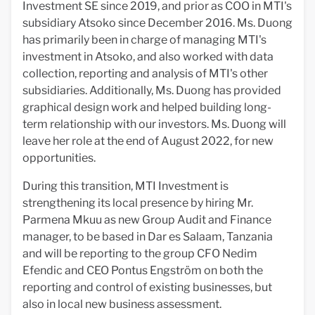
Investment SE since 2019, and prior as COO in MTI's
subsidiary Atsoko since December 2016. Ms. Duong
has primarily been in charge of managing MTI's
investment in Atsoko, and also worked with data
collection, reporting and analysis of MTI's other
subsidiaries. Additionally, Ms. Duong has provided
graphical design work and helped building long-
term relationship with our investors. Ms. Duong will
leave her role at the end of August 2022, for new
opportunities.
During this transition, MTI Investment is
strengthening its local presence by hiring Mr.
Parmena Mkuu as new Group Audit and Finance
manager, to be based in Dar es Salaam, Tanzania
and will be reporting to the group CFO Nedim
Efendic and CEO Pontus Engström on both the
reporting and control of existing businesses, but
also in local new business assessment.