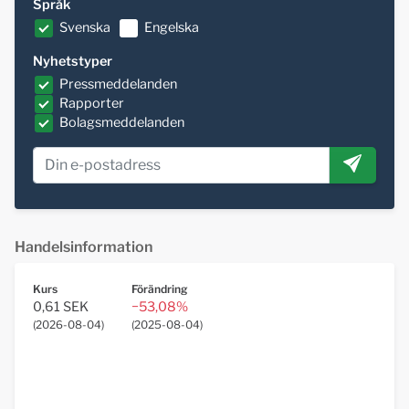
Språk
Svenska
Engelska
Nyhetstyper
Pressmeddelanden
Rapporter
Bolagsmeddelanden
Handelsinformation
Kurs
Förändring
0,61 SEK
−53,08%
(
2026-08-04
)
(
2025-08-04
)