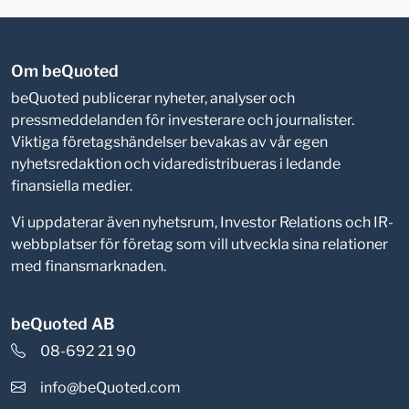
Om beQuoted
beQuoted publicerar nyheter, analyser och
pressmeddelanden för investerare och journalister.
Viktiga företagshändelser bevakas av vår egen
nyhetsredaktion och vidaredistribueras i ledande
finansiella medier.
Vi uppdaterar även nyhetsrum, Investor Relations och IR-
webbplatser för företag som vill utveckla sina relationer
med finansmarknaden.
beQuoted AB
08-692 21 90
info@beQuoted.com