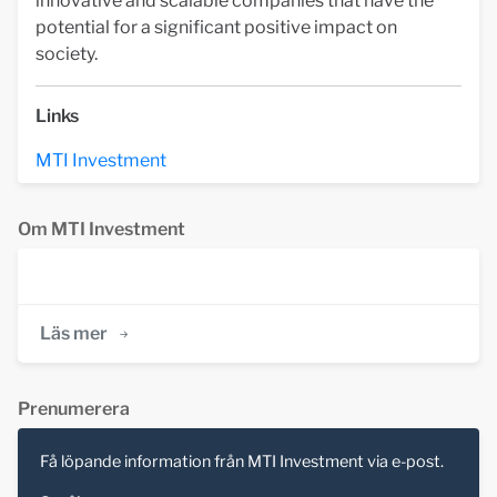
innovative and scalable companies that have the
potential for a significant positive impact on
society.
Links
MTI Investment
Om MTI Investment
Läs mer
Prenumerera
Få löpande information från MTI Investment via e-post.