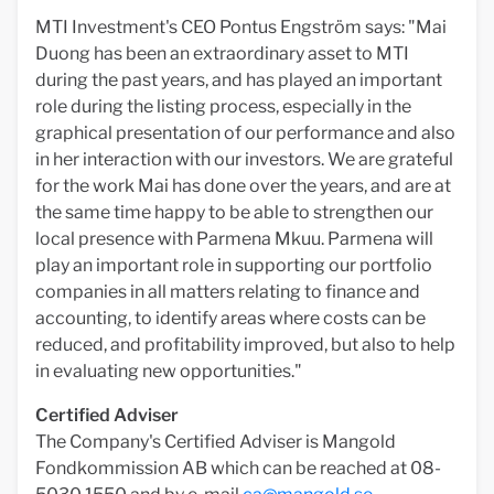
MTI Investment's CEO Pontus Engström says: "Mai
Duong has been an extraordinary asset to MTI
during the past years, and has played an important
role during the listing process, especially in the
graphical presentation of our performance and also
in her interaction with our investors. We are grateful
for the work Mai has done over the years, and are at
the same time happy to be able to strengthen our
local presence with Parmena Mkuu. Parmena will
play an important role in supporting our portfolio
companies in all matters relating to finance and
accounting, to identify areas where costs can be
reduced, and profitability improved, but also to help
in evaluating new opportunities."
Certified Adviser
The Company's Certified Adviser is Mangold
Fondkommission AB which can be reached at 08-