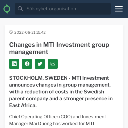
2022-06-21 15:42
Changes in MTI Investment group
management
STOCKHOLM, SWEDEN - MTI Investment
announces changes in group management,
with a reduction of costs in the Swedish
parent company and a stronger presence in
East Africa.
Chief Operating Officer (COO) and Investment
Manager Mai Duong has worked for MTI