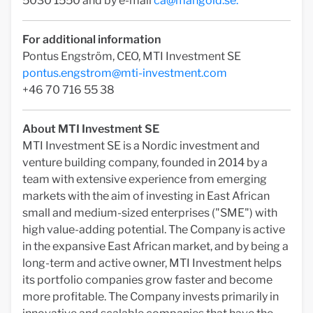
5030 1550 and by e-mail
ca@mangold.se
.
For additional information
Pontus Engström, CEO, MTI Investment SE
pontus.engstrom@mti-investment.com
+46 70 716 55 38
About MTI Investment SE­
MTI Investment SE is a Nordic investment and
venture building company, founded in 2014 by a
team with extensive experience from emerging
markets with the aim of investing in East African
small and medium-sized enterprises ("SME") with
high value-adding potential. The Company is active
in the expansive East African market, and by being a
long-term and active owner, MTI Investment helps
its portfolio companies grow faster and become
more profitable. The Company invests primarily in