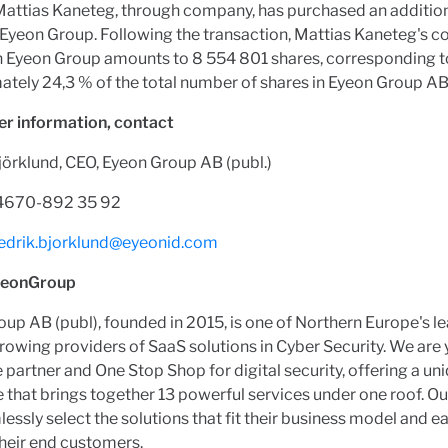
Mattias Kaneteg, through company, has purchased an additio
 Eyeon Group. Following the transaction, Mattias Kaneteg's c
in Eyeon Group amounts to 8 554 801 shares, corresponding t
tely 24,3 % of the total number of shares in Eyeon Group AB
er information, contact
jörklund, CEO, Eyeon Group AB (publ.)
+4670-892 35 92
redrik.bjorklund@eyeonid.com
yeonGroup
up AB (publ), founded in 2015, is one of Northern Europe's l
rowing providers of SaaS solutions in Cyber Security. We are 
partner and One Stop Shop for digital security, offering a un
that brings together 13 powerful services under one roof. Ou
essly select the solutions that fit their business model and ea
heir end customers.