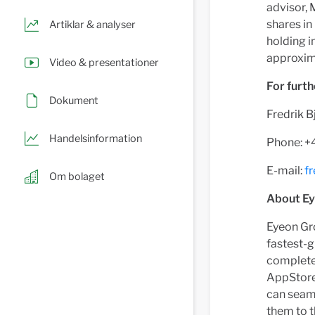
advisor, 
shares in
Artiklar & analyser
holding 
approxima
Video & presentationer
For furth
Dokument
Fredrik B
Handelsinformation
Phone: 
E-mail:
f
Om bolaget
About E
Eyeon Gro
fastest-g
complete 
AppStore 
can seaml
them to t