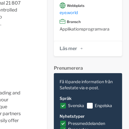
nal 21 807
Webbplats
ontrolled
eye.world
o
Bransch
.
Applikationsprogramvara
Läs mer
Prenumerera
Få löpande information från
Safestate via e-post.
eading and
Språk
your
Svenska
Engelska
ique
r partners
Nyhetstyper
sily offer
Pressmeddelanden