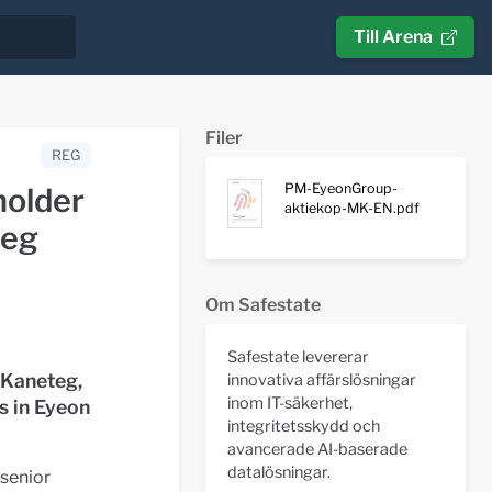
Till Arena
Filer
REG
PM-EyeonGroup-
holder
aktiekop-MK-EN.pdf
teg
Om Safestate
Safestate levererar
 Kaneteg,
innovativa affärslösningar
inom IT-säkerhet,
s in Eyeon
integritetsskydd och
avancerade AI-baserade
datalösningar.
senior