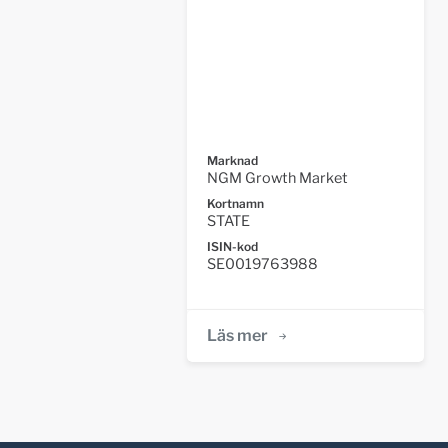
Marknad
NGM Growth Market
Kortnamn
STATE
ISIN-kod
SE0019763988
Läs mer