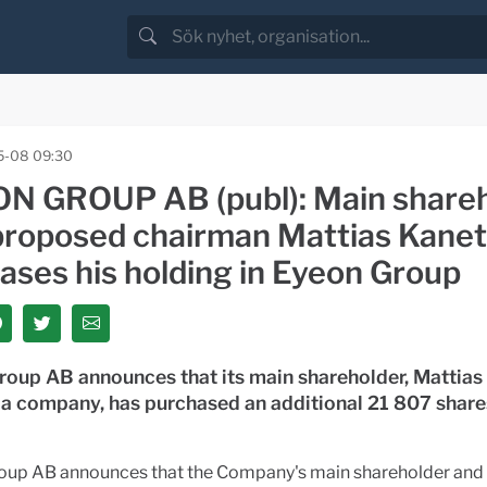
5-08 09:30
N GROUP AB (publ): Main share
proposed chairman Mattias Kane
ases his holding in Eyeon Group
roup AB announces that its main shareholder, Mattias
 a company, has purchased an additional 21 807 share
oup AB announces that the Company's main shareholder and 