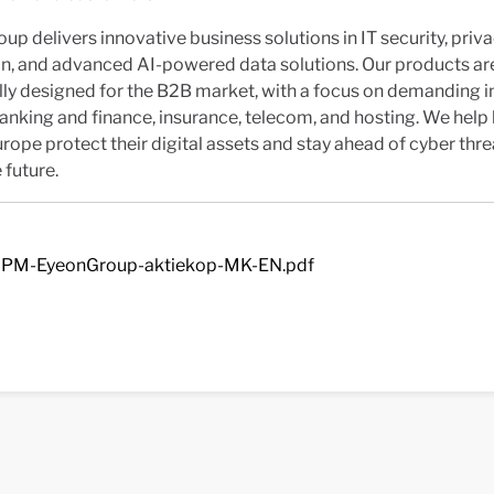
up delivers innovative business solutions in IT security, priv
on, and advanced AI-powered data solutions. Our products ar
lly designed for the B2B market, with a focus on demanding i
anking and finance, insurance, telecom, and hosting. We help
rope protect their digital assets and stay ahead of cyber thr
 future.
PM-EyeonGroup-aktiekop-MK-EN.pdf