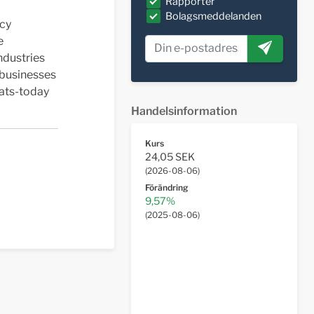
Rapporter
Bolagsmeddelanden
acy
e
ndustries
 businesses
eats-today
Handelsinformation
Kurs
24,05 SEK
(
2026-08-06
)
Förändring
9,57%
(
2025-08-06
)