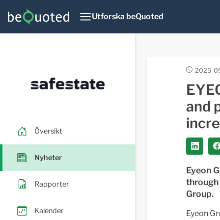
Utforska beQuoted
2025-0
EYEO
and 
incre
Översikt
Nyheter
Eyeon G
through
Rapporter
Group.
Kalender
Eyeon Gr