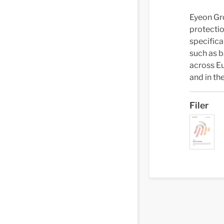
Eyeon Gro
protecti
specifica
such as b
across Eu
and in the
Filer