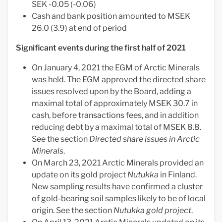
SEK -0.05 (-0.06)
Cash and bank position amounted to MSEK
26.0 (3.9) at end of period
Significant events during the first half of 2021
On January 4, 2021 the EGM of Arctic Minerals
was held. The EGM approved the directed share
issues resolved upon by the Board, adding a
maximal total of approximately MSEK 30.7 in
cash, before transactions fees, and in addition
reducing debt by a maximal total of MSEK 8.8.
See the section
Directed share issues in Arctic
Minerals
.
On March 23, 2021 Arctic Minerals provided an
update on its gold project
Nutukka
in Finland.
New sampling results have confirmed a cluster
of gold-bearing soil samples likely to be of local
origin. See the section
Nutukka gold project
.