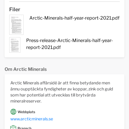
Filer
Arctic-Minerals-half-year-report-2021.pdf
Press-release-Arctic-Minerals-half-year-
report-2021.pdf
Om Arctic Minerals
Arctic Minerals affärsidé är att finna betydande men
ännu oupptäckta fyndigheter av koppar, zink och guld
som har potential att utvecklas till brytvärda
mineralreserver.
Webbplats
www.arcticminerals.se
Bransch