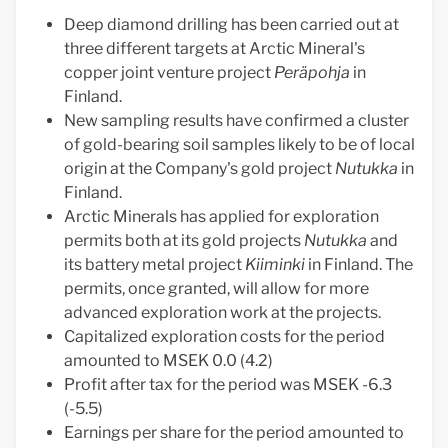
Deep diamond drilling has been carried out at
three different targets at Arctic Mineral's
copper joint venture project
Peräpohja
in
Finland.
New sampling results have confirmed a cluster
of gold-bearing soil samples likely to be of local
origin at the Company's gold project
Nutukka
in
Finland.
Arctic Minerals has applied for exploration
permits both at its gold projects
Nutukka
and
its battery metal project
Kiiminki
in Finland. The
permits, once granted, will allow for more
advanced exploration work at the projects.
Capitalized exploration costs for the period
amounted to MSEK 0.0 (4.2)
Profit after tax for the period was MSEK -6.3
(-5.5)
Earnings per share for the period amounted to