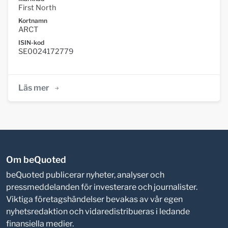
First North
Kortnamn
ARCT
ISIN-kod
SE0024172779
Läs mer
Om beQuoted
beQuoted publicerar nyheter, analyser och
pressmeddelanden för investerare och journalister.
Viktiga företagshändelser bevakas av vår egen
nyhetsredaktion och vidaredistribueras i ledande
finansiella medier.