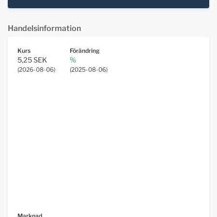
Handelsinformation
Kurs
Förändring
5,25 SEK
%
(
2026-08-06
)
(
2025-08-06
)
Marknad