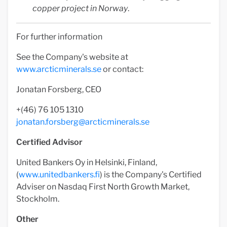
copper project in Norway
.
For further information
See the Company's website at
www.arcticminerals.se
or contact:
Jonatan Forsberg, CEO
+(46) 76 105 1310
jonatan.forsberg@arcticminerals.se
Certified Advisor
United Bankers Oy in Helsinki, Finland,
(
www.unitedbankers.fi
) is the Company's Certified
Adviser on Nasdaq First North Growth Market,
Stockholm.
Other