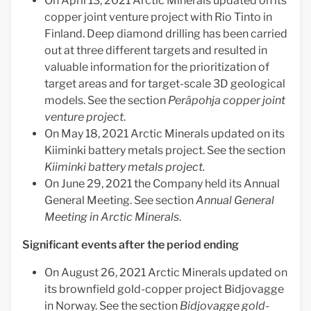
On April 13, 2021 Arctic Minerals updated on its
copper joint venture project with Rio Tinto in
Finland. Deep diamond drilling has been carried
out at three different targets and resulted in
valuable information for the prioritization of
target areas and for target-scale 3D geological
models. See the section
Peräpohja copper joint
venture project
.
On May 18, 2021 Arctic Minerals updated on its
Kiiminki battery metals project. See the section
Kiiminki battery metals project.
On June 29, 2021 the Company held its Annual
General Meeting. See section
Annual General
Meeting in Arctic Minerals
.
Significant events after the period ending
On August 26, 2021 Arctic Minerals updated on
its brownfield gold-copper project Bidjovagge
in Norway. See the section
Bidjovagge gold-