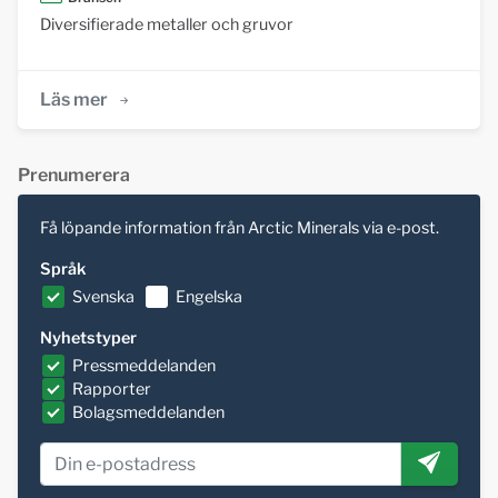
Diversifierade metaller och gruvor
Läs mer
Prenumerera
Få löpande information från Arctic Minerals via e-post.
Språk
Svenska
Engelska
Nyhetstyper
Pressmeddelanden
Rapporter
Bolagsmeddelanden