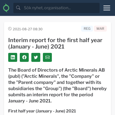
REG
MAR
2021-08-27 08:30
Interim report for the first half year
(January - June) 2021
The Board of Directors of Arctic Minerals AB
(publ) ("Arctic Minerals", the "Company" or
the "Parent company" and together with its
subsidiaries the "Group") (the "Board") hereby
submits an interim report for the period
January - June 2021.
First half year (January - June) 2021