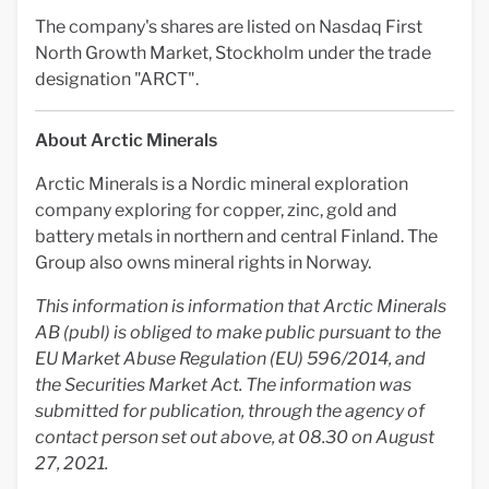
The company's shares are listed on Nasdaq First
North Growth Market, Stockholm under the trade
designation "ARCT".
About Arctic Minerals
Arctic Minerals is a Nordic mineral exploration
company exploring for copper, zinc, gold and
battery metals in northern and central Finland. The
Group also owns mineral rights in Norway.
This information is information that Arctic Minerals
AB (publ) is obliged to make public pursuant to the
EU Market Abuse Regulation (EU) 596/2014, and
the Securities Market Act. The information was
submitted for publication, through the agency of
contact person set out above, at 08.30 on August
27, 2021.