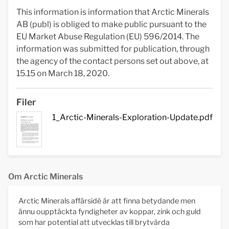
This information is information that Arctic Minerals
AB (publ) is obliged to make public pursuant to the
EU Market Abuse Regulation (EU) 596/2014. The
information was submitted for publication, through
the agency of the contact persons set out above, at
15.15 on March 18, 2020.
Filer
1_Arctic-Minerals-Exploration-Update.pdf
Om Arctic Minerals
Arctic Minerals affärsidé är att finna betydande men
ännu oupptäckta fyndigheter av koppar, zink och guld
som har potential att utvecklas till brytvärda