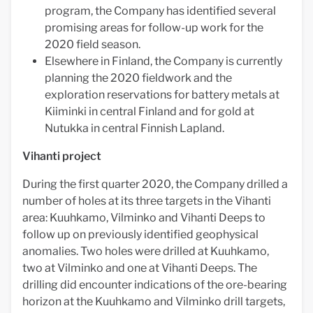
program, the Company has identified several
promising areas for follow-up work for the
2020 field season.
Elsewhere in Finland, the Company is currently
planning the 2020 fieldwork and the
exploration reservations for battery metals at
Kiiminki in central Finland and for gold at
Nutukka in central Finnish Lapland.
Vihanti project
During the first quarter 2020, the Company drilled a
number of holes at its three targets in the Vihanti
area: Kuuhkamo, Vilminko and Vihanti Deeps to
follow up on previously identified geophysical
anomalies. Two holes were drilled at Kuuhkamo,
two at Vilminko and one at Vihanti Deeps. The
drilling did encounter indications of the ore-bearing
horizon at the Kuuhkamo and Vilminko drill targets,