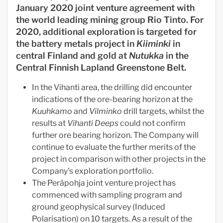
January 2020 joint venture agreement with
the world leading mining group Rio Tinto. For
2020, additional exploration is targeted for
the battery metals project in
Kiiminki
in
central Finland and gold at
Nutukka
in the
Central Finnish Lapland Greenstone Belt.
In the Vihanti area, the drilling did encounter
indications of the ore-bearing horizon at the
Kuuhkamo
and
Vilminko
drill targets, whilst the
results at
Vihanti Deeps
could not confirm
further ore bearing horizon. The Company will
continue to evaluate the further merits of the
project in comparison with other projects in the
Company's exploration portfolio.
The Peräpohja joint venture project has
commenced with sampling program and
ground geophysical survey (Induced
Polarisation) on 10 targets. As a result of the