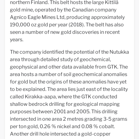
northern Finland. This belt hosts the large Kittilä
gold mine, operated by the Canadian company
Agnico Eagle Mines Ltd, producing approximately
190,000 oz gold per year (2018). The belt has also
seen a number of new gold discoveries in recent
years.
The company identified the potential of the Nutukka
area through detailed study of geochemical,
geophysical and other data available from GTK. The
area hosts a number of soil geochemical anomalies
for gold but the origins of these anomalies have yet
to be explained. The area lies just east of the locality
called Kirakka-aapa, where the GTK conducted
shallow bedrock drilling for geological mapping
purposes between 2001 and 2005. This drilling
intersected in one area 2 metres grading 3-5 grams
per ton gold, 0.26 % nickel and 0.08 % cobalt.
Another drill hole intersected a gold-copper