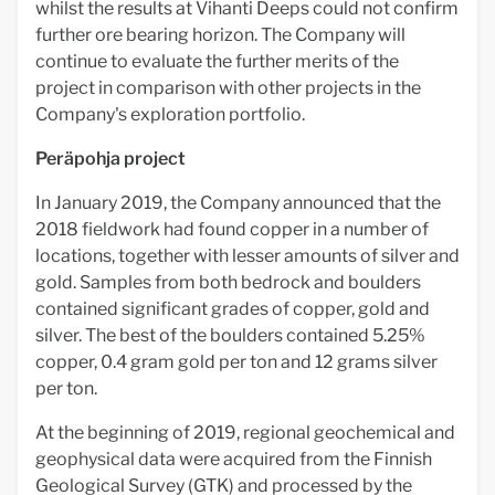
whilst the results at Vihanti Deeps could not confirm
further ore bearing horizon. The Company will
continue to evaluate the further merits of the
project in comparison with other projects in the
Company's exploration portfolio.
Peräpohja project
In January 2019, the Company announced that the
2018 fieldwork had found copper in a number of
locations, together with lesser amounts of silver and
gold. Samples from both bedrock and boulders
contained significant grades of copper, gold and
silver. The best of the boulders contained 5.25%
copper, 0.4 gram gold per ton and 12 grams silver
per ton.
At the beginning of 2019, regional geochemical and
geophysical data were acquired from the Finnish
Geological Survey (GTK) and processed by the