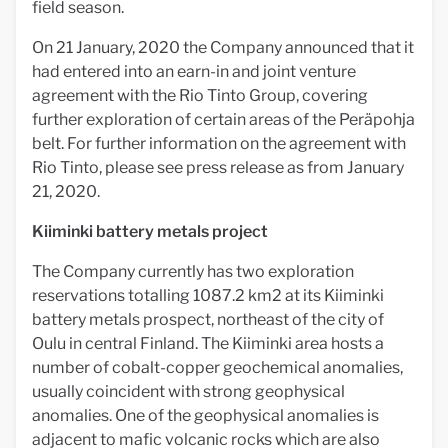
field season.
On 21 January, 2020 the Company announced that it
had entered into an earn-in and joint venture
agreement with the Rio Tinto Group, covering
further exploration of certain areas of the Peräpohja
belt. For further information on the agreement with
Rio Tinto, please see press release as from January
21, 2020.
Kiiminki battery metals project
The Company currently has two exploration
reservations totalling 1087.2 km2 at its Kiiminki
battery metals prospect, northeast of the city of
Oulu in central Finland. The Kiiminki area hosts a
number of cobalt-copper geochemical anomalies,
usually coincident with strong geophysical
anomalies. One of the geophysical anomalies is
adjacent to mafic volcanic rocks which are also