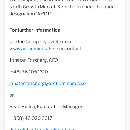
North Growth Market, Stockholm under the trade
designation "ARCT".
For further information
see the Company's website at
www.arcticminerals.se
or contact:
Jonatan Forsberg, CEO
(+46) 76 105 1310
jonatan.forsberg@arcticminerals.se
or
Risto Pietila, Exploration Manager
(+358) 40 029 3217
risto.pietila@arcticminerals.se