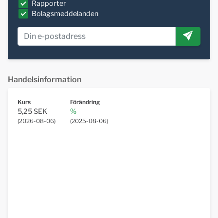
Rapporter
Bolagsmeddelanden
Handelsinformation
Kurs
Förändring
5,25 SEK
%
(
2026-08-06
)
(
2025-08-06
)