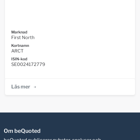
Marknad
First North
Kortnamn
ARCT
ISIN-kod
SE0024172779
Läs mer
Om beQuoted