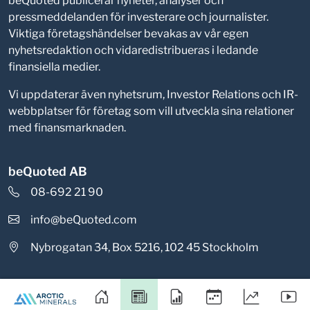
beQuoted publicerar nyheter, analyser och
pressmeddelanden för investerare och journalister.
Viktiga företagshändelser bevakas av vår egen
nyhetsredaktion och vidaredistribueras i ledande
finansiella medier.
Vi uppdaterar även nyhetsrum, Investor Relations och IR-
webbplatser för företag som vill utveckla sina relationer
med finansmarknaden.
beQuoted AB
08-692 21 90
info@beQuoted.com
Nybrogatan 34, Box 5216, 102 45 Stockholm
Integritetspolicy
Cookieinställningar