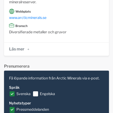
mineralreserver.
Webbplats
www.arcticminerals.se
Bransch
Diversifierade metaller och gruvor
Läs mer
Prenumerera
Få löpande information från Arctic Minerals via e-post.
Språk
Svenska
Engelska
Nyhetstyper
Pressmeddelanden