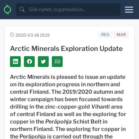
REG
MAR
2020-03-18 15:15
Arctic Minerals Exploration Update
Arctic Minerals is pleased to issue an update
on its exploration progress in northern and
central Finland. The 2019/2020 autumn and
winter campaign has been focused towards
drilling in the zinc-copper-gold
Vihanti
area
of central Finland as well as the exploring for
copper in the
Peräpohja
Schist Belt in
northern Finland. The exploring for copper in
the Peräpohja is carried out through the