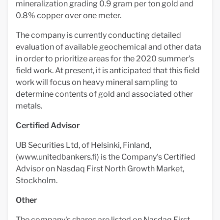
mineralization grading 0.9 gram per ton gold and
0.8% copper over one meter.
The company is currently conducting detailed
evaluation of available geochemical and other data
in order to prioritize areas for the 2020 summer's
field work. At present, it is anticipated that this field
work will focus on heavy mineral sampling to
determine contents of gold and associated other
metals.
Certified Advisor
UB Securities Ltd, of Helsinki, Finland,
(www.unitedbankers.fi) is the Company's Certified
Advisor on Nasdaq First North Growth Market,
Stockholm.
Other
The company's shares are listed on Nasdaq First