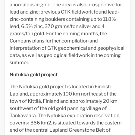
anomalous in gold. The area is also prospective for
lead and zinc: previous GTK fieldwork found lead-
zinc-containing boulders containing up to 11.8%
lead, 6.5% zinc, 370 grams/ton silver and 4
grams/ton gold. For the coming months, the
Company plans further compilation and
interpretation of GTK geochemical and geophysical
data, as well as geological fieldwork in the coming
summer.
Nutukka gold project
The Nutukka gold project is located in Finnish
Lapland, approximately 100 km northeast of the
town of Kittilä, Finland and approximately 20 km
southwest of the old gold panning village of
Tankavaara. The Nutukka exploration reservation,
covering 366 km2, is situated towards the eastern
end of the central Lapland Greenstone Belt of