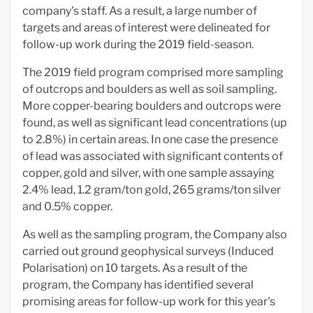
company's staff. As a result, a large number of
targets and areas of interest were delineated for
follow-up work during the 2019 field-season.
The 2019 field program comprised more sampling
of outcrops and boulders as well as soil sampling.
More copper-bearing boulders and outcrops were
found, as well as significant lead concentrations (up
to 2.8%) in certain areas. In one case the presence
of lead was associated with significant contents of
copper, gold and silver, with one sample assaying
2.4% lead, 1.2 gram/ton gold, 265 grams/ton silver
and 0.5% copper.
As well as the sampling program, the Company also
carried out ground geophysical surveys (Induced
Polarisation) on 10 targets. As a result of the
program, the Company has identified several
promising areas for follow-up work for this year's