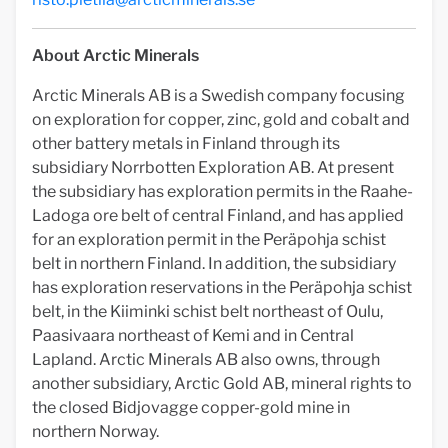
About Arctic Minerals
Arctic Minerals AB is a Swedish company focusing
on exploration for copper, zinc, gold and cobalt and
other battery metals in Finland through its
subsidiary Norrbotten Exploration AB. At present
the subsidiary has exploration permits in the Raahe-
Ladoga ore belt of central Finland, and has applied
for an exploration permit in the Peräpohja schist
belt in northern Finland. In addition, the subsidiary
has exploration reservations in the Peräpohja schist
belt, in the Kiiminki schist belt northeast of Oulu,
Paasivaara northeast of Kemi and in Central
Lapland. Arctic Minerals AB also owns, through
another subsidiary, Arctic Gold AB, mineral rights to
the closed Bidjovagge copper-gold mine in
northern Norway.