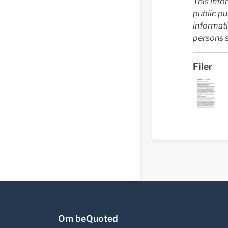
This info
public p
informati
persons s
Filer
Om beQuoted