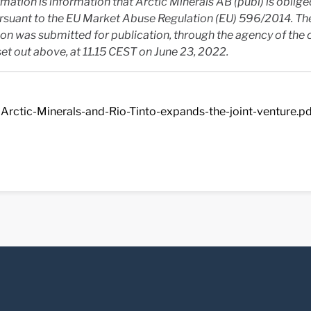
rmation is information that Arctic Minerals AB (publ) is oblig
ursuant to the EU Market Abuse Regulation (EU) 596/2014. Th
on was submitted for publication, through the agency of the 
et out above, at 11.15 CEST on June 23, 2022.
Arctic-Minerals-and-Rio-Tinto-expands-the-joint-venture.p