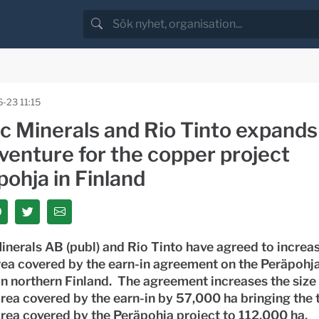
-23 11:15
ic Minerals and Rio Tinto expands
 venture for the copper project
ohja in Finland
inerals AB (publ) and Rio Tinto have agreed to increas
rea covered by the earn-in agreement on the Peräpohj
in northern Finland. The agreement increases the size 
rea covered by the earn-in by 57,000 ha bringing the 
rea covered by the Peräpohja project to 112,000 ha.