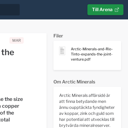
Till Arena
Filer
MAR
Arctic-Minerals-and-Rio-
 the
Tinto-expands-the-joint-
venture.pdf
Om Arctic Minerals
Arctic Minerals affärsidé är
e the size
att finna betydande men
a copper
ännu oupptäckta fyndigheter
of the
av koppar, zink och guld som
total
har potential att utvecklas till
brytvärda mineralreserver.