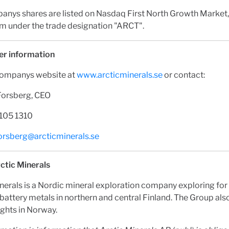
anys shares are listed on Nasdaq First North Growth Market,
m under the trade designation "ARCT".
er information
Companys website at
www.arcticminerals.se
or contact:
Forsberg, CEO
 105 1310
forsberg@arcticminerals.se
ctic Minerals
nerals is a Nordic mineral exploration company exploring for
battery metals in northern and central Finland. The Group al
ights in Norway.