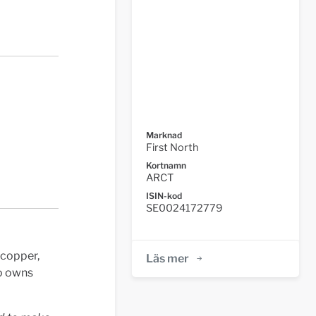
Marknad
First North
Kortnamn
ARCT
ISIN-kod
SE0024172779
 copper,
Läs mer
so owns