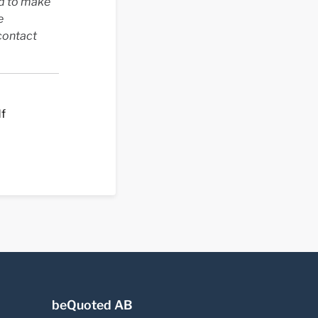
ed to make
e
contact
df
beQuoted AB