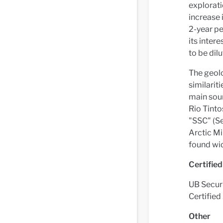
explorati
increase 
2-year pe
its inter
to be dil
The geolo
similarit
main sour
Rio Tinto
"SSC" (Se
Arctic Mi
found wid
Certifie
UB Securit
Certifie
Other