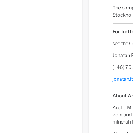
The comp
Stockhol
For furth
see the 
Jonatan 
(+46) 76
jonatan.
About Ar
Arctic Mi
gold and 
mineral r