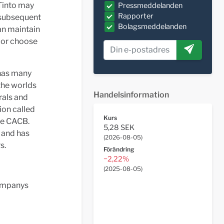
 Tinto may
Pressmeddelanden
Rapporter
a subsequent
Bolagsmeddelanden
an maintain
s or choose
 has many
 the worlds
Handelsinformation
rals and
ion called
Kurs
he CACB.
5,28 SEK
 and has
(
2026-08-05
)
s.
Förändring
−2,22%
(
2025-08-05
)
Companys