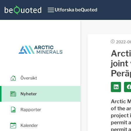
Utforska beQuoted
2022-06
Arct
joint
Peräp
Översikt
Nyheter
Arctic M
of the a
Rapporter
project 
permit a
Kalender
permit a