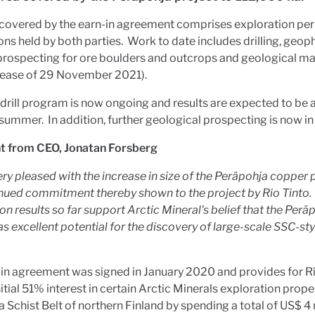
 covered by the earn-in agreement comprises exploration pe
ons held by both parties. Work to date includes drilling, geop
prospecting for ore boulders and outcrops and geological m
lease of 29 November 2021).
 drill program is now ongoing and results are expected to be 
s summer. In addition, further geological prospecting is now in
from CEO, Jonatan Forsberg
ery pleased
with the increase in size of the Peräpohja copper 
inued commitment
thereby
shown to the project by Rio Tinto.
on results so far support
Arctic Mineral's
belief that the Perä
has excellent potential for the discovery of large-scale SSC-st
in agreement was signed in January 2020 and provides for Ri
nitial 51% interest in certain Arctic Minerals exploration proper
 Schist Belt of northern Finland by spending a total of US$ 4 