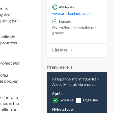
Webbplats
rmits
www.arcticminerals.se
hysical
apping (see
Bransch
Diversifierade metaller och
gruvor
available
 progress.
Läs mer
project and
Prenumerera
pohja
Få löpande information från
yle copper
Arctic Minerals via e-post.
Språk
o Tinto to
Svenska
Engelska
ties in the
million on
Nyhetstyper