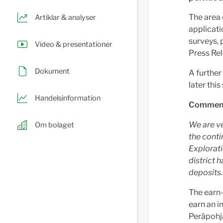
The area
Artiklar & analyser
applicati
surveys, 
Video & presentationer
Press Re
Dokument
A further
later thi
Handelsinformation
Comment 
We are v
Om bolaget
the cont
Explorati
district 
deposits.
The earn-
earn an i
Peräpohja