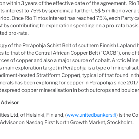
on within 3 years of the effective date of the agreement. Rio
its interest to 75% by spending a further US$ 5 million over 
riod. Once Rio Tintos interest has reached 75%, each Party c
est by contributing to exploration spending on a pro-rata basi
uted pro-rata.
gy of the Peräpohja Schist Belt of southern Finnish Lapland
ies to that of the Central African Copper Belt ("CACB"), one of
ces of copper and also a major source of cobalt. Arctic Mine
s main exploration target in Peräpohja is a type of mineralisat
diment-hosted Stratiform Copper), typical of that found in t
nerals has been exploring for copper in Peräpohja since 2017
espread copper mineralisation in both outcrops and boulder
d Advisor
ies Ltd, of Helsinki, Finland, (
www.unitedbankers.fi
) is the 
d Advisor on Nasdaq First North Growth Market, Stockholm.