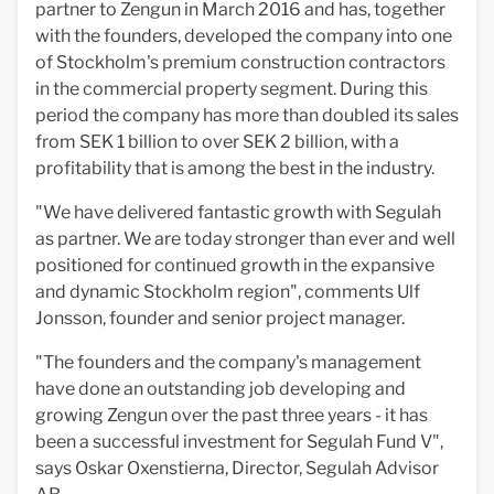
partner to Zengun in March 2016 and has, together
with the founders, developed the company into one
of Stockholm's premium construction contractors
in the commercial property segment. During this
period the company has more than doubled its sales
from SEK 1 billion to over SEK 2 billion, with a
profitability that is among the best in the industry.
"We have delivered fantastic growth with Segulah
as partner. We are today stronger than ever and well
positioned for continued growth in the expansive
and dynamic Stockholm region", comments Ulf
Jonsson, founder and senior project manager.
"The founders and the company's management
have done an outstanding job developing and
growing Zengun over the past three years - it has
been a successful investment for Segulah Fund V",
says Oskar Oxenstierna, Director, Segulah Advisor