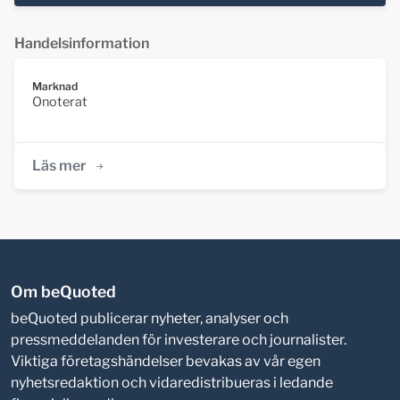
Handelsinformation
Marknad
Onoterat
Läs mer
Om beQuoted
beQuoted publicerar nyheter, analyser och
pressmeddelanden för investerare och journalister.
Viktiga företagshändelser bevakas av vår egen
nyhetsredaktion och vidaredistribueras i ledande