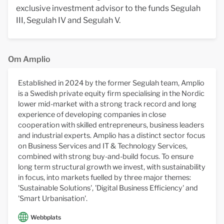
exclusive investment advisor to the funds Segulah
III, Segulah IV and Segulah V.
Om Amplio
Established in 2024 by the former Segulah team, Amplio
is a Swedish private equity firm specialising in the Nordic
lower mid-market with a strong track record and long
experience of developing companies in close
cooperation with skilled entrepreneurs, business leaders
and industrial experts. Amplio has a distinct sector focus
on Business Services and IT & Technology Services,
combined with strong buy-and-build focus. To ensure
long term structural growth we invest, with sustainability
in focus, into markets fuelled by three major themes:
'Sustainable Solutions', 'Digital Business Efficiency' and
'Smart Urbanisation'.
Webbplats