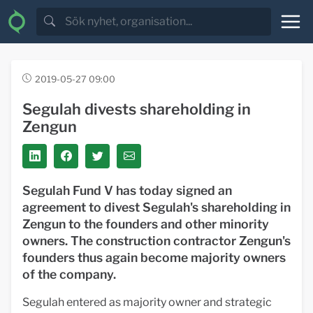
2019-05-27 09:00
Segulah divests shareholding in
Zengun
Segulah Fund V has today signed an
agreement to divest Segulah's shareholding in
Zengun to the founders and other minority
owners. The construction contractor Zengun's
founders thus again become majority owners
of the company.
Segulah entered as majority owner and strategic