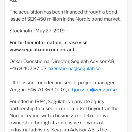
AB.
The acquisition has been financed through a bond
issue of SEK 450 million in the Nordic bond market.
Stockholm, May 27, 2019
For further information, please visit
www.segulah.com or contact:
Oskar Oxenstierna, Director, Segulah Advisor AB,
+46 8 402 87 03,
oxenstierna@segulah.se
Ulf Jonsson, founder and senior project manager,
Zengun, +46 70 369 01 01,
ulf.jonsson@zengun.se
Founded in 1994, Segulah is a private equity
partnership focused on mid-market buyouts in the
Nordic region, with a business model of active
ownership through its extensive network of
industrial advisors. Segulah Advisor AB is the