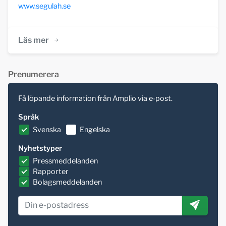
www.segulah.se
Läs mer
Prenumerera
Få löpande information från Amplio via e-post.
Språk
Svenska
Engelska
Nyhetstyper
Pressmeddelanden
Rapporter
Bolagsmeddelanden