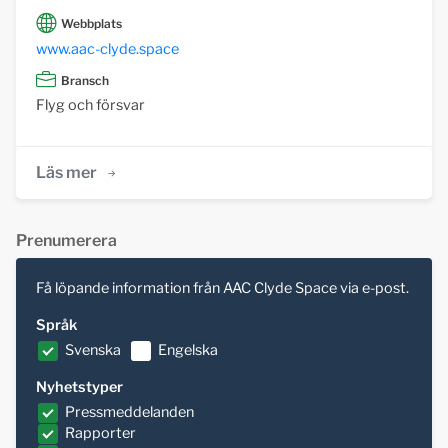
Webbplats
www.aac-clyde.space
Bransch
Flyg och försvar
Läs mer
Prenumerera
Få löpande information från AAC Clyde Space via e-post.
Språk
Svenska
Engelska
Nyhetstyper
Pressmeddelanden
Rapporter