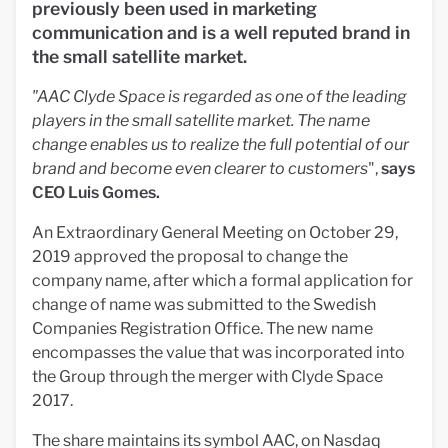
previously been used in marketing
communication and is a well reputed brand in
the small satellite market.
"AAC Clyde Space is regarded as one of the leading
players in the small satellite market. The name
change enables us to realize the full potential of our
brand and become even clearer to customers
",
says
CEO Luis Gomes.
An Extraordinary General Meeting on October 29,
2019 approved the proposal to change the
company name, after which a formal application for
change of name was submitted to the Swedish
Companies Registration Office. The new name
encompasses the value that was incorporated into
the Group through the merger with Clyde Space
2017.
The share maintains its symbol AAC, on Nasdaq