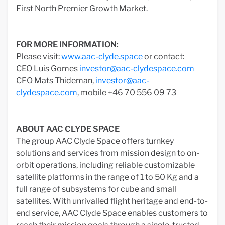
First North Premier Growth Market.
FOR MORE INFORMATION:
Please visit:
www.aac-clyde.space
or contact:
CEO Luis Gomes
investor@aac-clydespace.com
CFO Mats Thideman,
investor@aac-
clydespace.com
, mobile +46 70 556 09 73
ABOUT AAC CLYDE SPACE
The group AAC Clyde Space offers turnkey
solutions and services from mission design to on-
orbit operations, including reliable customizable
satellite platforms in the range of 1 to 50 Kg and a
full range of subsystems for cube and small
satellites. With unrivalled flight heritage and end-to-
end service, AAC Clyde Space enables customers to