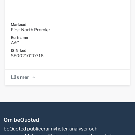
Marknad
First North Premier
Kortnamn
AAC
ISIN-kod
SE0021020716
Läs mer
Om beQuoted
beQuoted publicerar nyheter, analyser och