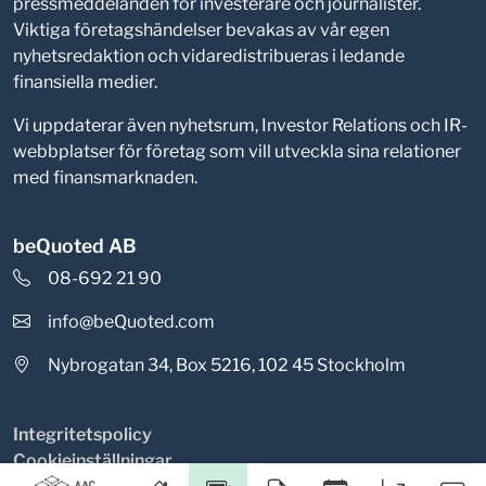
pressmeddelanden för investerare och journalister.
Viktiga företagshändelser bevakas av vår egen
nyhetsredaktion och vidaredistribueras i ledande
finansiella medier.
Vi uppdaterar även nyhetsrum, Investor Relations och IR-
webbplatser för företag som vill utveckla sina relationer
med finansmarknaden.
beQuoted AB
08-692 21 90
info@beQuoted.com
Nybrogatan 34, Box 5216, 102 45 Stockholm
Integritetspolicy
Cookieinställningar