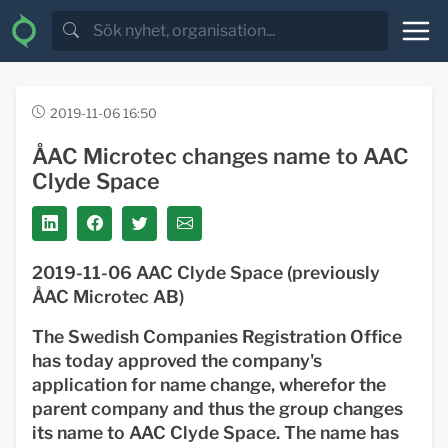
2019-11-06 16:50
ÅAC Microtec changes name to AAC
Clyde Space
2019-11-06 AAC Clyde Space (previously
ÅAC Microtec AB)
The Swedish Companies Registration Office
has today approved the company's
application for name change, wherefor the
parent company and thus the group changes
its name to AAC Clyde Space. The name has