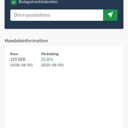
Bolagsmeddelanden
Handelsinformation
Kurs
Förändring
119 SEK
21,8%
(
2026-08-05
)
(
2025-08-05
)