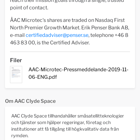
reach their mission goals through a single, trusted
point of contact.
ÅAC Microtec's shares are traded on Nasdaq First
North Premier Growth Market. Erik Penser Bank AB,
e-mail
certifiedadviser@penser.se
, telephone +46 8
463 83 00, is the Certified Adviser.
Filer
AAC-Microtec-Pressmeddelande-2019-11-
06-ENG.pdf
Om AAC Clyde Space
AAC Clyde Space tillhandahåller småsatellitteknologier
och tjänster som hjälper regeringar, företag och
institutioner att få tillgång till högkvalitativ data från
rymden.