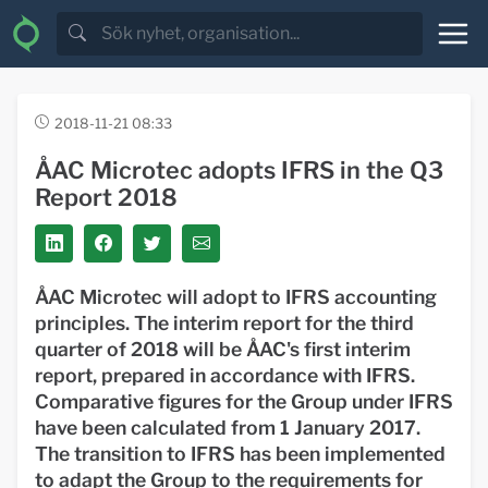
2018-11-21 08:33
ÅAC Microtec adopts IFRS in the Q3
Report 2018
ÅAC Microtec will adopt to IFRS accounting
principles. The interim report for the third
quarter of 2018 will be ÅAC's first interim
report, prepared in accordance with IFRS.
Comparative figures for the Group under IFRS
have been calculated from 1 January 2017.
The transition to IFRS has been implemented
to adapt the Group to the requirements for