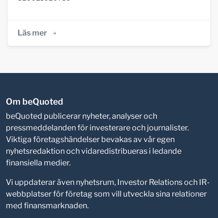
Läs mer
Om beQuoted
beQuoted publicerar nyheter, analyser och
pressmeddelanden för investerare och journalister.
Viktiga företagshändelser bevakas av vår egen
nyhetsredaktion och vidaredistribueras i ledande
finansiella medier.
Vi uppdaterar även nyhetsrum, Investor Relations och IR-
webbplatser för företag som vill utveckla sina relationer
med finansmarknaden.