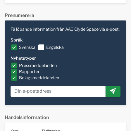
Prenumerera
Få löpande information från AAC Clyde Space via e-post.
Språk
Svenska
Engelska
Nyhetstyper
Pressmeddelanden
Rapporter
Bolagsmeddelanden
Handelsinformation
Kurs
Förändring