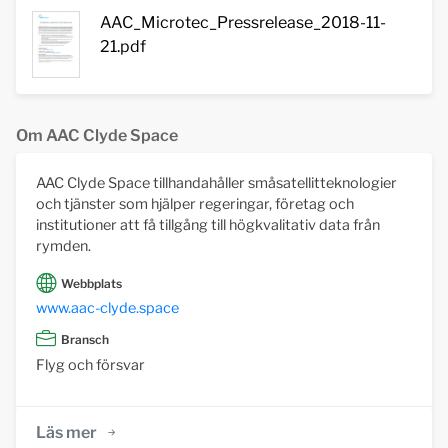
AAC_Microtec_Pressrelease_2018-11-
21.pdf
Om AAC Clyde Space
AAC Clyde Space tillhandahåller småsatellitteknologier
och tjänster som hjälper regeringar, företag och
institutioner att få tillgång till högkvalitativ data från
rymden.
Webbplats
www.aac-clyde.space
Bransch
Flyg och försvar
Läs mer