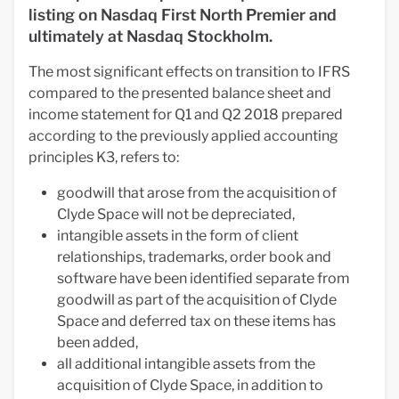
listing on Nasdaq First North Premier and
ultimately at Nasdaq Stockholm.
The most significant effects on transition to IFRS
compared to the presented balance sheet and
income statement for Q1 and Q2 2018 prepared
according to the previously applied accounting
principles K3, refers to:
goodwill that arose from the acquisition of
Clyde Space will not be depreciated,
intangible assets in the form of client
relationships, trademarks, order book and
software have been identified separate from
goodwill as part of the acquisition of Clyde
Space and deferred tax on these items has
been added,
all additional intangible assets from the
acquisition of Clyde Space, in addition to