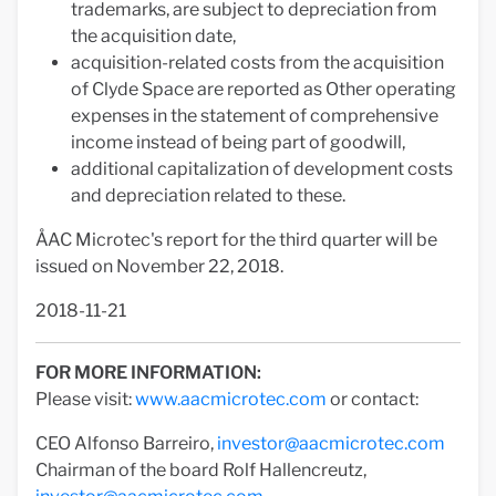
trademarks, are subject to depreciation from
the acquisition date,
acquisition-related costs from the acquisition
of Clyde Space are reported as Other operating
expenses in the statement of comprehensive
income instead of being part of goodwill,
additional capitalization of development costs
and depreciation related to these.
ÅAC Microtec's report for the third quarter will be
issued on November 22, 2018.
2018-11-21
FOR MORE INFORMATION:
Please visit:
www.aacmicrotec.com
or contact:
CEO Alfonso Barreiro,
investor@aacmicrotec.com
Chairman of the board Rolf Hallencreutz,