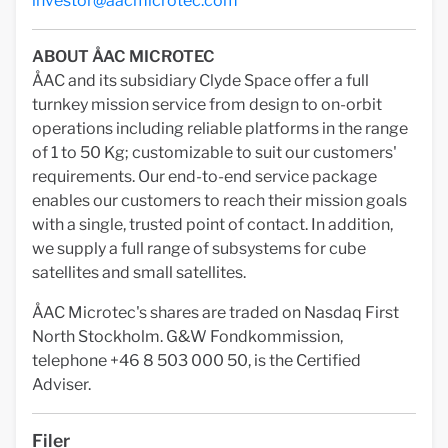
investor@aacmicrotec.com
ABOUT ÅAC MICROTEC
ÅAC and its subsidiary Clyde Space offer a full
turnkey mission service from design to on-orbit
operations including reliable platforms in the range
of 1 to 50 Kg; customizable to suit our customers'
requirements. Our end-to-end service package
enables our customers to reach their mission goals
with a single, trusted point of contact. In addition,
we supply a full range of subsystems for cube
satellites and small satellites.
ÅAC Microtec's shares are traded on Nasdaq First
North Stockholm. G&W Fondkommission,
telephone +46 8 503 000 50, is the Certified
Adviser.
Filer