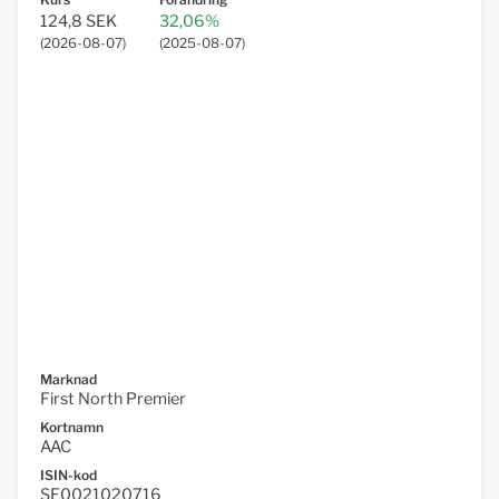
124,8 SEK
32,06%
(
2026-08-07
)
(
2025-08-07
)
Marknad
First North Premier
Kortnamn
AAC
ISIN-kod
SE0021020716