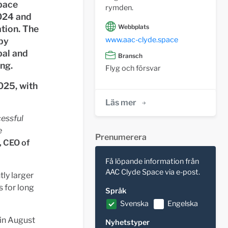
pace
rymden.
2024 and
Webbplats
tion. The
www.aac-clyde.space
by
bal and
Bransch
ng.
Flyg och försvar
025, with
Läs mer
cessful
e
Prenumerera
, CEO of
Få löpande information från
AAC Clyde Space via e-post.
tly larger
s for long
Språk
Svenska
Engelska
 in August
Nyhetstyper