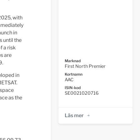
2025, with
immediately
launch in
 until the
 a risk
s are
Marknad
9.
First North Premier
Kortnamn
loped in
AAC
UMETSAT.
ISIN-kod
 space
SE0021020716
ace as the
Läs mer