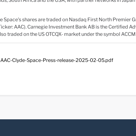
ds, South Africa and the USA, with partner networks in Japa
e Space's shares are traded on Nasdaq First North Premier 
icker: AAC). Carnegie Investment Bank AB is the Certified Ad
 also traded on the US OTCQX- market under the symbol ACCM
AAC-Clyde-Space-Press-release-2025-02-05.pdf