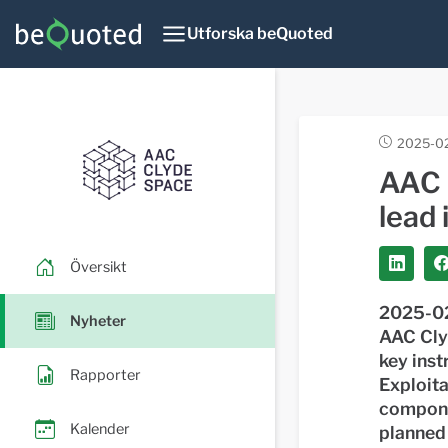
Utforska beQuoted
2025-02
AAC 
lead 
Översikt
2025-02
Nyheter
AAC Cly
key ins
Rapporter
Exploit
componen
Kalender
planned