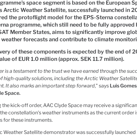
ogramme's space segment is based on the European S
 Arctic Weather Satellite, successfully launched in 
ed the protoflight model for the EPS-Sterna constella
na programme, which still need to be fully approved 
T Member States, aims to significantly improve glo
 weather forecasts and contribute to climate monitori
very of these components is expected by the end of 2
value of EUR 1.0 million (approx. SEK 11.7 million).
er is a testament to the trust we have earned through the suc
of high-quality solutions, including the Arctic Weather Satellit
t. It also marks an important step forward
," says
Luis Gomes
e Space.
 the kick-off order, AAC Clyde Space may receive a significan
 the constellation's weather instruments as the current order i
s for these instruments.
c Weather Satellite demonstrator was successfully launched