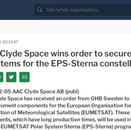
-05 13:47
Clyde Space wins order to secure
items for the EPS-Sterna constell
-05 AAC Clyde Space AB (publ)
de Space has received an order from OHB Sweden to
trument components for the European Organisation for
ation of Meteorological Satellites (EUMETSAT). These
ts, which have long production times, will be used in
 EUMETSAT Polar System Sterna (EPS-Sterna) progr