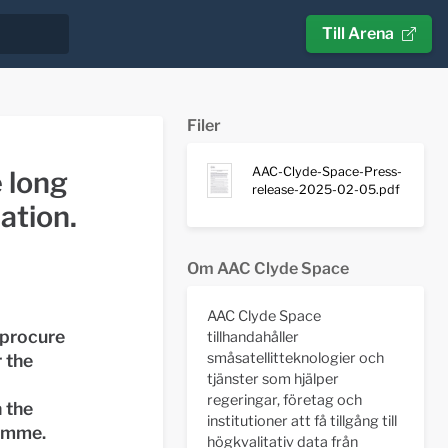
Till Arena
Filer
AAC-Clyde-Space-Press-
 long
release-2025-02-05.pdf
ation.
Om AAC Clyde Space
AAC Clyde Space
 procure
tillhandahåller
småsatellitteknologier och
 the
tjänster som hjälper
regeringar, företag och
 the
institutioner att få tillgång till
amme.
högkvalitativ data från