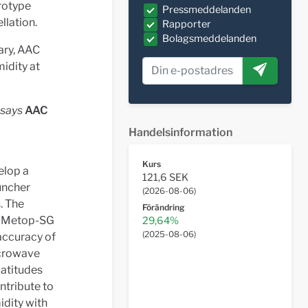
rotype
Pressmeddelanden
llation.
Rapporter
Bolagsmeddelanden
ary, AAC
idity at
 says
AAC
Handelsinformation
Kurs
elop a
121,6 SEK
auncher
(
2026-08-06
)
. The
Förändring
m Metop-SG
29,64%
(
2025-08-06
)
accuracy of
icrowave
latitudes
ntribute to
idity with