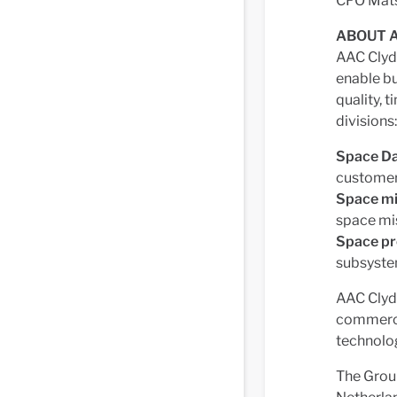
CFO Mat
ABOUT A
AAC Clyde
enable b
quality, 
divisions:
Space Da
custome
Space mi
space mi
Space p
subsyste
AAC Clyde
commercia
technolog
The Group