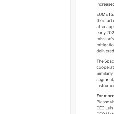
increase
EUMETSAT
the start
after appr
early 202
mission's
mitigatio
delivered
The Spac
cooperat
Similarly
segment, 
instrume
For more
Please vi
CEO Luis