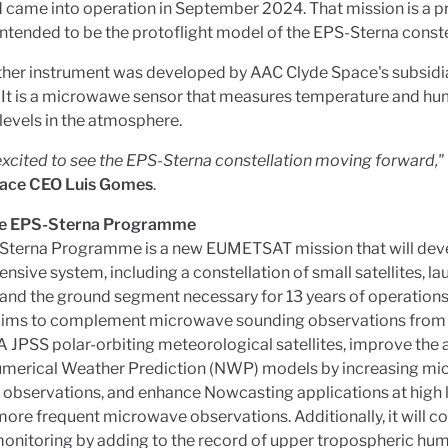
 came into operation in September 2024. That mission is a p
intended to be the protoflight model of the EPS-Sterna conste
ther instrument was developed by AAC Clyde Space's subsidi
It is a microwawe sensor that measures temperature and hum
 levels in the atmosphere.
xcited to see the EPS-Sterna constellation moving forward,"
ace CEO Luis Gomes
.
he EPS-Sterna Programme
Sterna Programme is a new EUMETSAT mission that will dev
sive system, including a constellation of small satellites, l
 and the ground segment necessary for 13 years of operations
aims to complement microwave sounding observations fro
JPSS polar-orbiting meteorological satellites, improve the 
umerical Weather Prediction (NWP) models by increasing m
observations, and enhance Nowcasting applications at high 
ore frequent microwave observations. Additionally, it will co
onitoring by adding to the record of upper tropospheric hum