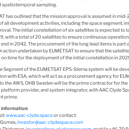
d spatiotemporal sampling.
 has outlined that the mission approval is assumed in mid-
 of all development activities, including the space segment, 
oval. The initial constellation of six satellites is expected to 
9, with a total of 20 satellites to ensure continuous operations
 end in 2042. The procurement of the long lead items is part of
n action undertaken by EUMETSAT to ensure that the satellite
 on time for the deployment of the initial constellation in 202
e Segment of the EUMETSAT EPS-Sterna system will be deve
ion with ESA, which will act as a procurement agency for E
 to the AWS, OHB Sweden will be the prime contractor for the
platform provider, and system integrator, with AAC Clyde Sp
nt prime.
 information:
sit:
www.aac-clyde.space
or contact:
 Gomes,
investor@aac-clydespace.com