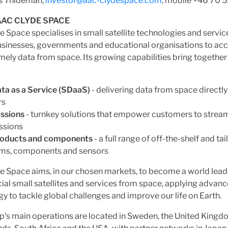
s Thideman,
investor@aac-clydespace.com
, mobile +46 70 
AC CLYDE SPACE
 Space specialises in small satellite technologies and servic
usinesses, governments and educational organisations to acc
timely data from space. Its growing capabilities bring together
ta as a Service (SDaaS)
- delivering data from space directly
rs
ssions
- turnkey solutions that empower customers to stream
ssions
roducts and components
- a full range of off-the-shelf and t
ms, components and sensors
 Space aims, in our chosen markets, to become a world leade
l small satellites and services from space, applying advance
y to tackle global challenges and improve our life on Earth.
's main operations are located in Sweden, the United Kingd