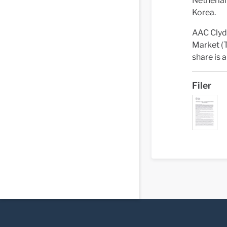
Netherlan
Korea.
AAC Clyd
Market (T
share is
Filer