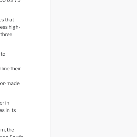
556 09 73
es that
ess high-
 three
 to
line their
ailor-made
r in
s in its
om, the