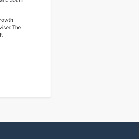
n and South
Growth
viser. The
F.