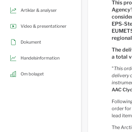
This pr
Agency's
Artiklar & analyser
consider
EPS-Ster
Video & presentationer
EUMETSA
regional
Dokument
The deli
a total 
Handelsinformation
"
This ord
Om bolaget
delivery 
instrumen
AAC Clyd
Following
order for
lead item
The Arcti