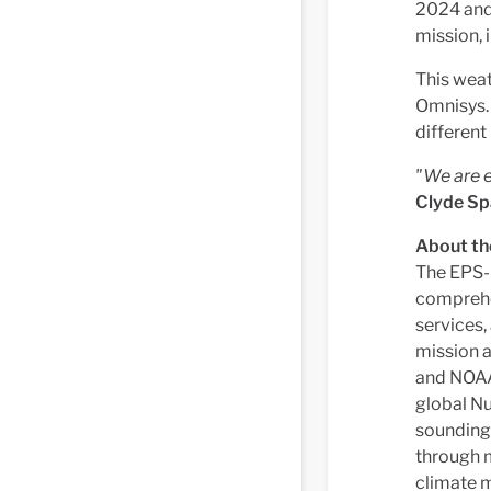
2024 and
mission, 
This wea
Omnisys. 
different
"We are e
Clyde Sp
About t
The EPS-
comprehen
services,
mission 
and NOAA 
global N
sounding 
through m
climate m