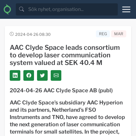
REG
MAR
2024-04-26 08:30
AAC Clyde Space leads consortium
to develop laser communication
system valued at SEK 40.4 M
2024-04-26 AAC Clyde Space AB (publ)
AAC Clyde Space's subsidiary AAC Hyperion
and its partners, Netherland's FSO
Instruments and TNO, have agreed to develop
the next generation of laser communication
terminals for small satellites. In the project,