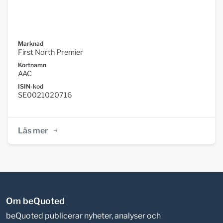
Marknad
First North Premier
Kortnamn
AAC
ISIN-kod
SE0021020716
Läs mer
Om beQuoted
beQuoted publicerar nyheter, analyser och