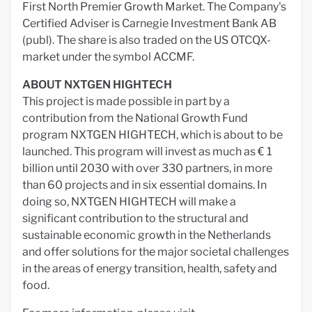
First North Premier Growth Market. The Company's
Certified Adviser is Carnegie Investment Bank AB
(publ). The share is also traded on the US OTCQX-
market under the symbol ACCMF.
ABOUT NXTGEN HIGHTECH
This project is made possible in part by a
contribution from the National Growth Fund
program NXTGEN HIGHTECH, which is about to be
launched. This program will invest as much as € 1
billion until 2030 with over 330 partners, in more
than 60 projects and in six essential domains. In
doing so, NXTGEN HIGHTECH will make a
significant contribution to the structural and
sustainable economic growth in the Netherlands
and offer solutions for the major societal challenges
in the areas of energy transition, health, safety and
food.