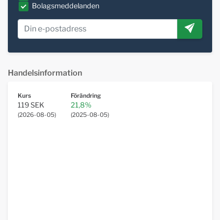
Bolagsmeddelanden
Handelsinformation
Kurs
Förändring
119 SEK
21,8%
(
2026-08-05
)
(
2025-08-05
)