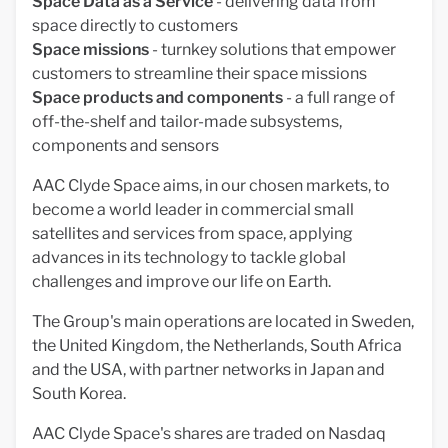
Space Data as a Service
- delivering data from
space directly to customers
Space missions
- turnkey solutions that empower
customers to streamline their space missions
Space products and components
- a full range of
off-the-shelf and tailor-made subsystems,
components and sensors
AAC Clyde Space aims, in our chosen markets, to
become a world leader in commercial small
satellites and services from space, applying
advances in its technology to tackle global
challenges and improve our life on Earth.
The Group's main operations are located in Sweden,
the United Kingdom, the Netherlands, South Africa
and the USA, with partner networks in Japan and
South Korea.
AAC Clyde Space's shares are traded on Nasdaq