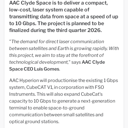
AAC Clyde Space is to deliver a compact,
low-cost, laser system capable of
transmitting data from space at a speed of up
to 10 Gbps. The project is planned to be
finalized during the third quarter 2026.
"The demand for direct laser communication
between satellites and Earth is growing rapidly. With
this project, we aim to stay at the forefront of
technological development,
" says
AAC Clyde
Space CEO Luis Gomes
.
AAC Hyperion will productionise the existing 1 Gbps
system, CubeCAT V1, in corporation with FSO
Instruments. This will also expand CubeCat's
capacity to 10 Gbps to generate a next-generation
terminal to enable space-to-ground
communication between small satellites and
optical ground stations.