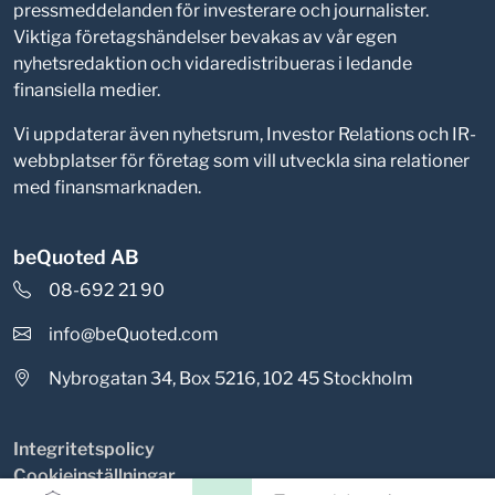
pressmeddelanden för investerare och journalister.
Viktiga företagshändelser bevakas av vår egen
nyhetsredaktion och vidaredistribueras i ledande
finansiella medier.
Vi uppdaterar även nyhetsrum, Investor Relations och IR-
webbplatser för företag som vill utveckla sina relationer
med finansmarknaden.
beQuoted AB
08-692 21 90
info@beQuoted.com
Nybrogatan 34, Box 5216, 102 45 Stockholm
Integritetspolicy
Cookieinställningar