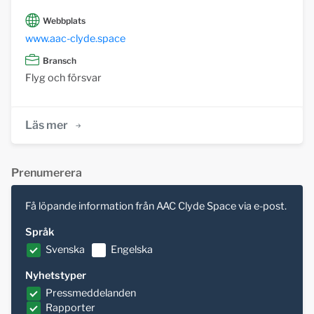
Webbplats
www.aac-clyde.space
Bransch
Flyg och försvar
Läs mer
Prenumerera
Få löpande information från AAC Clyde Space via e-post.
Språk
Svenska
Engelska
Nyhetstyper
Pressmeddelanden
Rapporter