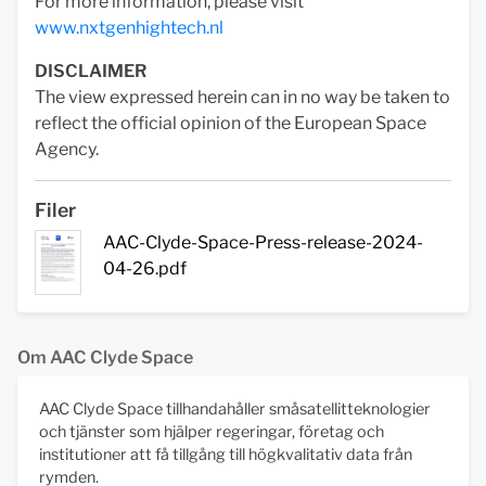
For more information, please visit
www.nxtgenhightech.nl
DISCLAIMER
The view expressed herein can in no way be taken to
reflect the official opinion of the European Space
Agency.
Filer
AAC-Clyde-Space-Press-release-2024-
04-26.pdf
Om AAC Clyde Space
AAC Clyde Space tillhandahåller småsatellitteknologier
och tjänster som hjälper regeringar, företag och
institutioner att få tillgång till högkvalitativ data från
rymden.