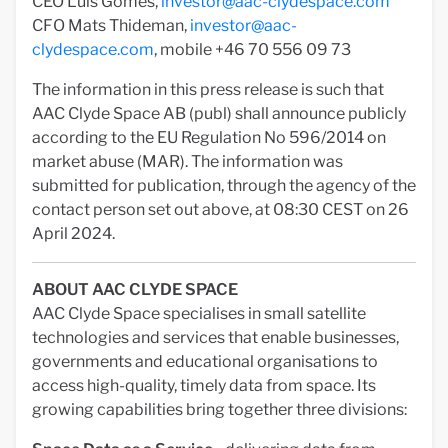
CEO Luis Gomes,
investor@aac-clydespace.com
CFO Mats Thideman,
investor@aac-
clydespace.com
, mobile +46 70 556 09 73
The information in this press release is such that
AAC Clyde Space AB (publ) shall announce publicly
according to the EU Regulation No 596/2014 on
market abuse (MAR). The information was
submitted for publication, through the agency of the
contact person set out above, at 08:30 CEST on 26
April 2024.
ABOUT AAC CLYDE SPACE
AAC Clyde Space specialises in small satellite
technologies and services that enable businesses,
governments and educational organisations to
access high-quality, timely data from space. Its
growing capabilities bring together three divisions: