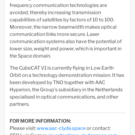
frequency communication technologies are
avoided, thereby increasing transmission
capabilities of satellites by factors of 10 to 100.
Moreover, the narrow beamwidth makes optical
communication links more secure. Laser
communication systems also have the potential of
lower size, weight and power, which is important in
the Space domain.
The CubeCAT V1 is currently flying in Low Earth
Orbit on a technology demonstration mission. It has
been developed by TNO together with AAC
Hyperion, the Group's subsidiary in the Netherlands
specialised in optical communications, and other
partners.
FOR MORE INFORMATION:
Please visit:
www.aac-clyde.space
or contact: