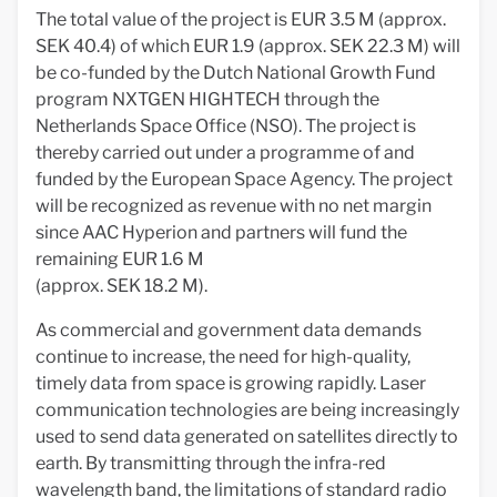
The total value of the project is EUR 3.5 M (approx.
SEK 40.4) of which EUR 1.9 (approx. SEK 22.3 M) will
be co-funded by the Dutch National Growth Fund
program NXTGEN HIGHTECH through the
Netherlands Space Office (NSO). The project is
thereby carried out under a programme of and
funded by the European Space Agency. The project
will be recognized as revenue with no net margin
since AAC Hyperion and partners will fund the
remaining EUR 1.6 M
(approx. SEK 18.2 M).
As commercial and government data demands
continue to increase, the need for high-quality,
timely data from space is growing rapidly. Laser
communication technologies are being increasingly
used to send data generated on satellites directly to
earth. By transmitting through the infra-red
wavelength band, the limitations of standard radio