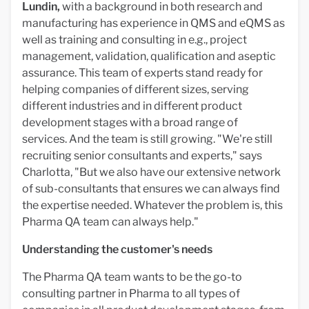
Lundin,
with a background in both research and
manufacturing has experience in QMS and eQMS as
well as training and consulting in e.g., project
management, validation, qualification and aseptic
assurance. This team of experts stand ready for
helping companies of different sizes, serving
different industries and in different product
development stages with a broad range of
services. And the team is still growing. "We're still
recruiting senior consultants and experts," says
Charlotta, "But we also have our extensive network
of sub-consultants that ensures we can always find
the expertise needed. Whatever the problem is, this
Pharma QA team can always help."
Understanding the customer's needs
The Pharma QA team wants to be the go-to
consulting partner in Pharma to all types of