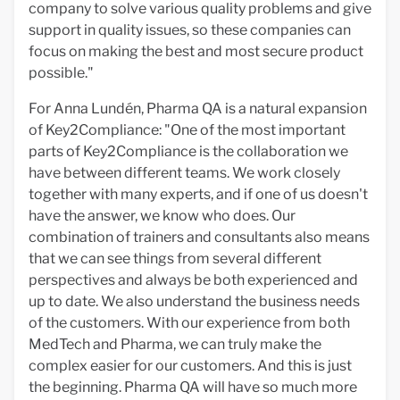
company to solve various quality problems and give
support in quality issues, so these companies can
focus on making the best and most secure product
possible."
For Anna Lundén, Pharma QA is a natural expansion
of Key2Compliance: "One of the most important
parts of Key2Compliance is the collaboration we
have between different teams. We work closely
together with many experts, and if one of us doesn't
have the answer, we know who does. Our
combination of trainers and consultants also means
that we can see things from several different
perspectives and always be both experienced and
up to date. We also understand the business needs
of the customers. With our experience from both
MedTech and Pharma, we can truly make the
complex easier for our customers. And this is just
the beginning. Pharma QA will have so much more