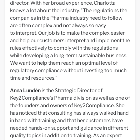
director. With her broad experience, Charlotta
knows a lot about the industry. "The regulations the
companies in the Pharma industry need to follow
are often complex and not always so easy
to interpret. Our job is to make the complex easier
and help our customers interpret and implement the
rules effectively to comply with the regulations
while developing a long-term sustainable business.
We want to help them reach an optimal level of
regulatory compliance without investing too much
time and resources."
Anna Lundén
is the Strategic Director of
Key2Compliance's Pharma division as well as one of
the founders and owners of Key2Compliance. She
has noticed that consulting has always walked hand
in hand with training and that her customers have
needed hands-on support and guidance in different
quality topics in addition to training. As an expert