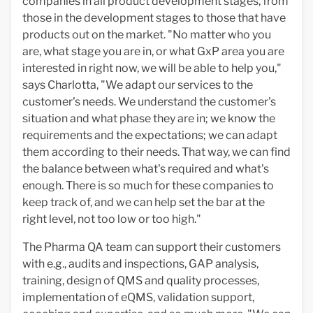
companies in all product development stages, from
those in the development stages to those that have
products out on the market. "No matter who you
are, what stage you are in, or what GxP area you are
interested in right now, we will be able to help you,"
says Charlotta, "We adapt our services to the
customer's needs. We understand the customer's
situation and what phase they are in; we know the
requirements and the expectations; we can adapt
them according to their needs. That way, we can find
the balance between what's required and what's
enough. There is so much for these companies to
keep track of, and we can help set the bar at the
right level, not too low or too high."
The Pharma QA team can support their customers
with e.g., audits and inspections, GAP analysis,
training, design of QMS and quality processes,
implementation of eQMS, validation support,