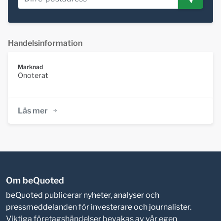
Handelsinformation
Marknad
Onoterat
Läs mer
Om beQuoted
beQuoted publicerar nyheter, analyser och
pressmeddelanden för investerare och journalister.
Viktiga företagshändelser bevakas av vår egen