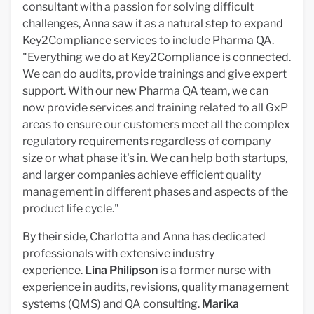
consultant with a passion for solving difficult
challenges, Anna saw it as a natural step to expand
Key2Compliance services to include Pharma QA.
"Everything we do at Key2Compliance is connected.
We can do audits, provide trainings and give expert
support. With our new Pharma QA team, we can
now provide services and training related to all GxP
areas to ensure our customers meet all the complex
regulatory requirements regardless of company
size or what phase it's in. We can help both startups,
and larger companies achieve efficient quality
management in different phases and aspects of the
product life cycle."
By their side, Charlotta and Anna has dedicated
professionals with extensive industry
experience.
Lina
Philipson
is a former nurse with
experience in audits, revisions, quality management
systems (QMS) and QA consulting.
Marika