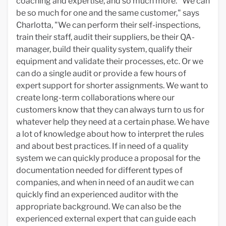
coaching and expertise, and so much more. "We can
be so much for one and the same customer," says
Charlotta, "We can perform their self-inspections,
train their staff, audit their suppliers, be their QA-
manager, build their quality system, qualify their
equipment and validate their processes, etc. Or we
can do a single audit or provide a few hours of
expert support for shorter assignments. We want to
create long-term collaborations where our
customers know that they can always turn to us for
whatever help they need at a certain phase. We have
a lot of knowledge about how to interpret the rules
and about best practices. If in need of a quality
system we can quickly produce a proposal for the
documentation needed for different types of
companies, and when in need of an audit we can
quickly find an experienced auditor with the
appropriate background. We can also be the
experienced external expert that can guide each