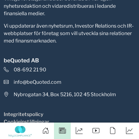
nyhetsredaktion och vidaredistribueras i ledande
finansiella medier.
Vi uppdaterar även nyhetsrum, Investor Relations och IR-
webbplatser för företag som vill utveckla sina relationer
med finansmarknaden.
beQuoted AB
08-692 21 90
info@beQuoted.com
Nybrogatan 34, Box 5216, 102 45 Stockholm
Integritetspolicy
Cookieinställningar