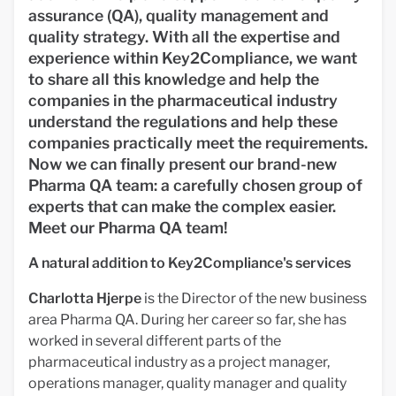
assurance (QA), quality management and
quality strategy. With all the expertise and
experience within Key2Compliance, we want
to share all this knowledge and help the
companies in the pharmaceutical industry
understand the regulations and help these
companies practically meet the requirements.
Now we can finally present our brand-new
Pharma QA team: a carefully chosen group of
experts that can make the complex easier.
Meet our Pharma QA team!
A natural addition to Key2Compliance's services
Charlotta Hjerpe
is the Director of the new business
area Pharma QA. During her career so far, she has
worked in several different parts of the
pharmaceutical industry as a project manager,
operations manager, quality manager and quality