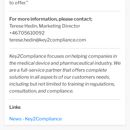
to offer."
For more information, please contact;
Terese Hedin, Marketing Director
+46705610092
terese.hedin@key2compliance.com
Key2Compliance focuses on helping companies in
the medical device and pharmaceutical industry. We
are a full-service partner that offers complete
solutions in all aspects of our customers needs,
including but not limited to training in regulations,
consultation, and compliance.
Links
News - Key2Compliance