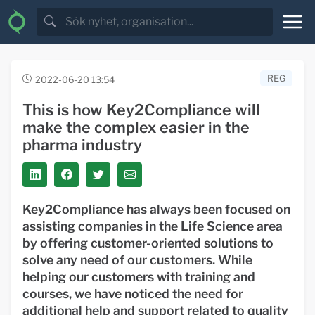
REG
2022-06-20 13:54
This is how Key2Compliance will
make the complex easier in the
pharma industry
Key2Compliance has always been focused on
assisting companies in the Life Science area
by offering customer-oriented solutions to
solve any need of our customers. While
helping our customers with training and
courses, we have noticed the need for
additional help and support related to quality