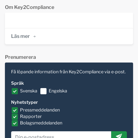
Om Key2Compliance
Läs mer
Prenumerera
Få löpande information från Key2Compliance via e-post.
Språk
Svenska
Engelska
Nyhetstyper
Pressmeddelanden
Rapporter
Bolagsmeddelanden