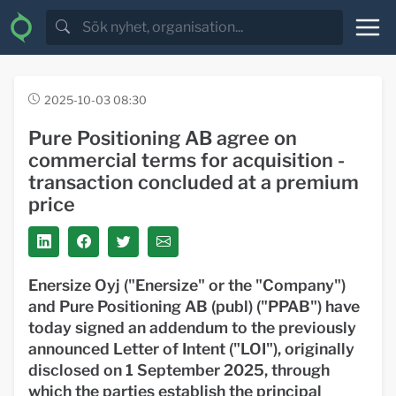
2025-10-03 08:30
Pure Positioning AB agree on
commercial terms for acquisition -
transaction concluded at a premium
price
Enersize Oyj ("Enersize" or the "Company")
and Pure Positioning AB (publ) ("PPAB") have
today signed an addendum to the previously
announced Letter of Intent ("LOI"), originally
disclosed on 1 September 2025, through
which the parties establish the principal