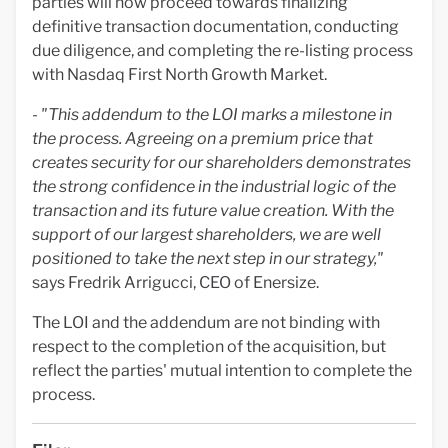
parties will now proceed towards finalizing
definitive transaction documentation, conducting
due diligence, and completing the re-listing process
with Nasdaq First North Growth Market.
-
"This addendum to the LOI marks a milestone in
the process. Agreeing on a premium price that
creates security for our shareholders demonstrates
the strong confidence in the industrial logic of the
transaction and its future value creation. With the
support of our largest shareholders, we are well
positioned to take the next step in our strategy,"
says Fredrik Arrigucci, CEO of Enersize.
The LOI and the addendum are not binding with
respect to the completion of the acquisition, but
reflect the parties' mutual intention to complete the
process.