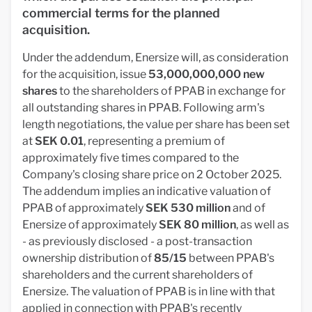
commercial terms for the planned
acquisition.
Under the addendum, Enersize will, as consideration
for the acquisition, issue
53,000,000,000 new
shares
to the shareholders of PPAB in exchange for
all outstanding shares in PPAB. Following arm's
length negotiations, the value per share has been set
at
SEK 0.01
, representing a premium of
approximately five times compared to the
Company's closing share price on 2 October 2025.
The addendum implies an indicative valuation of
PPAB of approximately
SEK 530 million
and of
Enersize of approximately
SEK 80 million
, as well as
- as previously disclosed - a post-transaction
ownership distribution of
85/15
between PPAB's
shareholders and the current shareholders of
Enersize. The valuation of PPAB is in line with that
applied in connection with PPAB's recently