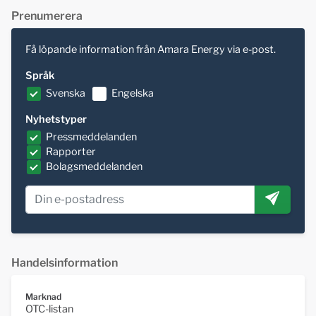
Prenumerera
Få löpande information från Amara Energy via e-post.
Språk
Svenska
Engelska
Nyhetstyper
Pressmeddelanden
Rapporter
Bolagsmeddelanden
Handelsinformation
Marknad
OTC-listan