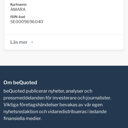
Kortnamn
AMARA
ISIN-kod
SE0009696040
Läs mer
Om beQuoted
beQuoted publicerar nyheter, analyser och
pressmeddelanden för investerare och journalister.
Viktiga företagshändelser bevakas av vår egen
nyhetsredaktion och vidaredistribueras i ledande
finansiella medier.