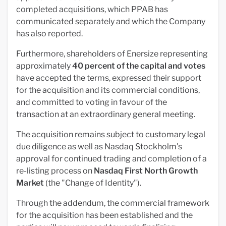
completed acquisitions, which PPAB has
communicated separately and which the Company
has also reported.
Furthermore, shareholders of Enersize representing
approximately
40 percent of the capital and votes
have accepted the terms, expressed their support
for the acquisition and its commercial conditions,
and committed to voting in favour of the
transaction at an extraordinary general meeting.
The acquisition remains subject to customary legal
due diligence as well as Nasdaq Stockholm's
approval for continued trading and completion of a
re-listing process on
Nasdaq First North Growth
Market
(the "Change of Identity").
Through the addendum, the commercial framework
for the acquisition has been established and the