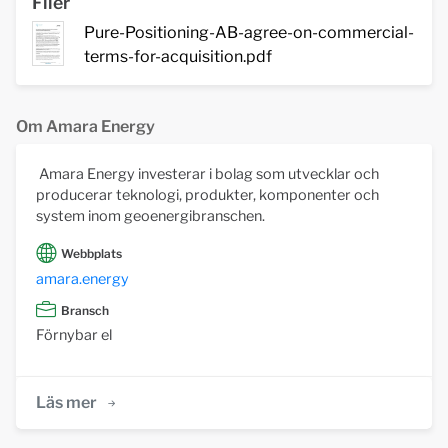
Filer
Pure-Positioning-AB-agree-on-commercial-
terms-for-acquisition.pdf
Om Amara Energy
Amara Energy investerar i bolag som utvecklar och
producerar teknologi, produkter, komponenter och
system inom geoenergibranschen.
Webbplats
amara.energy
Bransch
Förnybar el
Läs mer