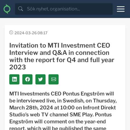
2024-03-26 08:17
Invitation to MTI Investment CEO
Interview and Q&A in connection
with the report for Q4 and full year
2023
MTI Investments CEO Pontus Engström will
be interviewed live, in Swedish, on Thursday,
March 28th, 2024 at 10:00 on Infront Direkt
Studio's web TV channel SME Play. Pontus
Engström will comment on the year-end
report, which will be published the same