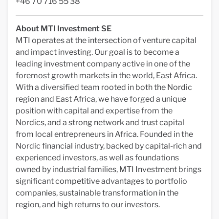
+46 70 716 55 38
About MTI Investment SE
MTI operates at the intersection of venture capital
and impact investing. Our goal is to become a
leading investment company active in one of the
foremost growth markets in the world, East Africa.
With a diversified team rooted in both the Nordic
region and East Africa, we have forged a unique
position with capital and expertise from the
Nordics, and a strong network and trust capital
from local entrepreneurs in Africa. Founded in the
Nordic financial industry, backed by capital-rich and
experienced investors, as well as foundations
owned by industrial families, MTI Investment brings
significant competitive advantages to portfolio
companies, sustainable transformation in the
region, and high returns to our investors.