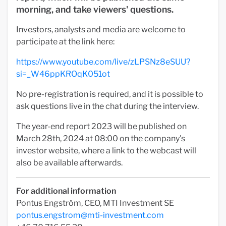
morning, and take viewers' questions.
Investors, analysts and media are welcome to
participate at the link here:
https://www.youtube.com/live/zLPSNz8eSUU?
si=_W46ppKROqK051ot
No pre-registration is required, and it is possible to
ask questions live in the chat during the interview.
The year-end report 2023 will be published on
March 28th, 2024 at 08:00 on the company's
investor website, where a link to the webcast will
also be available afterwards.
For additional information
Pontus Engström, CEO, MTI Investment SE
pontus.engstrom@mti-investment.com