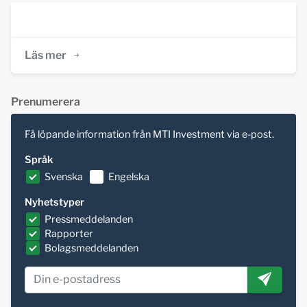
Läs mer
Prenumerera
Få löpande information från MTI Investment via e-post.
Språk
Svenska
Engelska
Nyhetstyper
Pressmeddelanden
Rapporter
Bolagsmeddelanden