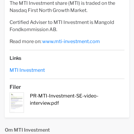
The MTI Investment share (MTI) is traded on the
Nasdaq First North Growth Market.
Certified Adviser to MTI Investment is Mangold
Fondkommission AB.
Read more on:
www.mti-investment.com
Links
MTI Investment
Filer
PR-MTI-Investment-SE-video-
interview.pdf
Om MTI Investment