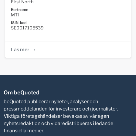
First North
Kortnamn
MTI
ISIN-kod
SE0017105539
Läs mer
Om beQuoted
beQuoted publicerar nyheter, analyser och
pressmeddelanden för investerare och journalister.
Viktiga företagshändelser bevakas av vår egen
nyhetsredaktion och vidaredistribueras i ledande
finansiella medier.