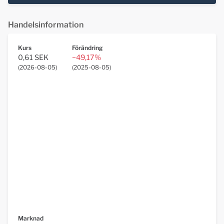
Handelsinformation
Kurs
Förändring
0,61 SEK
−49,17%
(
2026-08-05
)
(
2025-08-05
)
Marknad